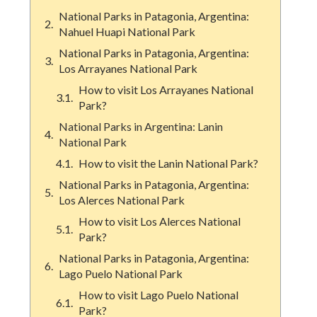
National Parks in Patagonia, Argentina:
Nahuel Huapi National Park
National Parks in Patagonia, Argentina:
Los Arrayanes National Park
How to visit Los Arrayanes National
Park?
National Parks in Argentina: Lanin
National Park
How to visit the Lanin National Park?
National Parks in Patagonia, Argentina:
Los Alerces National Park
How to visit Los Alerces National
Park?
National Parks in Patagonia, Argentina:
Lago Puelo National Park
How to visit Lago Puelo National
Park?