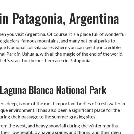
in Patagonia, Argentina
 you visit Argentina. Of course, it´s a place full of wonderful
ble glaciers, famous mountains, and many national parks to
que Nacional Los Glaciares where you can see the incredible
l Park in Ushuaia, with all the magic of the end of the world.
Let´s start for the northern area in Patagonia:
 Laguna Blanca National Park
s deep, is one of the most important bodies of fresh water in
ique environment. It has also been a significant place for the
during their passage to the summer grazing sites.
 from the west, and heavy snowfall during the winter months.
their low height, by having spines and thorns, and their deep