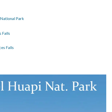
 National Park
 Falls
es Falls