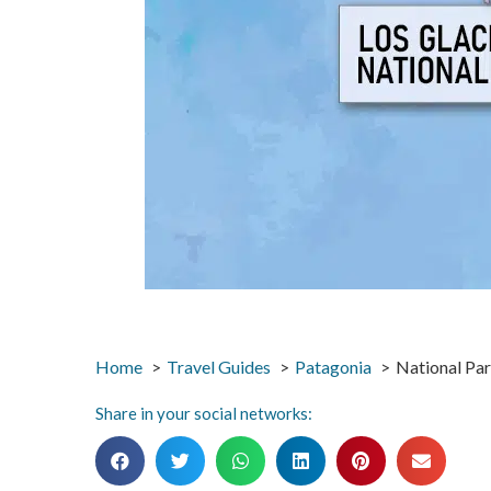
Home
Travel Guides
Patagonia
National Par
Share in your social networks: