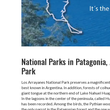
National Parks in Patagonia,
Park
Los Arrayanes National Park preserves a magnificent 
best known in Argentina. In addition, forests of coihu
giant tongue at the northern end of Lake Nahuel Huap
In the lagoons in the center of the peninsula, called Hu
has been recorded. Among the birds, the Pythian woo
the only parrot in the Patagonian forest and the one w