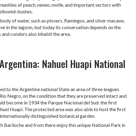
munities of peach, neneo, molle, and important sectors with
ellowish bushes.
body of water, such as plovers, flamingos, and silver macaws.
ive in the lagoon, but today its conservation depends on the
 and condors also inhabit the area.
 Argentina: Nahuel Huapi National
to the Argentine national State an area of ​​three leagues
of Río Negro, on the condition that they are preserved intact and
uld become in 1934 the Parque Nacional del Sud: the first
huel Huapi. The protected area was also able to host the first
internationally distinguished botanical garden.
h Bariloche and from there enjoy this unique National Park in