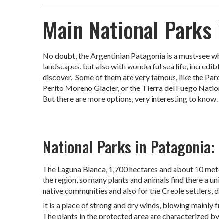
Main National Parks 
No doubt, the Argentinian Patagonia is a must-see when
landscapes, but also with wonderful sea life, incredi
discover. Some of them are very famous, like the Par
Perito Moreno Glacier, or the Tierra del Fuego Nationa
But there are more options, very interesting to know. 
National Parks in Patagonia:
The Laguna Blanca, 1,700 hectares and about 10 meter
the region, so many plants and animals find there a un
native communities and also for the Creole settlers, 
It is a place of strong and dry winds, blowing mainly
The plants in the protected area are characterized by 