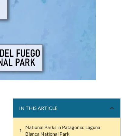
IN THIS ARTICLE:
National Parks in Patagonia: Laguna
Blanca National Park