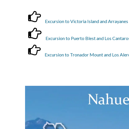
Excursion to Victoria Island and Arrayanes
Excursion to Puerto Blest and Los Cantaros
Excursion to Tronador Mount and Los Alerc