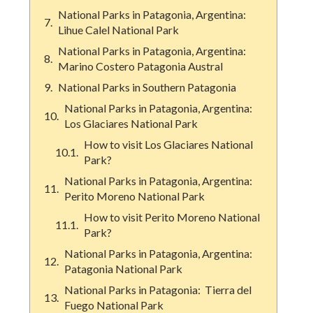
National Parks in Patagonia, Argentina:
Lihue Calel National Park
National Parks in Patagonia, Argentina:
Marino Costero Patagonia Austral
National Parks in Southern Patagonia
National Parks in Patagonia, Argentina:
Los Glaciares National Park
How to visit Los Glaciares National
Park?
National Parks in Patagonia, Argentina:
Perito Moreno National Park
How to visit Perito Moreno National
Park?
National Parks in Patagonia, Argentina:
Patagonia National Park
National Parks in Patagonia: Tierra del
Fuego National Park