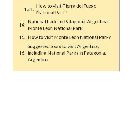
How to visit Tierra del Fuego
National Park?
National Parks in Patagonia, Argentina:
Monte Leon National Park
How to visit Monte Leon National Park?
Suggested tours to visit Argentina,
including National Parks in Patagonia,
Argentina