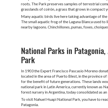
roots. The Park preserves samples of terrestrial com
grasslands of coirón, a grass that grows in compact y
Many aquatic birds live here taking advantage of the 
The small aquatic frog of the Laguna Blanca used to l
nearby lagoons. Chinchillones, pumas, foxes, choiques
National Parks in Patagonia,
Park
In 1903 the Expert Francisco Pascasio Moreno donated 
located in the area of ​​Puerto Blest, in the province 
for the benefit of future generations. These lands wo
national park in Latin America, currently known as Na
forest nursery in Argentina, today consolidated as an 
To visit Nahuel Huapi National Park, you have to reac
Patagonia.