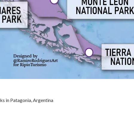
ks in Patagonia, Argentina