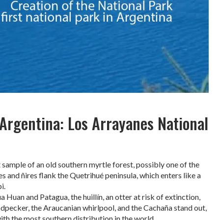
 Argentina: Los Arrayanes National
sample of an old southern myrtle forest, possibly one of the
es and ñires flank the Quetrihué peninsula, which enters like a
i.
a Huan and Patagua, the huillín, an otter at risk of extinction,
dpecker, the Araucanian whirlpool, and the Cachaña stand out,
ith the most southern distribution in the world.