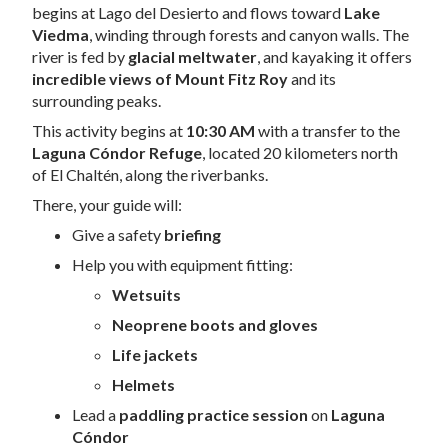
begins at Lago del Desierto and flows toward
Lake
Viedma
, winding through forests and canyon walls. The
river is fed by
glacial meltwater
, and kayaking it offers
incredible views of Mount Fitz Roy
and its
surrounding peaks.
This activity begins at
10:30 AM
with a transfer to the
Laguna Cóndor Refuge
, located 20 kilometers north
of El Chaltén, along the riverbanks.
There, your guide will:
Give a safety
briefing
Help you with equipment fitting:
Wetsuits
Neoprene boots and gloves
Life jackets
Helmets
Lead a
paddling practice session
on
Laguna
Cóndor