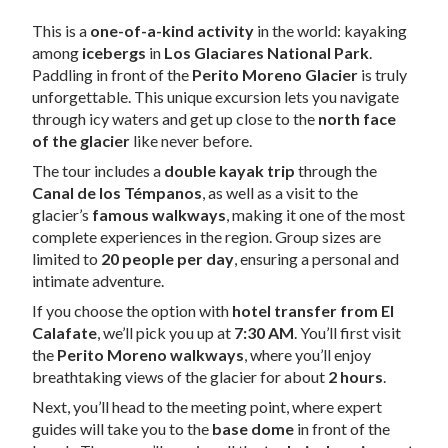
This is a
one-of-a-kind activity
in the world: kayaking
among
icebergs
in
Los Glaciares National Park
.
Paddling in front of the
Perito Moreno Glacier
is truly
unforgettable. This unique excursion lets you navigate
through icy waters and get up close to the
north face
of the glacier
like never before.
The tour includes a
double kayak trip
through the
Canal de los Témpanos
, as well as a visit to the
glacier’s
famous walkways
, making it one of the most
complete experiences in the region. Group sizes are
limited to
20 people per day
, ensuring a personal and
intimate adventure.
If you choose the option with
hotel transfer from El
Calafate
, we’ll pick you up at
7:30 AM
. You’ll first visit
the
Perito Moreno walkways
, where you’ll enjoy
breathtaking views of the glacier for about
2 hours
.
Next, you’ll head to the meeting point, where expert
guides will take you to the
base dome
in front of the