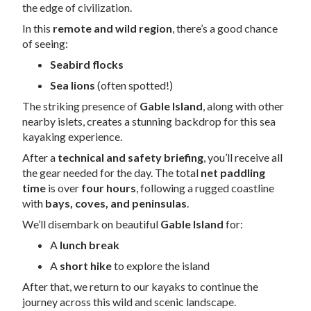
the edge of civilization.
In this
remote and wild region
, there’s a good chance
of seeing:
Seabird flocks
Sea lions
(often spotted!)
The striking presence of
Gable Island
, along with other
nearby islets, creates a stunning backdrop for this sea
kayaking experience.
After a
technical and safety briefing
, you’ll receive all
the gear needed for the day. The total
net paddling
time
is over
four hours
, following a rugged coastline
with
bays, coves, and peninsulas
.
We’ll disembark on beautiful
Gable Island
for:
A
lunch break
A
short hike
to explore the island
After that, we return to our kayaks to continue the
journey across this wild and scenic landscape.