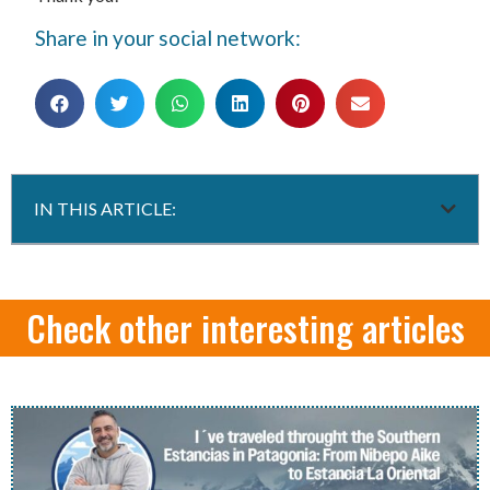
Share in your social network:
IN THIS ARTICLE:
Check other interesting articles