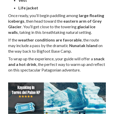
Vest
Life jacket
Once ready, you’ll begin paddling among
large floating
icebergs
, then head toward the
eastern arm of Grey
Glacier
. You’ll get close to the towering
glacial ice
walls
, taking in this breathtaking natural setting.
If the
weather conditions are favorable
, the route
may include a pass by the dramatic
Nunatak Island
on
the way back to Bigfoot Base Camp.
To wrap up the experience, your guide will offer a
snack
and a hot drink
, the perfect way to warm up and reflect
on this spectacular Patagonian adventure.