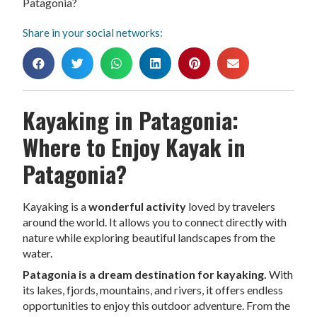
Patagonia?
Share in your social networks:
Kayaking in Patagonia:
Where to Enjoy Kayak in
Patagonia?
Kayaking is a
wonderful activity
loved by travelers
around the world. It allows you to connect directly with
nature while exploring beautiful landscapes from the
water.
Patagonia is a dream destination for kayaking.
With
its lakes, fjords, mountains, and rivers, it offers endless
opportunities to enjoy this outdoor adventure. From the