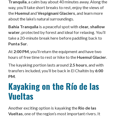
Tranquila
, a calm bay about 40 minutes away. Along the
way, you’ll take short breaks to rest, enjoy the views of
the
Huemul
and
Vespignani Glaciers
, and learn more
about the lake’s natural surroundings.
Bahía Tranquila
is a peaceful spot with
clear, shallow
water
, protected by forest and ideal for relaxing. You’ll
take a 20-minute break here before paddling back to
Punta Sur
.
At
2:00 PM
, you’ll return the equipment and have two
hours of free time to rest or hike to the
Huemul Glacier
.
The kayaking portion lasts around
2.5 hours
, and with
transfers included, you’ll be back in El Chaltén by
6:00
PM
.
Kayaking on the Río de las
Vueltas
Another exciting option is kayaking the
Río de las
Vueltas
, one of the region’s most important rivers. It