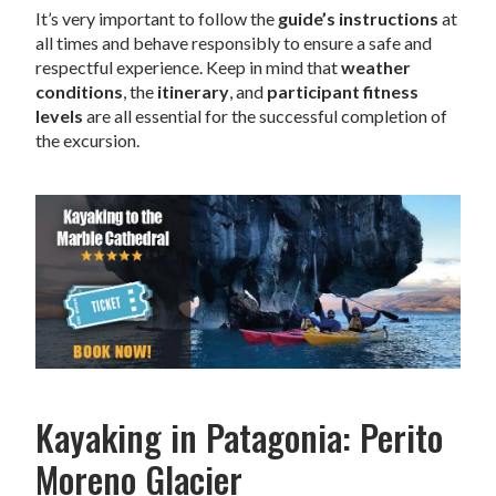
It’s very important to follow the
guide’s instructions
at
all times and behave responsibly to ensure a safe and
respectful experience. Keep in mind that
weather
conditions
, the
itinerary
, and
participant fitness
levels
are all essential for the successful completion of
the excursion.
Kayaking in Patagonia: Perito
Moreno Glacier