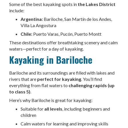
Some of the best kayaking spots in
the Lakes District
include:
Argentina:
Bariloche, San Martín de los Andes,
Villa La Angostura
Chile:
Puerto Varas, Pucón, Puerto Montt
These destinations offer breathtaking scenery and calm
waters—perfect for a day of kayaking.
Kayaking in Bariloche
Bariloche and its surroundings are filled with lakes and
rivers that are
perfect for kayaking
. You’ll find
everything from flat waters to
challenging rapids (up
to class 5)
.
Here’s why Bariloche is great for kayaking:
Suitable for
all levels
, including beginners and
children
Calm waters for learning and improving skills