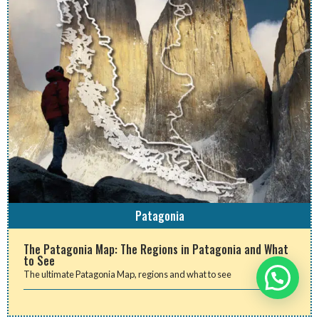
Patagonia
The Patagonia Map: The Regions in Patagonia and What
to See
The ultimate Patagonia Map, regions and what to see
Need help?