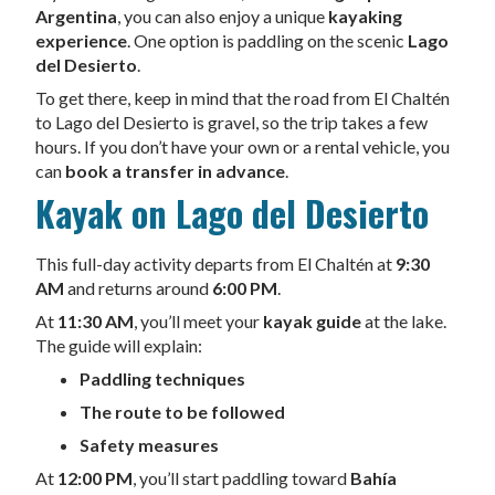
Argentina
, you can also enjoy a unique
kayaking
experience
. One option is paddling on the scenic
Lago
del Desierto
.
To get there, keep in mind that the road from El Chaltén
to Lago del Desierto is gravel, so the trip takes a few
hours. If you don’t have your own or a rental vehicle, you
can
book a transfer in advance
.
Kayak on Lago del Desierto
This full-day activity departs from El Chaltén at
9:30
AM
and returns around
6:00 PM
.
At
11:30 AM
, you’ll meet your
kayak guide
at the lake.
The guide will explain:
Paddling techniques
The route to be followed
Safety measures
At
12:00 PM
, you’ll start paddling toward
Bahía