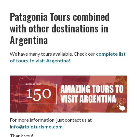
Patagonia Tours combined
with other destinations in
Argentina
We have many tours available. Check our
complete list
of tours to visit Argentina!
For more information, just contact us at
info@ripioturismo.com
Thank you!