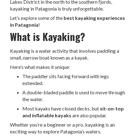
Lakes District in the north to the southern fjords,
kayaking in Patagonia is truly unforgettable.
Let’s explore some of the
best kayaking experiences
in Patagonia
!
What is Kayaking?
Kayaking is a water activity that involves paddling a
small, narrow boat known as a kayak.
Here’s what makes it unique:
The paddler sits facing forward with legs
extended.
A double-bladed paddle is used to move through
the water.
Most kayaks have closed decks, but
sit-on-top
and inflatable kayaks
are also popular.
Whether you’re a beginner or a pro, kayaking is an
exciting way to explore Patagonia’s waters.