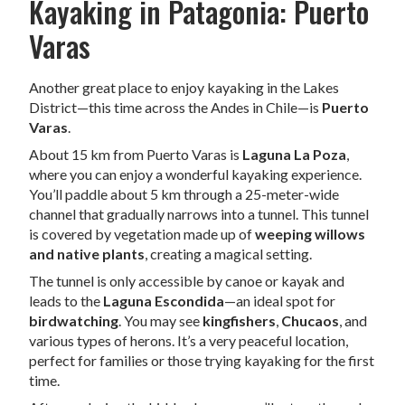
Kayaking in Patagonia: Puerto
Varas
Another great place to enjoy kayaking in the Lakes
District—this time across the Andes in Chile—is
Puerto
Varas
.
About 15 km from Puerto Varas is
Laguna La Poza
,
where you can enjoy a wonderful kayaking experience.
You’ll paddle about 5 km through a 25-meter-wide
channel that gradually narrows into a tunnel. This tunnel
is covered by vegetation made up of
weeping willows
and native plants
, creating a magical setting.
The tunnel is only accessible by canoe or kayak and
leads to the
Laguna Escondida
—an ideal spot for
birdwatching
. You may see
kingfishers
,
Chucaos
, and
various types of herons. It’s a very peaceful location,
perfect for families or those trying kayaking for the first
time.