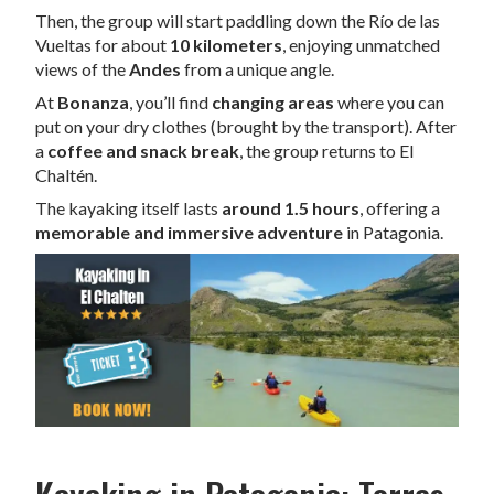
Then, the group will start paddling down the Río de las
Vueltas for about
10 kilometers
, enjoying unmatched
views of the
Andes
from a unique angle.
At
Bonanza
, you’ll find
changing areas
where you can
put on your dry clothes (brought by the transport). After
a
coffee and snack break
, the group returns to El
Chaltén.
The kayaking itself lasts
around 1.5 hours
, offering a
memorable and immersive adventure
in Patagonia.