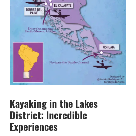
Kayaking in the Lakes
District: Incredible
Experiences