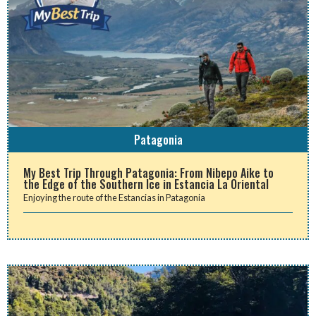
Patagonia
My Best Trip Through Patagonia: From Nibepo Aike to
the Edge of the Southern Ice in Estancia La Oriental
Enjoying the route of the Estancias in Patagonia