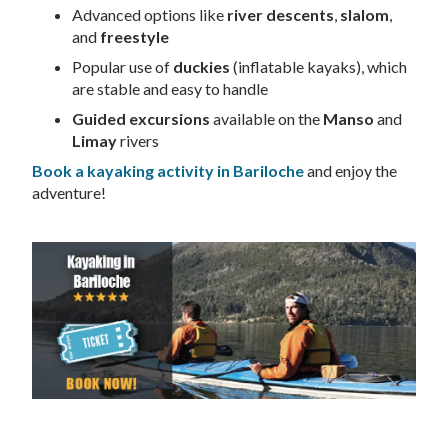
Advanced options like
river descents
,
slalom
,
and
freestyle
Popular use of
duckies
(inflatable kayaks), which
are stable and easy to handle
Guided excursions
available on the
Manso
and
Limay
rivers
Book a kayaking activity in Bariloche
and enjoy the
adventure!