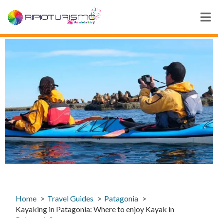
Home
Travel Guides
Patagonia
Kayaking in Patagonia: Where to enjoy Kayak in