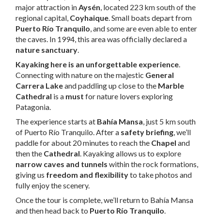
major attraction in
Aysén
, located 223 km south of the
regional capital,
Coyhaique
. Small boats depart from
Puerto Río Tranquilo
, and some are even able to enter
the caves. In 1994, this area was officially declared a
nature sanctuary
.
Kayaking here is an unforgettable experience
.
Connecting with nature on the majestic
General
Carrera Lake
and paddling up close to the
Marble
Cathedral
is a
must
for nature lovers exploring
Patagonia.
The experience starts at
Bahía Mansa
, just 5 km south
of Puerto Río Tranquilo. After a
safety briefing
, we’ll
paddle for about 20 minutes to reach the
Chapel
and
then the
Cathedral
. Kayaking allows us to explore
narrow caves and tunnels
within the rock formations,
giving us
freedom and flexibility
to take photos and
fully enjoy the scenery.
Once the tour is complete, we’ll return to Bahía Mansa
and then head back to
Puerto Río Tranquilo
.