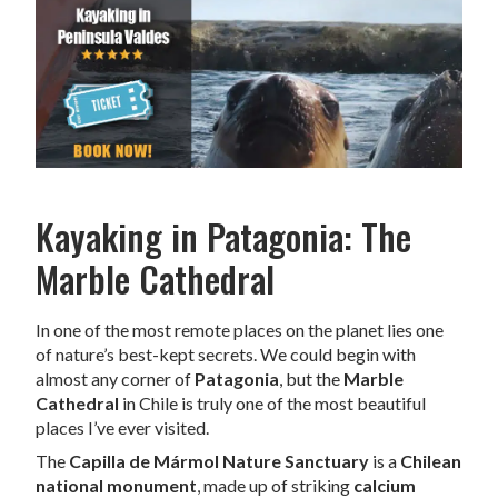
Kayaking in Patagonia: The
Marble Cathedral
In one of the most remote places on the planet lies one
of nature’s best-kept secrets. We could begin with
almost any corner of
Patagonia
, but the
Marble
Cathedral
in Chile is truly one of the most beautiful
places I’ve ever visited.
The
Capilla de Mármol Nature Sanctuary
is a
Chilean
national monument
, made up of striking
calcium