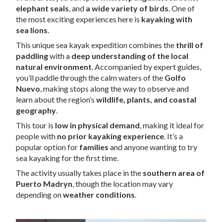
elephant seals
, and
a wide variety of birds
. One of
the most exciting experiences here is
kayaking with
sea lions
.
This unique sea kayak expedition combines the
thrill of
paddling
with a
deep understanding of the local
natural environment
. Accompanied by expert guides,
you’ll paddle through the calm waters of the
Golfo
Nuevo
, making stops along the way to observe and
learn about the region’s
wildlife, plants, and coastal
geography
.
This tour is
low in physical demand
, making it ideal for
people with
no prior kayaking experience
. It’s a
popular option for
families
and anyone wanting to try
sea kayaking for the first time.
The activity usually takes place in the
southern area of
Puerto Madryn
, though the location may vary
depending on
weather conditions
.