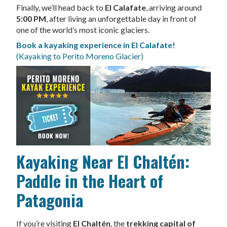
Finally, we’ll head back to
El Calafate
, arriving around
5:00 PM
, after living an unforgettable day in front of
one of the world’s most iconic glaciers.
Book a kayaking experience in El Calafate!
(Kayaking to Perito Moreno Glacier)
Kayaking Near El Chaltén:
Paddle in the Heart of
Patagonia
If you’re visiting
El Chaltén
, the
trekking capital of