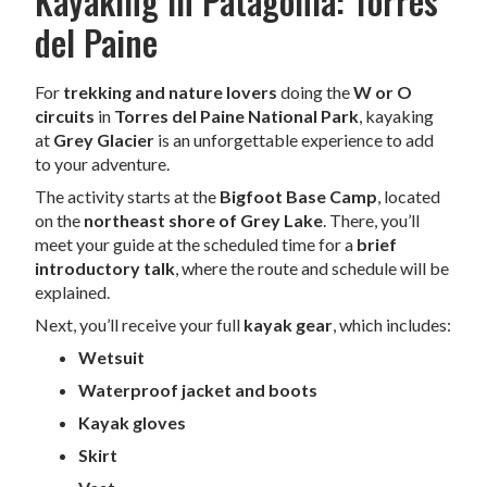
Kayaking in Patagonia: Torres
del Paine
For
trekking and nature lovers
doing the
W or O
circuits
in
Torres del Paine National Park
, kayaking
at
Grey Glacier
is an unforgettable experience to add
to your adventure.
The activity starts at the
Bigfoot Base Camp
, located
on the
northeast shore of Grey Lake
. There, you’ll
meet your guide at the scheduled time for a
brief
introductory talk
, where the route and schedule will be
explained.
Next, you’ll receive your full
kayak gear
, which includes:
Wetsuit
Waterproof jacket and boots
Kayak gloves
Skirt