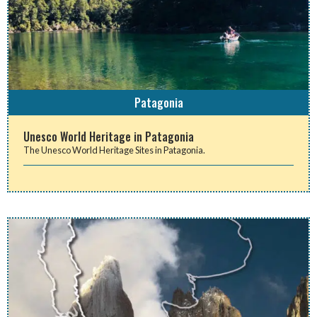
Patagonia
Unesco World Heritage in Patagonia
The Unesco World Heritage Sites in Patagonia.