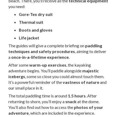
beach. There, you’ll receive all the
technical equipment
you need:
Gore-Tex dry suit
Thermal suit
Boots and gloves
Life jacket
The guides will give a complete briefing on
paddling
techniques and safety procedures
, aiming to deliver
a
once-in-a-lifetime experience
.
After some
warm-up exercises
, the kayaking
adventure begins. You’ll paddle alongside
majestic
icebergs
, some so close you could almost touch them.
It’s a powerful reminder of the
vastness of nature
and
our small place in it.
The total paddling time is around
1.5 hours
. After
returning to shore, you’ll enjoy a
snack
at the dome.
You’ll also find out how to access the
photos of your
adventure
, which are included in the experience.