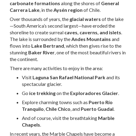
carbonate formations
along the shores of
General
Carrera Lake
, in the
Aysén region
of Chile.
Over thousands of years, the
glacial waters
of the lake
—South America’s second largest—have eroded the
shoreline to create surreal
caves, caverns, and islets
.
The lake is surrounded by the
Andes Mountains
and
flows into
Lake Bertrand
, which then gives rise to the
stunning
Baker River
, one of the most beautiful rivers in
the continent.
There are many activities to enjoy in the area:
Visit
Laguna San Rafael National Park
and its
spectacular glacier.
Go
ice trekking
on the
Exploradores Glacier
.
Explore charming towns such as
Puerto Río
Tranquilo
,
Chile Chico
, and
Puerto Guadal
.
And of course, visit the breathtaking
Marble
Chapels
.
In recent years, the Marble Chapels have become a