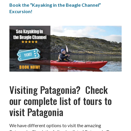
Book the “Kayaking in the Beagle Channel”
Excursion!
Visiting Patagonia? Check
our complete list of tours to
visit Patagonia
We have different options to visit the amazing