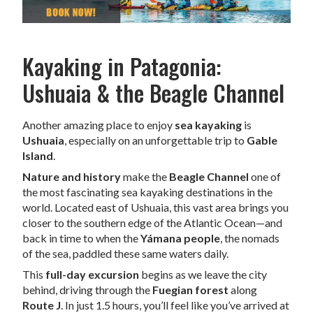
Kayaking in Patagonia:
Ushuaia & the Beagle Channel
Another amazing place to enjoy
sea kayaking
is
Ushuaia
, especially on an unforgettable trip to
Gable
Island
.
Nature and history
make the
Beagle Channel
one of
the most fascinating sea kayaking destinations in the
world. Located east of Ushuaia, this vast area brings you
closer to the southern edge of the Atlantic Ocean—and
back in time to when the
Yámana people
, the nomads
of the sea, paddled these same waters daily.
This
full-day excursion
begins as we leave the city
behind, driving through the
Fuegian forest
along
Route J
. In just 1.5 hours, you’ll feel like you’ve arrived at