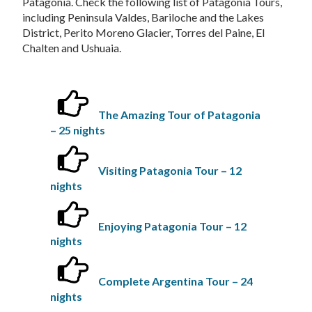
Patagonia. Check the following list of Patagonia Tours,
including Peninsula Valdes, Bariloche and the Lakes
District, Perito Moreno Glacier, Torres del Paine, El
Chalten and Ushuaia.
The Amazing Tour of Patagonia
– 25 nights
Visiting Patagonia Tour – 12
nights
Enjoying Patagonia Tour – 12
nights
Complete Argentina Tour – 24
nights