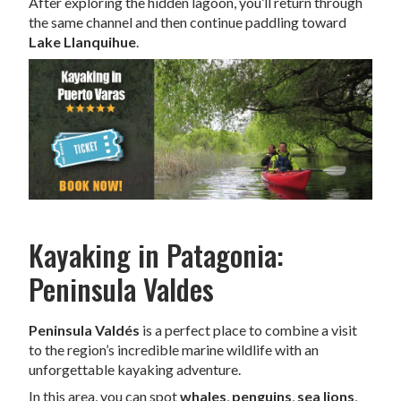
After exploring the hidden lagoon, you’ll return through
the same channel and then continue paddling toward
Lake Llanquihue
.
Kayaking in Patagonia:
Peninsula Valdes
Peninsula Valdés
is a perfect place to combine a visit
to the region’s incredible marine wildlife with an
unforgettable kayaking adventure.
In this area, you can spot
whales
,
penguins
,
sea lions
,