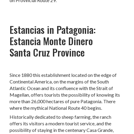
on Provincial Route 29.
Estancias in Patagonia:
Estancia Monte Dinero
Santa Cruz Province
Since 1880 this establishment located on the edge of
Continental America, on the margins of the South
Atlantic Ocean and its confluence with the Strait of
Magellan, offers tourists the possibility of knowing its
more than 26,000 hectares of pure Patagonia. There
where the mythical National Route 40 begins.
Historically dedicated to sheep farming, the ranch
offers its visitors a modern tourist service, and the
possibility of staying in the centenary Casa Grande,