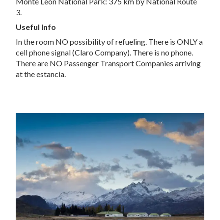
Monte León National Park: 375 km by National Route
3.
Useful Info
In the room NO possibility of refueling. There is ONLY a
cell phone signal (Claro Company). There is no phone.
There are NO Passenger Transport Companies arriving
at the estancia.