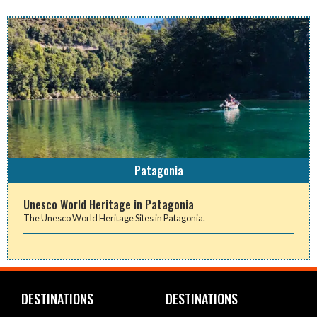
Patagonia
Unesco World Heritage in Patagonia
The Unesco World Heritage Sites in Patagonia.
DESTINATIONS
DESTINATIONS