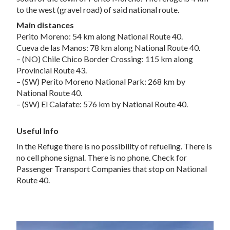
to the west (gravel road) of said national route.
Main distances
Perito Moreno: 54 km along National Route 40.
Cueva de las Manos: 78 km along National Route 40.
– (NO) Chile Chico Border Crossing: 115 km along
Provincial Route 43.
– (SW) Perito Moreno National Park: 268 km by
National Route 40.
– (SW) El Calafate: 576 km by National Route 40.
Useful Info
In the Refuge there is no possibility of refueling. There is
no cell phone signal. There is no phone. Check for
Passenger Transport Companies that stop on National
Route 40.