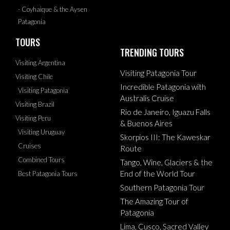
- Coyhaique & the Aysen
Patagonia
TOURS
TRENDING TOURS
Visiting Argentina
Visiting Patagonia Tour
Visiting Chile
Incredible Patagonia with
Visiting Patagonia
Australis Cruise
Visiting Brazil
Rio de Janeiro, Iguazu Falls
Visiting Peru
& Buenos Aires
Visiting Uruguay
Skorpios III: The Kaweskar
Cruises
Route
Combined Tours
Tango, Wine, Glaciers & the
End of the World Tour
Best Patagonia Tours
Southern Patagonia Tour
The Amazing Tour of
Patagonia
Lima, Cusco, Sacred Valley