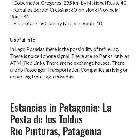
– Gobernador Gregores: 295 km by National Route 40.
– Roballos Border Crossing: 60 km along Provincial
Route 41.
– El Calafate: 560 km by National Route 40.
Useful Info
In Lago Posadas there is the possibility of refueling.
There is no cell phone signal. There are no Banks, only an
ATM (Red Link). There are no exchange houses. There
are no Passenger Transportation Companies arriving or
departing from Lago Posadas.
Estancias in Patagonia: La
Posta de los Toldos
Rio Pinturas, Patagonia