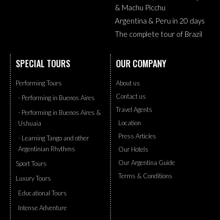
& Machu Picchu
Argentina & Peru in 20 days
The complete tour of Brazil
SPECIAL TOURS
OUR COMPANY
Performing Tours
About us
Contact us
- Performing in Buenos Aires
Travel Agents
- Performing in Buenos Aires &
Location
Ushuaia
Press Articles
- Learning Tango and other
Argentinian Rhythms
Our Hotels
Our Argentina Guide
Sport Tours
Terms & Conditions
Luxury Tours
Educational Tours
Intense Adventure