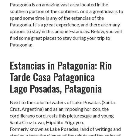
Patagonia is an amazing vast area located in the
southern portion of the continent. And a great idea is to
spend some time in any of the estancias of the
Patagonia. It´s a great experience, and there are many
options to stay in this unique Estancias. Below, you will
find some great places to stay during your trip to
Patagonia:
Estancias in Patagonia: Rio
Tarde Casa Patagonica
Lago Posadas, Patagonia
Next to the colorful waters of Lake Posadas (Santa
Cruz, Argentina) and as an imposing horizon, the
cordillerano cord, rests this picturesque and young
Santa Cruz town; Hipólito Yrigoyen.
Formerly known as Lake Posadas, land of writings and
stories, where the silence of the winds and the color of