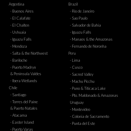
Argentina
Brazil
- Buenos Aires
- Rio de Janeiro
- El Calafate
- Sao Paulo
- El Chalten
- Salvador de Bahia
- Ushuaia
- Iguazu Falls
- Iguazu Falls
- Manaos & the Amazonas
- Mendoza
- Fernando de Noronha
- Salta & the Northwest
Peru
- Bariloche
- Lima
- Puerto Madryn
- Cusco
& Peninsula Valdes
- Sacred Valley
- Ibera Wetlands
- Machu Picchu
Chile
- Puno & Titicaca Lake
- Santiago
- Pto. Maldonado & Amazonas
- Torres del Paine
Uruguay
& Puerto Natales
- Montevideo
- Atacama
- Colonia de Sacramento
- Easter Island
- Punta del Este
- Puerto Varas