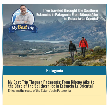
Patagonia
My Best Trip Through Patagonia: From Nibepo Aike to
the Edge of the Southern Ice in Estancia La Oriental
Enjoying the route of the Estancias in Patagonia