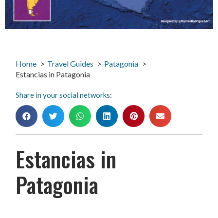
Home
Travel Guides
Patagonia
Estancias in Patagonia
Share in your social networks:
Estancias in
Patagonia