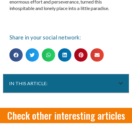
enormous effort and perseverance, turned this
inhospitable and lonely place into a little paradise.
Share in your social network:
IN THIS ARTICLE:
Check other interesting articles