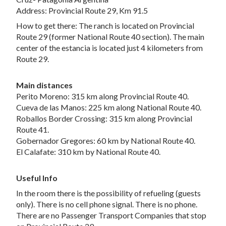
Address: Provincial Route 29, Km 91.5
How to get there: The ranch is located on Provincial
Route 29 (former National Route 40 section). The main
center of the estancia is located just 4 kilometers from
Route 29.
Main distances
Perito Moreno: 315 km along Provincial Route 40.
Cueva de las Manos: 225 km along National Route 40.
Roballos Border Crossing: 315 km along Provincial
Route 41.
Gobernador Gregores: 60 km by National Route 40.
El Calafate: 310 km by National Route 40.
Useful Info
In the room there is the possibility of refueling (guests
only). There is no cell phone signal. There is no phone.
There are no Passenger Transport Companies that stop