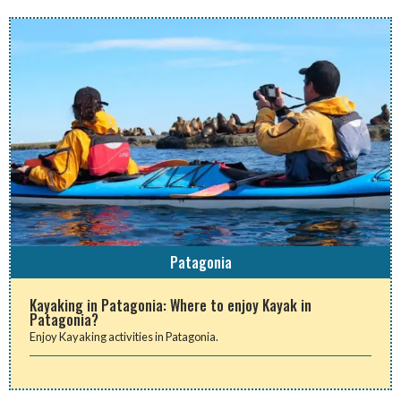
Patagonia
Kayaking in Patagonia: Where to enjoy Kayak in
Patagonia?
Enjoy Kayaking activities in Patagonia.