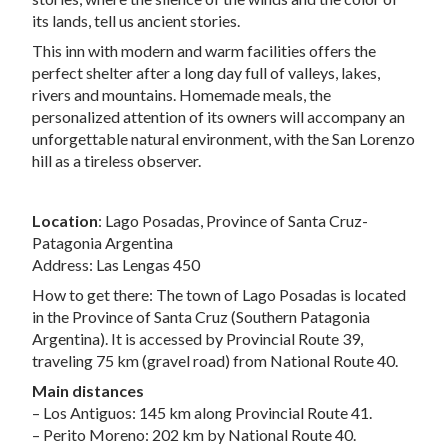
its lands, tell us ancient stories.
This inn with modern and warm facilities offers the
perfect shelter after a long day full of valleys, lakes,
rivers and mountains. Homemade meals, the
personalized attention of its owners will accompany an
unforgettable natural environment, with the San Lorenzo
hill as a tireless observer.
Location
: Lago Posadas, Province of Santa Cruz-
Patagonia Argentina
Address: Las Lengas 450
How to get there: The town of Lago Posadas is located
in the Province of Santa Cruz (Southern Patagonia
Argentina). It is accessed by Provincial Route 39,
traveling 75 km (gravel road) from National Route 40.
Main distances
– Los Antiguos: 145 km along Provincial Route 41.
– Perito Moreno: 202 km by National Route 40.