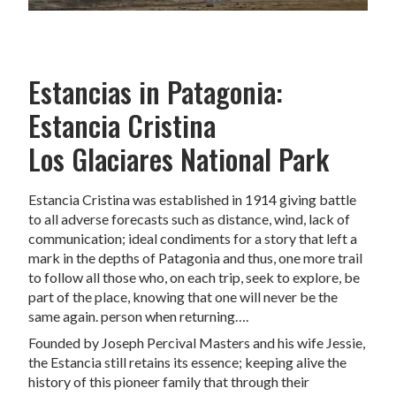
Estancias in Patagonia:
Estancia Cristina
Los Glaciares National Park
Estancia Cristina was established in 1914 giving battle
to all adverse forecasts such as distance, wind, lack of
communication; ideal condiments for a story that left a
mark in the depths of Patagonia and thus, one more trail
to follow all those who, on each trip, seek to explore, be
part of the place, knowing that one will never be the
same again. person when returning….
Founded by Joseph Percival Masters and his wife Jessie,
the Estancia still retains its essence; keeping alive the
history of this pioneer family that through their