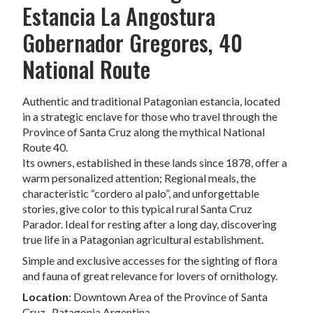
Estancia La Angostura
Gobernador Gregores, 40
National Route
Authentic and traditional Patagonian estancia, located
in a strategic enclave for those who travel through the
Province of Santa Cruz along the mythical National
Route 40.
Its owners, established in these lands since 1878, offer a
warm personalized attention; Regional meals, the
characteristic “cordero al palo”, and unforgettable
stories, give color to this typical rural Santa Cruz
Parador. Ideal for resting after a long day, discovering
true life in a Patagonian agricultural establishment.
Simple and exclusive accesses for the sighting of flora
and fauna of great relevance for lovers of ornithology.
Location
: Downtown Area of ​​the Province of Santa
Cruz- Patagonia Argentina