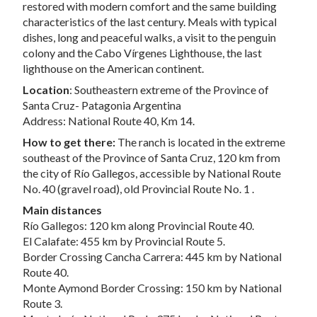
restored with modern comfort and the same building
characteristics of the last century. Meals with typical
dishes, long and peaceful walks, a visit to the penguin
colony and the Cabo Vírgenes Lighthouse, the last
lighthouse on the American continent.
Location
: Southeastern extreme of the Province of
Santa Cruz- Patagonia Argentina
Address: National Route 40, Km 14.
How to get there:
The ranch is located in the extreme
southeast of the Province of Santa Cruz, 120 km from
the city of Río Gallegos, accessible by National Route
No. 40 (gravel road), old Provincial Route No. 1 .
Main distances
Río Gallegos: 120 km along Provincial Route 40.
El Calafate: 455 km by Provincial Route 5.
Border Crossing Cancha Carrera: 445 km by National
Route 40.
Monte Aymond Border Crossing: 150 km by National
Route 3.