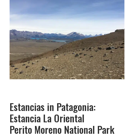
Estancias in Patagonia:
Estancia La Oriental
Perito Moreno National Park