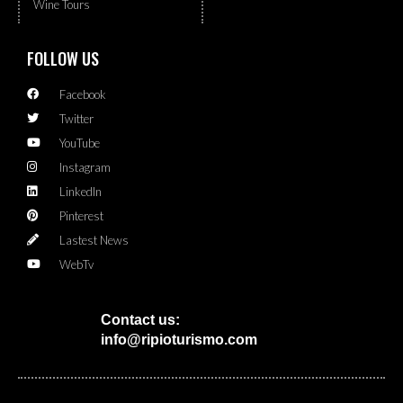
Wine Tours
FOLLOW US
Facebook
Twitter
YouTube
Instagram
LinkedIn
Pinterest
Lastest News
WebTv
Contact us:
info@ripioturismo.com