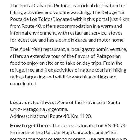
The Portal Cañadón Pinturas is an ideal destination for
hiking activities and wildlife watching. The Refuge “La
Posta de Los Toldos”, located within this portal just 4 km
from Route 40, offers accommodation in a warm and
informal environment, with restaurant service, stoves
for guest use and has a camping area and motor home.
The Auek Yenú restaurant, a local gastronomic venture,
offers an extensive tour of the flavors of Patagonian
food to enjoy on site or to take on day trips. From the
refuge, free and free activities of nature tourism, hiking,
talks, stargazing and wildlife watching outings are
coordinated.
Location
: Northwest Zone of the Province of Santa
Cruz- Patagonia Argentina.
Address: National Route 40, Km 1190.
How to get there:
The access is located on RN 40, 74
km north of the Parador Bajo Caracoles and 54 km
south of the town of Perito Moreno. The refuge is 4 km