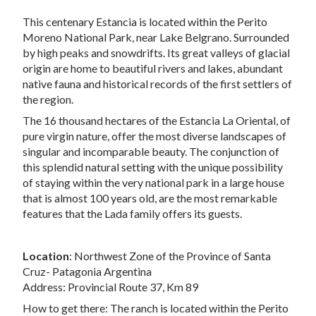
This centenary Estancia is located within the Perito
Moreno National Park, near Lake Belgrano. Surrounded
by high peaks and snowdrifts. Its great valleys of glacial
origin are home to beautiful rivers and lakes, abundant
native fauna and historical records of the first settlers of
the region.
The 16 thousand hectares of the Estancia La Oriental, of
pure virgin nature, offer the most diverse landscapes of
singular and incomparable beauty. The conjunction of
this splendid natural setting with the unique possibility
of staying within the very national park in a large house
that is almost 100 years old, are the most remarkable
features that the Lada family offers its guests.
Location
: Northwest Zone of the Province of Santa
Cruz- Patagonia Argentina
Address: Provincial Route 37, Km 89
How to get there: The ranch is located within the Perito