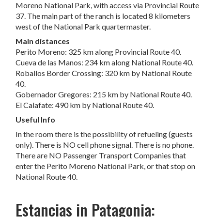
Moreno National Park, with access via Provincial Route
37. The main part of the ranch is located 8 kilometers
west of the National Park quartermaster.
Main distances
Perito Moreno: 325 km along Provincial Route 40.
Cueva de las Manos: 234 km along National Route 40.
Roballos Border Crossing: 320 km by National Route
40.
Gobernador Gregores: 215 km by National Route 40.
El Calafate: 490 km by National Route 40.
Useful Info
In the room there is the possibility of refueling (guests
only). There is NO cell phone signal. There is no phone.
There are NO Passenger Transport Companies that
enter the Perito Moreno National Park, or that stop on
National Route 40.
Estancias in Patagonia: