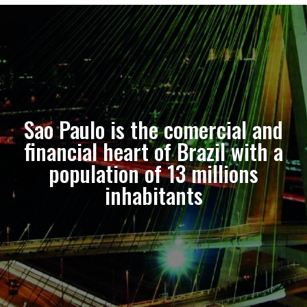
Sao Paulo is the comercial and
financial heart of Brazil with a
population of 13 millions
inhabitants