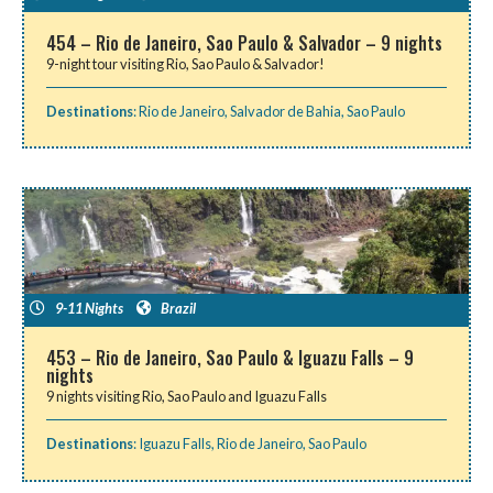
454 – Rio de Janeiro, Sao Paulo & Salvador – 9 nights
9-night tour visiting Rio, Sao Paulo & Salvador!
Destinations
:
Rio de Janeiro
,
Salvador de Bahia
,
Sao Paulo
9-11 Nights
Brazil
453 – Rio de Janeiro, Sao Paulo & Iguazu Falls – 9
nights
9 nights visiting Rio, Sao Paulo and Iguazu Falls
Destinations
:
Iguazu Falls
,
Rio de Janeiro
,
Sao Paulo