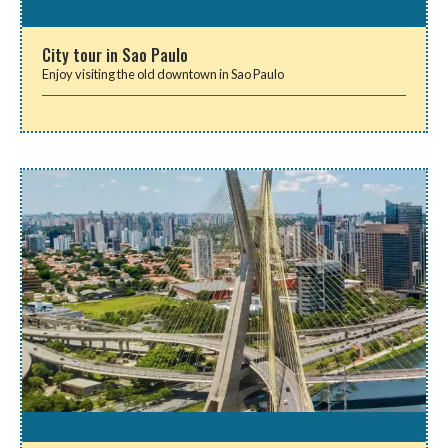
City tour in Sao Paulo
Enjoy visiting the old downtown in Sao Paulo