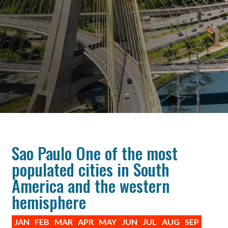
Sao Paulo One of the most
populated cities in South
America and the western
hemisphere
JAN
FEB
MAR
APR
MAY
JUN
JUL
AUG
SEP