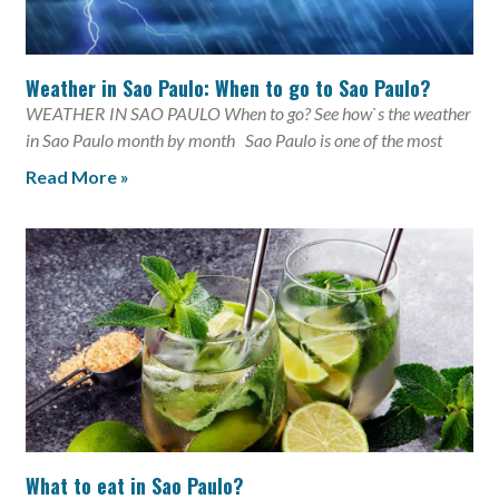
Weather in Sao Paulo: When to go to Sao Paulo?
WEATHER IN SAO PAULO When to go? See how`s the weather
in Sao Paulo month by month Sao Paulo is one of the most
Read More »
What to eat in Sao Paulo?