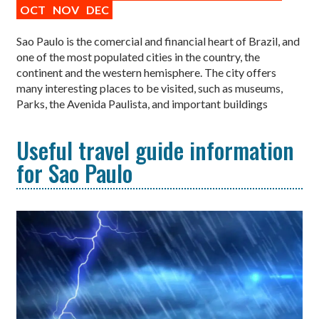
OCT
NOV
DEC
Sao Paulo is the comercial and financial heart of Brazil, and
one of the most populated cities in the country, the
continent and the western hemisphere. The city offers
many interesting places to be visited, such as museums,
Parks, the Avenida Paulista, and important buildings
Useful travel guide information
for Sao Paulo