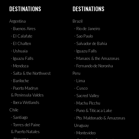
DESTINATIONS
DESTINATIONS
Argentina
Brazil
- Buenos Aires
- Rio de Janeiro
- El Calafate
- Sao Paulo
- El Chalten
- Salvador de Bahia
- Ushuaia
- Iguazu Falls
- Iguazu Falls
- Manaos & the Amazonas
- Mendoza
- Fernando de Noronha
- Salta & the Northwest
Peru
- Bariloche
- Lima
- Puerto Madryn
- Cusco
& Peninsula Valdes
- Sacred Valley
- Ibera Wetlands
- Machu Picchu
Chile
- Puno & Titicaca Lake
- Santiago
- Pto. Maldonado & Amazonas
- Torres del Paine
Uruguay
& Puerto Natales
- Montevideo
- Atacama