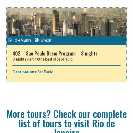
1-4 Nights
Brazil
402 – Sao Paulo Basic Program – 3 nights
3-nights visiting the best of Sao Paulo!
Destinations
:
Sao Paulo
More tours? Check our complete
list of tours to visit Rio de
Janeiro