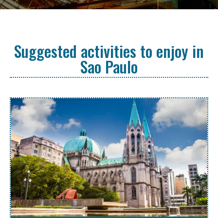
Suggested activities to enjoy in
Sao Paulo