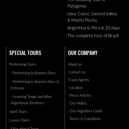
Patagonia
Lima, Cusco, Sacred Valley
& Machu Picchu
Argentina & Peru in 20 days
The complete tour of Brazil
SPECIAL TOURS
OUR COMPANY
Performing Tours
About us
Contact us
- Performing in Buenos Aires
Travel Agents
- Performing in Buenos Aires &
Location
Ushuaia
Press Articles
- Learning Tango and other
Argentinian Rhythms
Our Hotels
Our Argentina Guide
Sport Tours
Terms & Conditions
Luxury Tours
Educational Tours