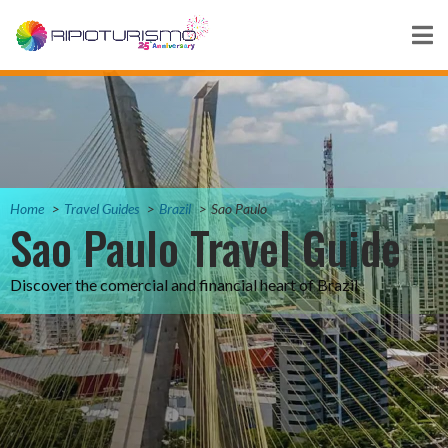
Home
Travel Guides
Brazil
Sao Paulo
Sao Paulo Travel Guide
Discover the comercial and financial heart of Brazil