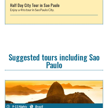
Half Day City Tour in Sao Paulo
Enjoy a 4 hs tour in Sao Paulo City.
Suggested tours including Sao
Paulo
9-11 Nights
Brazil