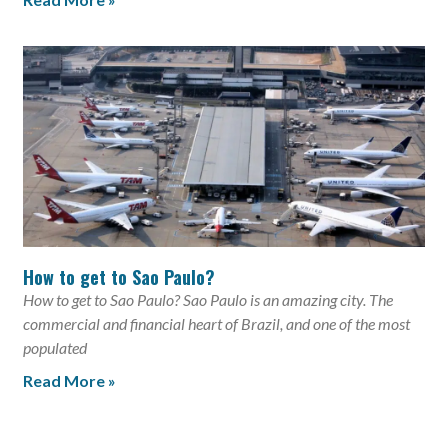
How to get to Sao Paulo?
How to get to Sao Paulo? Sao Paulo is an amazing city. The
commercial and financial heart of Brazil, and one of the most
populated
Read More »