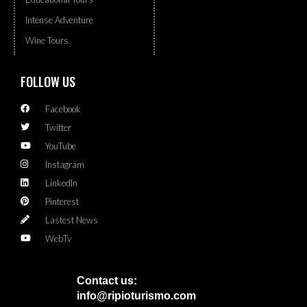
Intense Adventure
Wine Tours
FOLLOW US
Facebook
Twitter
YouTube
Instagram
LinkedIn
Pinterest
Lastest News
WebTv
Contact us:
info@ripioturismo.com