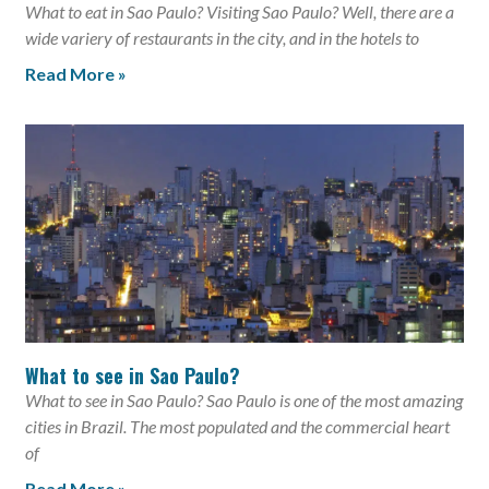
What to eat in Sao Paulo? Visiting Sao Paulo? Well, there are a
wide variery of restaurants in the city, and in the hotels to
Read More »
What to see in Sao Paulo?
What to see in Sao Paulo? Sao Paulo is one of the most amazing
cities in Brazil. The most populated and the commercial heart
of
Read More »