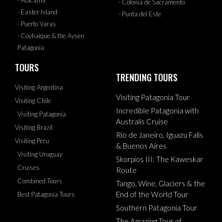
- Colonia de Sacramento
- Easter Island
- Punta del Este
- Puerto Varas
- Coyhaique & the Aysen
Patagonia
TOURS
TRENDING TOURS
Visiting Argentina
Visiting Patagonia Tour
Visiting Chile
Incredible Patagonia with
Visiting Patagonia
Australis Cruise
Visiting Brazil
Rio de Janeiro, Iguazu Falls
Visiting Peru
& Buenos Aires
Visiting Uruguay
Skorpios III: The Kaweskar
Cruises
Route
Combined Tours
Tango, Wine, Glaciers & the
End of the World Tour
Best Patagonia Tours
Southern Patagonia Tour
The Amazing Tour of