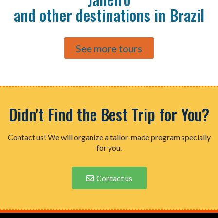
and other destinations in Brazil
See more tours
Didn't Find the Best Trip for You?
Contact us! We will organize a tailor-made program specially
for you.
Contact us