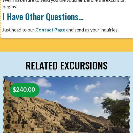
begins.
I Have Other Questions…
Just head to our
Contact Page
and send us your inquiries.
RELATED EXCURSIONS
$
240.00