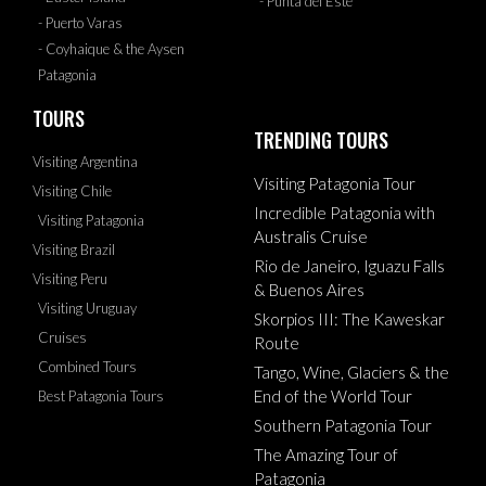
- Punta del Este
- Puerto Varas
- Coyhaique & the Aysen
Patagonia
TOURS
TRENDING TOURS
Visiting Argentina
Visiting Patagonia Tour
Visiting Chile
Incredible Patagonia with
Visiting Patagonia
Australis Cruise
Visiting Brazil
Rio de Janeiro, Iguazu Falls
Visiting Peru
& Buenos Aires
Visiting Uruguay
Skorpios III: The Kaweskar
Cruises
Route
Combined Tours
Tango, Wine, Glaciers & the
End of the World Tour
Best Patagonia Tours
Southern Patagonia Tour
The Amazing Tour of
Patagonia