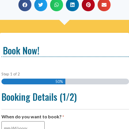
Book Now!
Step
1
of
2
50%
Booking Details (1/2)
When do you want to book?
*