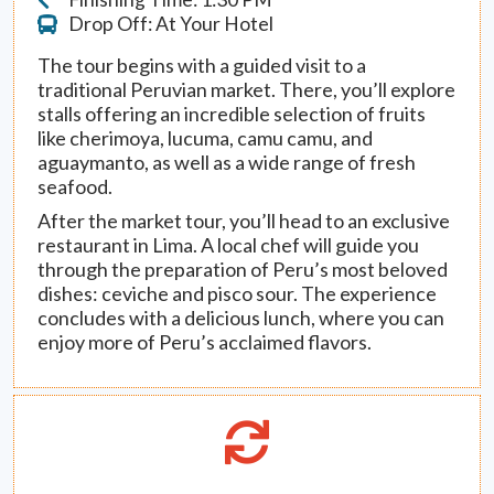
Drop Off: At Your Hotel
The tour begins with a guided visit to a
traditional Peruvian market. There, you’ll explore
stalls offering an incredible selection of fruits
like cherimoya, lucuma, camu camu, and
aguaymanto, as well as a wide range of fresh
seafood.
After the market tour, you’ll head to an exclusive
restaurant in Lima. A local chef will guide you
through the preparation of Peru’s most beloved
dishes: ceviche and pisco sour. The experience
concludes with a delicious lunch, where you can
enjoy more of Peru’s acclaimed flavors.