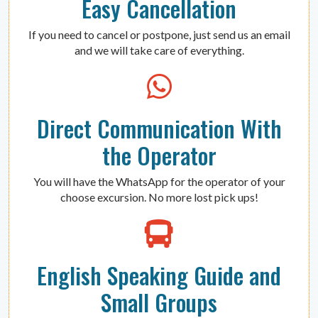
Easy Cancellation
If you need to cancel or postpone, just send us an email
and we will take care of everything.
Direct Communication With
the Operator
You will have the WhatsApp for the operator of your
choose excursion. No more lost pick ups!
English Speaking Guide and
Small Groups