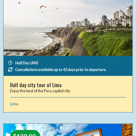
Half Day (AM)
Cancellations available up to 42 days prior to departure.
Half day city tour of Lima
Enjoy the best of the Peru capital city
Lima