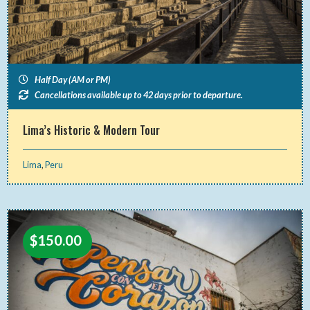
Half Day (AM or PM)
Cancellations available up to 42 days prior to departure.
Lima’s Historic & Modern Tour
Lima
,
Peru
$
150.00