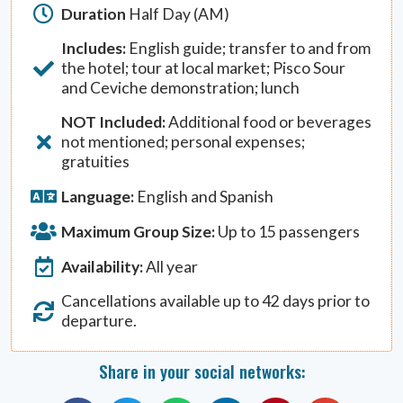
Duration
Half Day (AM)
Includes:
English guide; transfer to and from
the hotel; tour at local market; Pisco Sour
and Ceviche demonstration; lunch
NOT Included:
Additional food or beverages
not mentioned; personal expenses;
gratuities
Language:
English and Spanish
Maximum Group Size:
Up to 15 passengers
Availability:
All year
Cancellations available up to 42 days prior to
departure.
Share in your social networks: