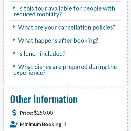
Is this tour available for people with
reduced mobility?
What are your cancellation policies?
What happens after booking?
Is lunch included?
What dishes are prepared during the
experience?
Other Information
Price:
$
250.00
Minimum Booking:
1