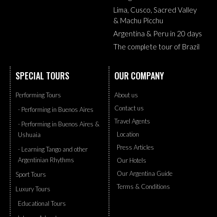
Lima, Cusco, Sacred Valley
& Machu Picchu
Argentina & Peru in 20 days
The complete tour of Brazil
SPECIAL TOURS
OUR COMPANY
Performing Tours
About us
Contact us
- Performing in Buenos Aires
Travel Agents
- Performing in Buenos Aires &
Location
Ushuaia
Press Articles
- Learning Tango and other
Argentinian Rhythms
Our Hotels
Our Argentina Guide
Sport Tours
Terms & Conditions
Luxury Tours
Educational Tours