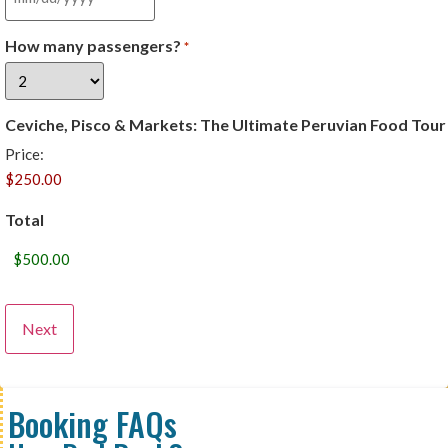
How many passengers?
*
Ceviche, Pisco & Markets: The Ultimate Peruvian Food Tour
Price:
Total
Booking FAQs