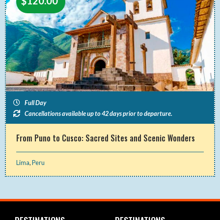
$
120.00
Full Day
Cancellations available up to 42 days prior to departure.
From Puno to Cusco: Sacred Sites and Scenic Wonders
Lima
,
Peru