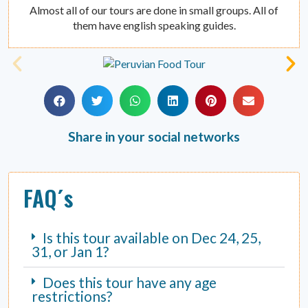
Almost all of our tours are done in small groups. All of
them have english speaking guides.
Share in your social networks
FAQ´s
Is this tour available on Dec 24, 25,
31, or Jan 1?
Does this tour have any age
restrictions?