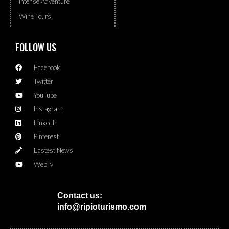
Intense Adventure
Wine Tours
FOLLOW US
Facebook
Twitter
YouTube
Instagram
LinkedIn
Pinterest
Lastest News
WebTv
Contact us:
info@ripioturismo.com