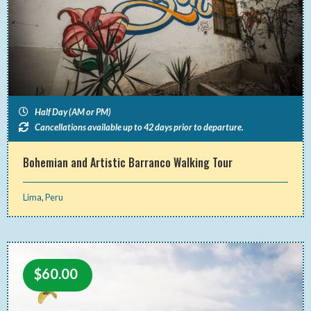
Half Day (AM or PM)
Cancellations available up to 42 days prior to departure.
Bohemian and Artistic Barranco Walking Tour
Lima
,
Peru
$
60.00