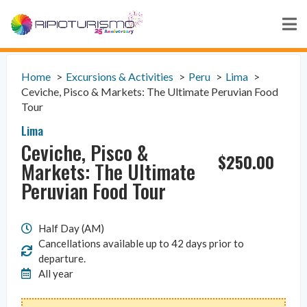
Home
Excursions & Activities
Peru
Lima
Ceviche, Pisco & Markets: The Ultimate Peruvian Food
Tour
Lima
Ceviche, Pisco &
$
250.00
Markets: The Ultimate
Peruvian Food Tour
Half Day (AM)
Cancellations available up to 42 days prior to
departure.
All year