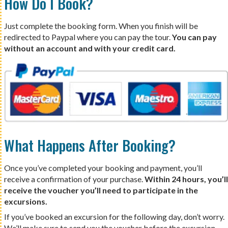
How Do I Book?
Just complete the booking form. When you finish will be
redirected to Paypal where you can pay the tour.
You can pay
without an account and with your credit card.
What Happens After Booking?
Once you’ve completed your booking and payment, you’ll
receive a confirmation of your purchase.
Within 24 hours, you’ll
receive the voucher you’ll need to participate in the
excursions.
If you’ve booked an excursion for the following day, don’t worry.
We’ll make sure to send you the voucher before the excursion