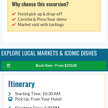
Why choose this excursion?
Hotel pick-up & drop-off
Ceviche & Pisco Sour demo
Market visit with tastings
EXPLORE LOCAL MARKETS & ICONIC DISHES
Book Now - From
$
250.00
Itinerary
Starting Time: 10:30 AM
Pick Up: From Your Hotel
Finishing Time: 1:30 PM