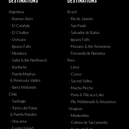
DESTINATIONS
DESTINATIONS
Argentina
Brazil
- Buenos Aires
- Rio de Janeiro
- El Calafate
- Sao Paulo
- El Chalten
- Salvador de Bahia
- Ushuaia
- Iguazu Falls
- Iguazu Falls
- Manaos & the Amazonas
- Mendoza
- Fernando de Noronha
- Salta & the Northwest
Peru
- Bariloche
- Lima
- Puerto Madryn
- Cusco
& Peninsula Valdes
- Sacred Valley
- Ibera Wetlands
- Machu Picchu
Chile
- Puno & Titicaca Lake
- Santiago
- Pto. Maldonado & Amazonas
- Torres del Paine
Uruguay
& Puerto Natales
- Montevideo
- Atacama
- Colonia de Sacramento
- Easter Island