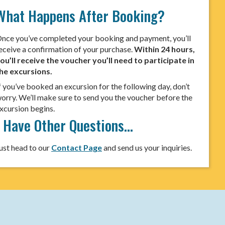
What Happens After Booking?
nce you’ve completed your booking and payment, you’ll
eceive a confirmation of your purchase.
Within 24 hours,
ou’ll receive the voucher you’ll need to participate in
he excursions.
f you’ve booked an excursion for the following day, don’t
orry. We’ll make sure to send you the voucher before the
xcursion begins.
I Have Other Questions…
ust head to our
Contact Page
and send us your inquiries.