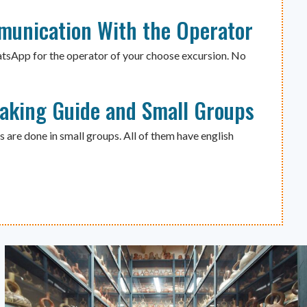
munication With the Operator
atsApp for the operator of your choose excursion. No
eaking Guide and Small Groups
s are done in small groups. All of them have english