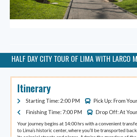
HALF DAY CITY TOUR OF LIMA WITH LARCO
Itinerary
Starting Time: 2:00 PM
Pick Up: From You
Finishing Time: 7:00 PM
Drop Off: At You
Your journey begins at 14:00 hrs with a convenient transfe
to Lima’s historic center, where you’ll be transported bac
its colonial streets and plazas. Admire the grandeur of t