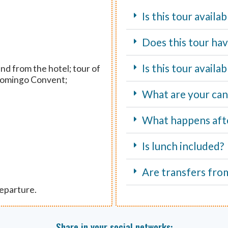
Is this tour availa
Does this tour hav
Is this tour avail
nd from the hotel; tour of
 Domingo Convent;
What are your canc
What happens aft
Is lunch included?
Are transfers fro
departure.
Share in your social networks: