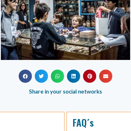
Share in your social networks
FAQ´s