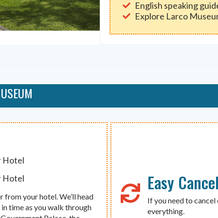
English speaking guid
Explore Larco Muse
 MUSEUM
r Hotel
Easy Cancel
r Hotel
r from your hotel. We’ll head
If you need to cancel 
k in time as you walk through
everything.
he Government Palace, the