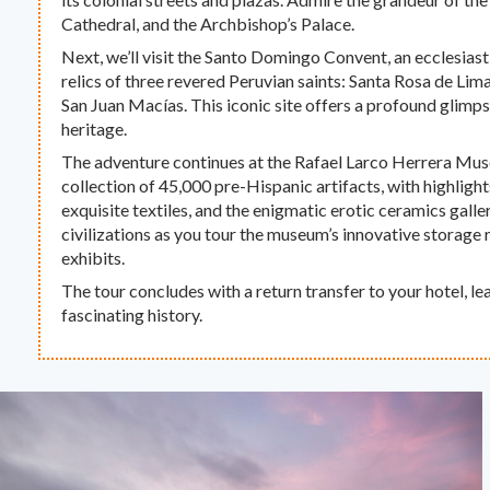
Cathedral, and the Archbishop’s Palace.
Next, we’ll visit the Santo Domingo Convent, an ecclesiast
relics of three revered Peruvian saints: Santa Rosa de Lim
San Juan Macías. This iconic site offers a profound glimpse
heritage.
The adventure continues at the Rafael Larco Herrera Mus
collection of 45,000 pre-Hispanic artifacts, with highlights
exquisite textiles, and the enigmatic erotic ceramics galle
civilizations as you tour the museum’s innovative storage
exhibits.
The tour concludes with a return transfer to your hotel, le
fascinating history.