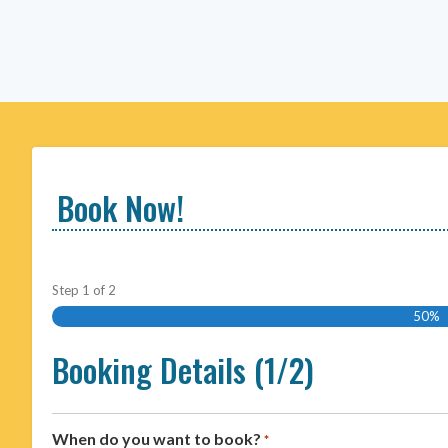
Book Now!
Step
1
of
2
50%
Booking Details (1/2)
When do you want to book?
*