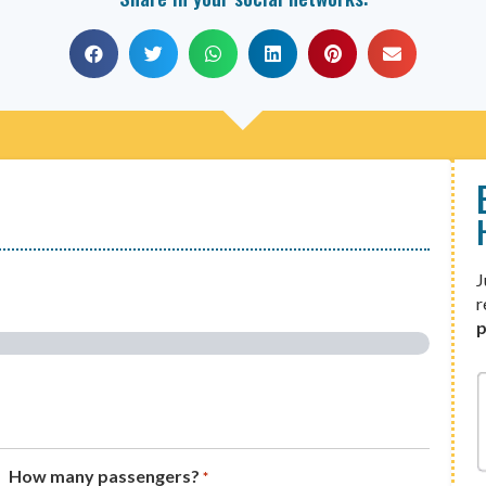
J
r
p
How many passengers?
*