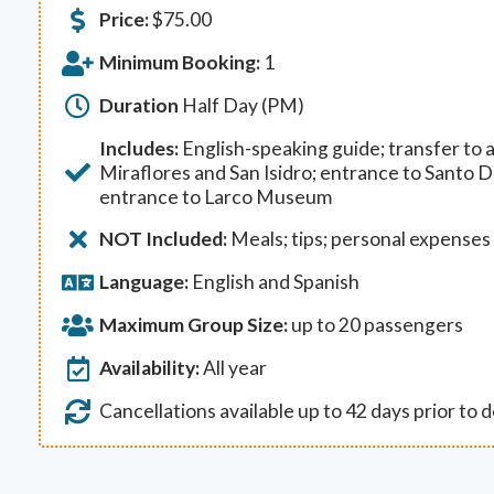
Price:
$
75.00
Minimum Booking:
1
Duration
Half Day (PM)
Includes:
English-speaking guide; transfer to a
Miraflores and San Isidro; entrance to Santo
entrance to Larco Museum
NOT Included:
Meals; tips; personal expenses
Language:
English and Spanish
Maximum Group Size:
up to 20 passengers
Availability:
All year
Cancellations available up to 42 days prior to 