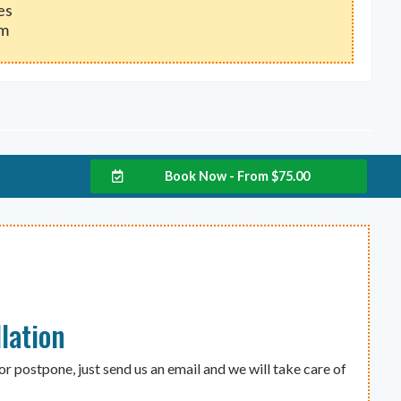
es
um
Book Now - From
$
75.00
lation
or postpone, just send us an email and we will take care of