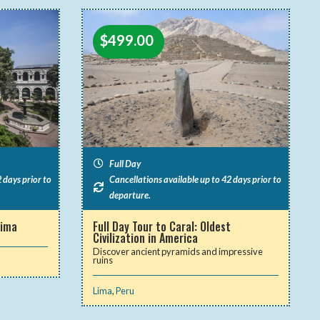
$
499.00
Full Day
 days prior to
Cancellations available up to 42 days prior to
departure.
Lima
Full Day Tour to Caral: Oldest
Civilization in America
Discover ancient pyramids and impressive
ruins
Lima
,
Peru