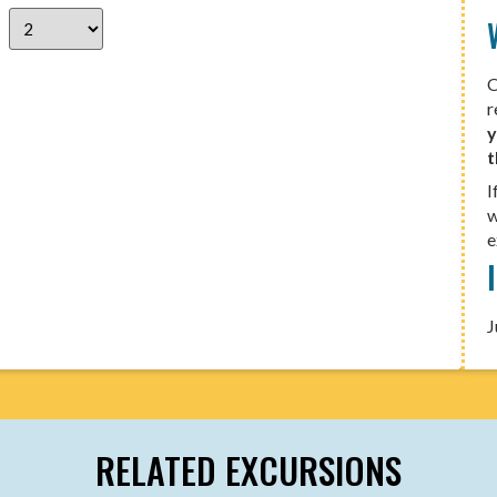
O
r
y
t
I
w
e
J
RELATED EXCURSIONS