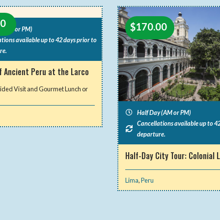
00
$
170.00
y (AM or PM)
tions available up to 42 days prior to
re.
f Ancient Peru at the Larco
ided Visit and Gourmet Lunch or
Half Day (AM or PM)
Cancellations available up to 42
departure.
Half-Day City Tour: Colonial 
Lima
,
Peru