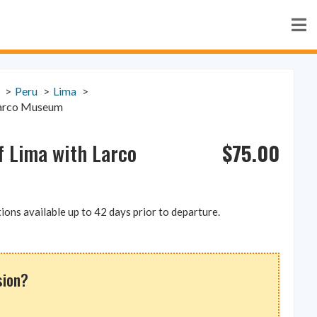
Peru
Lima
 Larco Museum
$
75.00
of Lima with Larco
ions available up to 42 days prior to departure.
sion?