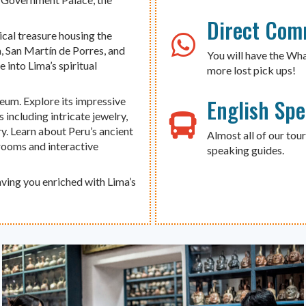
Direct Com
ical treasure housing the
a, San Martín de Porres, and
You will have the Wh
 into Lima’s spiritual
more lost pick ups!
English Sp
eum. Explore its impressive
 including intricate jewelry,
ry. Learn about Peru’s ancient
Almost all of our tour
 rooms and interactive
speaking guides.
aving you enriched with Lima’s