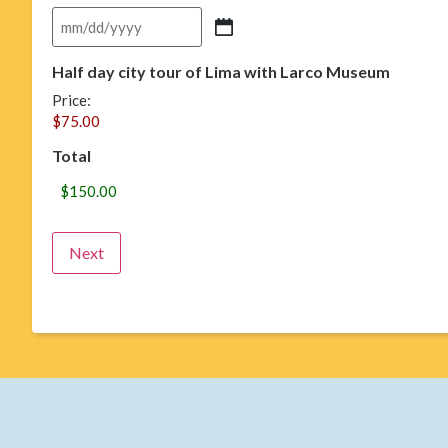
Half day city tour of Lima with Larco Museum
Price:
Total