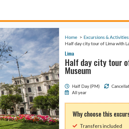
Home
Excursions & Activities
Half day city tour of Lima with
Lima
Half day city tour 
Museum
Half Day (PM)
Cancellat
All year
Why choose this excur
Transfers included