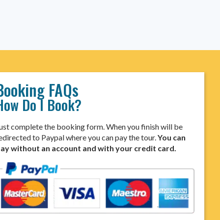
Booking FAQs
How Do I Book?
ust complete the booking form. When you finish will be
edirected to Paypal where you can pay the tour.
You can
ay without an account and with your credit card.