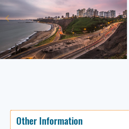
Other Information