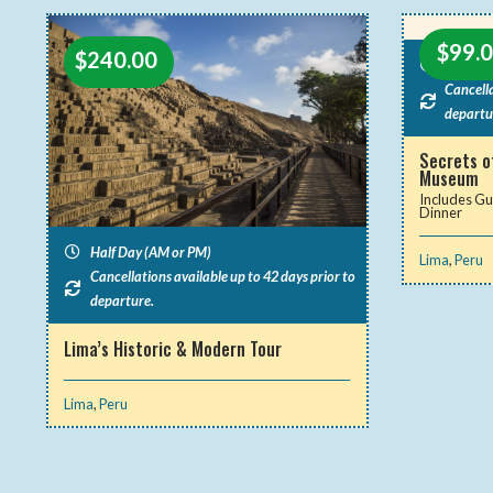
$
99.
$
240.00
Half Da
Cancella
departu
Secrets o
Museum
Includes Gu
Dinner
Half Day (AM or PM)
Lima
,
Peru
Cancellations available up to 42 days prior to
departure.
Lima’s Historic & Modern Tour
Lima
,
Peru