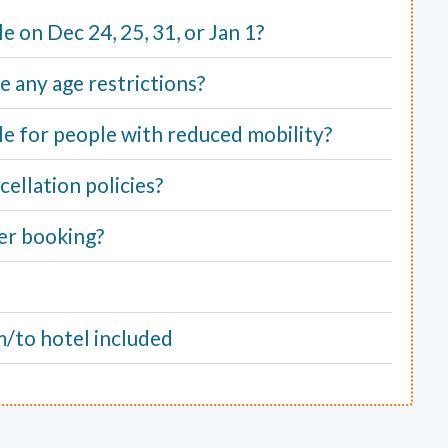
ble on Dec 24, 25, 31, or Jan 1?
e any age restrictions?
able for people with reduced mobility?
ellation policies?
er booking?
m/to hotel included