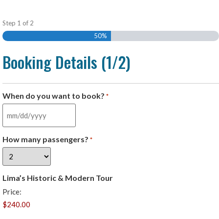
Step
1
of
2
50%
Booking Details (1/2)
When do you want to book?
*
How many passengers?
*
Lima’s Historic & Modern Tour
Price: