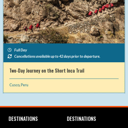
Full Day
Cancellations available up to 42 days prior to departure.
Two-Day Journey on the Short Inca Trail
Cusco
,
Peru
DESTINATIONS
DESTINATIONS