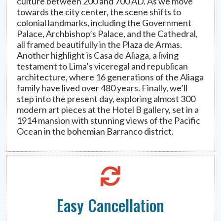
culture between 200 and 700 AD. As we move
towards the city center, the scene shifts to
colonial landmarks, including the Government
Palace, Archbishop’s Palace, and the Cathedral,
all framed beautifully in the Plaza de Armas.
Another highlight is Casa de Aliaga, a living
testament to Lima’s viceregal and republican
architecture, where 16 generations of the Aliaga
family have lived over 480 years. Finally, we’ll
step into the present day, exploring almost 300
modern art pieces at the Hotel B gallery, set in a
1914 mansion with stunning views of the Pacific
Ocean in the bohemian Barranco district.
Easy Cancellation