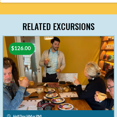
RELATED EXCURSIONS
$
126.00
Half Day (AM or PM)