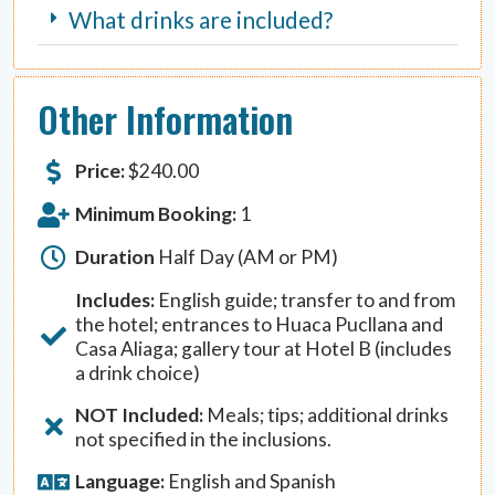
What drinks are included?
Other Information
Price:
$
240.00
Minimum Booking:
1
Duration
Half Day (AM or PM)
Includes:
English guide; transfer to and from
the hotel; entrances to Huaca Pucllana and
Casa Aliaga; gallery tour at Hotel B (includes
a drink choice)
NOT Included:
Meals; tips; additional drinks
not specified in the inclusions.
Language:
English and Spanish