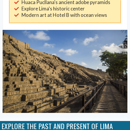
Huaca Pucllana's ancient adobe pyramids
Explore Lima's historic center
Modern art at Hotel B with ocean views
EXPLORE THE PAST AND PRESENT OF LIMA