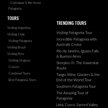
- Coyhaique & the Aysen
Patagonia
TOURS
TRENDING TOURS
Visiting Argentina
Visiting Patagonia Tour
Visiting Chile
Incredible Patagonia with
Visiting Patagonia
Australis Cruise
Visiting Brazil
Rio de Janeiro, Iguazu Falls
Visiting Peru
& Buenos Aires
Visiting Uruguay
Skorpios III: The Kaweskar
Cruises
Route
Combined Tours
Tango, Wine, Glaciers & the
End of the World Tour
Best Patagonia Tours
Southern Patagonia Tour
The Amazing Tour of
Patagonia
Lima, Cusco, Sacred Valley