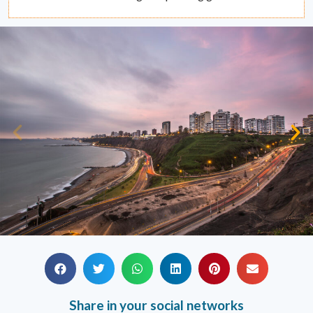
Share in your social networks