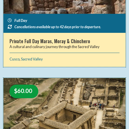
Full Day
Cancellations available up to 42 days prior to departure.
Private Full Day Maras, Moray & Chinchero
A cultural and culinary journey through the Sacred Valley
Cusco
,
Sacred Valley
$
60.00