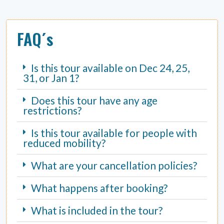
FAQ´s
Is this tour available on Dec 24, 25,
31, or Jan 1?
Does this tour have any age
restrictions?
Is this tour available for people with
reduced mobility?
What are your cancellation policies?
What happens after booking?
What is included in the tour?