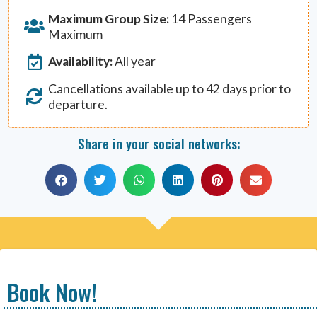
Maximum Group Size:
14 Passengers
Maximum
Availability:
All year
Cancellations available up to 42 days prior to
departure.
Share in your social networks:
Book Now!