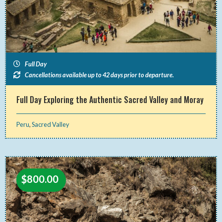
Full Day
Cancellations available up to 42 days prior to departure.
Full Day Exploring the Authentic Sacred Valley and Moray
Peru
,
Sacred Valley
$
800.00