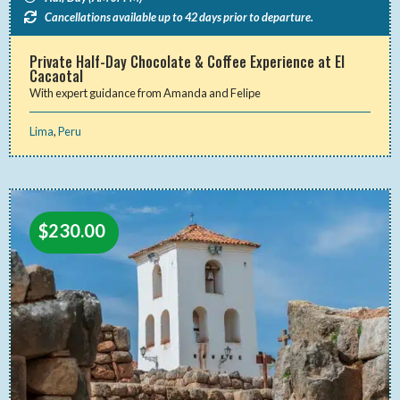
Cancellations available up to 42 days prior to departure.
Private Half-Day Chocolate & Coffee Experience at El
Cacaotal
With expert guidance from Amanda and Felipe
Lima
,
Peru
$
230.00