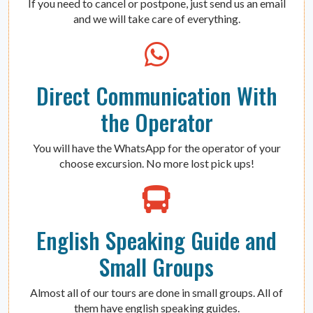
If you need to cancel or postpone, just send us an email
and we will take care of everything.
Direct Communication With
the Operator
You will have the WhatsApp for the operator of your
choose excursion. No more lost pick ups!
English Speaking Guide and
Small Groups
Almost all of our tours are done in small groups. All of
them have english speaking guides.