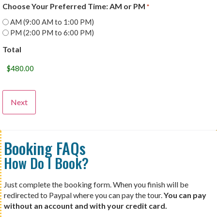
Choose Your Preferred Time: AM or PM
*
AM (9:00 AM to 1:00 PM)
PM (2:00 PM to 6:00 PM)
Total
Booking FAQs
How Do I Book?
Just complete the booking form. When you finish will be
redirected to Paypal where you can pay the tour.
You can pay
without an account and with your credit card.