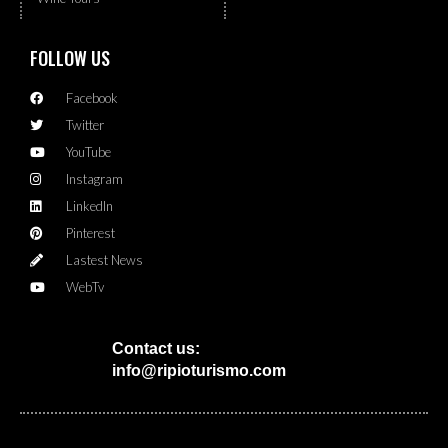
FOLLOW US
Facebook
Twitter
YouTube
Instagram
LinkedIn
Pinterest
Lastest News
WebTv
Contact us:
info@ripioturismo.com