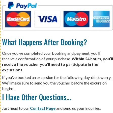
What Happens After Booking?
Once you’ve completed your booking and payment, you’ll
receive a confirmation of your purchase.
Within 24 hours, you’ll
receive the voucher you’ll need to participate in the
excursions.
If you’ve booked an excursion for the following day, don’t worry.
We’ll make sure to send you the voucher before the excursion
begins.
I Have Other Questions…
Just head to our
Contact Page
and send us your inquiries.