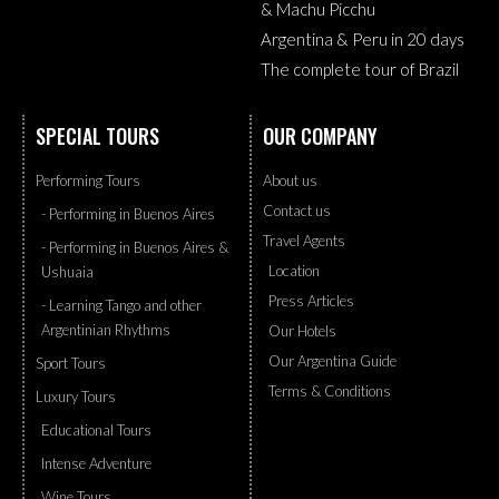
& Machu Picchu
Argentina & Peru in 20 days
The complete tour of Brazil
SPECIAL TOURS
OUR COMPANY
Performing Tours
About us
Contact us
- Performing in Buenos Aires
Travel Agents
- Performing in Buenos Aires &
Location
Ushuaia
Press Articles
- Learning Tango and other
Argentinian Rhythms
Our Hotels
Our Argentina Guide
Sport Tours
Terms & Conditions
Luxury Tours
Educational Tours
Intense Adventure
Wine Tours