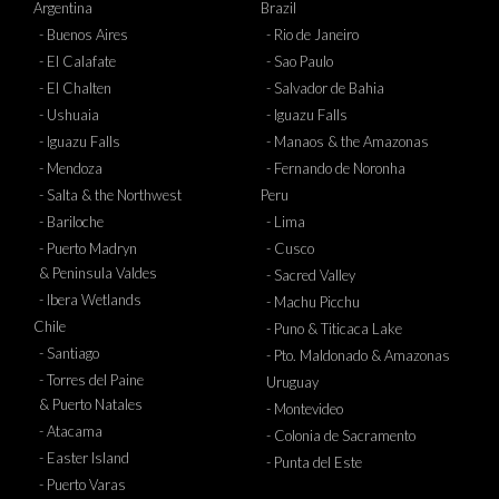
Argentina
Brazil
- Buenos Aires
- Rio de Janeiro
- El Calafate
- Sao Paulo
- El Chalten
- Salvador de Bahia
- Ushuaia
- Iguazu Falls
- Iguazu Falls
- Manaos & the Amazonas
- Mendoza
- Fernando de Noronha
- Salta & the Northwest
Peru
- Bariloche
- Lima
- Puerto Madryn
- Cusco
& Peninsula Valdes
- Sacred Valley
- Ibera Wetlands
- Machu Picchu
Chile
- Puno & Titicaca Lake
- Santiago
- Pto. Maldonado & Amazonas
- Torres del Paine
Uruguay
& Puerto Natales
- Montevideo
- Atacama
- Colonia de Sacramento
- Easter Island
- Punta del Este
- Puerto Varas