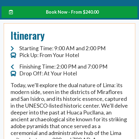
Book Now - From
$
240.00
Itinerary
Starting Time: 9:00 AM and 2:00 PM
Pick Up: From Your Hotel
Finishing Time: 2:00 PM and 7:00 PM
Drop Off: At Your Hotel
Today, we’ll explore the dual nature of Lima: its
modern side, seen in the districts of Miraflores
and San Isidro, and its historic essence, captured
in the UNESCO-listed historic center. We’ll delve
deeper into the past at Huaca Pucllana, an
ancient archaeological site known for its striking
adobe pyramids that once served as a
ceremonial and administrative hub of the Lima