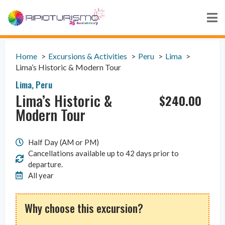
Home
Excursions & Activities
Peru
Lima
Lima’s Historic & Modern Tour
Lima
,
Peru
Lima’s Historic &
$
240.00
Modern Tour
Half Day (AM or PM)
Cancellations available up to 42 days prior to
departure.
All year
Why choose this excursion?