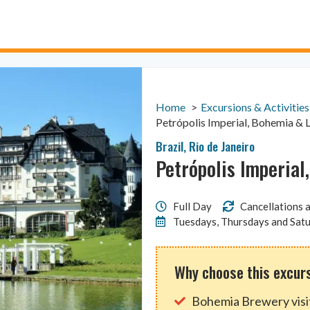
Home
Excursions & Activities
Petrópolis Imperial, Bohemia & 
Brazil
,
Rio de Janeiro
Petrópolis Imperial
Full Day
Cancellations a
Tuesdays, Thursdays and Sat
Why choose this excur
Bohemia Brewery visi