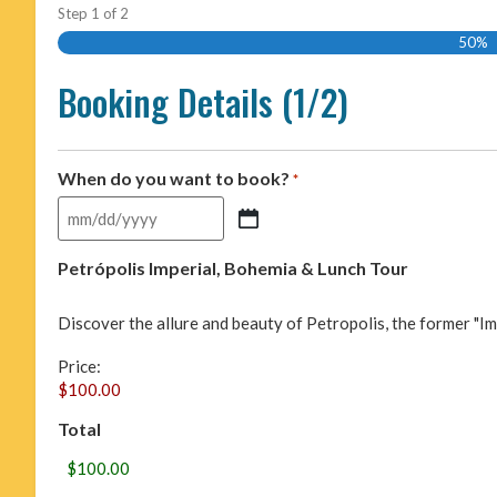
Step
1
of
2
50%
Booking Details (1/2)
When do you want to book?
*
Petrópolis Imperial, Bohemia & Lunch Tour
Discover the allure and beauty of Petropolis, the former "Imper
Price:
Total