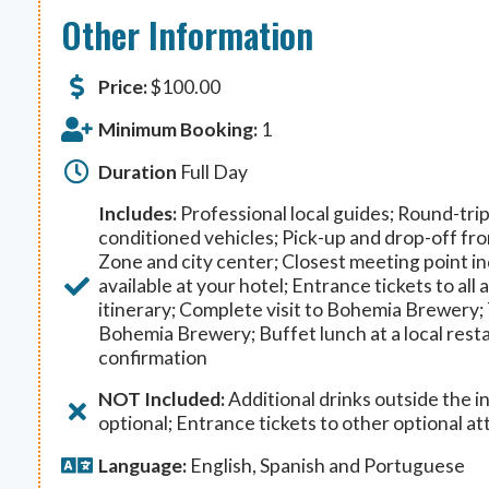
Other Information
Price:
$
100.00
Minimum Booking:
1
Duration
Full Day
Includes:
Professional local guides; Round-trip 
conditioned vehicles; Pick-up and drop-off fro
Zone and city center; Closest meeting point ind
available at your hotel; Entrance tickets to all 
itinerary; Complete visit to Bohemia Brewery;
Bohemia Brewery; Buffet lunch at a local rest
confirmation
NOT Included:
Additional drinks outside the in
optional; Entrance tickets to other optional at
Language:
English, Spanish and Portuguese