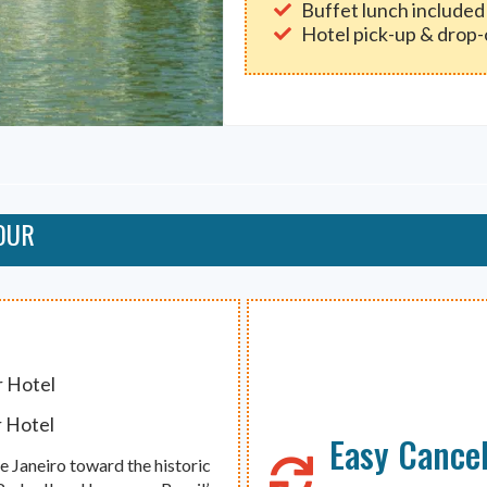
Buffet lunch included
Hotel pick-up & drop-
OUR
r Hotel
r Hotel
Easy Cancel
e Janeiro toward the historic