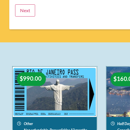
$
990.00
$
160.
Other
Half Da