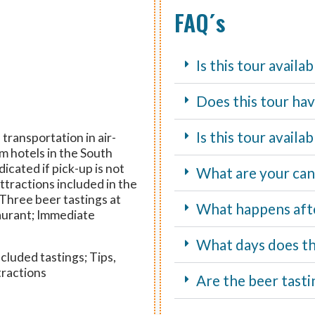
FAQ´s
Is this tour availa
Does this tour hav
Is this tour avail
transportation in air-
m hotels in the South
icated if pick-up is not
What are your canc
attractions included in the
 Three beer tastings at
What happens aft
aurant; Immediate
What days does th
cluded tastings; Tips,
tractions
Are the beer tasti