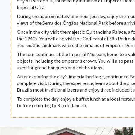
city of Petrópolis, founded by initiative of Emperor Dom 
Imperial City.
During the approximately one-hour journey, enjoy the mo
views of the Serra dos Órgãos National Park before arrivi
Once in the city, visit the majestic Quitandinha Palace, a 
the 1940s. You will also visit the Cathedral of São Pedro 
neo-Gothic landmark where the remains of Emperor Dom P
The tour continues at the Imperial Museum, home to a valu
objects, including the emperor’s crown. You will also pass
used for grand banquets and celebrations.
After exploring the city’s imperial heritage, continue to 
complete visit. During the experience, learn about the pr
Brazil’s most traditional beers and enjoy three included ta
To complete the day, enjoy a buffet lunch at a local restau
before returning to Rio de Janeiro.