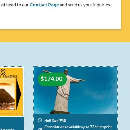
ust head to our
Contact Page
and send us your inquiries.
$
174.00
Half Day (PM)
Cancellations available up to 72 hours prior