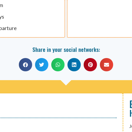
um
ys
eparture
Share in your social networks:
J