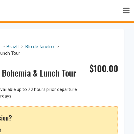
Brazil
Rio de Janeiro
Lunch Tour
$
100.00
, Bohemia & Lunch Tour
vailable up to 72 hours prior departure
urdays
sion?
t