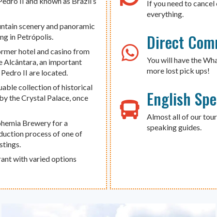
Pedro II and known as Brazil’s
If you need to cancel 
everything.
untain scenery and panoramic
Direct Com
ng in Petrópolis.
former hotel and casino from
You will have the Wh
de Alcântara, an important
more lost pick ups!
edro II are located.
able collection of historical
English Sp
 by the Crystal Palace, once
Almost all of our tour
Bohemia Brewery for a
speaking guides.
oduction process of one of
stings.
rant with varied options