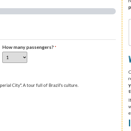
r
p
How many passengers?
*
O
r
y
ial City". A tour full of Brazil's culture.
t
I
w
e