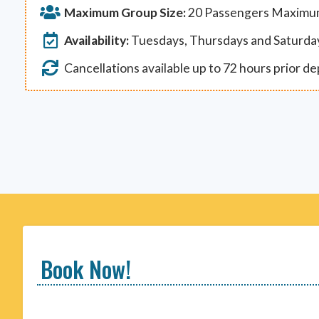
Maximum Group Size:
20 Passengers Maxim
Availability:
Tuesdays, Thursdays and Saturda
Cancellations available up to 72 hours prior d
Book Now!