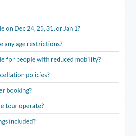
ble on Dec 24, 25, 31, or Jan 1?
e any age restrictions?
able for people with reduced mobility?
ellation policies?
er booking?
e tour operate?
ngs included?