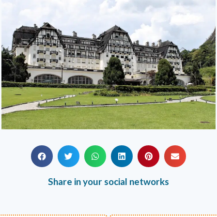
Share in your social networks