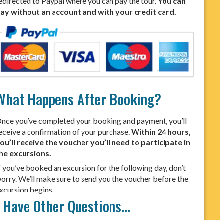
edirected to Paypal where you can pay the tour.
You can
ay without an account and with your credit card.
What Happens After Booking?
nce you’ve completed your booking and payment, you’ll
eceive a confirmation of your purchase.
Within 24 hours,
ou’ll receive the voucher you’ll need to participate in
he excursions.
f you’ve booked an excursion for the following day, don’t
orry. We’ll make sure to send you the voucher before the
xcursion begins.
I Have Other Questions…