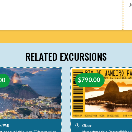
J
RELATED EXCURSIONS
$
790.00
00
y (PM)
Other