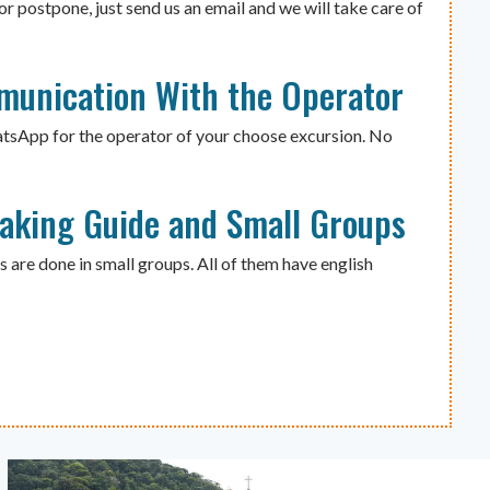
or postpone, just send us an email and we will take care of
munication With the Operator
atsApp for the operator of your choose excursion. No
eaking Guide and Small Groups
s are done in small groups. All of them have english