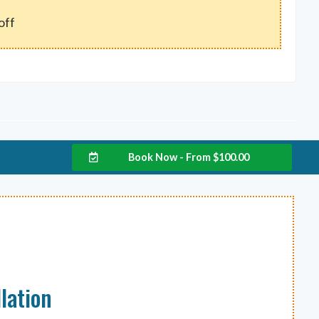
off
Book Now - From
$
100.00
lation