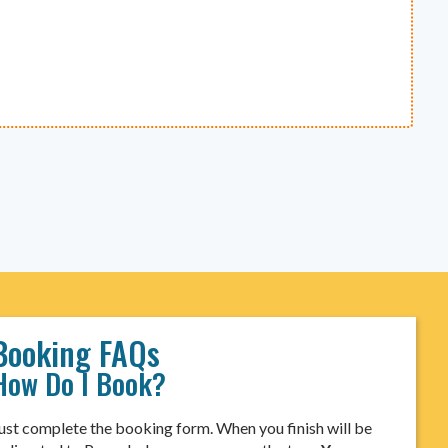
Booking FAQs
How Do I Book?
ust complete the booking form. When you finish will be