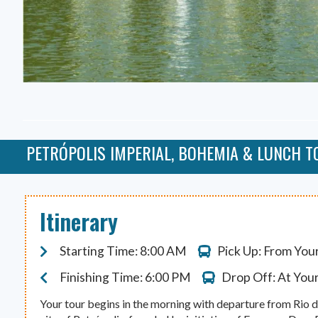
PETRÓPOLIS IMPERIAL, BOHEMIA & LUNCH T
Itinerary
Starting Time: 8:00 AM
Pick Up: From You
Finishing Time: 6:00 PM
Drop Off: At You
Your tour begins in the morning with departure from Rio d