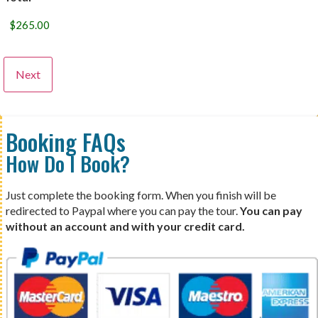
Booking FAQs
How Do I Book?
Just complete the booking form. When you finish will be
redirected to Paypal where you can pay the tour.
You can pay
without an account and with your credit card.