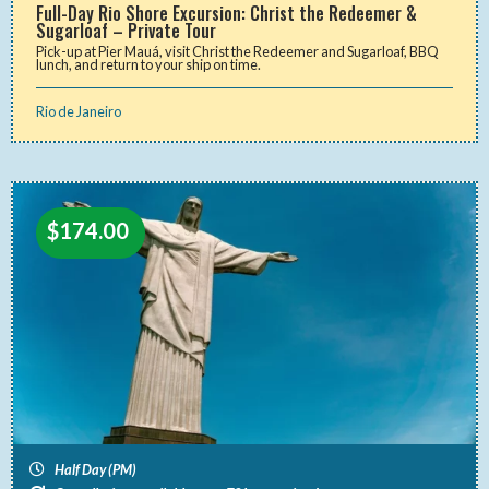
Full-Day Rio Shore Excursion: Christ the Redeemer &
Sugarloaf – Private Tour
Pick-up at Pier Mauá, visit Christ the Redeemer and Sugarloaf, BBQ
lunch, and return to your ship on time.
Rio de Janeiro
$
174.00
Half Day (PM)