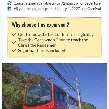
Cancellations available up to 72 hours prior departure
All year round, except on January 1, 2027 and Carnival
Why choose this excursion?
Get to know the best of Rio in a single day
Take the Corcovado Train to reach the
Christ the Redeemer
Sugarloaf tickets included