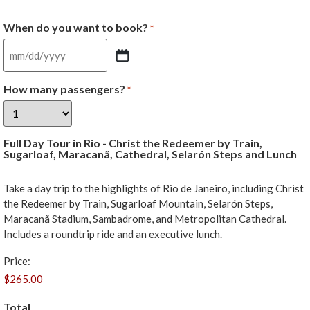
When do you want to book?
*
How many passengers?
*
Full Day Tour in Rio - Christ the Redeemer by Train,
Sugarloaf, Maracanã, Cathedral, Selarón Steps and Lunch
Take a day trip to the highlights of Rio de Janeiro, including Christ
the Redeemer by Train, Sugarloaf Mountain, Selarón Steps,
Maracanã Stadium, Sambadrome, and Metropolitan Cathedral.
Includes a roundtrip ride and an executive lunch.
Price:
Total