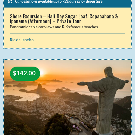
Cancellations available up to 72 hours prior departure
Shore Excursion – Half Day Sugar Loaf, Copacabana &
Ipanema (Afternoon) – Private Tour
Panoramic cable car views and Rio’s famous beaches
Rio de Janeiro
$
142.00