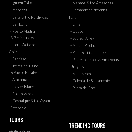
- Iguazu Falls
- Manaos & the Amazonas
- Mendoza
- Fernando de Noronha
- Salta & the Northwest
Peru
- Bariloche
- Lima
- Puerto Madryn
- Cusco
& Peninsula Valdes
- Sacred Valley
- Ibera Wetlands
- Machu Picchu
Chile
- Puno & Titicaca Lake
- Santiago
- Pto. Maldonado & Amazonas
- Torres del Paine
Uruguay
& Puerto Natales
- Montevideo
- Atacama
- Colonia de Sacramento
- Easter Island
- Punta del Este
- Puerto Varas
- Coyhaique & the Aysen
Patagonia
TOURS
TRENDING TOURS
Visiting Argentina