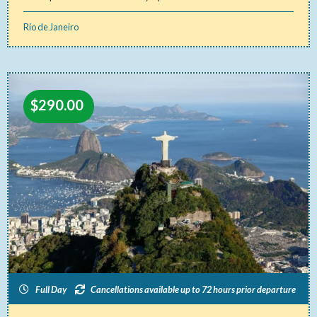
Rio de Janeiro
$
290.00
Full Day
Cancellations available up to 72 hours prior departure