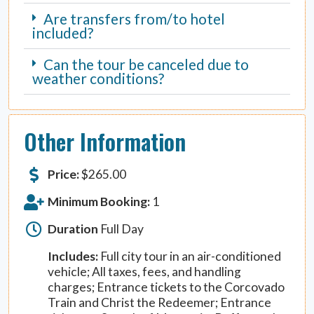
Are transfers from/to hotel
included?
Can the tour be canceled due to
weather conditions?
Other Information
Price:
$
265.00
Minimum Booking:
1
Duration
Full Day
Includes:
Full city tour in an air-conditioned
vehicle; All taxes, fees, and handling
charges; Entrance tickets to the Corcovado
Train and Christ the Redeemer; Entrance