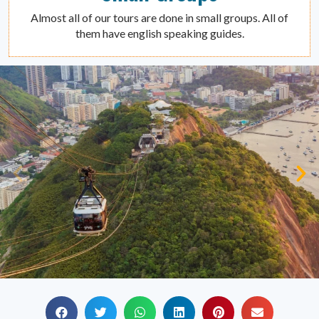
Almost all of our tours are done in small groups. All of
them have english speaking guides.