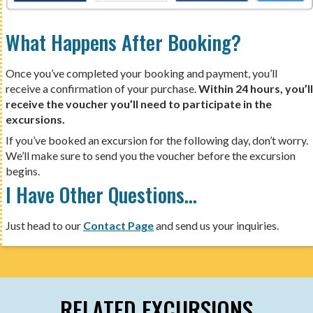
What Happens After Booking?
Once you’ve completed your booking and payment, you’ll
receive a confirmation of your purchase.
Within 24 hours, you’ll
receive the voucher you’ll need to participate in the
excursions.
If you’ve booked an excursion for the following day, don’t worry.
We’ll make sure to send you the voucher before the excursion
begins.
I Have Other Questions…
Just head to our
Contact Page
and send us your inquiries.
RELATED EXCURSIONS