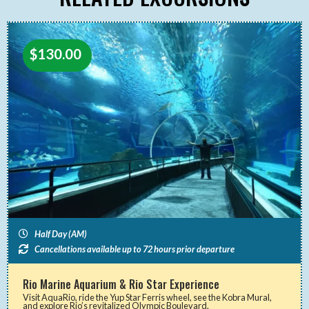
$
130.00
Half Day (AM)
Cancellations available up to 72 hours prior departure
Rio Marine Aquarium & Rio Star Experience
Visit AquaRio, ride the Yup Star Ferris wheel, see the Kobra Mural,
and explore Rio’s revitalized Olympic Boulevard.