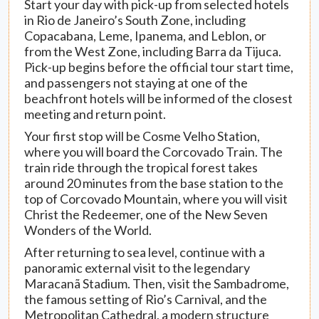
Start your day with pick-up from selected hotels
in Rio de Janeiro’s South Zone, including
Copacabana, Leme, Ipanema, and Leblon, or
from the West Zone, including Barra da Tijuca.
Pick-up begins before the official tour start time,
and passengers not staying at one of the
beachfront hotels will be informed of the closest
meeting and return point.
Your first stop will be Cosme Velho Station,
where you will board the Corcovado Train. The
train ride through the tropical forest takes
around 20 minutes from the base station to the
top of Corcovado Mountain, where you will visit
Christ the Redeemer, one of the New Seven
Wonders of the World.
After returning to sea level, continue with a
panoramic external visit to the legendary
Maracanã Stadium. Then, visit the Sambadrome,
the famous setting of Rio’s Carnival, and the
Metropolitan Cathedral, a modern structure