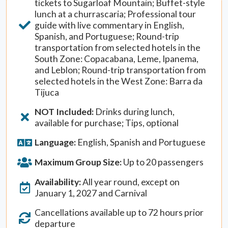
tickets to Sugarloaf Mountain; Buffet-style
lunch at a churrascaria; Professional tour
guide with live commentary in English,
Spanish, and Portuguese; Round-trip
transportation from selected hotels in the
South Zone: Copacabana, Leme, Ipanema,
and Leblon; Round-trip transportation from
selected hotels in the West Zone: Barra da
Tijuca
NOT Included:
Drinks during lunch,
available for purchase; Tips, optional
Language:
English, Spanish and Portuguese
Maximum Group Size:
Up to 20 passengers
Availability:
All year round, except on
January 1, 2027 and Carnival
Cancellations available up to 72 hours prior
departure