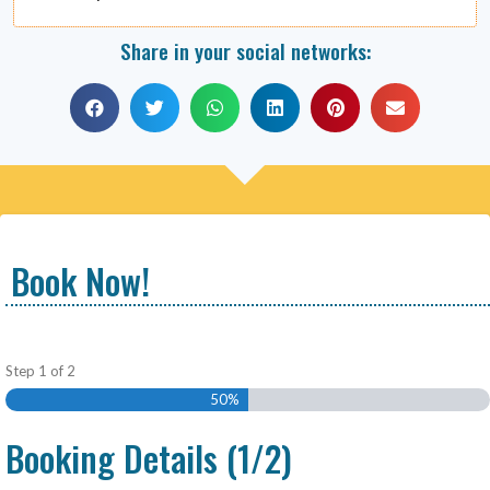
Share in your social networks:
Book Now!
Step
1
of
2
50%
Booking Details (1/2)