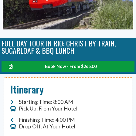
FULL DAY TOUR IN RIO: CHRIST BY TRAIN,
SUGARLOAF & BBQ LUNCH
Book Now - From
$
265.00
Itinerary
Starting Time: 8:00 AM
Pick Up: From Your Hotel
Finishing Time: 4:00 PM
Drop Off: At Your Hotel