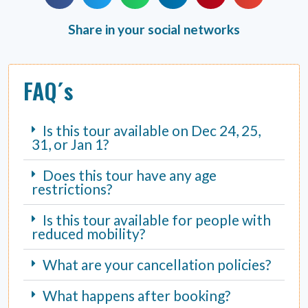
Share in your social networks
FAQ´s
Is this tour available on Dec 24, 25,
31, or Jan 1?
Does this tour have any age
restrictions?
Is this tour available for people with
reduced mobility?
What are your cancellation policies?
What happens after booking?