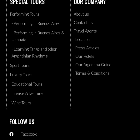
SPECIAL TOURS
OUR COMPANY
Performing Tours
About us
Contact us
- Performing in Buenos Aires
Travel Agents
- Performing in Buenos Aires &
Location
Ushuaia
Press Articles
- Learning Tango and other
Argentinian Rhythms
Our Hotels
Our Argentina Guide
Sport Tours
Terms & Conditions
Luxury Tours
Educational Tours
Intense Adventure
Wine Tours
FOLLOW US
Facebook