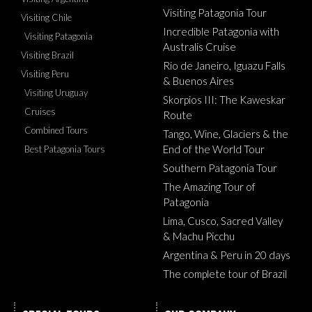
Visiting Patagonia Tour
Visiting Chile
Incredible Patagonia with
Visiting Patagonia
Australis Cruise
Visiting Brazil
Rio de Janeiro, Iguazu Falls
Visiting Peru
& Buenos Aires
Visiting Uruguay
Skorpios III: The Kaweskar
Cruises
Route
Combined Tours
Tango, Wine, Glaciers & the
End of the World Tour
Best Patagonia Tours
Southern Patagonia Tour
The Amazing Tour of
Patagonia
Lima, Cusco, Sacred Valley
& Machu Picchu
Argentina & Peru in 20 days
The complete tour of Brazil