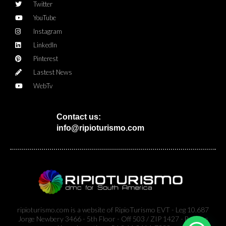
Twitter
YouTube
Instagram
LinkedIn
Pinterest
Lastest News
WebTv
Contact us:
info@ripioturismo.com
ripioturismo.com is a website of RipioTurismo EVT - Leg 10.687
Jorge Newbery 3466 - 5th Floor - Off 503 / ZIP 1427 - Buenos