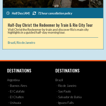
Half Day (AM)
72 hour cancellation policy
Half-Day Christ the Redeemer by Train & Rio City Tour
Visit Christ the Redeemer by train and discover Rio’s main city
highlights in a guided half-day morning tour.
Brazil
,
Rio de Janeiro
DESTINATIONS
DESTINATIONS
Argentina
Brazil
- Buenos Aires
- Rio de Janeiro
- El Calafate
- Sao Paulo
- El Chalten
- Salvador de Bahia
- Ushuaia
- Iguazu Falls