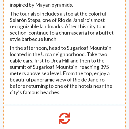
inspired by Mayan pyramids.
The tour also includes a stop at the colorful
Selarón Steps, one of Rio de Janeiro’s most
recognizable landmarks. After this city tour
section, continue to a churrascaria for a buffet-
style barbecue lunch.
In the afternoon, head to Sugarloaf Mountain,
located in the Urca neighborhood. Take two
cable cars, first to Urca Hill and then to the
summit of Sugarloaf Mountain, reaching 395
meters above sea level. From the top, enjoy a
beautiful panoramic view of Rio de Janeiro
before returning to one of the hotels near the
city’s famous beaches.