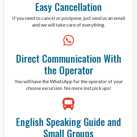
Easy Cancellation
If you need to cancel or postpone, just send us an email
and we will take care of everything.
Direct Communication With
the Operator
You will have the WhatsApp for the operator of your
choose excursion. No more lost pick ups!
English Speaking Guide and
Small Groups