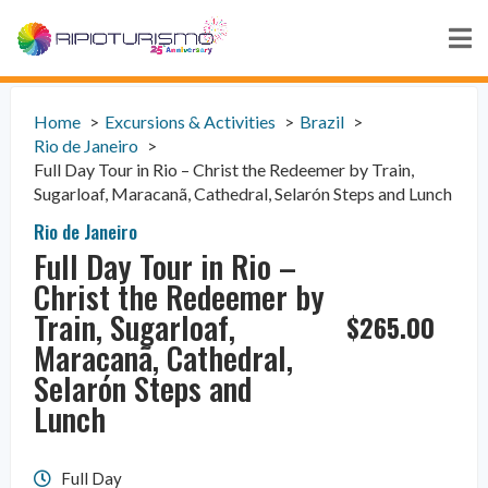
Home
Excursions & Activities
Brazil
Rio de Janeiro
Full Day Tour in Rio – Christ the Redeemer by Train,
Sugarloaf, Maracanã, Cathedral, Selarón Steps and Lunch
Rio de Janeiro
Full Day Tour in Rio –
Christ the Redeemer by
Train, Sugarloaf,
$
265.00
Maracanã, Cathedral,
Selarón Steps and
Lunch
Full Day