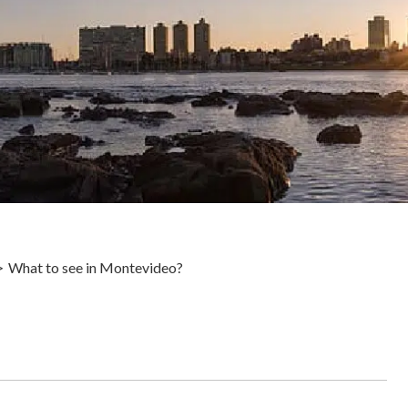
What to see in Montevideo?