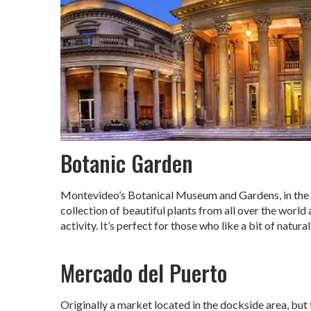
Botanic Garden
Montevideo’s Botanical Museum and Gardens, in the P
collection of beautiful plants from all over the world 
activity. It’s perfect for those who like a bit of natura
Mercado del Puerto
Originally a market located in the dockside area, but 