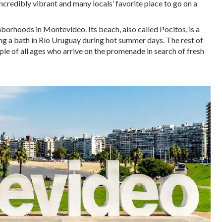
 incredibly vibrant and many locals’ favorite place to go on a
hborhoods in Montevideo. Its beach, also called Pocitos, is a
king a bath in Río Uruguay during hot summer days. The rest of
ople of all ages who arrive on the promenade in search of fresh