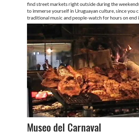
find street markets right outside during the weekends
to immerse yourself in Uruguayan culture, since you ca
traditional music and people-watch for hours on end in
Museo del Carnaval