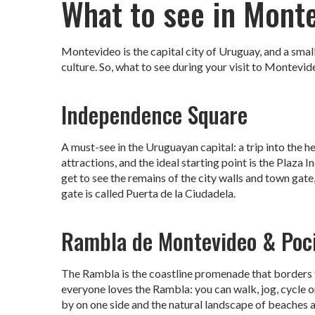
What to see in Mont
Montevideo is the capital city of Uruguay, and a small 
culture. So, what to see during your visit to Montevideo
Independence Square
A must-see in the Uruguayan capital: a trip into the he
attractions, and the ideal starting point is the Plaza
get to see the remains of the city walls and town gate,
gate is called Puerta de la Ciudadela.
Rambla de Montevideo & Poc
The Rambla is the coastline promenade that borders th
everyone loves the Rambla: you can walk, jog, cycle 
by on one side and the natural landscape of beaches a