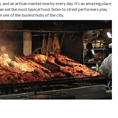
, and an artisan market nearby every day. It’s an amazing place
n eat the most typical food, listen to street performers play
 one of the busiest hubs of the city.