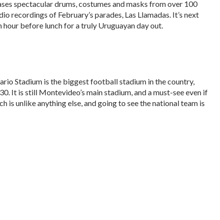
ases spectacular drums, costumes and masks from over 100
udio recordings of February’s parades, Las Llamadas. It’s next
 hour before lunch for a truly Uruguayan day out.
rio Stadium is the biggest football stadium in the country,
30. It is still Montevideo’s main stadium, and a must-see even if
h is unlike anything else, and going to see the national team is