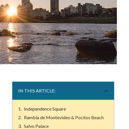
IN THIS ARTICLE:
Independence Square
Rambla de Montevideo & Pocitos Beach
Salvo Palace