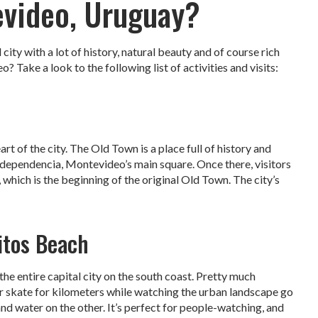
evideo, Uruguay?
city with a lot of history, natural beauty and of course rich
? Take a look to the following list of activities and visits:
art of the city. The Old Town is a place full of history and
 Independencia, Montevideo’s main square. Once there, visitors
 which is the beginning of the original Old Town. The city’s
itos Beach
e entire capital city on the south coast. Pretty much
or skate for kilometers while watching the urban landscape go
nd water on the other. It’s perfect for people-watching, and