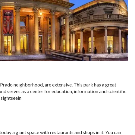
rado neighborhood, are extensive. This park has a great
and serves as a center for education, information and scientific
l sightseein
today a giant space with restaurants and shops in it. You can