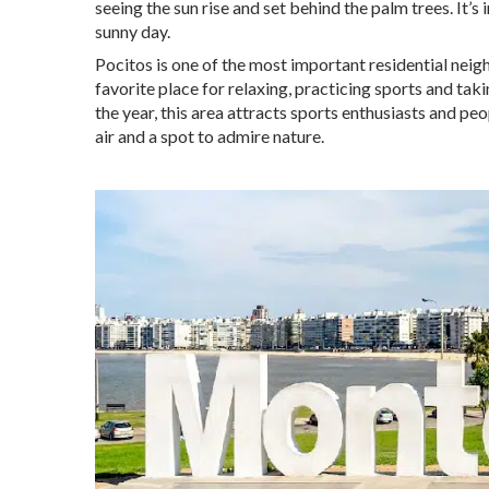
seeing the sun rise and set behind the palm trees. It’s
sunny day.
Pocitos is one of the most important residential neig
favorite place for relaxing, practicing sports and ta
the year, this area attracts sports enthusiasts and pe
air and a spot to admire nature.