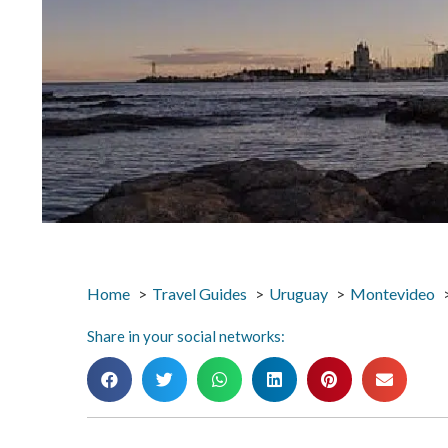
Home
Travel Guides
Uruguay
Montevideo
Share in your social networks: