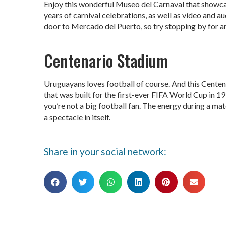
Enjoy this wonderful Museo del Carnaval that showc
years of carnival celebrations, as well as video and a
door to Mercado del Puerto, so try stopping by for an
Centenario Stadium
Uruguayans loves football of course. And this Centena
that was built for the first-ever FIFA World Cup in 19
you’re not a big football fan. The energy during a matc
a spectacle in itself.
Share in your social network: