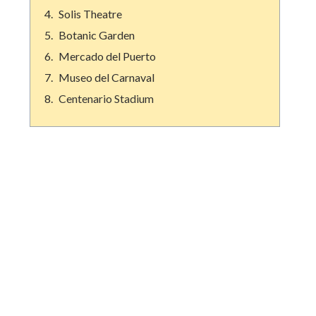
Solis Theatre
Botanic Garden
Mercado del Puerto
Museo del Carnaval
Centenario Stadium