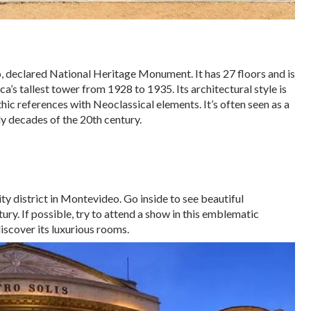
declared National Heritage Monument. It has 27 floors and is
a’s tallest tower from 1928 to 1935. Its architectural style is
ic references with Neoclassical elements. It’s often seen as a
ly decades of the 20th century.
ity district in Montevideo. Go inside to see beautiful
ry. If possible, try to attend a show in this emblematic
 discover its luxurious rooms.