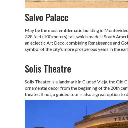
Salvo Palace
May be the most emblematic building in Montevideo, 
328 feet (100 meters) tall, which made it South Americ
an eclectic Art Deco, combining Renaissance and Goth
symbol of the city’s more prosperous years in the ear
Solis Theatre
Solis Theater is a landmark in Ciudad Vieja, the Old C
ornamental decor from the beginning of the 20th centu
theater. If not, a guided tour is also a great option to