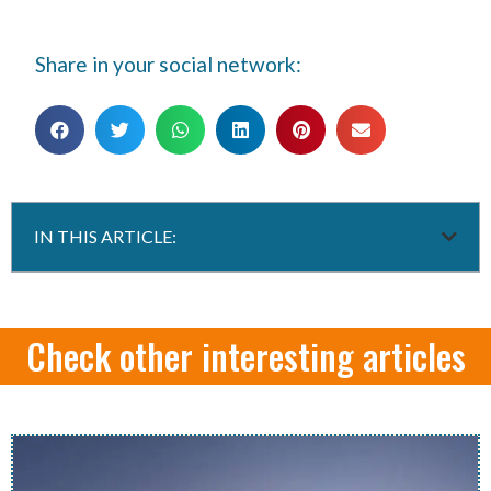
Share in your social network:
IN THIS ARTICLE:
Check other interesting articles