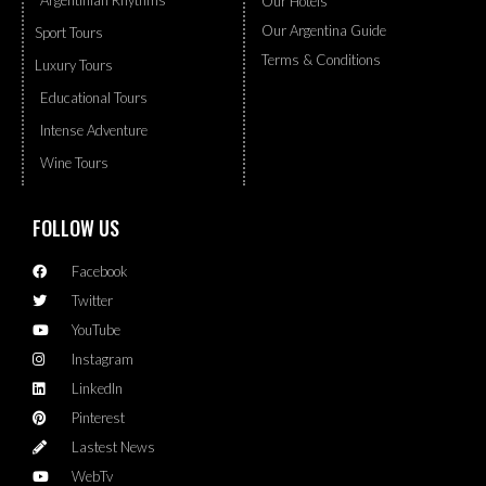
Argentinian Rhythms
Our Hotels
Our Argentina Guide
Sport Tours
Terms & Conditions
Luxury Tours
Educational Tours
Intense Adventure
Wine Tours
FOLLOW US
Facebook
Twitter
YouTube
Instagram
LinkedIn
Pinterest
Lastest News
WebTv