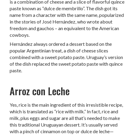
is a combination of cheese and a slice of flavorful quince
paste known as “dulce de membrillo”. The dish got its
name from a character with the same name, popularized
in the stories of José Hernández, who wrote about
freedom and gauchos – an equivalent to the American
cowboys.
Hernández always ordered a dessert based on the
popular Argentinian treat, a dish of cheese slices
combined with a sweet potato paste. Uruguay’s version
of the dish replaced the sweet potato paste with quince
paste.
Arroz con Leche
Yes, rice is the main ingredient of this irresistible recipe,
which is translated as “rice with milk.” In fact, rice and
milk, plus eggs and sugar are all that’s needed to make
this traditional Uruguayan dessert. It’s usually served
with a pinch of cinnamon on top or dulce de leche—