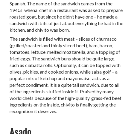
Spanish. The name of the sandwich cames from the
1940s, whena chef in a restaurant was asked to prepare
roasted goat, but since he didn’t have one – he made a
sandwich with bits of just about everything he had in the
kitchen, and chivito was born.
The sandwich is filled with meat – slices of churrasco
(grilled/roasted and thinly sliced beef), ham, bacon,
tomatoes, lettuce, melted mozzarella, and a topping of
fried eggs. The sandwich buns should be quite large,
such as ciabatta rolls. Optionally, it can be topped with
olives, pickles, and cooked onions, while salsa golf – a
popular mix of ketchup and mayonnaise, acts as a
perfect condiment. It is a quite tall sandwich, due to all
of the ingredients stuffed inside it. Praised by many
world chefs because of the high-quality, grass-fed beef
ingredients on the inside, chivito is finally getting the
recognition it deserves.
Asado