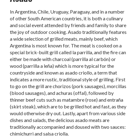
In Argentina, Chile, Uruguay, Paraguay, and in a number
of other South American countries, it is both a culinary
and social event attended by friends and family to share
the joy of outdoor cooking. Asado traditionally features
a wide selection of grilled meats, mainly beef, which
Argentina is most known for. The meat is cooked on a
special brick-built grill called la parrilla, and the fire can
either be made with charcoal (parrilla al carbón) or
wood (parrilla a leña) which is more typical for the
countryside and known as asado criollo, a term that
indicates a more rustic, traditional style of grilling. First
to go on the grill are chorizos (pork sausages), morcillas
(blood sausages), and achuras (offal), followed by
thinner beef cuts such as matambre (rose) and entraña
(skirt steak), which are to be grilled hot and fast, as they
would otherwise dry out. Lastly, apart from various side
dishes and salads, the delicious asado meats are
traditionally accompanied and doused with two sauces:
chimichurri and salsa criolla.