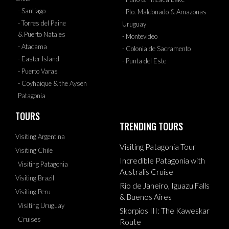
- Santiago
- Pto. Maldonado & Amazonas
- Torres del Paine
Uruguay
& Puerto Natales
- Montevideo
- Atacama
- Colonia de Sacramento
- Easter Island
- Punta del Este
- Puerto Varas
- Coyhaique & the Aysen
Patagonia
TOURS
TRENDING TOURS
Visiting Argentina
Visiting Patagonia Tour
Visiting Chile
Incredible Patagonia with
Visiting Patagonia
Australis Cruise
Visiting Brazil
Rio de Janeiro, Iguazu Falls
Visiting Peru
& Buenos Aires
Visiting Uruguay
Skorpios III: The Kaweskar
Cruises
Route