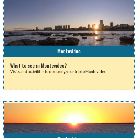
Montevideo
What to see in Montevideo?
Visits and activitites to do during your trip to Montevideo