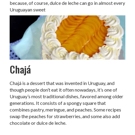
because, of course, dulce de leche can go in almost every
Uruguayan sweet
Chajá
Chajá is a dessert that was invented in Uruguay, and
though people don’t eat it often nowadays, it’s one of
Uruguay’s most traditional dishes, favored among older
generations. It consists of a spongy square that
combines pastry, meringue, and peaches. Some recipes
swap the peaches for strawberries, and some also add
chocolate or dulce de leche.