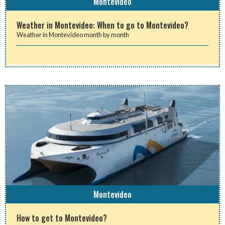
Montevideo
Weather in Montevideo: When to go to Montevideo?
Weather in Montevideo month by month
Montevideo
How to get to Montevideo?