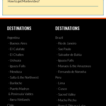
How to get Montevideo?
DESTINATIONS
DESTINATIONS
Argentina
Brazil
- Buenos Aires
- Rio de Janeiro
- El Calafate
- Sao Paulo
- El Chalten
- Salvador de Bahia
- Ushuaia
- Iguazu Falls
- Iguazu Falls
- Manaos & the Amazonas
- Mendoza
- Fernando de Noronha
- Salta & the Northwest
Peru
- Bariloche
- Lima
- Puerto Madryn
- Cusco
& Peninsula Valdes
- Sacred Valley
- Ibera Wetlands
- Machu Picchu
Chile
- Puno & Titicaca Lake