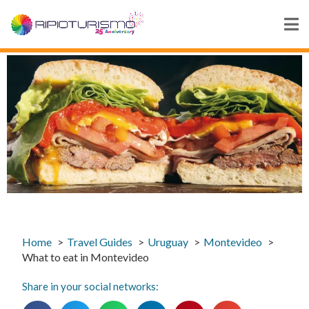
Home
Travel Guides
Uruguay
Montevideo
What to eat in Montevideo
Share in your social networks: