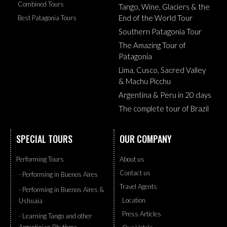
Combined Tours
Tango, Wine, Glaciers & the
End of the World Tour
Best Patagonia Tours
Southern Patagonia Tour
The Amazing Tour of
Patagonia
Lima, Cusco, Sacred Valley
& Machu Picchu
Argentina & Peru in 20 days
The complete tour of Brazil
SPECIAL TOURS
OUR COMPANY
Performing Tours
About us
Contact us
- Performing in Buenos Aires
Travel Agents
- Performing in Buenos Aires &
Location
Ushuaia
Press Articles
- Learning Tango and other