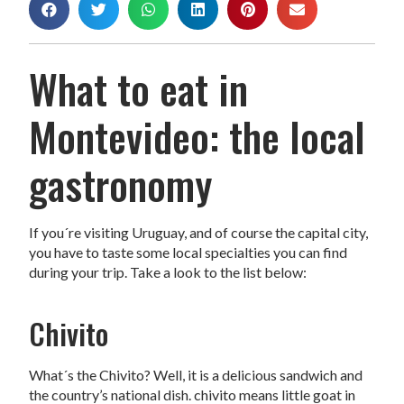
What to eat in
Montevideo: the local
gastronomy
If you´re visiting Uruguay, and of course the capital city,
you have to taste some local specialties you can find
during your trip. Take a look to the list below:
Chivito
What´s the Chivito? Well, it is a delicious sandwich and
the country’s national dish. chivito means little goat in