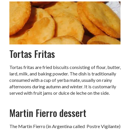
Tortas Fritas
Tortas fritas are fried biscuits consisting of flour, butter,
lard, milk, and baking powder. The dish is traditionally
consumed with a cup of yerba mate, usually on rainy
afternoons during autumn and winter. It is customarily
served with fruit jams or dulce de leche on the side.
Martin Fierro dessert
The Martin Fierro (in Argentina called Postre Vigilante)