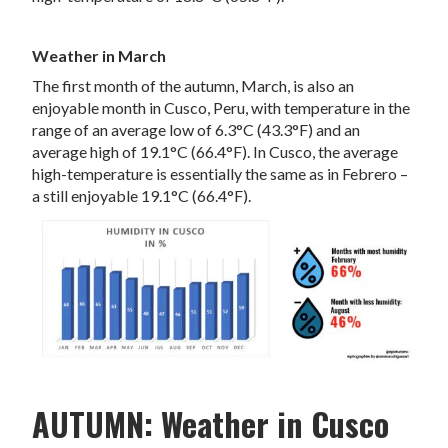
Weather in March
The first month of the autumn, March, is also an
enjoyable month in Cusco, Peru, with temperature in the
range of an average low of 6.3°C (43.3°F) and an
average high of 19.1°C (66.4°F). In Cusco, the average
high-temperature is essentially the same as in Febrero –
a still enjoyable 19.1°C (66.4°F).
AUTUMN: Weather in Cusco