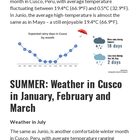
month in Cusco, Peru, with average temperature
fluctuating between 19.4°C (66.9°F) and 0.5°C (32.9°F).
In Junio, the average high-temperature is almost the
same as in Mayo – a still enjoyable 19.4°C (66.9°F).
SUMMER: Weather in Cusco
in January, February and
March
Weather in July
The same as Junio, is another comfortable winter month
in Cusco, Peru, with average temperature ranging