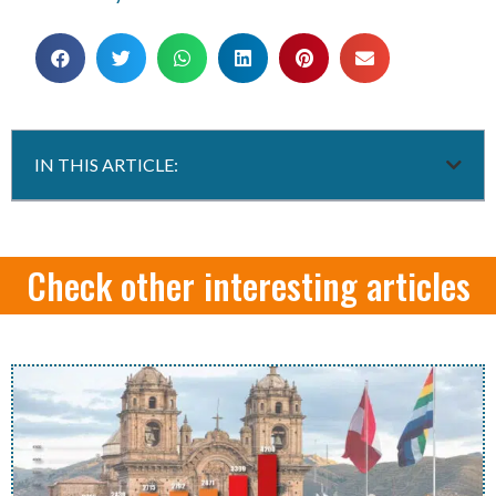
IN THIS ARTICLE:
Check other interesting articles