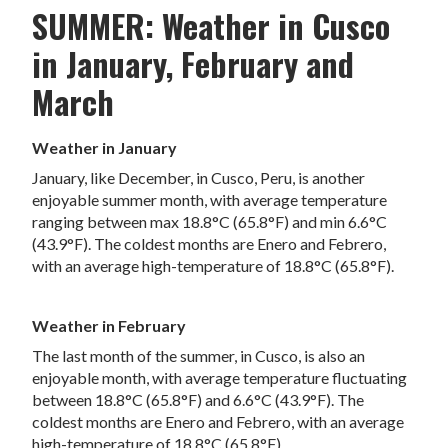
SUMMER: Weather in Cusco
in January, February and
March
Weather in January
January, like December, in Cusco, Peru, is another
enjoyable summer month, with average temperature
ranging between max 18.8°C (65.8°F) and min 6.6°C
(43.9°F). The coldest months are Enero and Febrero,
with an average high-temperature of 18.8°C (65.8°F).
Weather in February
The last month of the summer, in Cusco, is also an
enjoyable month, with average temperature fluctuating
between 18.8°C (65.8°F) and 6.6°C (43.9°F). The
coldest months are Enero and Febrero, with an average
high-temperature of 18.8°C (65.8°F).