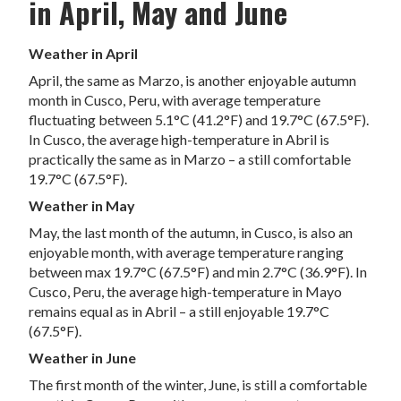
in April, May and June
Weather in April
April, the same as Marzo, is another enjoyable autumn
month in Cusco, Peru, with average temperature
fluctuating between 5.1°C (41.2°F) and 19.7°C (67.5°F).
In Cusco, the average high-temperature in Abril is
practically the same as in Marzo – a still comfortable
19.7°C (67.5°F).
Weather in May
May, the last month of the autumn, in Cusco, is also an
enjoyable month, with average temperature ranging
between max 19.7°C (67.5°F) and min 2.7°C (36.9°F). In
Cusco, Peru, the average high-temperature in Mayo
remains equal as in Abril – a still enjoyable 19.7°C
(67.5°F).
Weather in June
The first month of the winter, June, is still a comfortable