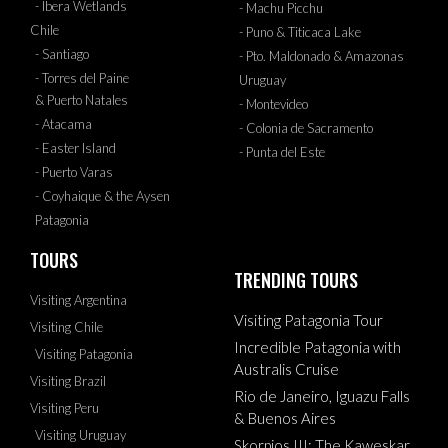
- Ibera Wetlands
- Machu Picchu
Chile
- Puno & Titicaca Lake
- Santiago
- Pto. Maldonado & Amazonas
- Torres del Paine
Uruguay
& Puerto Natales
- Montevideo
- Atacama
- Colonia de Sacramento
- Easter Island
- Punta del Este
- Puerto Varas
- Coyhaique & the Aysen
Patagonia
TOURS
TRENDING TOURS
Visiting Argentina
Visiting Patagonia Tour
Visiting Chile
Incredible Patagonia with
Visiting Patagonia
Australis Cruise
Visiting Brazil
Rio de Janeiro, Iguazu Falls
Visiting Peru
& Buenos Aires
Visiting Uruguay
Skorpios III: The Kaweskar