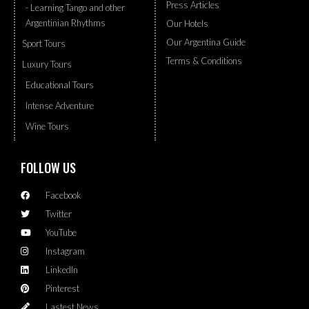
Press Articles
- Learning Tango and other
Argentinian Rhythms
Our Hotels
Our Argentina Guide
Sport Tours
Terms & Conditions
Luxury Tours
Educational Tours
Intense Adventure
Wine Tours
FOLLOW US
Facebook
Twitter
YouTube
Instagram
LinkedIn
Pinterest
Lastest News