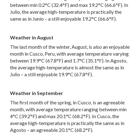
between min 0.2°C (32.4°F) and max 19.2°C (66.6°F). In
Julio, the average high-temperature is practically the
same as in Junio – a still enjoyable 19.2°C (66.6°F).
Weather in August
The last month of the winter, August, is also an enjoyable
month in Cusco, Peru, with average temperature varying
between 19.9°C (67.8°F) and 1.7°C (35.1°F). In Agosto,
the average high-temperature is almost the same as in
Julio – a still enjoyable 19.9°C (67.8°F).
Weather in September
The first month of the spring, in Cusco, is an agreeable
month, with average temperature ranging between min
4°C (39.2°F) and max 20.1°C (68.2°F). In Cusco, the
average high-temperature is practically the same as in
Agosto – an agreeable 20.1°C (68.2°F).