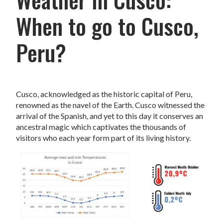
When to go to Cusco,
Peru?
Cusco, acknowledged as the historic capital of Peru,
renowned as the navel of the Earth. Cusco witnessed the
arrival of the Spanish, and yet to this day it conserves an
ancestral magic which captivates the thousands of
visitors who each year form part of its living history.