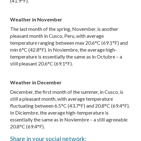
(41.9°F).
Weather in November
The last month of the spring, November, is another
pleasant month in Cusco, Peru, with average
temperature ranging between max 20.6°C (69.1°F) and
min 6°C (42.8°F). In Noviembre, the average high-
temperature is essentially the same as in Octubre – a
still pleasant 20.6°C (69.1°F).
Weather in December
December, the first month of the summer, in Cusco, is
still a pleasant month, with average temperature
fluctuating between 6.5°C (43.7°F) and 20.8°C (69.4°F).
In Diciembre, the average high-temperature is
essentially the same as in Noviembre – a still agreeable
20.8°C (69.4°F).
Share in your social network: