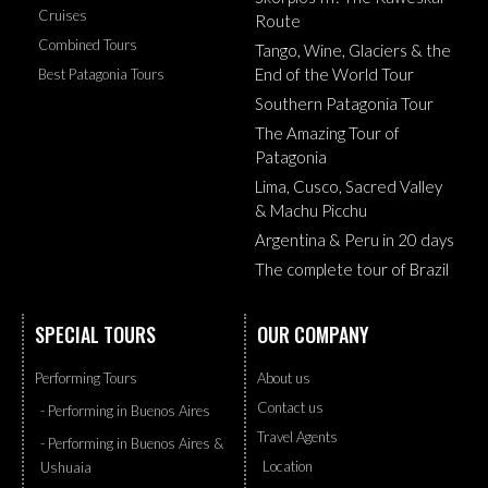
Cruises
Route
Combined Tours
Tango, Wine, Glaciers & the
End of the World Tour
Best Patagonia Tours
Southern Patagonia Tour
The Amazing Tour of
Patagonia
Lima, Cusco, Sacred Valley
& Machu Picchu
Argentina & Peru in 20 days
The complete tour of Brazil
SPECIAL TOURS
OUR COMPANY
Performing Tours
About us
Contact us
- Performing in Buenos Aires
Travel Agents
- Performing in Buenos Aires &
Location
Ushuaia