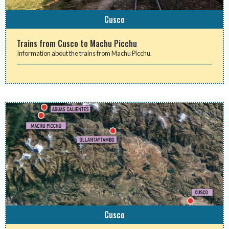
Cusco
Trains from Cusco to Machu Picchu
Information about the trains from Machu Picchu.
Cusco