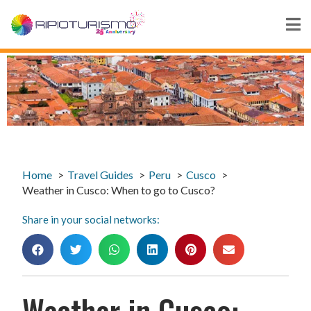
Home
Travel Guides
Peru
Cusco
Weather in Cusco: When to go to Cusco?
Share in your social networks:
Weather in Cusco: