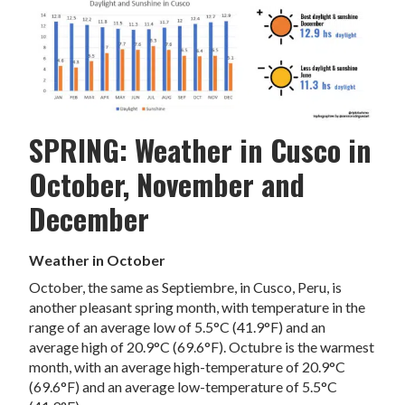
SPRING: Weather in Cusco in
October, November and
December
Weather in October
October, the same as Septiembre, in Cusco, Peru, is
another pleasant spring month, with temperature in the
range of an average low of 5.5°C (41.9°F) and an
average high of 20.9°C (69.6°F). Octubre is the warmest
month, with an average high-temperature of 20.9°C
(69.6°F) and an average low-temperature of 5.5°C