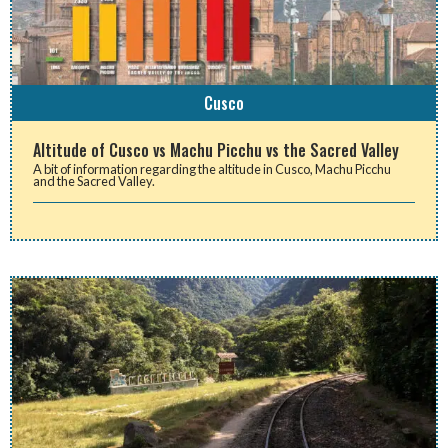
Cusco
Altitude of Cusco vs Machu Picchu vs the Sacred Valley
A bit of information regarding the altitude in Cusco, Machu Picchu
and the Sacred Valley.