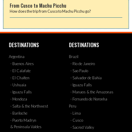
From Cusco to Machu Picchu
How does the trip from Cusco to Machu Picchu go?
DESTINATIONS
DESTINATIONS
Argentina
Brazil
- Buenos Aires
- Rio de Janeiro
- El Calafate
- Sao Paulo
- El Chalten
- Salvador de Bahia
- Ushuaia
- Iguazu Falls
- Iguazu Falls
- Manaos & the Amazonas
- Mendoza
- Fernando de Noronha
- Salta & the Northwest
Peru
- Bariloche
- Lima
- Puerto Madryn
- Cusco
& Peninsula Valdes
- Sacred Valley