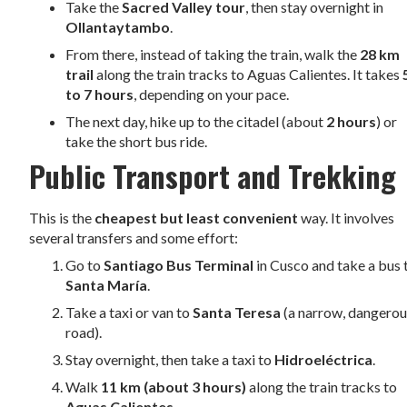
Take the
Sacred Valley tour
, then stay overnight in
Ollantaytambo
.
From there, instead of taking the train, walk the
28 km
trail
along the train tracks to Aguas Calientes. It takes
to 7 hours
, depending on your pace.
The next day, hike up to the citadel (about
2 hours
) or
take the short bus ride.
Public Transport and Trekking
This is the
cheapest but least convenient
way. It involves
several transfers and some effort:
Go to
Santiago Bus Terminal
in Cusco and take a bus 
Santa María
.
Take a taxi or van to
Santa Teresa
(a narrow, dangero
road).
Stay overnight, then take a taxi to
Hidroeléctrica
.
Walk
11 km (about 3 hours)
along the train tracks to
Aguas Calientes
.