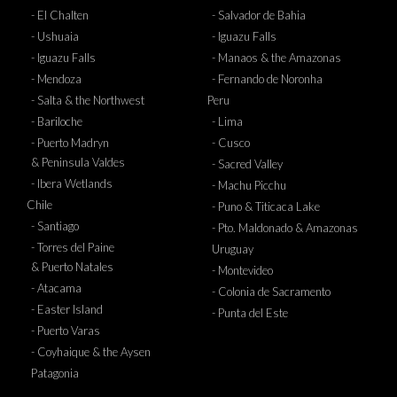
- El Chalten
- Salvador de Bahia
- Ushuaia
- Iguazu Falls
- Iguazu Falls
- Manaos & the Amazonas
- Mendoza
- Fernando de Noronha
- Salta & the Northwest
Peru
- Bariloche
- Lima
- Puerto Madryn
- Cusco
& Peninsula Valdes
- Sacred Valley
- Ibera Wetlands
- Machu Picchu
Chile
- Puno & Titicaca Lake
- Santiago
- Pto. Maldonado & Amazonas
- Torres del Paine
Uruguay
& Puerto Natales
- Montevideo
- Atacama
- Colonia de Sacramento
- Easter Island
- Punta del Este
- Puerto Varas
- Coyhaique & the Aysen
Patagonia