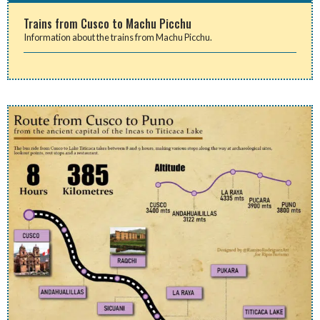
Trains from Cusco to Machu Picchu
Information about the trains from Machu Picchu.