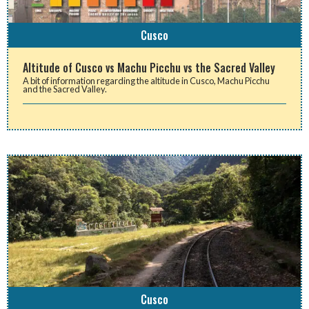
Cusco
Altitude of Cusco vs Machu Picchu vs the Sacred Valley
A bit of information regarding the altitude in Cusco, Machu Picchu
and the Sacred Valley.
Cusco