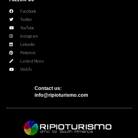
Facebook
Twitter
YouTube
Instagram
LinkedIn
Pinterest
Lastest News
WebTv
Contact us:
info@ripioturismo.com