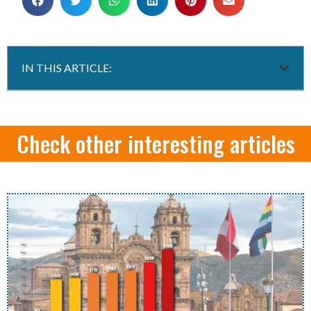
IN THIS ARTICLE:
Check other interesting articles