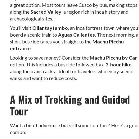
a great option. Most tours leave Cusco by bus, making stops
along the
Sacred Valley
, a region rich in Inca history and
archaeological sites.
You’ll visit
Ollantaytambo
, an Inca fortress town, where you’
board a scenic train to
Aguas Calientes
. The next morning, a
short bus ride takes you straight to the
Machu Picchu
entrance
.
Looking to save money? Consider the
Machu Picchu by Car
option. This includes a bus ride followed by a
3-hour hike
along the train tracks—ideal for travelers who enjoy scenic
walks and want to reduce costs.
A Mix of Trekking and Guided
Tour
Want a bit of adventure but still some comfort? Here’s a goo
combo: