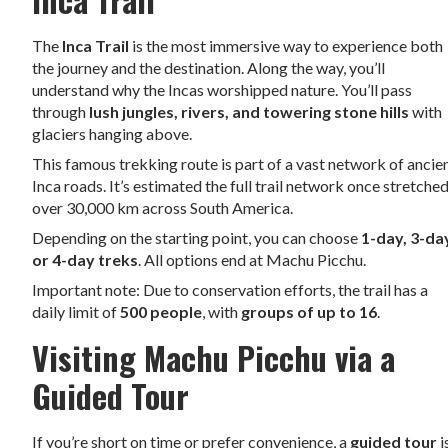
The
Inca Trail
is the most immersive way to experience both
the journey and the destination. Along the way, you’ll
understand why the Incas worshipped nature. You’ll pass
through
lush jungles, rivers, and towering stone hills
with
glaciers hanging above.
This famous trekking route is part of a vast network of ancie
Inca roads. It’s estimated the full trail network once stretche
over 30,000 km across South America.
Depending on the starting point, you can choose
1-day, 3-da
or 4-day treks
. All options end at Machu Picchu.
Important note: Due to conservation efforts, the trail has a
daily limit of
500 people
, with
groups of up to 16
.
Visiting Machu Picchu via a
Guided Tour
If you’re short on time or prefer convenience, a
guided tour
i