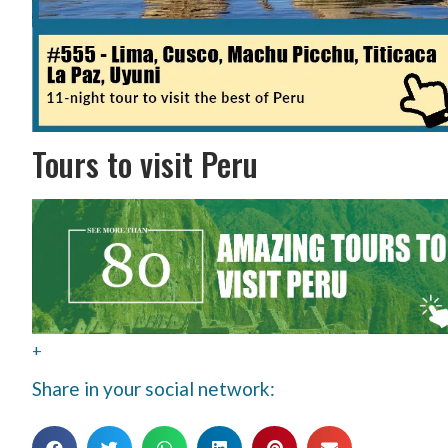
Tours to visit Peru
+
Share in your social network: