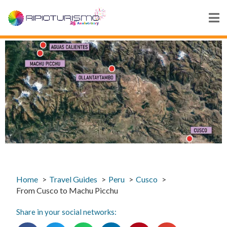
Home
Travel Guides
Peru
Cusco
From Cusco to Machu Picchu
Share in your social networks: