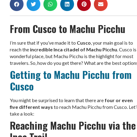
From Cusco to Machu Picchu
I’m sure that if you’ve made it to
Cusco
, your main goal is to
reach the
incredible Inca citadel of Machu Picchu
. Cusco is
wonderful place, but Machu Picchu is the highlight for most
travelers. So, how do you get there? What are the best option
Getting to Machu Picchu from
Cusco
You might be surprised to learn that there are
four or even
five different ways
to reach Machu Picchu from Cusco. Let’
take a look:
Reaching Machu Picchu via the
Inca Trail