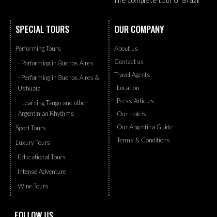
The complete tour of Brazil
SPECIAL TOURS
OUR COMPANY
Performing Tours
About us
Contact us
- Performing in Buenos Aires
Travel Agents
- Performing in Buenos Aires &
Location
Ushuaia
Press Articles
- Learning Tango and other
Argentinian Rhythms
Our Hotels
Our Argentina Guide
Sport Tours
Terms & Conditions
Luxury Tours
Educational Tours
Intense Adventure
Wine Tours
FOLLOW US