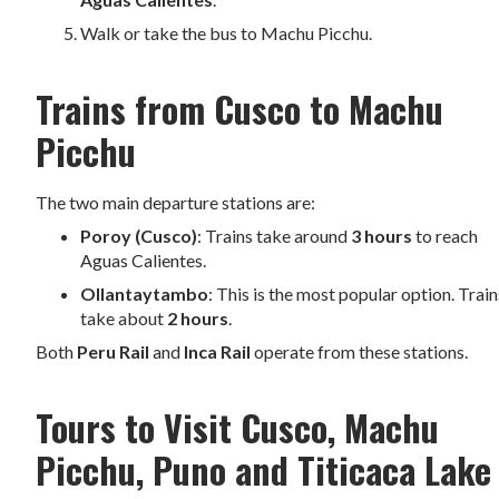
Walk or take the bus to Machu Picchu.
Trains from Cusco to Machu
Picchu
The two main departure stations are:
Poroy (Cusco)
: Trains take around
3 hours
to reach
Aguas Calientes.
Ollantaytambo
: This is the most popular option. Train
take about
2 hours
.
Both
Peru Rail
and
Inca Rail
operate from these stations.
Tours to Visit Cusco, Machu
Picchu, Puno and Titicaca Lake