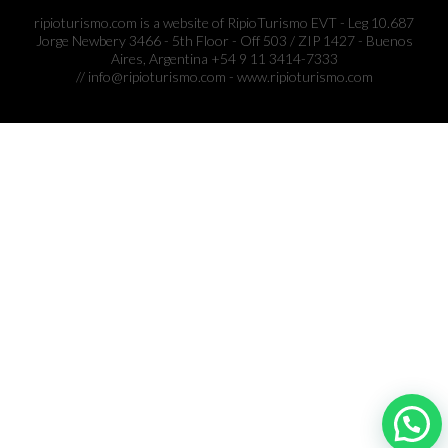
ripioturismo.com is a website of RipioTurismo EVT - Leg 10.687
Jorge Newbery 3466 - 5th Floor - Off 503 / ZIP 1427 - Buenos
Aires, Argentina +54 9 11 3414-7333
// info@ripioturismo.com - www.ripioturismo.com