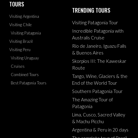
TOURS
TRENDING TOURS
Visiting Argentina
Visiting Patagonia Tour
Visiting Chile
Incredible Patagonia with
Visiting Patagonia
Australis Cruise
Visiting Brazil
Rio de Janeiro, Iguazu Falls
Visiting Peru
& Buenos Aires
Visiting Uruguay
Skorpios III: The Kaweskar
Cruises
Route
Combined Tours
Tango, Wine, Glaciers & the
End of the World Tour
Best Patagonia Tours
Southern Patagonia Tour
The Amazing Tour of
Patagonia
Lima, Cusco, Sacred Valley
& Machu Picchu
Argentina & Peru in 20 days