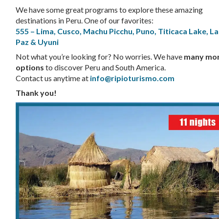
We have some great programs to explore these amazing
destinations in Peru. One of our favorites:
555 – Lima, Cusco, Machu Picchu, Puno, Titicaca Lake, La
Paz & Uyuni
Not what you’re looking for? No worries. We have
many mo
options
to discover Peru and South America.
Contact us anytime at
info@ripioturismo.com
Thank you!