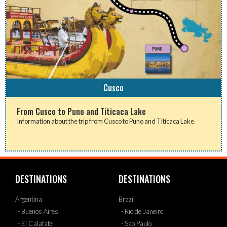
Cusco
From Cusco to Puno and Titicaca Lake
Information about the trip from Cusco to Puno and Titicaca Lake.
DESTINATIONS
DESTINATIONS
Argentina
Brazil
- Buenos Aires
- Rio de Janeiro
- El Calafate
- Sao Paulo