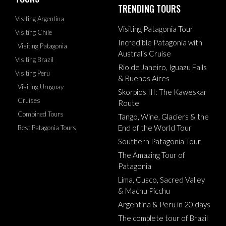
TRENDING TOURS
Visiting Argentina
Visiting Patagonia Tour
Visiting Chile
Incredible Patagonia with
Visiting Patagonia
Australis Cruise
Visiting Brazil
Rio de Janeiro, Iguazu Falls
Visiting Peru
& Buenos Aires
Visiting Uruguay
Skorpios III: The Kaweskar
Cruises
Route
Combined Tours
Tango, Wine, Glaciers & the
End of the World Tour
Best Patagonia Tours
Southern Patagonia Tour
The Amazing Tour of
Patagonia
Lima, Cusco, Sacred Valley
& Machu Picchu
Argentina & Peru in 20 days
The complete tour of Brazil