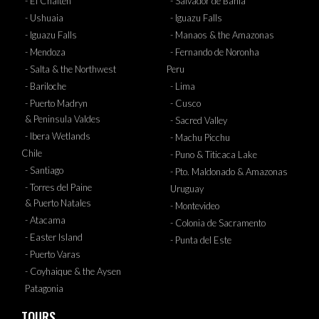
- El Chalten
- Salvador de Bahia
- Ushuaia
- Iguazu Falls
- Iguazu Falls
- Manaos & the Amazonas
- Mendoza
- Fernando de Noronha
- Salta & the Northwest
Peru
- Bariloche
- Lima
- Puerto Madryn
- Cusco
& Peninsula Valdes
- Sacred Valley
- Ibera Wetlands
- Machu Picchu
Chile
- Puno & Titicaca Lake
- Santiago
- Pto. Maldonado & Amazonas
- Torres del Paine
Uruguay
& Puerto Natales
- Montevideo
- Atacama
- Colonia de Sacramento
- Easter Island
- Punta del Este
- Puerto Varas
- Coyhaique & the Aysen
Patagonia
TOURS