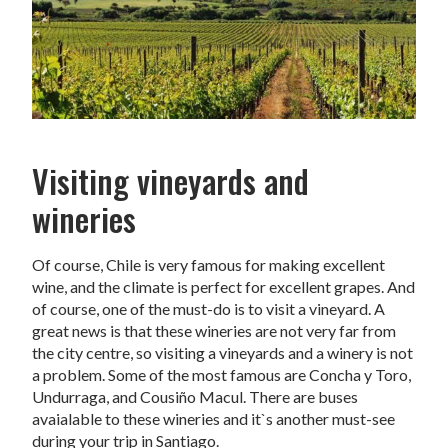
Visiting vineyards and
wineries
Of course, Chile is very famous for making excellent
wine, and the climate is perfect for excellent grapes. And
of course, one of the must-do is to visit a vineyard. A
great news is that these wineries are not very far from
the city centre, so visiting a vineyards and a winery is not
a problem. Some of the most famous are Concha y Toro,
Undurraga, and Cousiño Macul. There are buses
avaialable to these wineries and it`s another must-see
during your trip in Santiago.