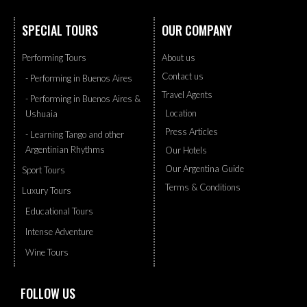
SPECIAL TOURS
OUR COMPANY
Performing Tours
About us
Contact us
- Performing in Buenos Aires
Travel Agents
- Performing in Buenos Aires &
Location
Ushuaia
Press Articles
- Learning Tango and other
Argentinian Rhythms
Our Hotels
Our Argentina Guide
Sport Tours
Terms & Conditions
Luxury Tours
Educational Tours
Intense Adventure
Wine Tours
FOLLOW US