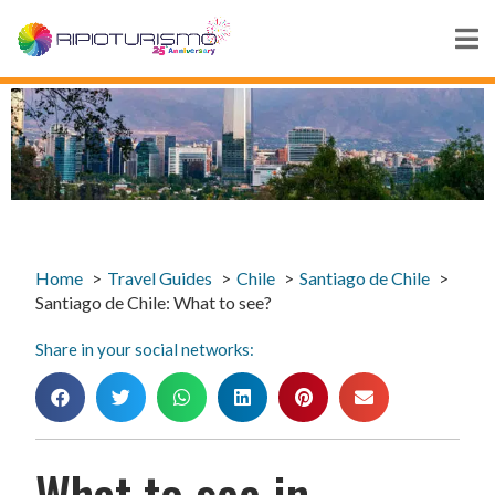
Home
Travel Guides
Chile
Santiago de Chile
Santiago de Chile: What to see?
Share in your social networks:
What to see in