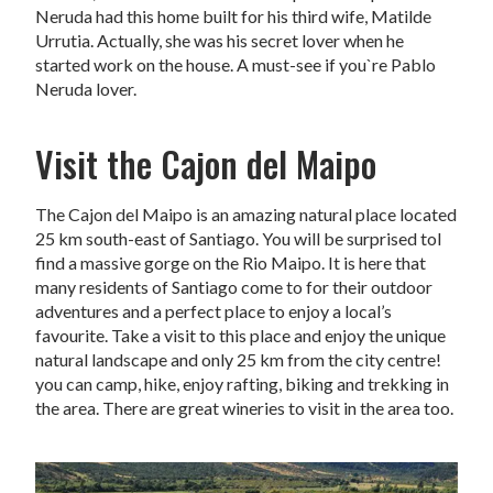
Neruda had this home built for his third wife, Matilde
Urrutia. Actually, she was his secret lover when he
started work on the house. A must-see if you`re Pablo
Neruda lover.
Visit the Cajon del Maipo
The Cajon del Maipo is an amazing natural place located
25 km south-east of Santiago. You will be surprised tol
find a massive gorge on the Rio Maipo. It is here that
many residents of Santiago come to for their outdoor
adventures and a perfect place to enjoy a local’s
favourite. Take a visit to this place and enjoy the unique
natural landscape and only 25 km from the city centre!
you can camp, hike, enjoy rafting, biking and trekking in
the area. There are great wineries to visit in the area too.