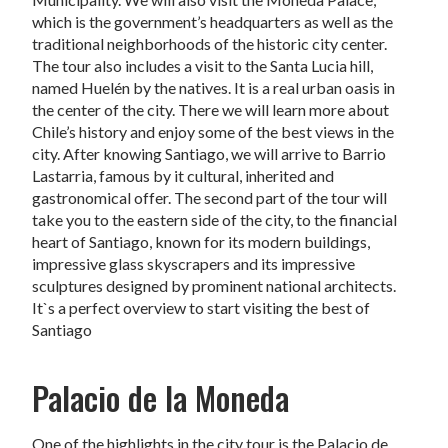
which is the government’s headquarters as well as the
traditional neighborhoods of the historic city center.
The tour also includes a visit to the Santa Lucia hill,
named Huelén by the natives. It is a real urban oasis in
the center of the city. There we will learn more about
Chile’s history and enjoy some of the best views in the
city. After knowing Santiago, we will arrive to Barrio
Lastarria, famous by it cultural, inherited and
gastronomical offer. The second part of the tour will
take you to the eastern side of the city, to the financial
heart of Santiago, known for its modern buildings,
impressive glass skyscrapers and its impressive
sculptures designed by prominent national architects.
It`s a perfect overview to start visiting the best of
Santiago
Palacio de la Moneda
One of the highlights in the city tour is the Palacio de