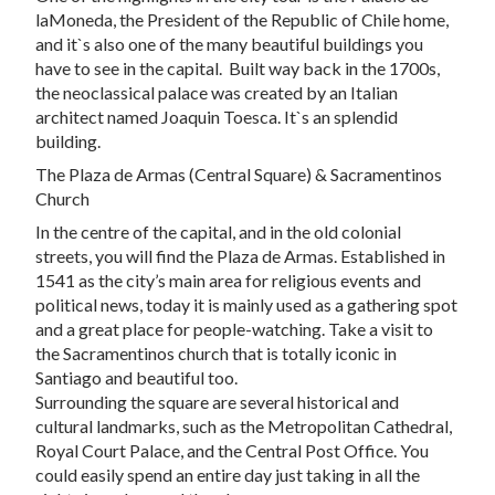
laMoneda, the President of the Republic of Chile home,
and it`s also one of the many beautiful buildings you
have to see in the capital. Built way back in the 1700s,
the neoclassical palace was created by an Italian
architect named Joaquin Toesca. It`s an splendid
building.
The Plaza de Armas (Central Square) & Sacramentinos
Church
In the centre of the capital, and in the old colonial
streets, you will find the Plaza de Armas. Established in
1541 as the city’s main area for religious events and
political news, today it is mainly used as a gathering spot
and a great place for people-watching. Take a visit to
the Sacramentinos church that is totally iconic in
Santiago and beautiful too.
Surrounding the square are several historical and
cultural landmarks, such as the Metropolitan Cathedral,
Royal Court Palace, and the Central Post Office. You
could easily spend an entire day just taking in all the