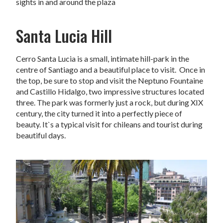
sights in and around the plaza
Santa Lucia Hill
Cerro Santa Lucia is a small, intimate hill-park in the
centre of Santiago and a beautiful place to visit. Once in
the top, be sure to stop and visit the Neptuno Fountaine
and Castillo Hidalgo, two impressive structures located
three. The park was formerly just a rock, but during XIX
century, the city turned it into a perfectly piece of
beauty. It`s a typical visit for chileans and tourist during
beautiful days.