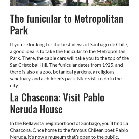
The funicular to Metropolitan
Park
If you`re looking for the best views of Santiago de Chile,
a good idea is to take the funicular to the Metropolitan
Park. There, the cable cars will take you to the top of the
San Cristobal Hill. The funicular dates from 1925, and
there is also a a zoo, botanical gardens, a religious
sanctuary, and a children’s park. Nice visit to do in the
city.
La Chascona: Visit Pablo
Neruda House
In the Bellavista neighborhood of Santiago, you’ll find La
Chascona. Once home to the famous Chilean poet Pablo
Neruda, it’s now a museum that’s open to the public.