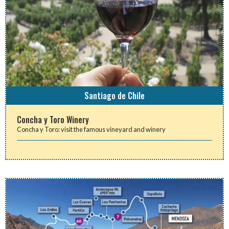
Santiago de Chile
Concha y Toro Winery
Concha y Toro: visit the famous vineyard and winery