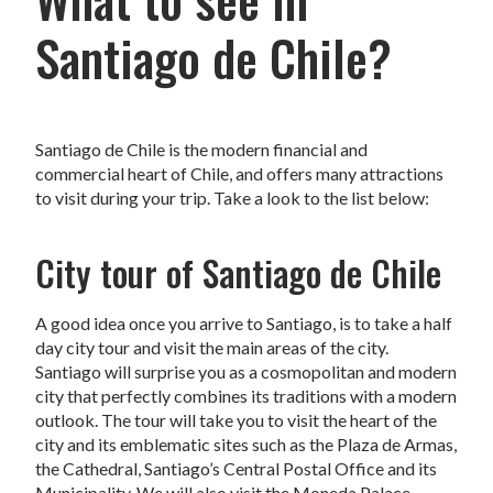
Santiago de Chile?
Santiago de Chile is the modern financial and
commercial heart of Chile, and offers many attractions
to visit during your trip. Take a look to the list below:
City tour of Santiago de Chile
A good idea once you arrive to Santiago, is to take a half
day city tour and visit the main areas of the city.
Santiago will surprise you as a cosmopolitan and modern
city that perfectly combines its traditions with a modern
outlook. The tour will take you to visit the heart of the
city and its emblematic sites such as the Plaza de Armas,
the Cathedral, Santiago’s Central Postal Office and its
Municipality. We will also visit the Moneda Palace,