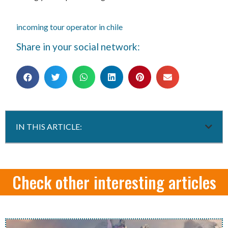
incoming tour operator in chile
Share in your social network:
IN THIS ARTICLE:
Check other interesting articles