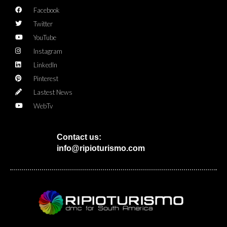
Facebook
Twitter
YouTube
Instagram
LinkedIn
Pinterest
Lastest News
WebTv
Contact us:
info@ripioturismo.com