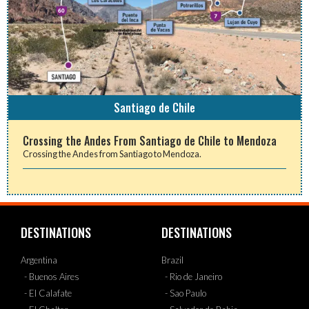
Santiago de Chile
Crossing the Andes From Santiago de Chile to Mendoza
Crossing the Andes from Santiago to Mendoza.
DESTINATIONS
DESTINATIONS
Argentina
Brazil
- Buenos Aires
- Rio de Janeiro
- El Calafate
- Sao Paulo