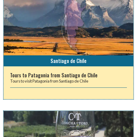
Santiago de Chile
Tours to Patagonia from Santiago de Chile
Tours to visit Patagonia from Santiago de Chile