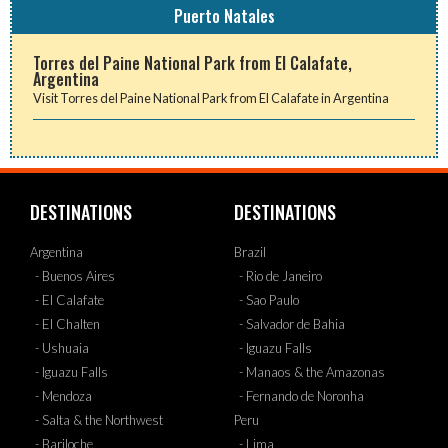
Puerto Natales
Torres del Paine National Park from El Calafate,
Argentina
Visit Torres del Paine National Park from El Calafate in Argentina
DESTINATIONS
DESTINATIONS
Argentina
Brazil
- Buenos Aires
- Rio de Janeiro
- El Calafate
- Sao Paulo
- El Chalten
- Salvador de Bahia
- Ushuaia
- Iguazu Falls
- Iguazu Falls
- Manaos & the Amazonas
- Mendoza
- Fernando de Noronha
- Salta & the Northwest
Peru
- Bariloche
- Lima