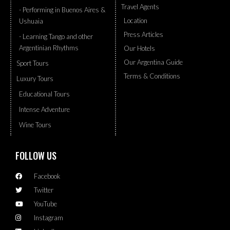
Travel Agents
- Performing in Buenos Aires &
Location
Ushuaia
Press Articles
- Learning Tango and other
Argentinian Rhythms
Our Hotels
Our Argentina Guide
Sport Tours
Terms & Conditions
Luxury Tours
Educational Tours
Intense Adventure
Wine Tours
FOLLOW US
Facebook
Twitter
YouTube
Instagram