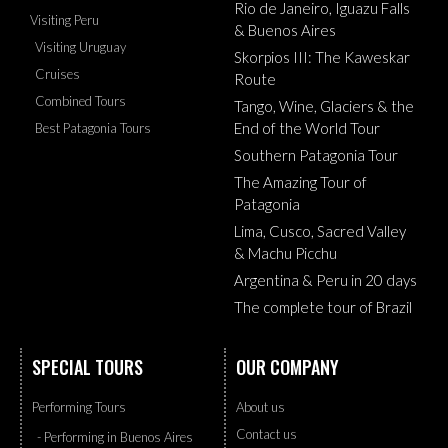
Rio de Janeiro, Iguazu Falls
Visiting Peru
& Buenos Aires
Visiting Uruguay
Skorpios III: The Kaweskar
Cruises
Route
Combined Tours
Tango, Wine, Glaciers & the
End of the World Tour
Best Patagonia Tours
Southern Patagonia Tour
The Amazing Tour of
Patagonia
Lima, Cusco, Sacred Valley
& Machu Picchu
Argentina & Peru in 20 days
The complete tour of Brazil
SPECIAL TOURS
OUR COMPANY
Performing Tours
About us
Contact us
- Performing in Buenos Aires