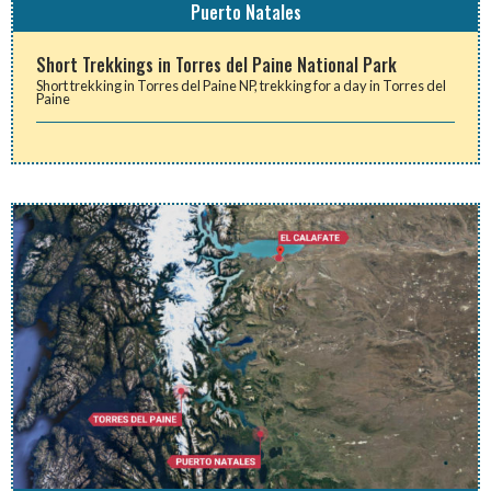
Puerto Natales
Short Trekkings in Torres del Paine National Park
Short trekking in Torres del Paine NP, trekking for a day in Torres del
Paine