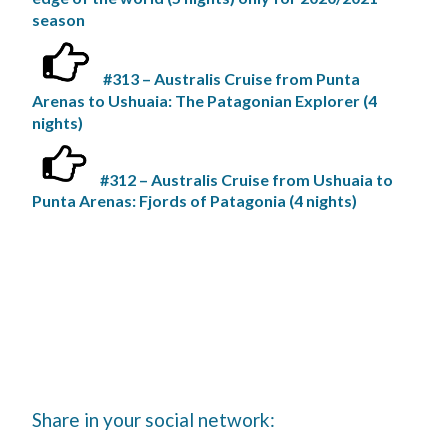
season
#313 – Australis Cruise from Punta
Arenas to Ushuaia: The Patagonian Explorer (4
nights)
#312 – Australis Cruise from Ushuaia to
Punta Arenas: Fjords of Patagonia (4 nights)
Share in your social network: