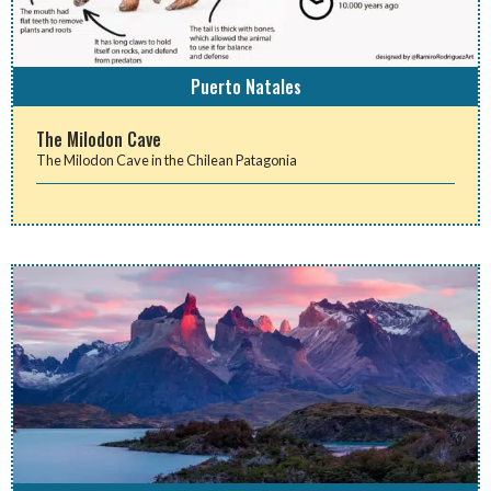
Puerto Natales
The Milodon Cave
The Milodon Cave in the Chilean Patagonia