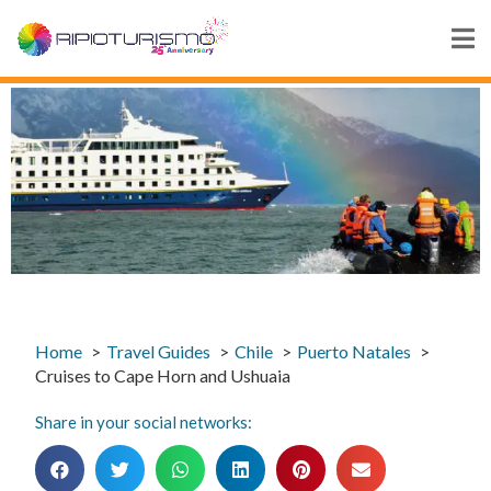
Home
Travel Guides
Chile
Puerto Natales
Cruises to Cape Horn and Ushuaia
Share in your social networks: