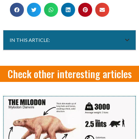
IN THIS ARTICLE:
Check other interesting articles