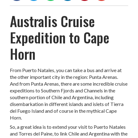
Australis Cruise
Expedition to Cape
Horn
From Puerto Natales, you can take a bus and arrive at
the other important city in the region: Punta Arenas.
And from Punta Arenas, there are some incredible cruise
expeditions to Southern Fjords and Channels in the
southern portion of Chile and Argentina, including
disembarkation in different islands and islets of Tierra
del Fuego Island and of course in the mythical Cape
Horn.
So, a great idea is to extend your visit to Puerto Natales
and Torres del Paine, to link Chile and Argentina with the