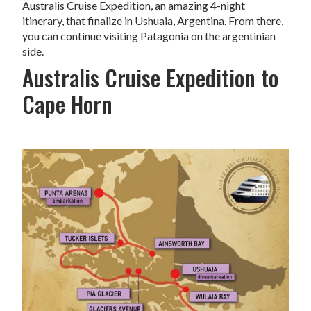
Australis Cruise Expedition, an amazing 4-night
itinerary, that finalize in Ushuaia, Argentina. From there,
you can continue visiting Patagonia on the argentinian
side.
Australis Cruise Expedition to
Cape Horn