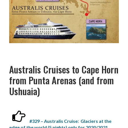
Australis Cruises to Cape Horn
from Punta Arenas (and from
Ushuaia)
#329 – Australis Cruise: Glaciers at the
edge of the world (5 nights) only for 2020/2021