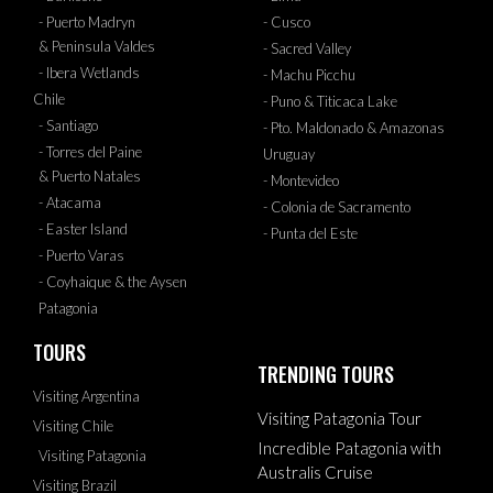
- Puerto Madryn
- Cusco
& Peninsula Valdes
- Sacred Valley
- Ibera Wetlands
- Machu Picchu
Chile
- Puno & Titicaca Lake
- Santiago
- Pto. Maldonado & Amazonas
- Torres del Paine
Uruguay
& Puerto Natales
- Montevideo
- Atacama
- Colonia de Sacramento
- Easter Island
- Punta del Este
- Puerto Varas
- Coyhaique & the Aysen
Patagonia
TOURS
TRENDING TOURS
Visiting Argentina
Visiting Patagonia Tour
Visiting Chile
Incredible Patagonia with
Visiting Patagonia
Australis Cruise
Visiting Brazil