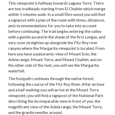
This viewpoint is halfway towards Laguna Torre. There
are two trailheads starting from El Chaltén which merge
within 5 minutes walk. In a small Ñire wood you will find
a signpost with a plan of the route with times, distances,
and recommendations for you to take into account
before continuing. The trail begins entering the valley
with a gentle ascend in the shade of the first Lengas, and
very soon straighten up alongside the Fitz Roy river
canyon where the Margarita viewpoint is located. From
here you have a panoramic view of Mount Solo, the
Adela range, Mount Torre, and Mount Chaltén, and on
the other side of the river, you will see the Margarita
waterfall.
The footpath continues through the native forest,
following the course of the Fitz Roy River. After an hour
and a half walking you will arrive at the Mount Torre
viewpoint, you will find a signpost of the National Park
describing the incomparable view in front of you: the
magnificent view of the Adela range, the Mount Torre,
and the granite needles around.