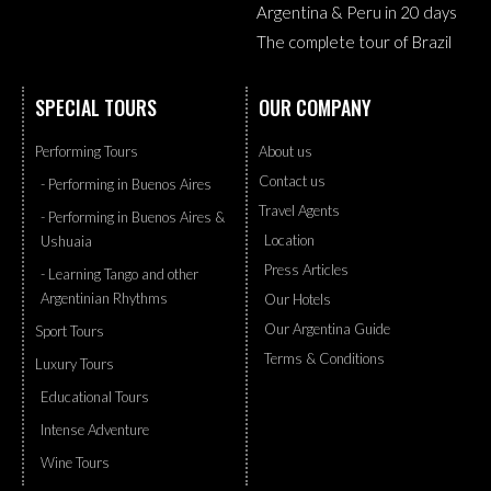
Argentina & Peru in 20 days
The complete tour of Brazil
SPECIAL TOURS
OUR COMPANY
Performing Tours
About us
Contact us
- Performing in Buenos Aires
Travel Agents
- Performing in Buenos Aires &
Location
Ushuaia
Press Articles
- Learning Tango and other
Argentinian Rhythms
Our Hotels
Our Argentina Guide
Sport Tours
Terms & Conditions
Luxury Tours
Educational Tours
Intense Adventure
Wine Tours