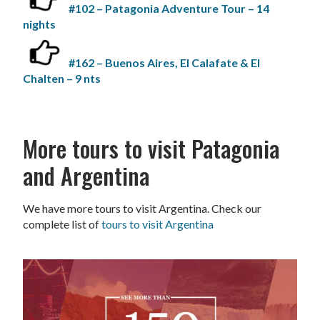
#102 – Patagonia Adventure Tour – 14
nights
#162 – Buenos Aires, El Calafate & El
Chalten – 9 nts
More tours to visit Patagonia
and Argentina
We have more tours to visit Argentina. Check our
complete list of
tours to visit Argentina