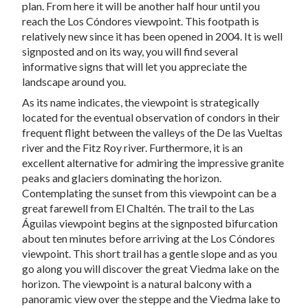
plan. From here it will be another half hour until you
reach the Los Cóndores viewpoint. This footpath is
relatively new since it has been opened in 2004. It is well
signposted and on its way, you will find several
informative signs that will let you appreciate the
landscape around you.
As its name indicates, the viewpoint is strategically
located for the eventual observation of condors in their
frequent flight between the valleys of the De las Vueltas
river and the Fitz Roy river. Furthermore, it is an
excellent alternative for admiring the impressive granite
peaks and glaciers dominating the horizon.
Contemplating the sunset from this viewpoint can be a
great farewell from El Chaltén. The trail to the Las
Águilas viewpoint begins at the signposted bifurcation
about ten minutes before arriving at the Los Cóndores
viewpoint. This short trail has a gentle slope and as you
go along you will discover the great Viedma lake on the
horizon. The viewpoint is a natural balcony with a
panoramic view over the steppe and the Viedma lake to