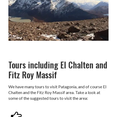
Tours including El Chalten and
Fitz Roy Massif
We have many tours to visit Patagonia, and of course El
Chalten and the Fitz Roy Massif area. Take a look at
some of the suggested tours to visit the area: