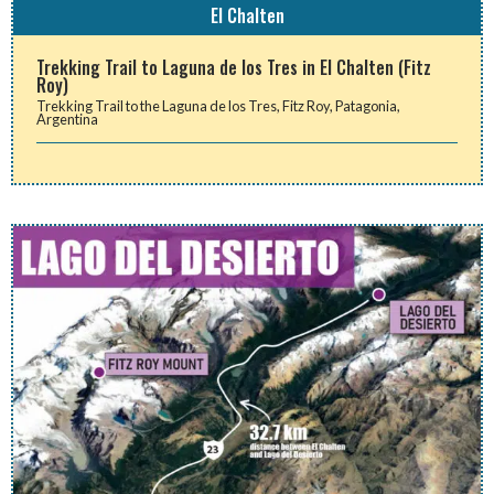
El Chalten
Trekking Trail to Laguna de los Tres in El Chalten (Fitz
Roy)
Trekking Trail to the Laguna de los Tres, Fitz Roy, Patagonia,
Argentina