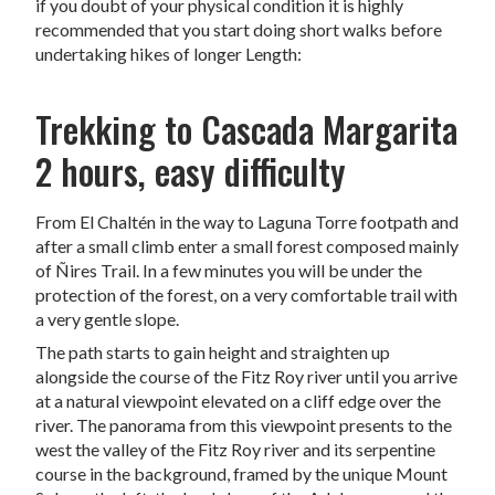
if you doubt of your physical condition it is highly
recommended that you start doing short walks before
undertaking hikes of longer Length:
Trekking to Cascada Margarita
2 hours, easy difficulty
From El Chaltén in the way to Laguna Torre footpath and
after a small climb enter a small forest composed mainly
of Ñires
Trail.
In a few minutes you will be under the
protection of the forest, on a very comfortable trail with
a very gentle slope.
The path starts to gain height and straighten up
alongside the course of the Fitz Roy river until you arrive
at a natural viewpoint elevated on a cliff edge over the
river. The panorama from this viewpoint presents to the
west the valley of the Fitz Roy river and its serpentine
course in the background, framed by the unique Mount