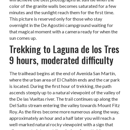
color of the granite walls becomes saturated for a few
minutes and the sunlight reach them for the first time.
This picture is reserved only for those who stay
overnight in the De Agostini campground waiting for
that magical moment with a camera ready for when the
sun comes up.
Trekking to Laguna de los Tres
9 hours, moderated difficulty
The trailhead begins at the end of Avenida San Martín,
where the urban area of El Chaltén ends and the car park
is located. During the first hour of trekking, the path
ascends steeply up to a natural viewpoint of the valley of
the De las Vueltas river. The trail continues up along the
Del Salto stream entering the valley towards Mount Fitz
Roy. As the ñires become more numerous along the way,
approximately an hour and a half later you will reach a
well-marked natural rocky viewpoint with a sign that