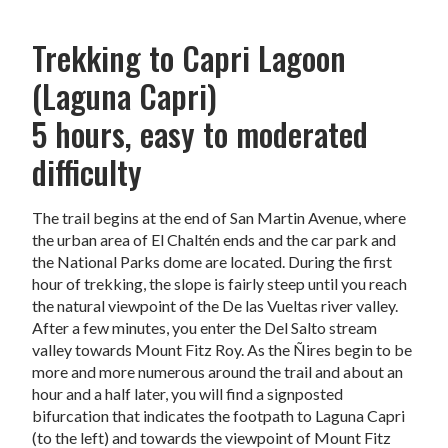
Trekking to Capri Lagoon
(Laguna Capri)
5 hours, easy to moderated
difficulty
The trail begins at the end of San Martin Avenue, where
the urban area of El Chaltén ends and the car park and
the National Parks dome are located. During the first
hour of trekking, the slope is fairly steep until you reach
the natural viewpoint of the De las Vueltas river valley.
After a few minutes, you enter the Del Salto stream
valley towards Mount Fitz Roy. As the Ñires begin to be
more and more numerous around the trail and about an
hour and a half later, you will find a signposted
bifurcation that indicates the footpath to Laguna Capri
(to the left) and towards the viewpoint of Mount Fitz