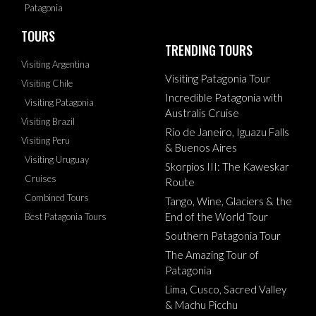
Patagonia
TOURS
TRENDING TOURS
Visiting Argentina
Visiting Patagonia Tour
Visiting Chile
Incredible Patagonia with
Visiting Patagonia
Australis Cruise
Visiting Brazil
Rio de Janeiro, Iguazu Falls
Visiting Peru
& Buenos Aires
Visiting Uruguay
Skorpios III: The Kaweskar
Cruises
Route
Combined Tours
Tango, Wine, Glaciers & the
End of the World Tour
Best Patagonia Tours
Southern Patagonia Tour
The Amazing Tour of
Patagonia
Lima, Cusco, Sacred Valley
& Machu Picchu