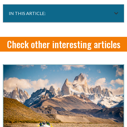
IN THIS ARTICLE:
Check other interesting articles