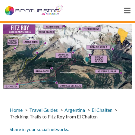
Home
Travel Guides
Argentina
El Chalten
Trekking Trails to Fitz Roy from El Chalten
Share in your social networks: