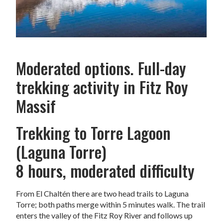
Moderated options. Full-day
trekking activity in Fitz Roy
Massif
Trekking to Torre Lagoon
(Laguna Torre)
8 hours, moderated difficulty
From El Chaltén there are two head trails to Laguna
Torre; both paths merge within 5 minutes walk. The trail
enters the valley of the Fitz Roy River and follows up