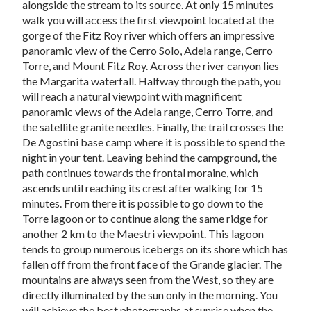
alongside the stream to its source. At only 15 minutes
walk you will access the first viewpoint located at the
gorge of the Fitz Roy river which offers an impressive
panoramic view of the Cerro Solo, Adela range, Cerro
Torre, and Mount Fitz Roy. Across the river canyon lies
the Margarita waterfall. Halfway through the path, you
will reach a natural viewpoint with magnificent
panoramic views of the Adela range, Cerro Torre, and
the satellite granite needles. Finally, the trail crosses the
De Agostini base camp where it is possible to spend the
night in your tent. Leaving behind the campground, the
path continues towards the frontal moraine, which
ascends until reaching its crest after walking for 15
minutes. From there it is possible to go down to the
Torre lagoon or to continue along the same ridge for
another 2 km to the Maestri viewpoint. This lagoon
tends to group numerous icebergs on its shore which has
fallen off from the front face of the Grande glacier. The
mountains are always seen from the West, so they are
directly illuminated by the sun only in the morning. You
will achieve the best photographs at sunrise when the