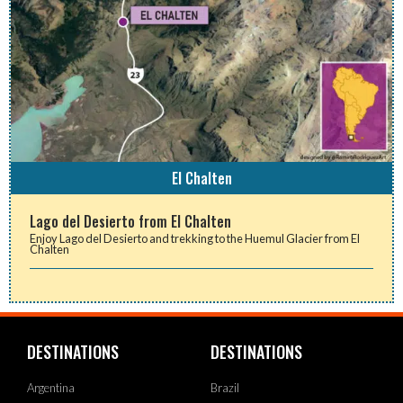
El Chalten
Lago del Desierto from El Chalten
Enjoy Lago del Desierto and trekking to the Huemul Glacier from El
Chalten
DESTINATIONS
DESTINATIONS
Argentina
Brazil