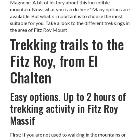
Magnone. A bit of history about this incredible
mountain. Now, what you can do here? Many options are
available. But what`s important is to choose the most
suitable for you. Take a look to the different trekkings in
the area of Fitz Roy Mount
Trekking trails to the
Fitz Roy, from El
Chalten
Easy options. Up to 2 hours of
trekking activity in Fitz Roy
Massif
First: If you are not used to walking in the mountains or