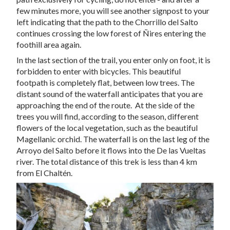
few minutes more, you will see another signpost to your
left indicating that the path to the Chorrillo del Salto
continues crossing the low forest of Ñires entering the
foothill area again.
In the last section of the trail, you enter only on foot, it is
forbidden to enter with bicycles. This beautiful
footpath is completely flat, between low trees. The
distant sound of the waterfall anticipates that you are
approaching the end of the route. At the side of the
trees you will find, according to the season, different
flowers of the local vegetation, such as the beautiful
Magellanic orchid. The waterfall is on the last leg of the
Arroyo del Salto before it flows into the De las Vueltas
river. The total distance of this trek is less than 4 km
from El Chaltén.