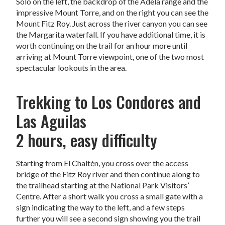
Solo on the left, the backdrop of the Adela range and the
impressive Mount Torre, and on the right you can see the
Mount Fitz Roy. Just across the river canyon you can see
the Margarita waterfall. If you have additional time, it is
worth continuing on the trail for an hour more until
arriving at Mount Torre viewpoint, one of the two most
spectacular lookouts in the area.
Trekking to Los Condores and
Las Aguilas
2 hours, easy difficulty
Starting from El Chaltén, you cross over the access
bridge of the Fitz Roy river and then continue along to
the trailhead starting at the National Park Visitors’
Centre. After a short walk you cross a small gate with a
sign indicating the way to the left, and a few steps
further you will see a second sign showing you the trail