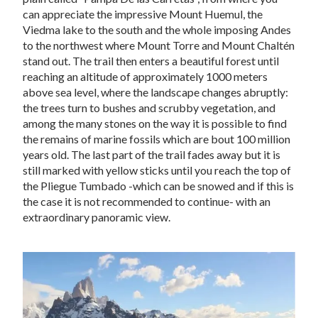
can appreciate the impressive Mount Huemul, the
Viedma lake to the south and the whole imposing Andes
to the northwest where Mount Torre and Mount Chaltén
stand out. The trail then enters a beautiful forest until
reaching an altitude of approximately 1000 meters
above sea level, where the landscape changes abruptly:
the trees turn to bushes and scrubby vegetation, and
among the many stones on the way it is possible to find
the remains of marine fossils which are bout 100 million
years old. The last part of the trail fades away but it is
still marked with yellow sticks until you reach the top of
the Pliegue Tumbado -which can be snowed and if this is
the case it is not recommended to continue- with an
extraordinary panoramic view.