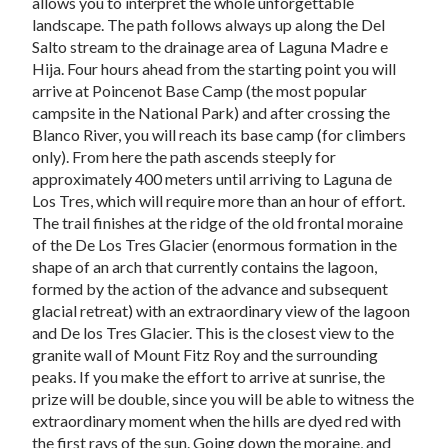
allows you to interpret the whole unforgettable
landscape. The path follows always up along the Del
Salto stream to the drainage area of Laguna Madre e
Hija. Four hours ahead from the starting point you will
arrive at Poincenot Base Camp (the most popular
campsite in the National Park) and after crossing the
Blanco River, you will reach its base camp (for climbers
only). From here the path ascends steeply for
approximately 400 meters until arriving to Laguna de
Los Tres, which will require more than an hour of effort.
The trail finishes at the ridge of the old frontal moraine
of the De Los Tres Glacier (enormous formation in the
shape of an arch that currently contains the lagoon,
formed by the action of the advance and subsequent
glacial retreat) with an extraordinary view of the lagoon
and De los Tres Glacier. This is the closest view to the
granite wall of Mount Fitz Roy and the surrounding
peaks. If you make the effort to arrive at sunrise, the
prize will be double, since you will be able to witness the
extraordinary moment when the hills are dyed red with
the first rays of the sun. Going down the moraine, and