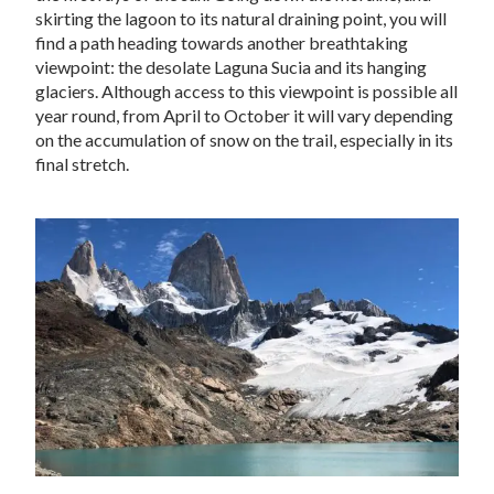
skirting the lagoon to its natural draining point, you will
find a path heading towards another breathtaking
viewpoint: the desolate Laguna Sucia and its hanging
glaciers. Although access to this viewpoint is possible all
year round, from April to October it will vary depending
on the accumulation of snow on the trail, especially in its
final stretch.