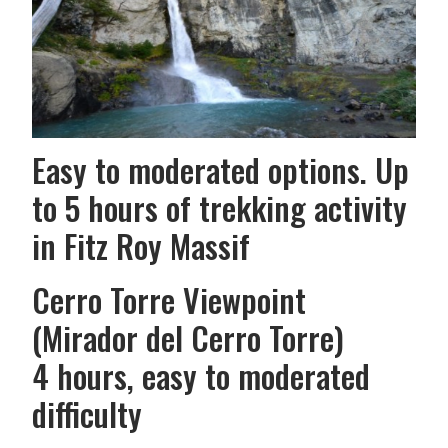
Easy to moderated options. Up
to 5 hours of trekking activity
in Fitz Roy Massif
Cerro Torre Viewpoint
(Mirador del Cerro Torre)
4 hours, easy to moderated
difficulty