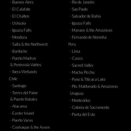
- Buenos Aires
- Rio de Janeiro
- El Calafate
- Sao Paulo
- El Chalten
- Salvador de Bahia
- Ushuaia
- Iguazu Falls
- Iguazu Falls
- Manaos & the Amazonas
- Mendoza
- Fernando de Noronha
- Salta & the Northwest
Peru
- Bariloche
- Lima
- Puerto Madryn
- Cusco
& Peninsula Valdes
- Sacred Valley
- Ibera Wetlands
- Machu Picchu
Chile
- Puno & Titicaca Lake
- Santiago
- Pto. Maldonado & Amazonas
- Torres del Paine
Uruguay
& Puerto Natales
- Montevideo
- Atacama
- Colonia de Sacramento
- Easter Island
- Punta del Este
- Puerto Varas
- Coyhaique & the Aysen