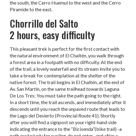
the south, the Cerro Huemul to the west and the Cerro
Piramide to the east.
Chorrillo del Salto
2 hours, easy difficulty
This pleasant trek is perfect for the first contact with
the natural environment of El Chaltén, you walk through
a forest area in a footpath with no difficulty. At the end
of the trail, a lovely waterfall and its stream invite you to
take a break for contemplation at the shelter of the
native forest. The trail begins in El Chaltén, at the end of
Av. San Martín, on the same trailhead towards Laguna
De Los Tres; You must take the path going to the right.
In a short time, the trail ascends, and immediately after it
descends until you reach the unpaved route that leads to
the Lago del Desierto (Provincial Route 41). Shortly
after you will find a signpost on your right-hand side
indicating the entrance to the “Bicisenda”(bike trail) -a
path exclusively for cycling, do not enter- and after a