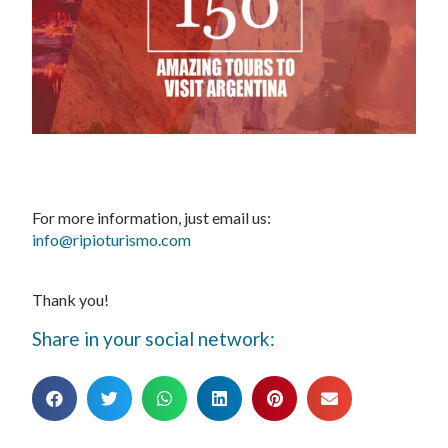
For more information, just email us:
info@ripioturismo.com
Thank you!
Share in your social network: