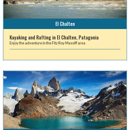
El Chalten
Kayaking and Rafting in El Chalten, Patagonia
Enjoy the adventure in the Fitz Roy Massiff area