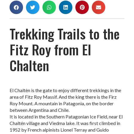
Trekking Trails to the
Fitz Roy from El
Chalten
El Chaltèn is the gate to enjoy different trekkings in the
area of Fitz Roy Massif. And the king there is the Firz
Roy Mount. A mountain in Patagonia, on the border
between Argentina and Chile.
It is located in the Southern Patagonian Ice Field, near El
Chaltén village and Viedma lake. It was first climbed in
1952 by French alpinists Lionel Terray and Guido