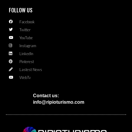
FOLLOW US
Facebook
Twitter
YouTube
Instagram
LinkedIn
Pinterest
Lastest News
WebTv
Contact us:
info@ripioturismo.com