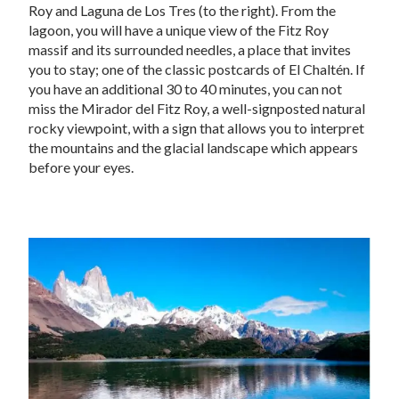
Roy and Laguna de Los Tres (to the right). From the
lagoon, you will have a unique view of the Fitz Roy
massif and its surrounded needles, a place that invites
you to stay; one of the classic postcards of El Chaltén. If
you have an additional 30 to 40 minutes, you can not
miss the Mirador del Fitz Roy, a well-signposted natural
rocky viewpoint, with a sign that allows you to interpret
the mountains and the glacial landscape which appears
before your eyes.