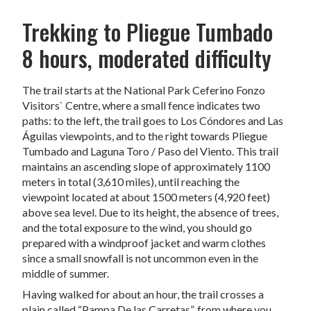
Trekking to Pliegue Tumbado
8 hours, moderated difficulty
The trail starts at the National Park Ceferino Fonzo
Visitors` Centre, where a small fence indicates two
paths: to the left, the trail goes to Los Cóndores and Las
Águilas viewpoints, and to the right towards Pliegue
Tumbado and Laguna Toro / Paso del Viento. This trail
maintains an ascending slope of approximately 1100
meters in total (3,610 miles), until reaching the
viewpoint located at about 1500 meters (4,920 feet)
above sea level. Due to its height, the absence of trees,
and the total exposure to the wind, you should go
prepared with a windproof jacket and warm clothes
since a small snowfall is not uncommon even in the
middle of summer.
Having walked for about an hour, the trail crosses a
plain called “Pampa De las Carretas”, from where you