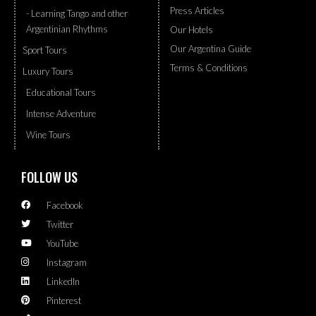
Press Articles
- Learning Tango and other
Argentinian Rhythms
Our Hotels
Our Argentina Guide
Sport Tours
Terms & Conditions
Luxury Tours
Educational Tours
Intense Adventure
Wine Tours
FOLLOW US
Facebook
Twitter
YouTube
Instagram
LinkedIn
Pinterest