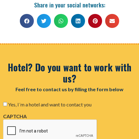
Share in your social networks:
Hotel? Do you want to work with
us?
Feel free to contact us by filling the form below
Consent
Yes, I´m a hotel and want to contact you
CAPTCHA