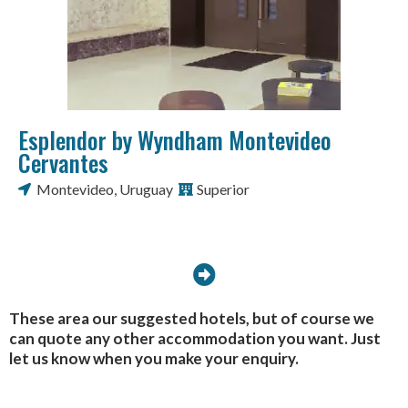
Esplendor by Wyndham Montevideo
Cervantes
Montevideo
,
Uruguay
Superior
These area our suggested hotels, but of course we
can quote any other accommodation you want. Just
let us know when you make your enquiry.