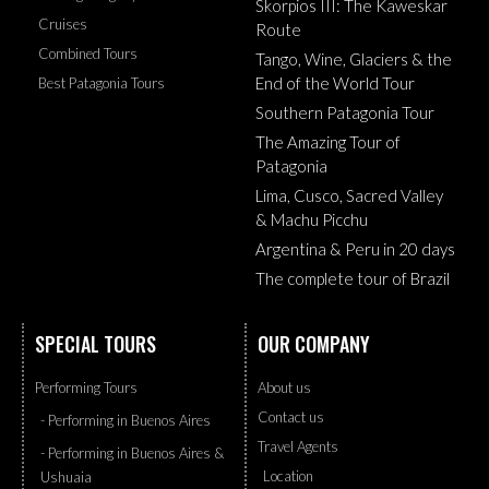
Skorpios III: The Kaweskar
Cruises
Route
Combined Tours
Tango, Wine, Glaciers & the
End of the World Tour
Best Patagonia Tours
Southern Patagonia Tour
The Amazing Tour of
Patagonia
Lima, Cusco, Sacred Valley
& Machu Picchu
Argentina & Peru in 20 days
The complete tour of Brazil
SPECIAL TOURS
OUR COMPANY
Performing Tours
About us
Contact us
- Performing in Buenos Aires
Travel Agents
- Performing in Buenos Aires &
Location
Ushuaia