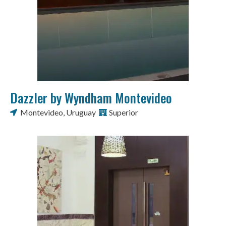
Dazzler by Wyndham Montevideo
Montevideo
,
Uruguay
Superior