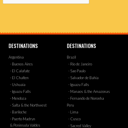
DESTINATIONS
DESTINATIONS
Argentina
Brazil
- Buenos Aires
- Rio de Janeiro
- El Calafate
- Sao Paulo
- El Chalten
- Salvador de Bahia
- Ushuaia
- Iguazu Falls
- Iguazu Falls
- Manaos & the Amazonas
- Mendoza
- Fernando de Noronha
- Salta & the Northwest
Peru
- Bariloche
- Lima
- Puerto Madryn
- Cusco
& Peninsula Valdes
- Sacred Valley