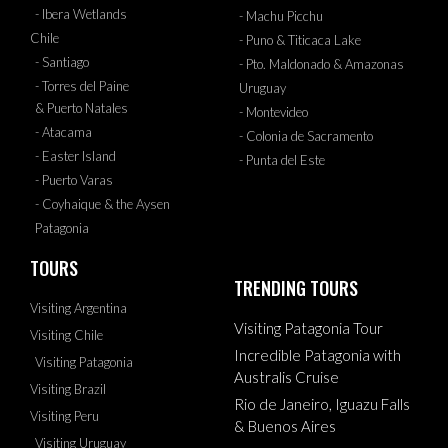
- Ibera Wetlands
- Machu Picchu
Chile
- Puno & Titicaca Lake
- Santiago
- Pto. Maldonado & Amazonas
- Torres del Paine
Uruguay
& Puerto Natales
- Montevideo
- Atacama
- Colonia de Sacramento
- Easter Island
- Punta del Este
- Puerto Varas
- Coyhaique & the Aysen
Patagonia
TOURS
TRENDING TOURS
Visiting Argentina
Visiting Patagonia Tour
Visiting Chile
Incredible Patagonia with
Visiting Patagonia
Australis Cruise
Visiting Brazil
Rio de Janeiro, Iguazu Falls
Visiting Peru
& Buenos Aires
Visiting Uruguay