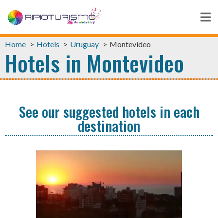
Home
Hotels
Uruguay
Montevideo
Hotels in Montevideo
See our suggested hotels in each
destination