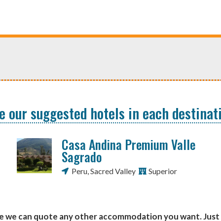
e our suggested hotels in each destinat
Casa Andina Premium Valle
Sagrado
Peru
,
Sacred Valley
Superior
se we can quote any other accommodation you want. Just 