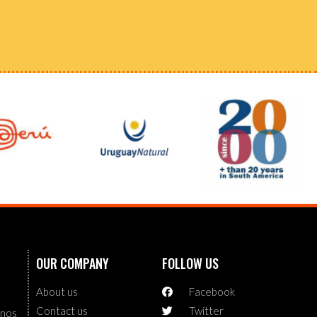
OUR COMPANY
FOLLOW US
About us
Facebook
Contact us
Twitter
enos