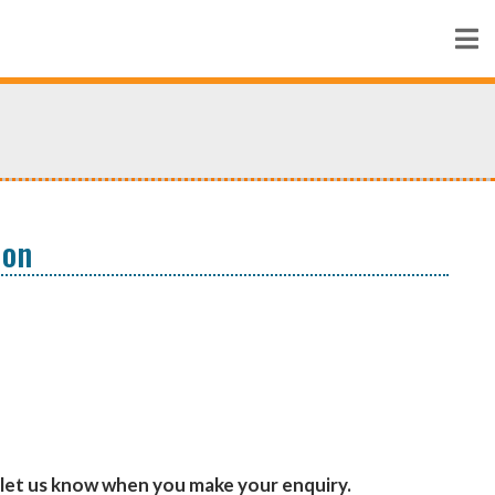
ion
let us know when you make your enquiry.