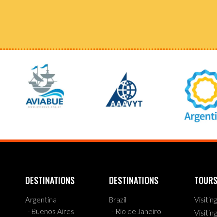
DESTINATIONS
DESTINATIONS
TOUR
Argentina
Brazil
Visitin
- Buenos Aires
- Rio de Janeiro
Visitin