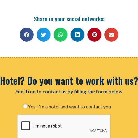
Share in your social networks:
Hotel? Do you want to work with us
Feel free to contact us by filling the form below
Yes, I´m a hotel and want to contact you