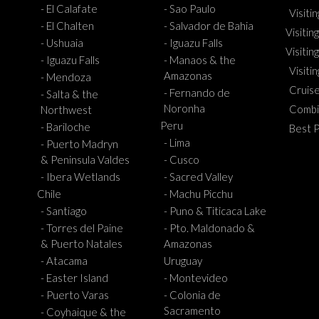
- El Calafate
- Sao Paulo
Visiti
- El Chalten
- Salvador de Bahia
Visiting
- Ushuaia
- Iguazu Falls
Visitin
- Iguazu Falls
- Manaos & the
Visiti
Amazonas
- Mendoza
Cruis
- Fernando de
- Salta & the
Noronha
Combi
Northwest
Peru
- Bariloche
Best 
- Lima
- Puerto Madryn
& Peninsula Valdes
- Cusco
- Ibera Wetlands
- Sacred Valley
Chile
- Machu Picchu
- Santiago
- Puno & Titicaca Lake
- Torres del Paine
- Pto. Maldonado &
& Puerto Natales
Amazonas
- Atacama
Uruguay
- Easter Island
- Montevideo
- Puerto Varas
- Colonia de
Sacramento
- Coyhaique & the