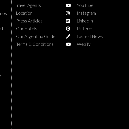
Travel Agents
YouTube
Location
Instagram
enos
Press Articles
LinkedIn
nd
Our Hotels
Pinterest
Our Argentina Guide
Lastest News
Terms & Conditions
WebTv
e