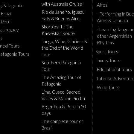
with Australis Cruise
Aires
ng Patagonia
Rio de Janeiro, Iguazu
 Brazil
- Performing in Bu
Falls & Buenos Aires
Aires & Ushuaia
g Peru
Skorpios III: The
- Learning Tango a
ng Uruguay
Kaweskar Route
other Argentinian
es
Tango, Wine, Glaciers &
Rhythms
ned Tours
the End of the World
Sport Tours
Patagonia Tours
Tour
Luxury Tours
Southern Patagonia
Tour
Educational Tours
The Amazing Tour of
Intense Adventur
Patagonia
Wine Tours
Lima, Cusco, Sacred
Valley & Machu Picchu
Argentina & Peru in 20
days
The complete tour of
Brazil