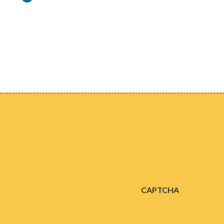
Consent
CAPTCHA