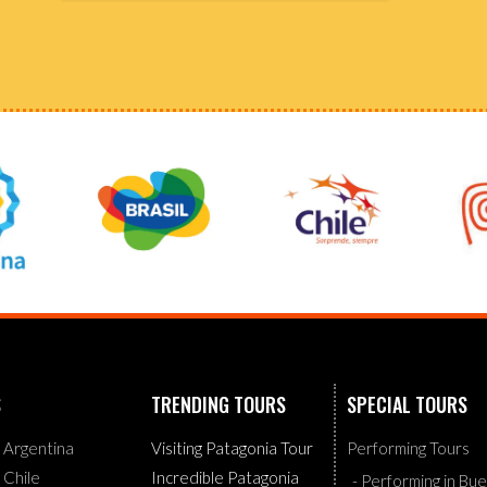
S
TRENDING TOURS
SPECIAL TOURS
g Argentina
Visiting Patagonia Tour
Performing Tours
g Chile
Incredible Patagonia
- Performing in Bu