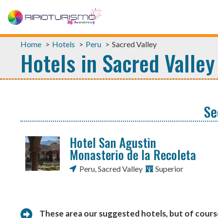
Home
Hotels
Peru
Sacred Valley
Hotels in Sacred Valley
Se
Hotel San Agustin
Monasterio de la Recoleta
Peru
,
Sacred Valley
Superior
These area our suggested hotels, but of cour