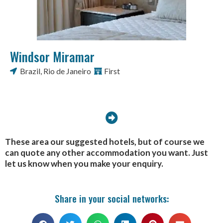
Windsor Miramar
Brazil
,
Rio de Janeiro
First
These area our suggested hotels, but of course we
can quote any other accommodation you want. Just
let us know when you make your enquiry.
Share in your social networks: