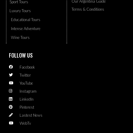
Our Argentina Guide
Sport Tours
Terms & Conditions
Luxury Tours
Educational Tours
Intense Adventure
Wine Tours
FOLLOW US
Facebook
Twitter
YouTube
Instagram
LinkedIn
Pinterest
Lastest News
WebTv