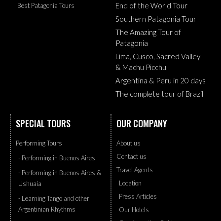
End of the World Tour
Best Patagonia Tours
Southern Patagonia Tour
The Amazing Tour of
Patagonia
Lima, Cusco, Sacred Valley
& Machu Picchu
Argentina & Peru in 20 days
The complete tour of Brazil
SPECIAL TOURS
OUR COMPANY
Performing Tours
About us
Contact us
- Performing in Buenos Aires
Travel Agents
- Performing in Buenos Aires &
Location
Ushuaia
Press Articles
- Learning Tango and other
Argentinian Rhythms
Our Hotels