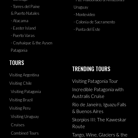
- Torres del Paine
Uruguay
& Puerto Natales
- Montevideo
- Atacama
- Colonia de Sacramento
- Easter Island
- Punta del Este
- Puerto Varas
- Coyhaique & the Aysen
Patagonia
TOURS
TRENDING TOURS
Visiting Argentina
Visiting Patagonia Tour
Visiting Chile
Incredible Patagonia with
Visiting Patagonia
Australis Cruise
Visiting Brazil
Rio de Janeiro, Iguazu Falls
Visiting Peru
& Buenos Aires
Visiting Uruguay
Skorpios III: The Kaweskar
Cruises
Route
Combined Tours
Tango, Wine, Glaciers & the