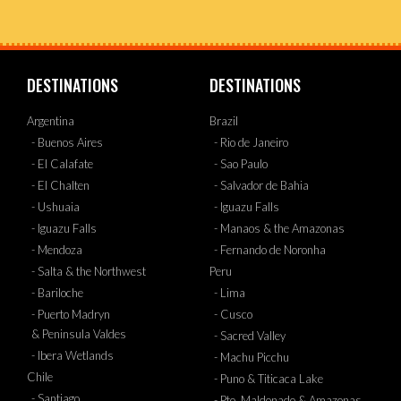
DESTINATIONS
DESTINATIONS
Argentina
Brazil
- Buenos Aires
- Rio de Janeiro
- El Calafate
- Sao Paulo
- El Chalten
- Salvador de Bahia
- Ushuaia
- Iguazu Falls
- Iguazu Falls
- Manaos & the Amazonas
- Mendoza
- Fernando de Noronha
- Salta & the Northwest
Peru
- Bariloche
- Lima
- Puerto Madryn
- Cusco
& Peninsula Valdes
- Sacred Valley
- Ibera Wetlands
- Machu Picchu
Chile
- Puno & Titicaca Lake
- Santiago
- Pto. Maldonado & Amazonas