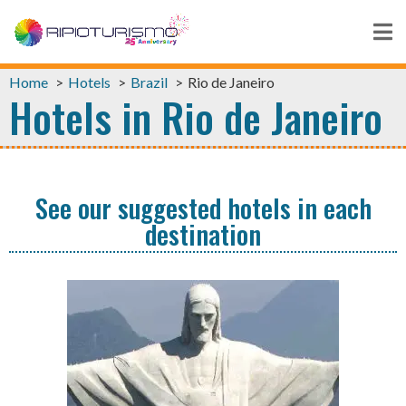
Home
Hotels
Brazil
Rio de Janeiro
Hotels in Rio de Janeiro
See our suggested hotels in each
destination