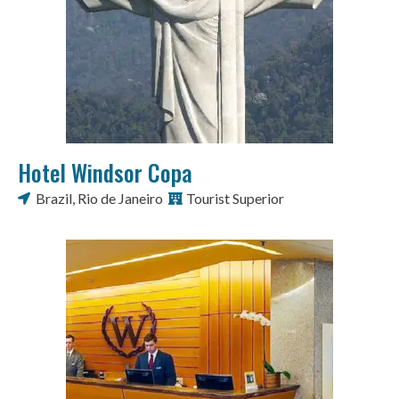
Hotel Windsor Copa
Brazil
,
Rio de Janeiro
Tourist Superior