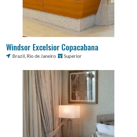
Windsor Excelsior Copacabana
Brazil
,
Rio de Janeiro
Superior