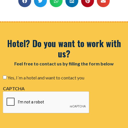
Hotel? Do you want to work with
us?
Feel free to contact us by filling the form below
Consent
Yes, I´m a hotel and want to contact you
CAPTCHA