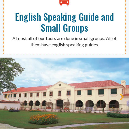
English Speaking Guide and
Small Groups
Almost all of our tours are done in small groups. All of
them have english speaking guides.