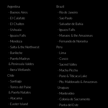
Argentina
Brazil
- Buenos Aires
- Rio de Janeiro
- El Calafate
- Sao Paulo
- El Chalten
- Salvador de Bahia
- Ushuaia
- Iguazu Falls
- Iguazu Falls
- Manaos & the Amazonas
- Mendoza
- Fernando de Noronha
- Salta & the Northwest
Peru
- Bariloche
- Lima
- Puerto Madryn
- Cusco
& Peninsula Valdes
- Sacred Valley
- Ibera Wetlands
- Machu Picchu
Chile
- Puno & Titicaca Lake
- Santiago
- Pto. Maldonado & Amazonas
- Torres del Paine
Uruguay
& Puerto Natales
- Montevideo
- Atacama
- Colonia de Sacramento
- Easter Island
- Punta del Este