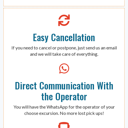
Easy Cancellation
If you need to cancel or postpone, just send us an email
and we will take care of everything.
Direct Communication With
the Operator
You will have the WhatsApp for the operator of your
choose excursion. No more lost pick ups!