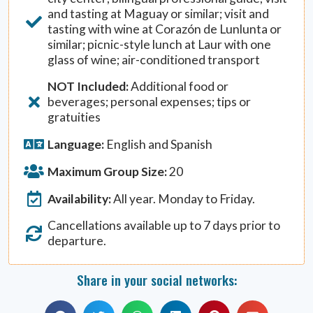
and tasting at Maguay or similar; visit and
tasting with wine at Corazón de Lunlunta or
similar; picnic-style lunch at Laur with one
glass of wine; air-conditioned transport
NOT Included:
Additional food or
beverages; personal expenses; tips or
gratuities
Language:
English and Spanish
Maximum Group Size:
20
Availability:
All year. Monday to Friday.
Cancellations available up to 7 days prior to
departure.
Share in your social networks: