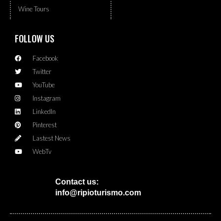
Wine Tours
FOLLOW US
Facebook
Twitter
YouTube
Instagram
LinkedIn
Pinterest
Lastest News
WebTv
Contact us:
info@ripioturismo.com