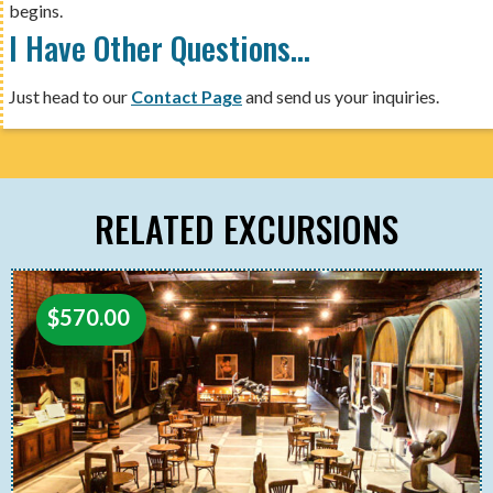
begins.
I Have Other Questions…
Just head to our
Contact Page
and send us your inquiries.
RELATED EXCURSIONS
$
570.00