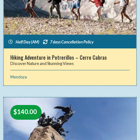
Half Day (AM)
7 days Cancellation Policy
Hiking Adventure in Potrerillos – Cerro Cabras
Discover Nature and Stunning Views
Mendoza
$
140.00