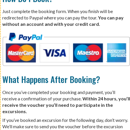
Just complete the booking form. When you finish will be
redirected to Paypal where you can pay the tour.
You can pay
without an account and with your credit card.
What Happens After Booking?
Once you’ve completed your booking and payment, you’ll
receive a confirmation of your purchase.
Within 24 hours, you’ll
receive the voucher you’ll need to participate in the
excursions.
If you’ve booked an excursion for the following day, don’t worry.
We’ll make sure to send you the voucher before the excursion