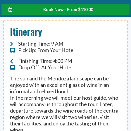
Book Now - From
$
410.00
Itinerary
Starting Time: 9 AM
Pick Up: From Your Hotel
Finishing Time: 4:00 PM
Drop Off: At Your Hotel
The sun and the Mendoza landscape can be
enjoyed with an excellent glass of wine in an
informal and relaxed lunch …
In the morning we will meet our host guide, who
will accompany us throughout the tour. Later,
departure towards the wine roads of the central
region where we will visit two wineries, visit
their facilities, and enjoy the tasting of their
wines.