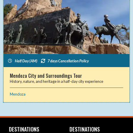
Half Day (AM)
7 days Cancellation Policy
Mendoza City and Surroundings Tour
History, nature, and heritage in a half-day city experience
Mendoza
DESTINATIONS
DESTINATIONS