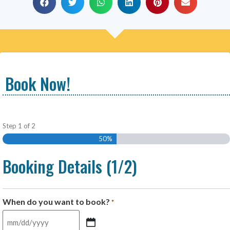
Book Now!
Step
1
of
2
50%
Booking Details (1/2)
When do you want to book?
*