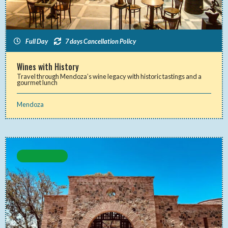
Full Day
7 days Cancellation Policy
Wines with History
Travel through Mendoza’s wine legacy with historic tastings and a
gourmet lunch
Mendoza