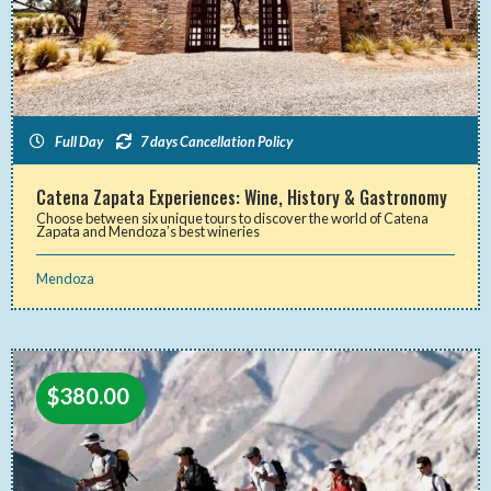
Full Day
7 days Cancellation Policy
Catena Zapata Experiences: Wine, History & Gastronomy
Choose between six unique tours to discover the world of Catena
Zapata and Mendoza’s best wineries
Mendoza
$
380.00