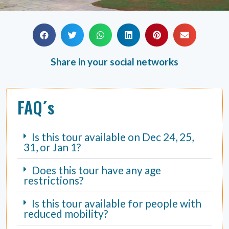
Share in your social networks
FAQ´s
Is this tour available on Dec 24, 25,
31, or Jan 1?
Does this tour have any age
restrictions?
Is this tour available for people with
reduced mobility?