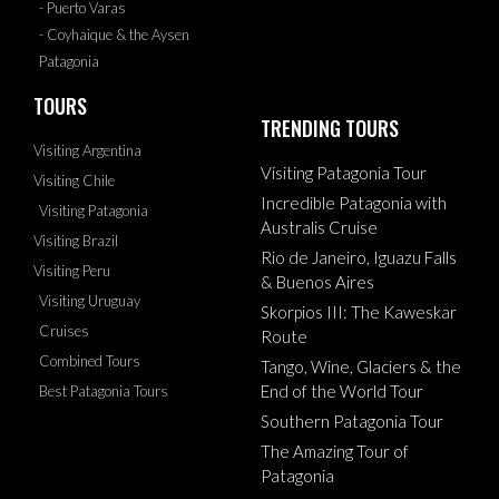
- Puerto Varas
- Coyhaique & the Aysen
Patagonia
TOURS
TRENDING TOURS
Visiting Argentina
Visiting Patagonia Tour
Visiting Chile
Incredible Patagonia with
Visiting Patagonia
Australis Cruise
Visiting Brazil
Rio de Janeiro, Iguazu Falls
Visiting Peru
& Buenos Aires
Visiting Uruguay
Skorpios III: The Kaweskar
Cruises
Route
Combined Tours
Tango, Wine, Glaciers & the
End of the World Tour
Best Patagonia Tours
Southern Patagonia Tour
The Amazing Tour of
Patagonia