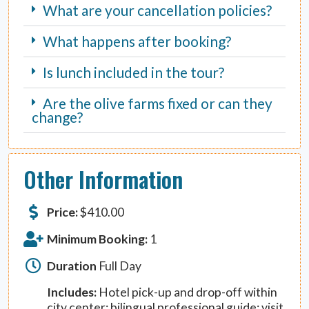
What are your cancellation policies?
What happens after booking?
Is lunch included in the tour?
Are the olive farms fixed or can they
change?
Other Information
Price:
$
410.00
Minimum Booking:
1
Duration
Full Day
Includes:
Hotel pick-up and drop-off within
city center; bilingual professional guide; visit