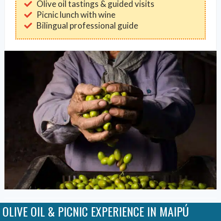
Olive oil tastings & guided visits
Picnic lunch with wine
Bilingual professional guide
OLIVE OIL & PICNIC EXPERIENCE IN MAIPÚ