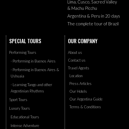
Lima, Cusco, Sacred Valley
& Machu Picchu
Argentina & Peru in 20 days
The complete tour of Brazil
SPECIAL TOURS
OUR COMPANY
Performing Tours
About us
Contact us
- Performing in Buenos Aires
Travel Agents
- Performing in Buenos Aires &
Location
Ushuaia
Press Articles
- Learning Tango and other
Argentinian Rhythms
Our Hotels
Our Argentina Guide
Sport Tours
Terms & Conditions
Luxury Tours
Educational Tours
Intense Adventure