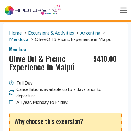
Home
Excursions & Activities
Argentina
Mendoza
Olive Oil & Picnic Experience in Maipú
Mendoza
Olive Oil & Picnic
$
410.00
Experience in Maipú
Full Day
Cancellations available up to 7 days prior to
departure.
All year. Monday to Friday.
Why choose this excursion?