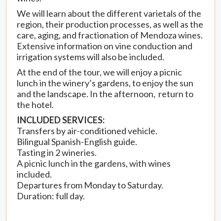
We will learn about the different varietals of the
region, their production processes, as well as the
care, aging, and fractionation of Mendoza wines.
Extensive information on vine conduction and
irrigation systems will also be included.
At the end of the tour, we will enjoy a picnic
lunch in the winery’s gardens, to enjoy the sun
and the landscape. In the afternoon, return to
the hotel.
INCLUDED SERVICES:
Transfers by air-conditioned vehicle.
Bilingual Spanish-English guide.
Tasting in 2 wineries.
A picnic lunch in the gardens, with wines
included.
Departures from Monday to Saturday.
Duration: full day.