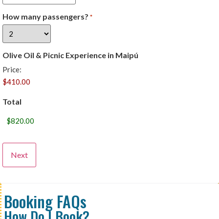
How many passengers?
*
Olive Oil & Picnic Experience in Maipú
Price:
Total
Booking FAQs
How Do I Book?