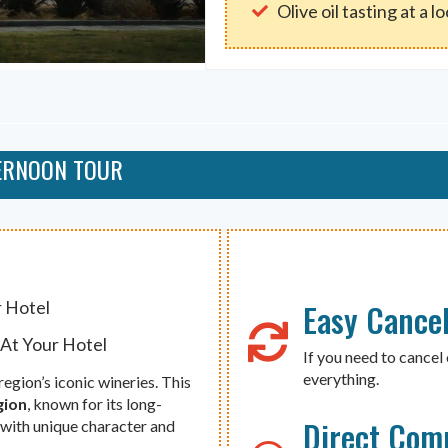
Olive oil tasting at a l
TERNOON TOUR
Easy Cancel
r Hotel
 At Your Hotel
If you need to cancel 
everything.
egion’s iconic wineries. This
gion
, known for its long-
Direct Com
 with unique character and