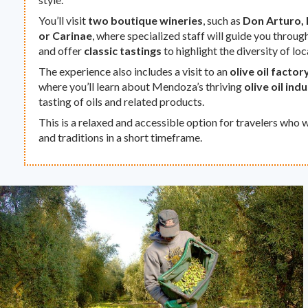
You’ll visit
two boutique wineries
, such as
Don Arturo, 
or Carinae
, where specialized staff will guide you throug
and offer
classic tastings
to highlight the diversity of loc
The experience also includes a visit to an
olive oil factor
where you’ll learn about Mendoza’s thriving
olive oil ind
tasting of oils and related products.
This is a relaxed and accessible option for travelers who w
and traditions in a short timeframe.