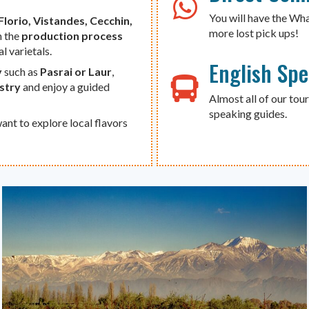
You will have the Wh
Florio, Vistandes, Cecchin,
more lost pick ups!
h the
production process
al varietals.
English Sp
y
such as
Pasrai or Laur
,
ustry
and enjoy a guided
Almost all of our tour
speaking guides.
ant to explore local flavors