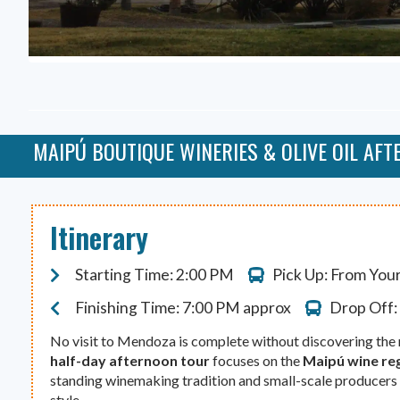
MAIPÚ BOUTIQUE WINERIES & OLIVE OIL AF
Itinerary
Starting Time: 2:00 PM
Pick Up: From You
Finishing Time: 7:00 PM approx
Drop Off:
No visit to Mendoza is complete without discovering the r
half-day afternoon tour
focuses on the
Maipú wine re
standing winemaking tradition and small-scale producers
style.