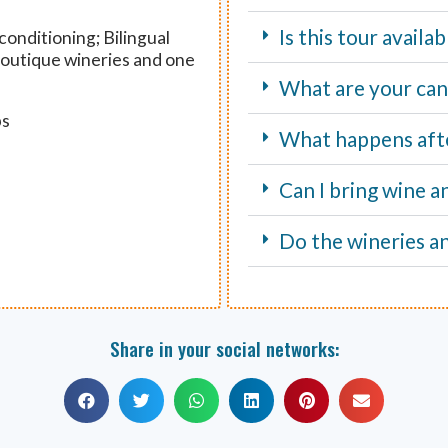
Is this tour avail
onditioning; Bilingual
 boutique wineries and one
What are your canc
ps
What happens aft
Can I bring wine a
Do the wineries an
Share in your social networks: