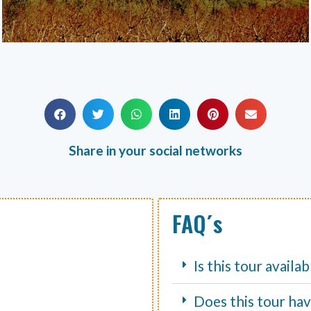
Share in your social networks
FAQ´s
Is this tour availa
Does this tour hav