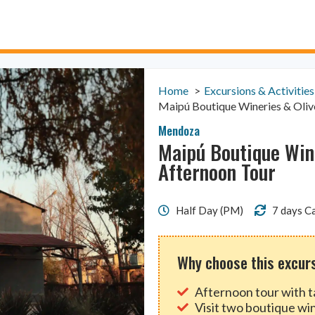
Home
Excursions & Activities
Maipú Boutique Wineries & Oliv
Mendoza
Maipú Boutique Wine
Afternoon Tour
Half Day (PM)
7 days Ca
Why choose this excur
Afternoon tour with t
Visit two boutique wi