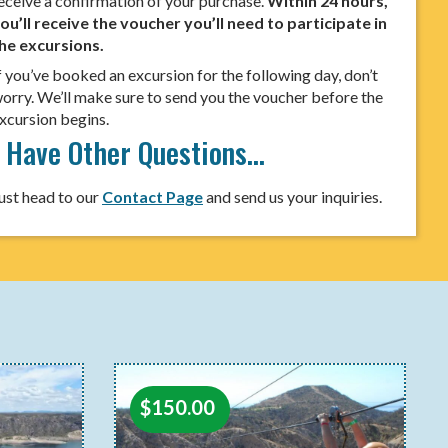
eceive a confirmation of your purchase.
Within 24 hours,
ou’ll receive the voucher you’ll need to participate in
he excursions.
f you’ve booked an excursion for the following day, don’t
orry. We’ll make sure to send you the voucher before the
xcursion begins.
I Have Other Questions…
ust head to our
Contact Page
and send us your inquiries.
$
150.00