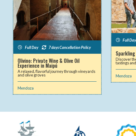
Full Day
Full Day
7 days Cancellation Policy
Sparkling
Discover th
Olivino: Private Wine & Olive Oil
tastings an
Experience in Maipú
A relaxed, flavorful journey through vineyards
and olive groves
Mendoza
Mendoza