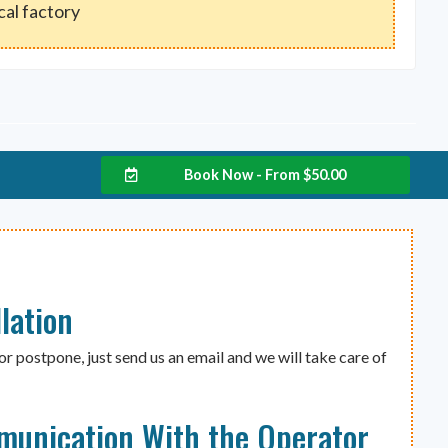
ocal factory
Book Now - From
$
50.00
lation
or postpone, just send us an email and we will take care of
munication With the Operator