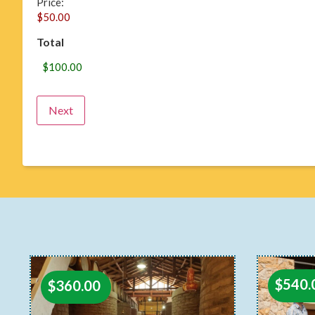
Price:
Total
$
540.
$
360.00