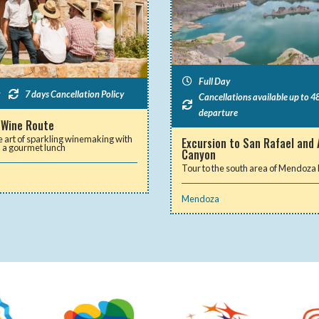
Full Day
7 days Cancellation Policy
Cancellations available up to 48
departure
 Wine Route
e art of sparkling winemaking with
Excursion to San Rafael and 
d a gourmet lunch
Canyon
Tour to the south area of Mendoza
Mendoza