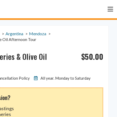
Argentina
Mendoza
e Oil Afternoon Tour
$
50.00
ries & Olive Oil
ncellation Policy
All year. Monday to Saturday
sion?
astings
neries