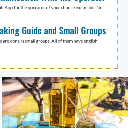
atsApp for the operator of your choose excursion. No
eaking Guide and Small Groups
s are done in small groups. All of them have english