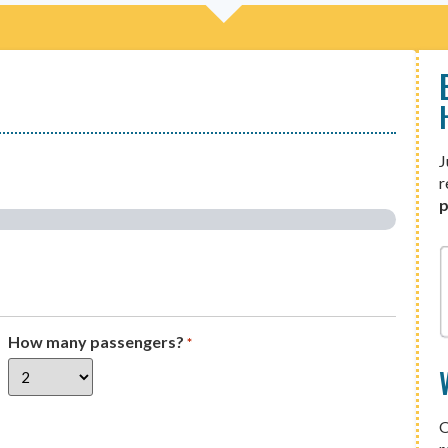
J
r
p
How many passengers?
*
O