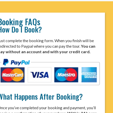
Booking FAQs
How Do I Book?
ust complete the booking form. When you finish will be
edirected to Paypal where you can pay the tour.
You can
ay without an account and with your credit card.
What Happens After Booking?
nce you’ve completed your booking and payment, you’ll