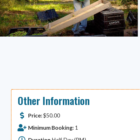
Other Information
Price:
$
50.00
Minimum Booking:
1
Duration
Half Day (PM)