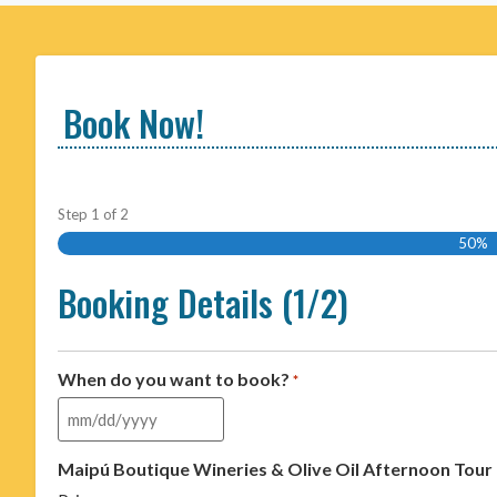
Book Now!
Step
1
of
2
50%
Booking Details (1/2)
When do you want to book?
*
Maipú Boutique Wineries & Olive Oil Afternoon Tour