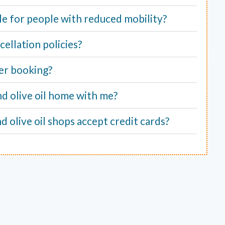
able for people with reduced mobility?
ellation policies?
er booking?
nd olive oil home with me?
d olive oil shops accept credit cards?