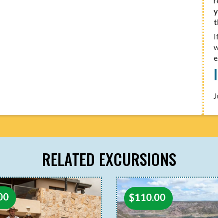
r
y
t
I
w
e
J
RELATED EXCURSIONS
00
$
110.00