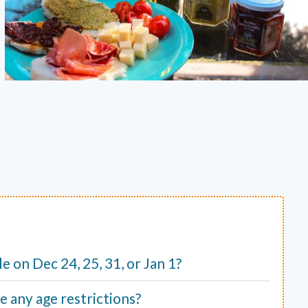
ble on Dec 24, 25, 31, or Jan 1?
e any age restrictions?