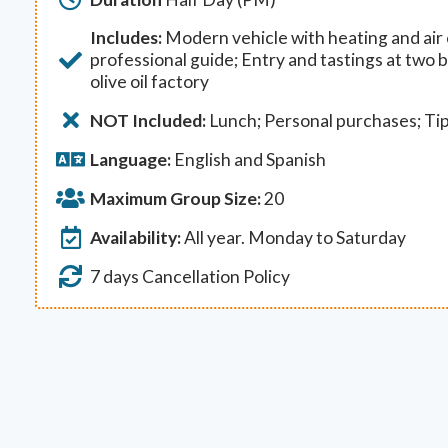
Includes:
Modern vehicle with heating and air c
professional guide; Entry and tastings at two
olive oil factory
NOT Included:
Lunch; Personal purchases; Ti
Language:
English and Spanish
Maximum Group Size:
20
Availability:
All year. Monday to Saturday
7 days Cancellation Policy