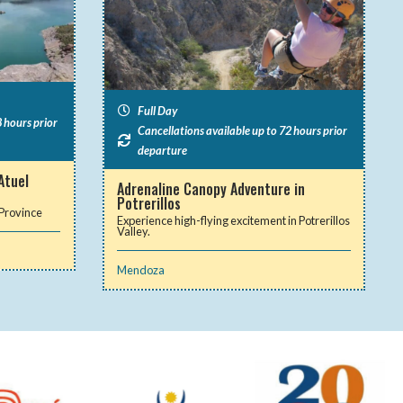
Full Day
 hours prior
Cancellations available up to 72 hours prior
departure
Atuel
Adrenaline Canopy Adventure in
Potrerillos
 Province
Experience high-flying excitement in Potrerillos
Valley.
Mendoza