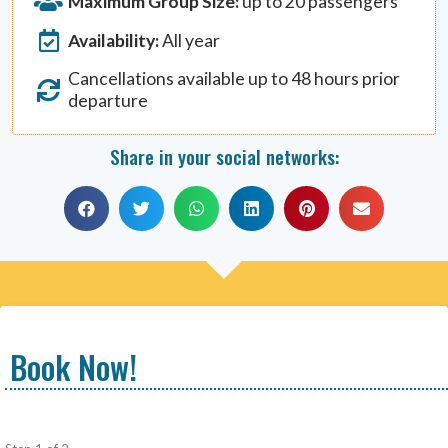
Maximum Group Size:
up to 20 passengers
Availability:
All year
Cancellations available up to 48 hours prior
departure
Share in your social networks:
Book Now!