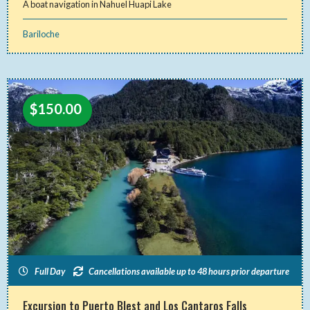
A boat navigation in Nahuel Huapi Lake
Bariloche
$
150.00
Full Day
Cancellations available up to 48 hours prior departure
Excursion to Puerto Blest and Los Cantaros Falls