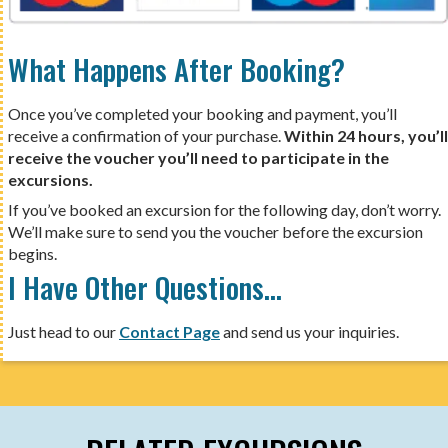
What Happens After Booking?
Once you’ve completed your booking and payment, you’ll
receive a confirmation of your purchase.
Within 24 hours, you’ll
receive the voucher you’ll need to participate in the
excursions.
If you’ve booked an excursion for the following day, don’t worry.
We’ll make sure to send you the voucher before the excursion
begins.
I Have Other Questions…
Just head to our
Contact Page
and send us your inquiries.