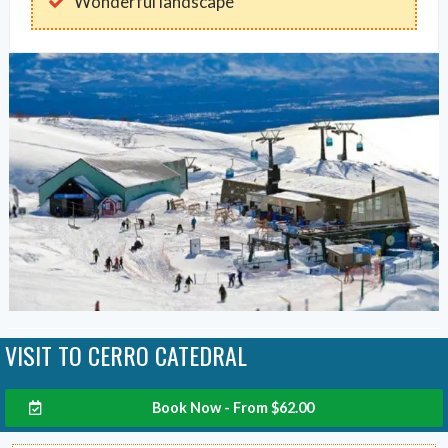
Wonderful landscape
VISIT TO CERRO CATEDRAL
Book Now - From
$
62.00