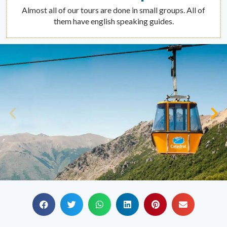
Almost all of our tours are done in small groups. All of
them have english speaking guides.