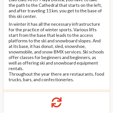
the path to the Cathedral that starts on the left,
and after traveling 11 km. you get to the base of
this ski center.
In winter it has all the necessary infrastructure
for the practice of winter sports. Various lifts
start from the base that leads to the access
platforms to the ski and snowboard slopes. And
at its base, it has donut, sled, snowshoe,
snowmobile, and snow BMX services. Ski schools
offer classes for beginners and beginners, as
well as offering ski and snowboard equipment
rentals.
Throughout the year there are restaurants, food
trucks, bars, and confectioneries.