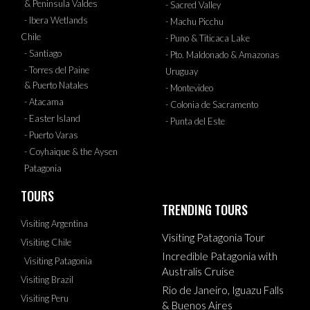
& Peninsula Valdes
- Sacred Valley
- Ibera Wetlands
- Machu Picchu
Chile
- Puno & Titicaca Lake
- Santiago
- Pto. Maldonado & Amazonas
- Torres del Paine
Uruguay
& Puerto Natales
- Montevideo
- Atacama
- Colonia de Sacramento
- Easter Island
- Punta del Este
- Puerto Varas
- Coyhaique & the Aysen
Patagonia
TOURS
TRENDING TOURS
Visiting Argentina
Visiting Patagonia Tour
Visiting Chile
Incredible Patagonia with
Visiting Patagonia
Australis Cruise
Visiting Brazil
Rio de Janeiro, Iguazu Falls
Visiting Peru
& Buenos Aires