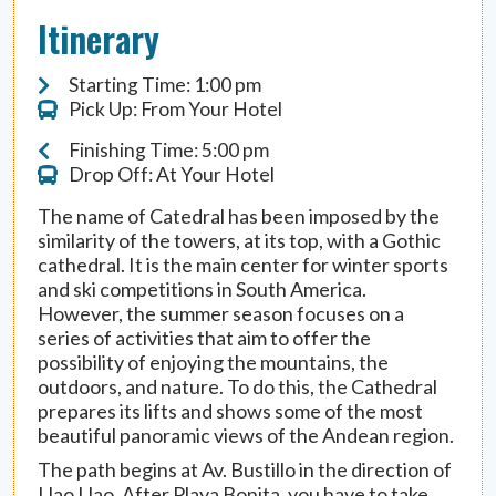
Itinerary
Starting Time: 1:00 pm
Pick Up: From Your Hotel
Finishing Time: 5:00 pm
Drop Off: At Your Hotel
The name of Catedral has been imposed by the
similarity of the towers, at its top, with a Gothic
cathedral. It is the main center for winter sports
and ski competitions in South America.
However, the summer season focuses on a
series of activities that aim to offer the
possibility of enjoying the mountains, the
outdoors, and nature. To do this, the Cathedral
prepares its lifts and shows some of the most
beautiful panoramic views of the Andean region.
The path begins at Av. Bustillo in the direction of
Llao Llao. After Playa Bonita, you have to take