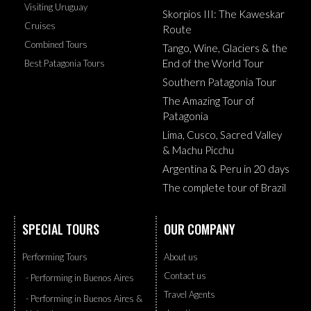
Visiting Uruguay
Skorpios III: The Kaweskar
Cruises
Route
Combined Tours
Tango, Wine, Glaciers & the
End of the World Tour
Best Patagonia Tours
Southern Patagonia Tour
The Amazing Tour of
Patagonia
Lima, Cusco, Sacred Valley
& Machu Picchu
Argentina & Peru in 20 days
The complete tour of Brazil
SPECIAL TOURS
OUR COMPANY
Performing Tours
About us
Contact us
- Performing in Buenos Aires
Travel Agents
- Performing in Buenos Aires &