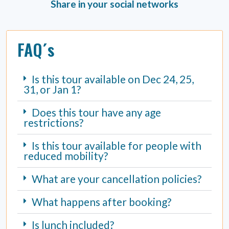
Share in your social networks
FAQ´s
Is this tour available on Dec 24, 25,
31, or Jan 1?
Does this tour have any age
restrictions?
Is this tour available for people with
reduced mobility?
What are your cancellation policies?
What happens after booking?
Is lunch included?