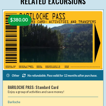
RELATED EXCURSIONS
$
380.00
Other
No refundable. Pass valid for 12 months after purchase.
BARILOCHE PASS: Standard Card
Enjoy a group of activities and save money!
Bariloche