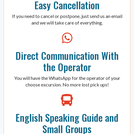
Easy Cancellation
If you need to cancel or postpone, just send us an email
and we will take care of everything.
Direct Communication With
the Operator
You will have the WhatsApp for the operator of your
choose excursion. No more lost pick ups!
English Speaking Guide and
Small Groups