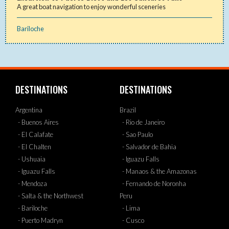
A great boat navigation to enjoy wonderful sceneries
Bariloche
DESTINATIONS
DESTINATIONS
Argentina
Brazil
- Buenos Aires
- Rio de Janeiro
- El Calafate
- Sao Paulo
- El Chalten
- Salvador de Bahia
- Ushuaia
- Iguazu Falls
- Iguazu Falls
- Manaos & the Amazonas
- Mendoza
- Fernando de Noronha
- Salta & the Northwest
Peru
- Bariloche
- Lima
- Puerto Madryn
- Cusco