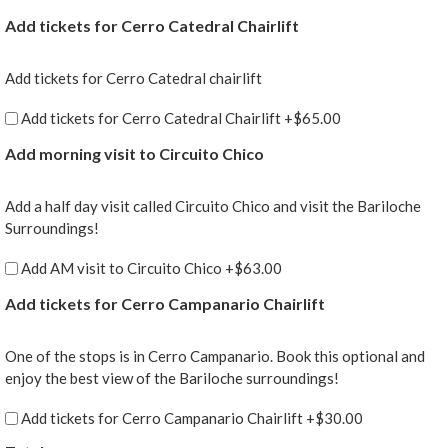
Add tickets for Cerro Catedral Chairlift
Add tickets for Cerro Catedral chairlift
Add tickets for Cerro Catedral Chairlift
+$65.00
Add morning visit to Circuito Chico
Add a half day visit called Circuito Chico and visit the Bariloche
Surroundings!
Add AM visit to Circuito Chico
+$63.00
Add tickets for Cerro Campanario Chairlift
One of the stops is in Cerro Campanario. Book this optional and
enjoy the best view of the Bariloche surroundings!
Add tickets for Cerro Campanario Chairlift
+$30.00