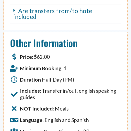
Are transfers from/to hotel
included
Other Information
Price:
$
62.00
Minimum Booking:
1
Duration
Half Day (PM)
Includes:
Transfer in/out, english speaking
guides
NOT Included:
Meals
Language:
English and Spanish