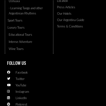
Location
Ushuaia
Press Articles
- Learning Tango and other
Argentinian Rhythms
Our Hotels
Our Argentina Guide
Sport Tours
Terms & Conditions
Luxury Tours
Educational Tours
Intense Adventure
Wine Tours
FOLLOW US
Facebook
Twitter
YouTube
Instagram
LinkedIn
Pinterest