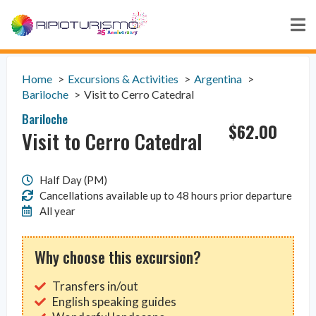
Home
Excursions & Activities
Argentina
Bariloche
Visit to Cerro Catedral
Bariloche
$
62.00
Visit to Cerro Catedral
Half Day (PM)
Cancellations available up to 48 hours prior departure
All year
Why choose this excursion?
Transfers in/out
English speaking guides