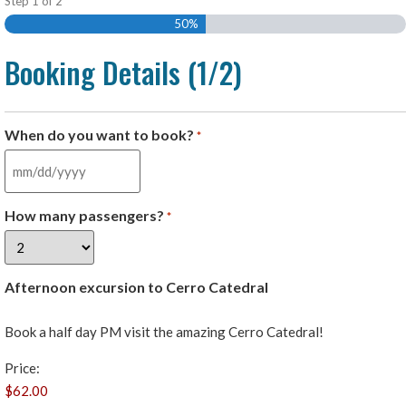
Step
1
of
2
50%
Booking Details (1/2)
When do you want to book?
*
How many passengers?
*
Afternoon excursion to Cerro Catedral
Book a half day PM visit the amazing Cerro Catedral!
Price: