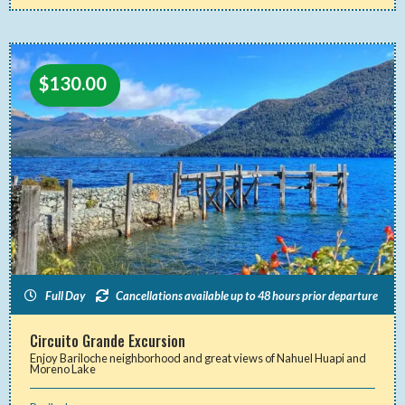
$
130.00
Full Day
Cancellations available up to 48 hours prior departure
Circuito Grande Excursion
Enjoy Bariloche neighborhood and great views of Nahuel Huapi and
Moreno Lake