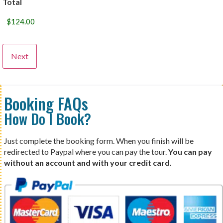
Total
Booking FAQs
How Do I Book?
Just complete the booking form. When you finish will be
redirected to Paypal where you can pay the tour.
You can pay
without an account and with your credit card.