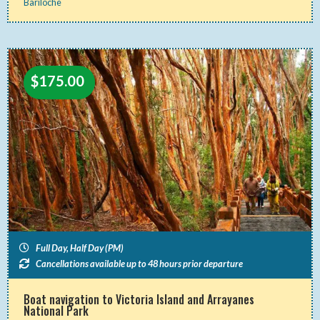
Bariloche
$
175.00
Full Day, Half Day (PM)
Cancellations available up to 48 hours prior departure
Boat navigation to Victoria Island and Arrayanes
National Park