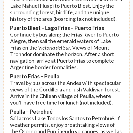
Lake Nahuel Huapi to Puerto Blest. Enjoy the
surrounding forest, birdlife, and the unique
history of the area (boarding tax not included).
Puerto Blest – Lago Frías – Puerto Frías
Continue by bus along the Frías River to Puerto
Alegre, then sail the emerald waters of Lake
Frías on the
Victoria del Sur
. Views of Mount
Tronador dominate the horizon. After a short
navigation, arrive at Puerto Frías to complete
Argentine border formalities.
Puerto Frías – Peulla
Travel by bus across the Andes with spectacular
views of the Cordillera and lush Valdivian forest.
Arrive in the Chilean village of Peulla, where
you’ll have free time for lunch (not included).
Peulla – Petrohué
Sail across Lake Todos los Santos to Petrohué. If
weather permits, enjoy breathtaking views of
the Osorno and Puntiagudo volcanoes, as well as