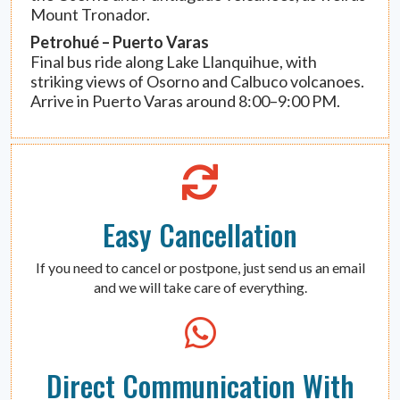
Mount Tronador.
Petrohué – Puerto Varas
Final bus ride along Lake Llanquihue, with
striking views of Osorno and Calbuco volcanoes.
Arrive in Puerto Varas around 8:00–9:00 PM.
Easy Cancellation
If you need to cancel or postpone, just send us an email
and we will take care of everything.
Direct Communication With