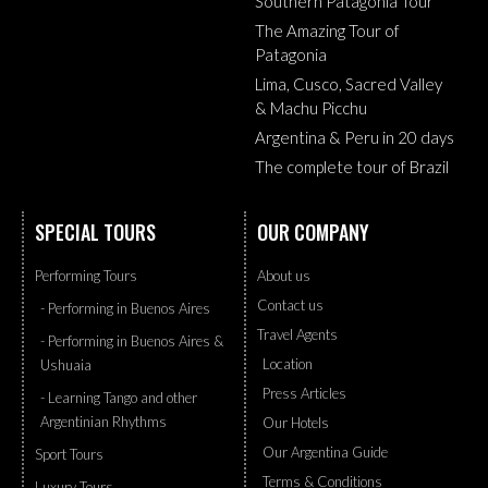
Southern Patagonia Tour
The Amazing Tour of
Patagonia
Lima, Cusco, Sacred Valley
& Machu Picchu
Argentina & Peru in 20 days
The complete tour of Brazil
SPECIAL TOURS
OUR COMPANY
Performing Tours
About us
Contact us
- Performing in Buenos Aires
Travel Agents
- Performing in Buenos Aires &
Location
Ushuaia
Press Articles
- Learning Tango and other
Argentinian Rhythms
Our Hotels
Our Argentina Guide
Sport Tours
Terms & Conditions
Luxury Tours