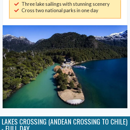
Three lake sailings with stunning scenery
Cross two national parks in one day
LAKES CROSSING (ANDEAN CROSSING TO CHILE)
- FULL DAY