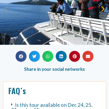
Share in your social networks
FAQ´s
Is this tour available on Dec 24, 25,