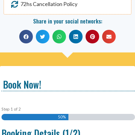
72hs Cancellation Policy
Share in your social networks:
Book Now!
Step
1
of
2
50%
Booking Details (1/2)