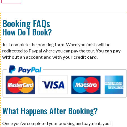
Booking FAQs
How Do I Book?
Just complete the booking form. When you finish will be
redirected to Paypal where you can pay the tour.
You can pay
without an account and with your credit card.
What Happens After Booking?
Once you’ve completed your booking and payment, you’ll