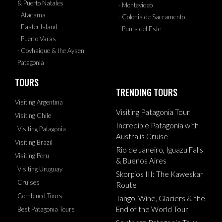
& Puerto Natales
- Montevideo
- Atacama
- Colonia de Sacramento
- Easter Island
- Punta del Este
- Puerto Varas
- Coyhaique & the Aysen
Patagonia
TOURS
TRENDING TOURS
Visiting Argentina
Visiting Patagonia Tour
Visiting Chile
Incredible Patagonia with
Visiting Patagonia
Australis Cruise
Visiting Brazil
Rio de Janeiro, Iguazu Falls
Visiting Peru
& Buenos Aires
Visiting Uruguay
Skorpios III: The Kaweskar
Cruises
Route
Combined Tours
Tango, Wine, Glaciers & the
End of the World Tour
Best Patagonia Tours