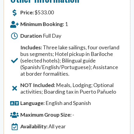
Price:
$
533.00
Minimum Booking:
1
Duration
Full Day
Includes:
Three lake sailings, four overland
bus segments; Hotel pickup in Bariloche
(selected hotels); Bilingual guide
(Spanish/English/Portuguese); Assistance
at border formalities.
NOT Included:
Meals, Lodging; Optional
activities; Boarding tax in Puerto Pañuelo
Language:
English and Spanish
Maximum Group Size:
-
Availability:
All year