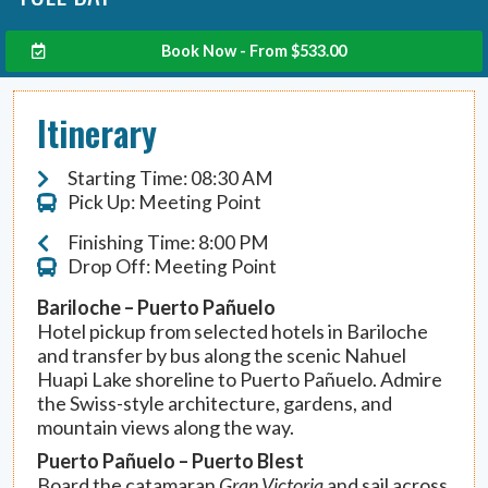
Book Now - From
$
533.00
Itinerary
Starting Time: 08:30 AM
Pick Up: Meeting Point
Finishing Time: 8:00 PM
Drop Off: Meeting Point
Bariloche – Puerto Pañuelo
Hotel pickup from selected hotels in Bariloche
and transfer by bus along the scenic Nahuel
Huapi Lake shoreline to Puerto Pañuelo. Admire
the Swiss-style architecture, gardens, and
mountain views along the way.
Puerto Pañuelo – Puerto Blest
Board the catamaran
Gran Victoria
and sail across