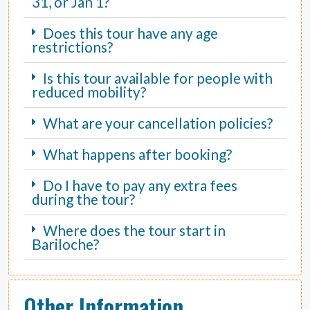
31, or Jan 1?
Does this tour have any age
restrictions?
Is this tour available for people with
reduced mobility?
What are your cancellation policies?
What happens after booking?
Do I have to pay any extra fees
during the tour?
Where does the tour start in
Bariloche?
Other Information