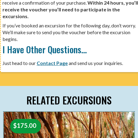
receive a confirmation of your purchase.
Within 24 hours, you’ll
receive the voucher you’ll need to participate in the
excursions.
If you’ve booked an excursion for the following day, don’t worry.
We’ll make sure to send you the voucher before the excursion
begins.
I Have Other Questions…
Just head to our
Contact Page
and send us your inquiries.
RELATED EXCURSIONS
$
175.00