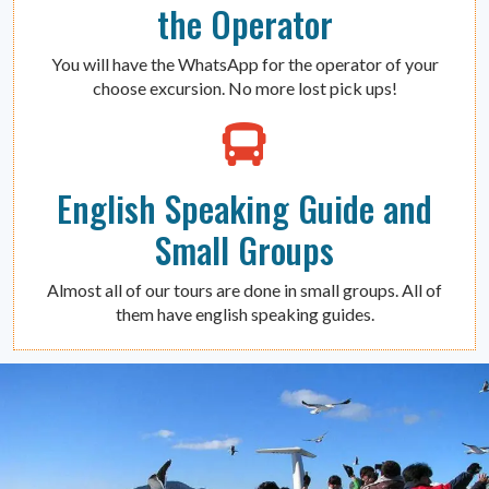
the Operator
You will have the WhatsApp for the operator of your
choose excursion. No more lost pick ups!
English Speaking Guide and
Small Groups
Almost all of our tours are done in small groups. All of
them have english speaking guides.