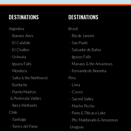
DESTINATIONS
DESTINATIONS
Argentina
Brazil
- Buenos Aires
- Rio de Janeiro
- El Calafate
- Sao Paulo
- El Chalten
- Salvador de Bahia
- Ushuaia
- Iguazu Falls
- Iguazu Falls
- Manaos & the Amazonas
- Mendoza
- Fernando de Noronha
- Salta & the Northwest
Peru
- Bariloche
- Lima
- Puerto Madryn
- Cusco
& Peninsula Valdes
- Sacred Valley
- Ibera Wetlands
- Machu Picchu
Chile
- Puno & Titicaca Lake
- Santiago
- Pto. Maldonado & Amazonas
- Torres del Paine
Uruguay