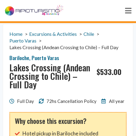
Home
Excursions & Activities
Chile
Puerto Varas
Lakes Crossing (Andean Crossing to Chile) – Full Day
Bariloche
,
Puerto Varas
Lakes Crossing (Andean
$
533.00
Crossing to Chile) –
Full Day
Full Day
72hs Cancellation Policy
All year
Why choose this excursion?
Hotel pickup in Bariloche included