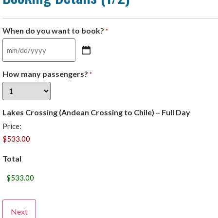
When do you want to book?
*
How many passengers?
*
Lakes Crossing (Andean Crossing to Chile) – Full Day
Price:
Total