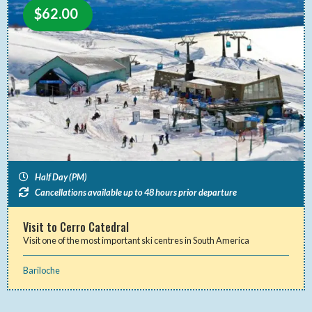
$
62.00
Half Day (PM)
Cancellations available up to 48 hours prior departure
Visit to Cerro Catedral
Visit one of the most important ski centres in South America
Bariloche