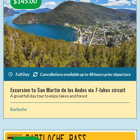
$
145.00
Full Day
Cancellations available up to 48 hours prior departure
Excursion to San Martin de los Andes via 7-lakes circuit
A great full day tour to enjoy lakes and forest
Bariloche