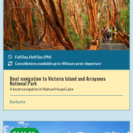
Full Day, Half Day (PM)
Cancellations available up to 48 hours prior departure
Boat navigation to Victoria Island and Arrayanes
National Park
A boat navigation in Nahuel Huapi Lake
Bariloche