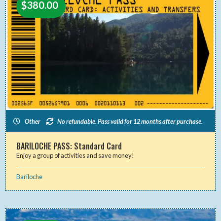
$
380.00
Other
No refundable. Pass valid for 12 months after purchase.
BARILOCHE PASS: Standard Card
Enjoy a group of activities and save money!
Bariloche