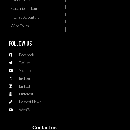
Educational Tours
Intense Adventure
Wine Tours
FOLLOW US
Facebook
Twitter
YouTube
Instagram
LinkedIn
Pinterest
Lastest News
WebTv
Contact us: