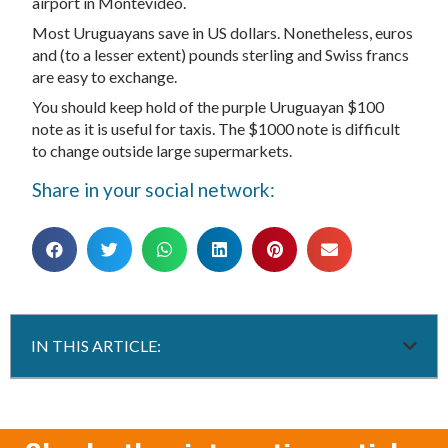
airport in Montevideo.
Most Uruguayans save in US dollars. Nonetheless, euros
and (to a lesser extent) pounds sterling and Swiss francs
are easy to exchange.
You should keep hold of the purple Uruguayan $100
note as it is useful for taxis. The $1000 note is difficult
to change outside large supermarkets.
Share in your social network:
IN THIS ARTICLE: