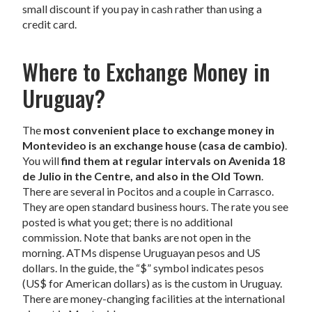
small discount if you pay in cash rather than using a
credit card.
Where to Exchange Money in
Uruguay?
The
most convenient place to exchange money in
Montevideo is an exchange house (casa de cambio)
.
You will
find them at regular intervals on Avenida 18
de Julio in the Centre, and also in the Old Town
.
There are several in Pocitos and a couple in Carrasco.
They are open standard business hours. The rate you see
posted is what you get; there is no additional
commission. Note that banks are not open in the
morning. ATMs dispense Uruguayan pesos and US
dollars. In the guide, the “$” symbol indicates pesos
(US$ for American dollars) as is the custom in Uruguay.
There are money-changing facilities at the international