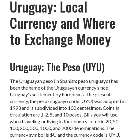
Uruguay: Local
Currency and Where
to Exchange Money
Uruguay: The Peso (UYU)
The Uruguayan peso (in Spanish: peso uruguayo) has
been the name of the Uruguayan currency since
Uruguay’s settlement by Europeans. The present
currency, the peso uruguayo code: UYU) was adopted in
1993 and is subdivided into 100 centésimos. Coins in
circulation are 1, 2, 5, and 10 pesos. Bills you will use
when traveling or living in the country come in 20, 50,
100, 200, 500, 1000, and 2000 denominations. The
currency symbol is $U and the currency code is UYU.