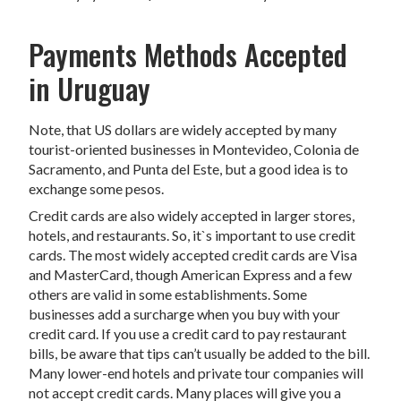
Payments Methods Accepted
in Uruguay
Note, that US dollars are widely accepted by many
tourist-oriented businesses in Montevideo, Colonia de
Sacramento, and Punta del Este, but a good idea is to
exchange some pesos.
Credit cards are also widely accepted in larger stores,
hotels, and restaurants. So, it`s important to use credit
cards. The most widely accepted credit cards are Visa
and MasterCard, though American Express and a few
others are valid in some establishments. Some
businesses add a surcharge when you buy with your
credit card. If you use a credit card to pay restaurant
bills, be aware that tips can’t usually be added to the bill.
Many lower-end hotels and private tour companies will
not accept credit cards. Many places will give you a