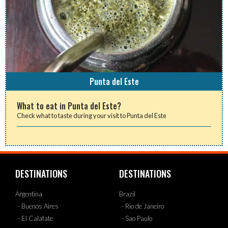
Punta del Este
What to eat in Punta del Este?
Check what to taste during your visit to Punta del Este
DESTINATIONS
DESTINATIONS
Argentina
Brazil
- Buenos Aires
- Rio de Janeiro
- El Calafate
- Sao Paulo