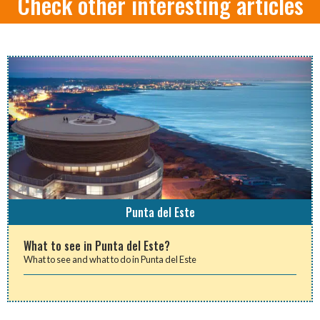
Check other interesting articles
Punta del Este
What to see in Punta del Este?
What to see and what to do in Punta del Este