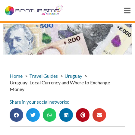
Home
Travel Guides
Uruguay
Uruguay: Local Currency and Where to Exchange
Money
Share in your social networks: