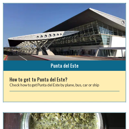
Punta del Este
How to get to Punta del Este?
Check how to get Punta del Este by plane, bus, car or ship