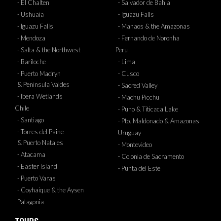
- El Chalten
- Salvador de Bahia
- Ushuaia
- Iguazu Falls
- Iguazu Falls
- Manaos & the Amazonas
- Mendoza
- Fernando de Noronha
- Salta & the Northwest
Peru
- Bariloche
- Lima
- Puerto Madryn
- Cusco
& Peninsula Valdes
- Sacred Valley
- Ibera Wetlands
- Machu Picchu
Chile
- Puno & Titicaca Lake
- Santiago
- Pto. Maldonado & Amazonas
- Torres del Paine
Uruguay
& Puerto Natales
- Montevideo
- Atacama
- Colonia de Sacramento
- Easter Island
- Punta del Este
- Puerto Varas
- Coyhaique & the Aysen
Patagonia