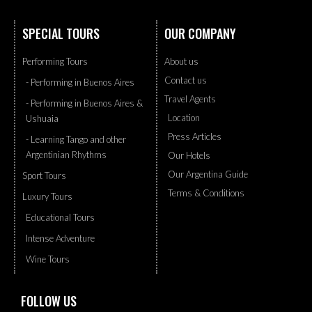
SPECIAL TOURS
OUR COMPANY
Performing Tours
About us
Contact us
- Performing in Buenos Aires
Travel Agents
- Performing in Buenos Aires &
Location
Ushuaia
Press Articles
- Learning Tango and other
Argentinian Rhythms
Our Hotels
Our Argentina Guide
Sport Tours
Terms & Conditions
Luxury Tours
Educational Tours
Intense Adventure
Wine Tours
FOLLOW US