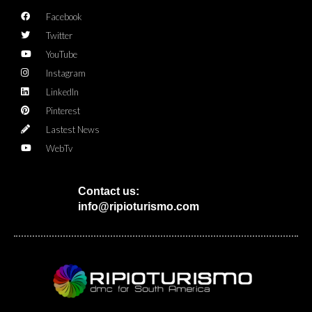
Facebook
Twitter
YouTube
Instagram
LinkedIn
Pinterest
Lastest News
WebTv
Contact us:
info@ripioturismo.com