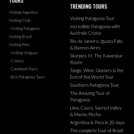
TOURS
TRENDING TOURS
Visiting Argentina
Visiting Patagonia Tour
Visiting Chile
Incredible Patagonia with
Visiting Patagonia
Australis Cruise
Visiting Brazil
Rio de Janeiro, Iguazu Falls
Visiting Peru
& Buenos Aires
Visiting Uruguay
Skorpios III: The Kaweskar
Cruises
Route
Combined Tours
Tango, Wine, Glaciers & the
End of the World Tour
Best Patagonia Tours
Southern Patagonia Tour
The Amazing Tour of
Patagonia
Lima, Cusco, Sacred Valley
& Machu Picchu
Argentina & Peru in 20 days
The complete tour of Brazil