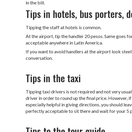
in the bill.
Tips in hotels, bus porters, 
Tipping the staff at hotels is common.
At the airport, tip the handler 20 pesos. Same goes for 
acceptable anywhere in Latin America.
If you want to avoid handlers at the airport look stee
conversation.
Tips in the taxi
Tipping taxi drivers is not required and not very usual
driver in order to round up the final price. However, if
especially helpful in giving directions, you should leav
perfectly acceptable to sit there and wait for your 5 
Tips to the tour guide