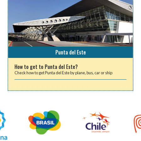
Punta del Este
How to get to Punta del Este?
Check how to get Punta del Este by plane, bus, car or ship