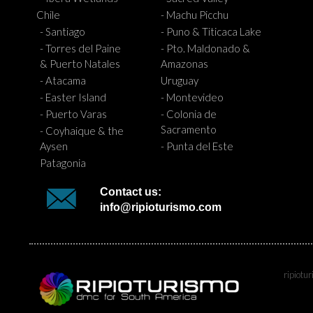
Chile
- Machu Picchu
- Santiago
- Puno & Titicaca Lake
- Torres del Paine
- Pto. Maldonado &
& Puerto Natales
Amazonas
- Atacama
Uruguay
- Easter Island
- Montevideo
- Puerto Varas
- Colonia de
Sacramento
- Coyhaique & the
Aysen
- Punta del Este
Patagonia
Contact us:
info@ripioturismo.com
ripiotu