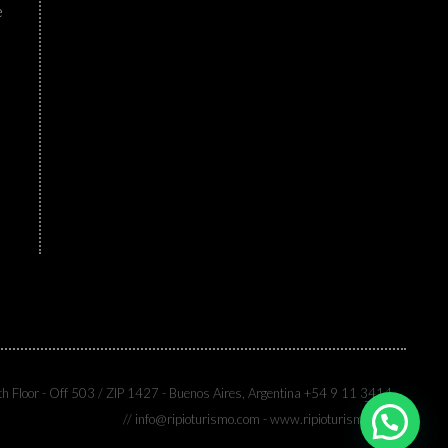
e
th Floor - Off 503 / ZIP 1427 - Buenos Aires, Argentina +54 9 11 3414-
7333
// info@ripioturismo.com - www.ripioturismo.com