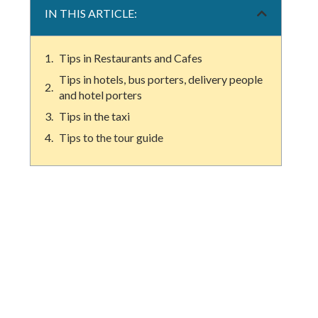
IN THIS ARTICLE:
Tips in Restaurants and Cafes
Tips in hotels, bus porters, delivery people
and hotel porters
Tips in the taxi
Tips to the tour guide