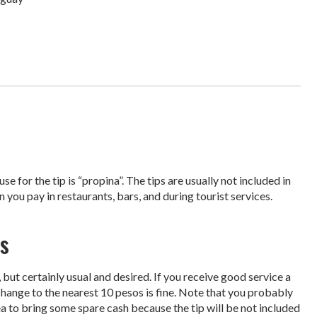
e for the tip is “propina”. The tips are usually not included in
n you pay in restaurants, bars, and during tourist services.
s
but certainly usual and desired. If you receive good service a
 change to the nearest 10 pesos is fine. Note that you probably
idea to bring some spare cash because the tip will be not included