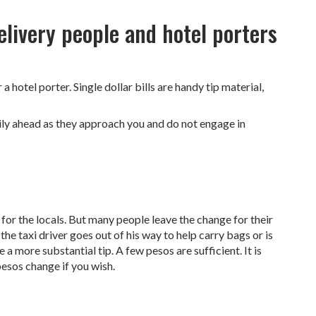
delivery people and hotel porters
a hotel porter. Single dollar bills are handy tip material,
lily ahead as they approach you and do not engage in
 for the locals. But many people leave the change for their
 the taxi driver goes out of his way to help carry bags or is
e a more substantial tip. A few pesos are sufficient. It is
pesos change if you wish.