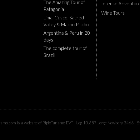
The Amazing Tour of
Intense Adventur
Patagonia
Wine Tours
Lima, Cusco, Sacred
Valley & Machu Picchu
Argentina & Peru in 20
days
The complete tour of
Brazil
rismo.com is a website of RipioTurismo EVT - Leg 10.687 Jorge Newbery 3466 - 5