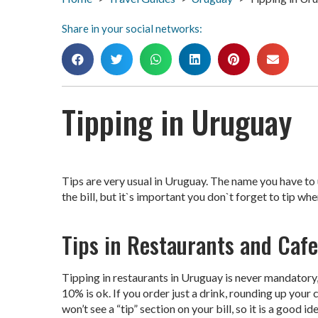
Share in your social networks:
Tipping in Uruguay
Tips are very usual in Uruguay. The name you have to us
the bill, but it`s important you don`t forget to tip whe
Tips in Restaurants and Cafe
Tipping in restaurants in Uruguay is never mandatory, 
10% is ok. If you order just a drink, rounding up your
won’t see a “tip” section on your bill, so it is a good 