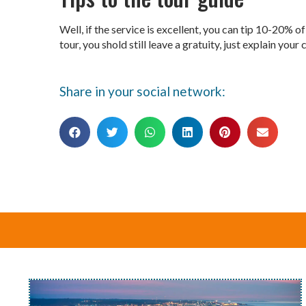
Well, if the service is excellent, you can tip 10-20% o
tour, you shold still leave a gratuity, just explain you
Share in your social network: