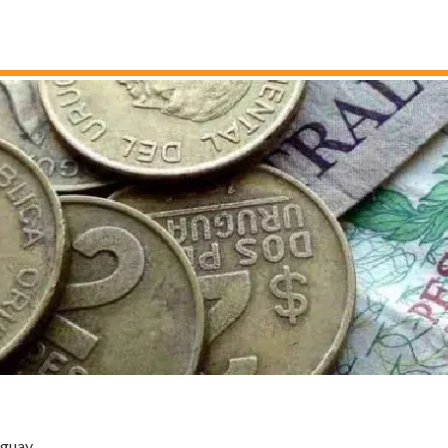
uguay