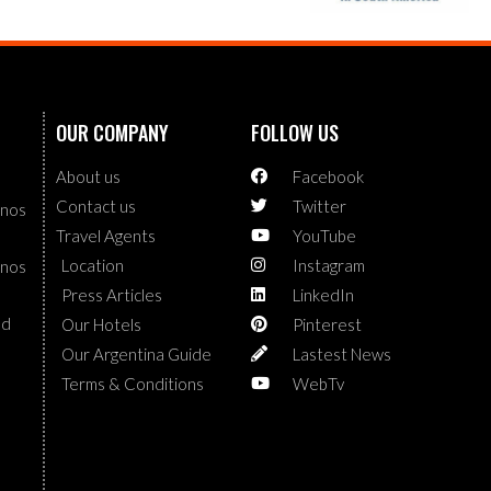
OUR COMPANY
FOLLOW US
About us
Facebook
Contact us
Twitter
enos
Travel Agents
YouTube
Location
Instagram
enos
Press Articles
LinkedIn
nd
Our Hotels
Pinterest
Our Argentina Guide
Lastest News
Terms & Conditions
WebTv