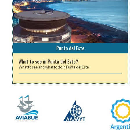
Punta del Este
What to see in Punta del Este?
What to see and what to do in Punta del Este