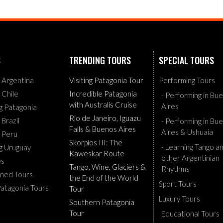
S
TRENDING TOURS
SPECIAL TOURS
g Argentina
Visiting Patagonia Tour
Performing Tours
g Chile
Incredible Patagonia
- Performing in Bu
with Australis Cruise
Aires
ng Patagonia
Rio de Janeiro, Iguazu
 Brazil
- Performing in Bu
Falls & Buenos Aires
Aires & Ushuaia
g Peru
Skorpios III: The
- Learning Tango a
ng Uruguay
Kaweskar Route
other Argentinian
es
Tango, Wine, Glaciers &
Rhythms
ned Tours
the End of the World
Sport Tours
Patagonia Tours
Tour
Luxury Tours
Southern Patagonia
Tour
Educational Tours