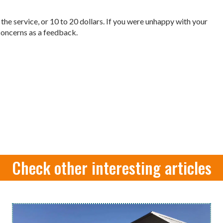
f the service, or 10 to 20 dollars. If you were unhappy with your
r concerns as a feedback.
Check other interesting articles