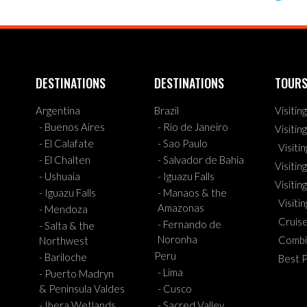
DESTINATIONS
DESTINATIONS
TOUR
Argentina
Brazil
Visitin
- Buenos Aires
- Rio de Janeiro
Visitin
- El Calafate
- Sao Paulo
Visiti
- El Chalten
- Salvador de Bahia
Visiting
- Ushuaia
- Iguazu Falls
Visitin
- Iguazu Falls
- Manaos & the
Visiti
Amazonas
- Mendoza
Cruis
- Fernando de
- Salta & the
Noronha
Combi
Northwest
Peru
- Bariloche
Best 
- Lima
- Puerto Madryn
& Peninsula Valdes
- Cusco
- Ibera Wetlands
- Sacred Valley