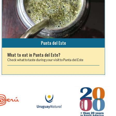
Punta del Este
What to eat in Punta del Este?
Check what to taste during your visit to Punta del Este