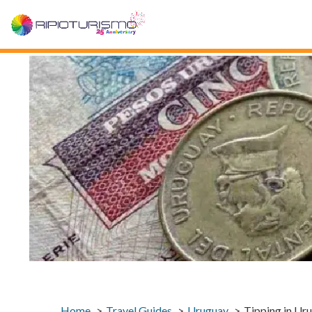
Home
Travel Guides
Uruguay
Tipping in Ur