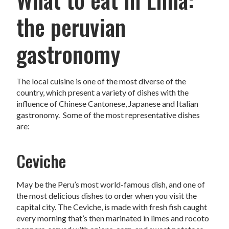
the peruvian
gastronomy
The local cuisine is one of the most diverse of the
country, which present a variety of dishes with the
influence of Chinese Cantonese, Japanese and Italian
gastronomy. Some of the most representative dishes
are:
Ceviche
May be the Peru’s most world-famous dish, and one of
the most delicious dishes to order when you visit the
capital city. The Ceviche, is made with fresh fish caught
every morning that’s then marinated in limes and rocoto