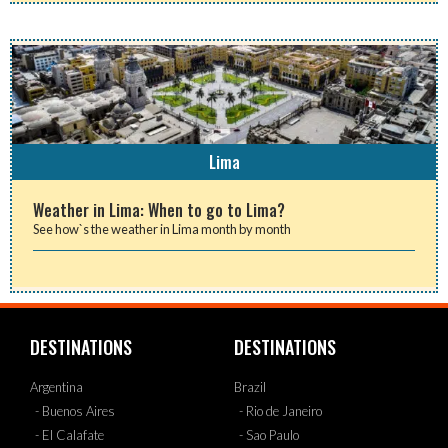
Lima
Weather in Lima: When to go to Lima?
See how`s the weather in Lima month by month
DESTINATIONS
DESTINATIONS
Argentina
Brazil
- Buenos Aires
- Rio de Janeiro
- El Calafate
- Sao Paulo