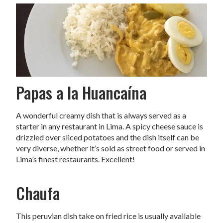
Papas a la Huancaína
A wonderful creamy dish that is always served as a
starter in any restaurant in Lima. A spicy cheese sauce is
drizzled over sliced potatoes and the dish itself can be
very diverse, whether it’s sold as street food or served in
Lima’s finest restaurants. Excellent!
Chaufa
This peruvian dish take on fried rice is usually available