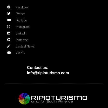
Facebook
Twitter
YouTube
Instagram
LinkedIn
Pinterest
Lastest News
WebTv
Contact us:
info@ripioturismo.com