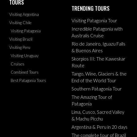
TOURS
TRENDING TOURS
Visiting Argentina
Visiting Patagonia Tour
Visiting Chile
Incredible Patagonia with
Visiting Patagonia
Australis Cruise
Visiting Brazil
Rio de Janeiro, Iguazu Falls
Visiting Peru
& Buenos Aires
Visiting Uruguay
Skorpios III: The Kaweskar
Cruises
Route
Combined Tours
Tango, Wine, Glaciers & the
End of the World Tour
Best Patagonia Tours
Southern Patagonia Tour
The Amazing Tour of
Patagonia
Lima, Cusco, Sacred Valley
& Machu Picchu
Argentina & Peru in 20 days
The complete tour of Brazil