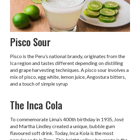
Pisco Sour
Pisco is the Peru’s national brandy, originates from the
Ica region and tastes different depending on distilling
and grape harvesting techniques. A pisco sour involves a
mix of pisco, egg white, lemon juice, Angostura bitters,
and a touch of simple syrup
The Inca Cola
To commemorate Lima’s 400th birthday in 1935, José
and Martha Lindley created a unique, bubble gum
flavoured soft drink. Today, Inca Kola is the most
popular soda in Peru. This bright yellow beverage is the