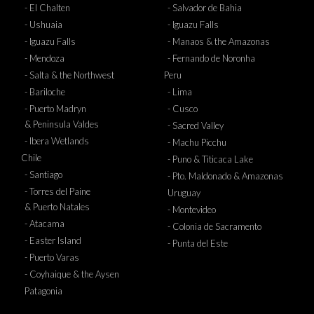
- El Chalten
- Salvador de Bahia
- Ushuaia
- Iguazu Falls
- Iguazu Falls
- Manaos & the Amazonas
- Mendoza
- Fernando de Noronha
- Salta & the Northwest
Peru
- Bariloche
- Lima
- Puerto Madryn
- Cusco
& Peninsula Valdes
- Sacred Valley
- Ibera Wetlands
- Machu Picchu
Chile
- Puno & Titicaca Lake
- Santiago
- Pto. Maldonado & Amazonas
- Torres del Paine
Uruguay
& Puerto Natales
- Montevideo
- Atacama
- Colonia de Sacramento
- Easter Island
- Punta del Este
- Puerto Varas
- Coyhaique & the Aysen
Patagonia