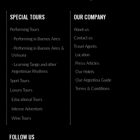
SPECIAL TOURS
OUR COMPANY
Performing Tours
About us
Contact us
- Performing in Buenos Aires
Travel Agents
- Performing in Buenos Aires &
Location
Ushuaia
Press Articles
- Learning Tango and other
Argentinian Rhythms
Our Hotels
Our Argentina Guide
Sport Tours
Terms & Conditions
Luxury Tours
Educational Tours
Intense Adventure
Wine Tours
FOLLOW US