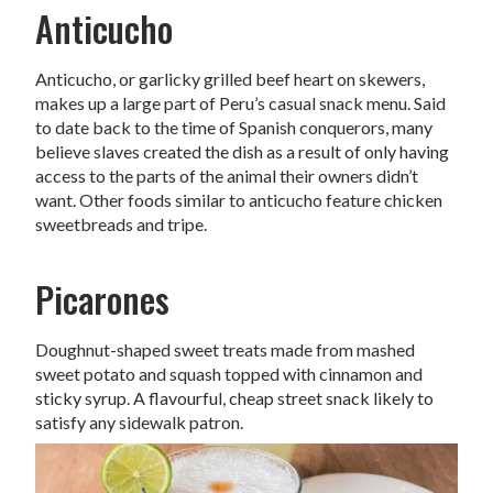
Anticucho
Anticucho, or garlicky grilled beef heart on skewers,
makes up a large part of Peru’s casual snack menu. Said
to date back to the time of Spanish conquerors, many
believe slaves created the dish as a result of only having
access to the parts of the animal their owners didn’t
want. Other foods similar to anticucho feature chicken
sweetbreads and tripe.
Picarones
Doughnut-shaped sweet treats made from mashed
sweet potato and squash topped with cinnamon and
sticky syrup. A flavourful, cheap street snack likely to
satisfy any sidewalk patron.