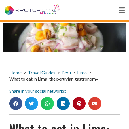
Home
Travel Guides
Peru
Lima
What to eat in Lima: the peruvian gastronomy
Share in your social networks:
What to eat in Lima: