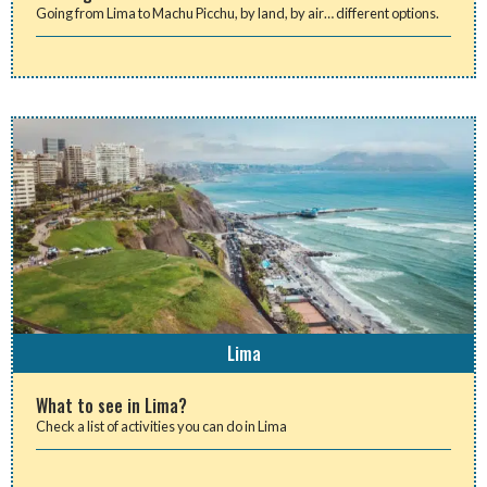
Going from Lima to Machu Picchu, by land, by air… different options.
Lima
What to see in Lima?
Check a list of activities you can do in Lima