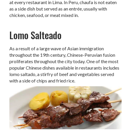
at every restaurant in Lima. In Peru, chaufa is not eaten
as a side dish but served as an entrée, usually with
chicken, seafood, or meat mixed in.
Lomo Salteado
As a result of a large wave of Asian immigration
throughout the 19th century, Chinese-Peruvian fusion
proliferates throughout the city today. One of the most
popular Chinese dishes available in restaurants includes
lomo saltado, a stirfry of beef and vegetables served
with a side of chips and fried rice.