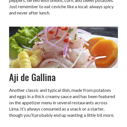
peppers, served with onions, corn, and sweet potatoes.
Just remember to eat ceviche like a local: always spicy
and never after lunch.
Aji de Gallina
Another classic and typical dish, made from potatoes
and eggs in a thick creamy sauce and has been featured
on the appetizer menu in several restaurants across
Lima. It’s always consumed as a snack or a starter,
though you’ll probably end up wanting a little bit more.