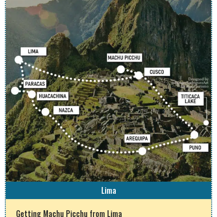
Lima
Getting Machu Picchu from Lima