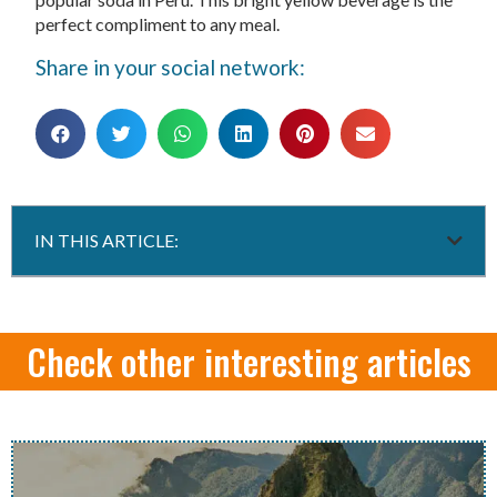
perfect compliment to any meal.
Share in your social network:
IN THIS ARTICLE:
Check other interesting articles