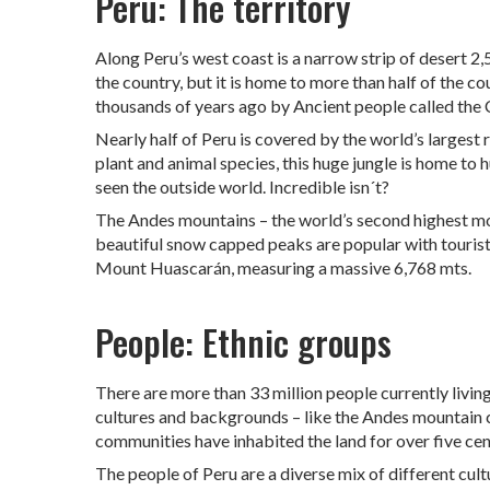
Peru: The territory
Along Peru’s west coast is a narrow strip of desert 
the country, but it is home to more than half of the c
thousands of years ago by Ancient people called the
Nearly half of Peru is covered by the world’s largest 
plant and animal species, this huge jungle is home t
seen the outside world. Incredible isn´t?
The Andes mountains – the world’s second highest mo
beautiful snow capped peaks are popular with tourists
Mount Huascarán, measuring a massive 6,768 mts.
People: Ethnic groups
There are more than 33 million people currently livin
cultures and backgrounds – like the Andes mountain c
communities have inhabited the land for over five cen
The people of Peru are a diverse mix of different cul