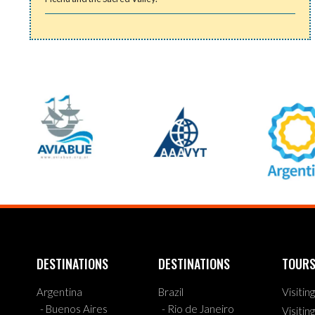
DESTINATIONS
DESTINATIONS
TOUR
Argentina
Brazil
Visitin
- Buenos Aires
- Rio de Janeiro
Visitin