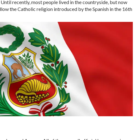
Until recently, most people lived in the countryside, but now
llow the Catholic religion introduced by the Spanish in the 16th