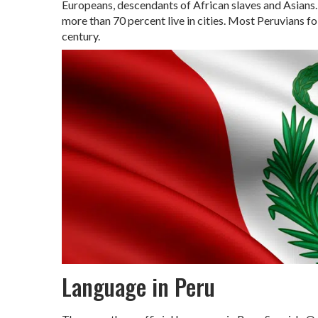
Europeans, descendants of African slaves and Asians. 
more than 70 percent live in cities. Most Peruvians fo
century.
Language in Peru