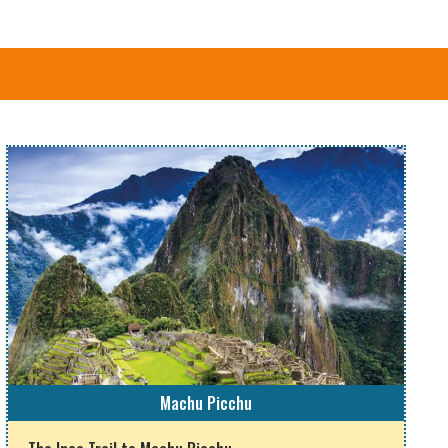
Machu Picchu