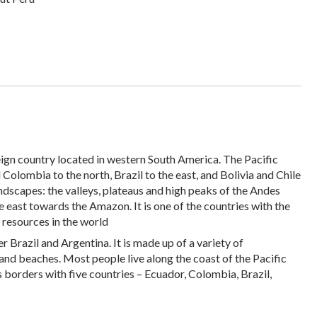
ereign country located in western South America. The Pacific
olombia to the north, Brazil to the east, and Bolivia and Chile
landscapes: the valleys, plateaus and high peaks of the Andes
e east towards the Amazon. It is one of the countries with the
 resources in the world
er Brazil and Argentina. It is made up of a variety of
 and beaches. Most people live along the coast of the Pacific
s borders with five countries – Ecuador, Colombia, Brazil,