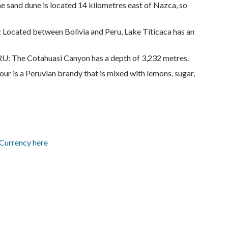
e sand dune is located 14 kilometres east of Nazca, so
ted between Bolivia and Peru, Lake Titicaca has an
he Cotahuasi Canyon has a depth of 3,232 metres.
s a Peruvian brandy that is mixed with lemons, sugar,
 Currency here