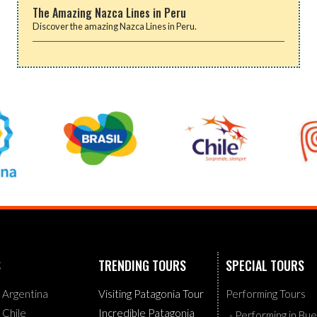
The Amazing Nazca Lines in Peru
Discover the amazing Nazca Lines in Peru.
S
TRENDING TOURS
SPECIAL TOURS
g Argentina
Visiting Patagonia Tour
Performing Tours
g Chile
Incredible Patagonia
- Performing in Bu