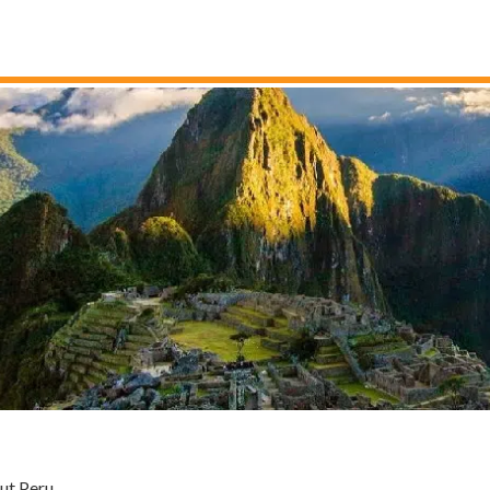
ut Peru