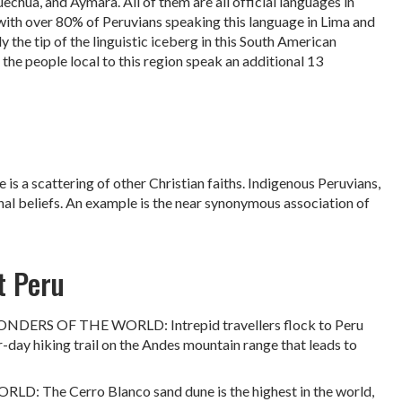
uechua, and Aymara. All of them are all official languages in
 with over 80% of Peruvians speaking this language in Lima and
y the tip of the linguistic iceberg in this South American
he people local to this region speak an additional 13
is a scattering of other Christian faiths. Indigenous Peruvians,
nal beliefs. An example is the near synonymous association of
t Peru
S OF THE WORLD: Intrepid travellers flock to Peru
r-day hiking trail on the Andes mountain range that leads to
he Cerro Blanco sand dune is the highest in the world,