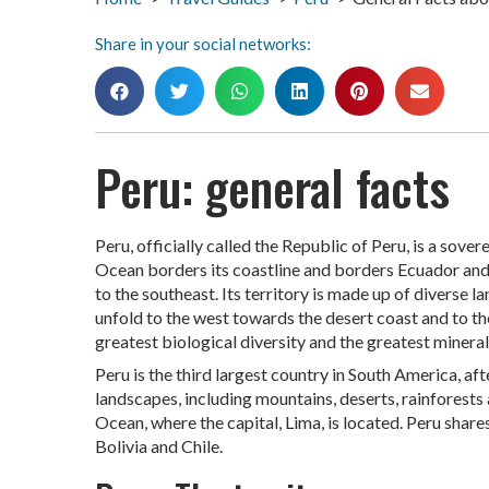
Share in your social networks:
Peru: general facts
Peru, officially called the Republic of Peru, is a sov
Ocean borders its coastline and borders Ecuador and C
to the southeast. Its territory is made up of diverse 
unfold to the west towards the desert coast and to th
greatest biological diversity and the greatest mineral
Peru is the third largest country in South America, aft
landscapes, including mountains, deserts, rainforests
Ocean, where the capital, Lima, is located. Peru share
Bolivia and Chile.