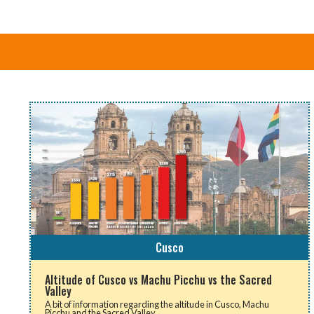
Cusco
Altitude of Cusco vs Machu Picchu vs the Sacred
Valley
A bit of information regarding the altitude in Cusco, Machu
Picchu and the Sacred Valley.