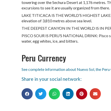
towering over the Sechura Desert at 1,176 metres. Th
excursions to see it are usually organized from there.
LAKE TITICACA IS THE WORLD’S HIGHEST LAKE: Loca
elevation of 3,810 metres above sea level.
THE DEEPEST CANYON IN THE WORLD IS IN PERU: T
PISCO SOUR IS PERU’S NATIONAL DRINK: Pisco sour i
water, egg whites, ice, and bitters.
Peru Currency
See complete information about Nuevo Sol, the Peru
Share in your social network: