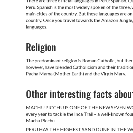
There are three official languages in Peru: Spanish, Q
Peru. Spanish is the most widely spoken of the three,
main cities of the country. But these languages are onl
country. Once you travel towards the Amazon Jungle, t
languages.
Religion
The predominant religion is Roman Catholic, but there 
however, have blended Catholicism and their traditio
Pacha Mama (Mother Earth) and the Virgin Mary.
Other interesting facts abou
MACHU PICCHU IS ONE OF THE NEW SEVEN WONDER
every year to tackle the Inca Trail – a well-known fou
Machu Picchu.
PERU HAS THE HIGHEST SAND DUNE IN THE WORLD: T