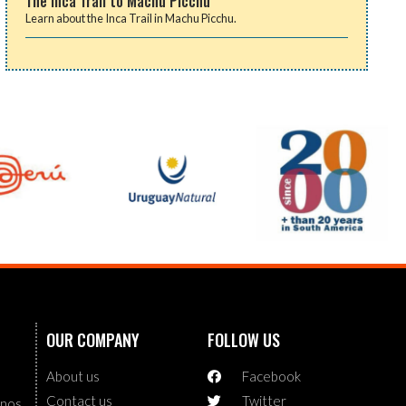
The Inca Trail to Machu Picchu
Learn about the Inca Trail in Machu Picchu.
OUR COMPANY
FOLLOW US
About us
Facebook
Contact us
Twitter
enos