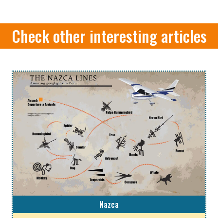
Check other interesting articles
Nazca