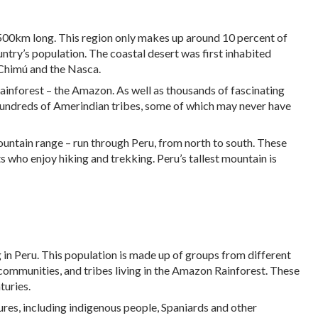
2,500km long. This region only makes up around 10 percent of
ountry’s population. The coastal desert was first inhabited
 Chimú and the Nasca.
rainforest – the Amazon. As well as thousands of fascinating
o hundreds of Amerindian tribes, some of which may never have
untain range – run through Peru, from north to south. These
 who enjoy hiking and trekking. Peru’s tallest mountain is
g in Peru. This population is made up of groups from different
ommunities, and tribes living in the Amazon Rainforest. These
turies.
tures, including indigenous people, Spaniards and other