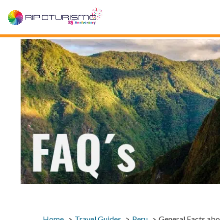
Home
Travel Guides
Peru
General Facts abo