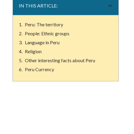
IN THIS ARTICLE:
Peru: The territory
People: Ethnic groups
Language in Peru
Religion
Other interesting facts about Peru
Peru Currency