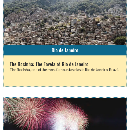
Rio de Janeiro
The Rocinha: The Favela of Rio de Janeiro
The Rocinha, one of the most famous favelas in Rio de Janeiro, Brazil.