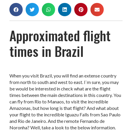
Approximated flight
times in Brazil
When you visit Brazil, you will find an extense country
from north to south and west to east. I`m sure, you may
be would be interested in check what are the flight
times between the main destinations in this country. You
can fly from Rio to Manaos, to visit the incredible
Amazonas, but how long is that flight? And what about
your flight to the incredible Iguazu Falls from Sao Paulo
and Rio de Janeiro. And the remote Fernando de
Noronha? Well, take a look to the below information.