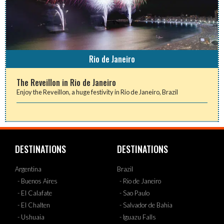
Rio de Janeiro
The Reveillon in Rio de Janeiro
Enjoy the Reveillon, a huge festivity in Rio de Janeiro, Brazil
DESTINATIONS
DESTINATIONS
Argentina
Brazil
- Buenos Aires
- Rio de Janeiro
- El Calafate
- Sao Paulo
- El Chalten
- Salvador de Bahia
- Ushuaia
- Iguazu Falls