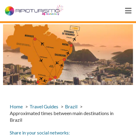
Home
Travel Guides
Brazil
Approximated times between main destinations in
Brazil
Share in your social networks: