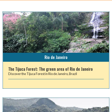
Rio de Janeiro
The Tijuca Forest: The green area of Rio de Janeiro
Discover the Tijuca Forest in Rio de Janeiro, Brazil