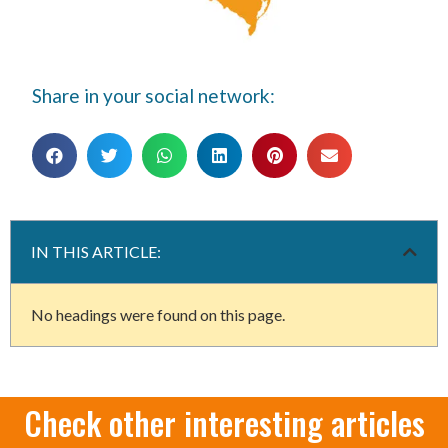
Share in your social network:
IN THIS ARTICLE:
No headings were found on this page.
Check other interesting articles