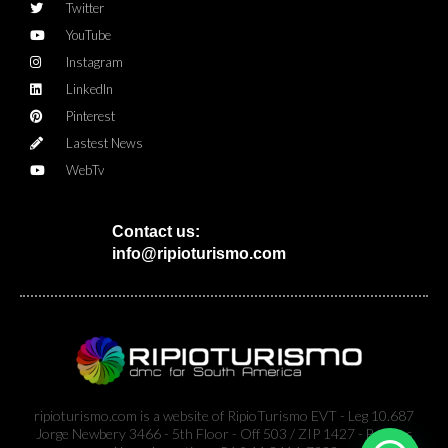
Twitter
YouTube
Instagram
LinkedIn
Pinterest
Lastest News
WebTv
Contact us:
info@ripioturismo.com
ripioturismo.com is a website of RipioTurismo EVT - Leg 10.687
Jorge Newbery 3466 - 5th Floor - Off 503 / ZIP 1427 - Buenos