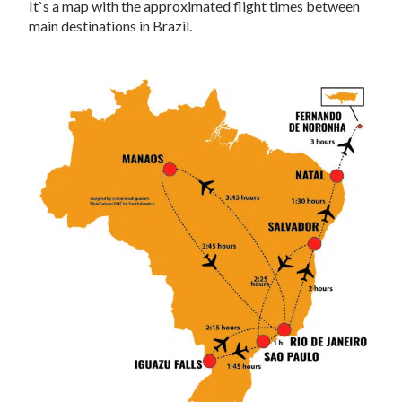
It`s a map with the approximated flight times between
main destinations in Brazil.