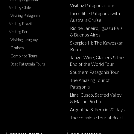
Visiting Patagonia Tour
Visiting Chile
Incredible Patagonia with
Visiting Patagonia
Australis Cruise
Visiting Brazil
Rio de Janeiro, Iguazu Falls
Visiting Peru
& Buenos Aires
Visiting Uruguay
Skorpios III: The Kaweskar
Cruises
Route
Combined Tours
Tango, Wine, Glaciers & the
End of the World Tour
Best Patagonia Tours
Southern Patagonia Tour
The Amazing Tour of
Patagonia
Lima, Cusco, Sacred Valley
& Machu Picchu
Argentina & Peru in 20 days
The complete tour of Brazil