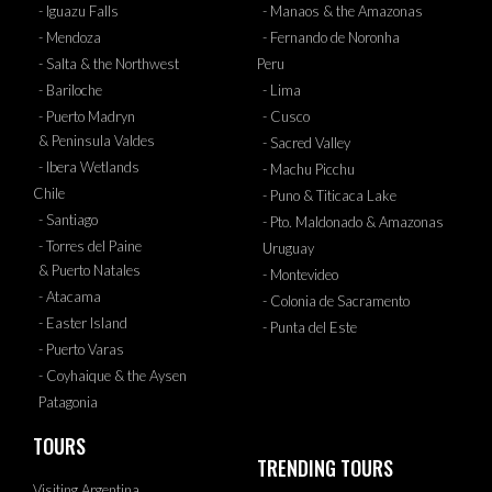
- Iguazu Falls
- Manaos & the Amazonas
- Mendoza
- Fernando de Noronha
- Salta & the Northwest
Peru
- Bariloche
- Lima
- Puerto Madryn
- Cusco
& Peninsula Valdes
- Sacred Valley
- Ibera Wetlands
- Machu Picchu
Chile
- Puno & Titicaca Lake
- Santiago
- Pto. Maldonado & Amazonas
- Torres del Paine
Uruguay
& Puerto Natales
- Montevideo
- Atacama
- Colonia de Sacramento
- Easter Island
- Punta del Este
- Puerto Varas
- Coyhaique & the Aysen
Patagonia
TOURS
TRENDING TOURS
Visiting Argentina