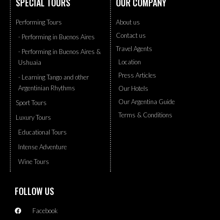
SPECIAL TOURS
OUR COMPANY
Performing Tours
About us
Contact us
- Performing in Buenos Aires
Travel Agents
- Performing in Buenos Aires &
Location
Ushuaia
Press Articles
- Learning Tango and other
Argentinian Rhythms
Our Hotels
Our Argentina Guide
Sport Tours
Terms & Conditions
Luxury Tours
Educational Tours
Intense Adventure
Wine Tours
FOLLOW US
Facebook