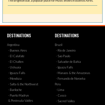
The Brighton Bar, a popular place for Music Shows in Buenos Aires.
DESTINATIONS
DESTINATIONS
Argentina
Brazil
- Buenos Aires
- Rio de Janeiro
- El Calafate
- Sao Paulo
- El Chalten
- Salvador de Bahia
- Ushuaia
- Iguazu Falls
- Iguazu Falls
- Manaos & the Amazonas
- Mendoza
- Fernando de Noronha
- Salta & the Northwest
Peru
- Bariloche
- Lima
- Puerto Madryn
- Cusco
& Peninsula Valdes
- Sacred Valley