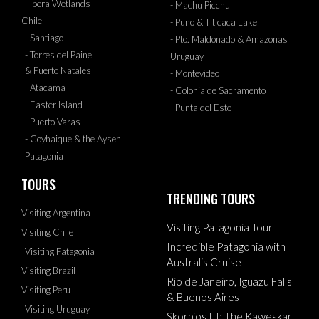
- Ibera Wetlands
- Machu Picchu
Chile
- Puno & Titicaca Lake
- Santiago
- Pto. Maldonado & Amazonas
- Torres del Paine
Uruguay
& Puerto Natales
- Montevideo
- Atacama
- Colonia de Sacramento
- Easter Island
- Punta del Este
- Puerto Varas
- Coyhaique & the Aysen
Patagonia
TOURS
TRENDING TOURS
Visiting Argentina
Visiting Patagonia Tour
Visiting Chile
Incredible Patagonia with
Visiting Patagonia
Australis Cruise
Visiting Brazil
Rio de Janeiro, Iguazu Falls
Visiting Peru
& Buenos Aires
Visiting Uruguay
Skorpios III: The Kaweskar