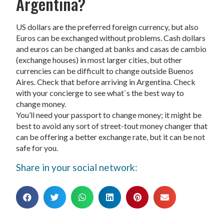
Argentina?
US dollars are the preferred foreign currency, but also
Euros can be exchanged without problems. Cash dollars
and euros can be changed at banks and casas de cambio
(exchange houses) in most larger cities, but other
currencies can be difficult to change outside Buenos
Aires. Check that before arriving in Argentina. Check
with your concierge to see what`s the best way to
change money.
You’ll need your passport to change money; it might be
best to avoid any sort of street-tout money changer that
can be offering a better exchange rate, but it can be not
safe for you.
Share in your social network: