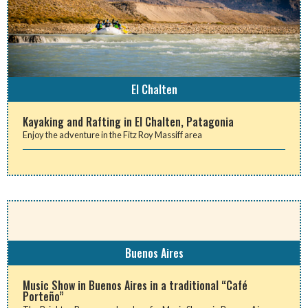
El Chalten
Kayaking and Rafting in El Chalten, Patagonia
Enjoy the adventure in the Fitz Roy Massiff area
Buenos Aires
Music Show in Buenos Aires in a traditional “Café
Porteño”