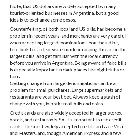
Note, that US dollars are widely accepted by many
tourist-oriented businesses in Argentina, but a good
idea is to exchange some pesos.
Counterfeiting, of both local and US bills, has become a
problem in recent years, and merchants are very careful
when accepting large denominations. You should be,
too; look for a clear watermark or running thread on the
largest bills, and get familiar with the local currency
before you arrive in Argentina. Being aware of fake bills
is especially important in dark places like nightclubs or
taxis.
Getting change from large denominations can be a
problem for small purchases. Large supermarkets and
restaurants are your best bet. Always keep a stash of
change with you, in both small bills and coins.
Credit cards are also widely accepted in larger stores,
hotels, and restaurants. So, it’s important to use credit
cards. The most widely accepted credit cards are Visa
and MasterCard, though American Express and a few