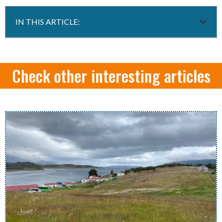
IN THIS ARTICLE:
Check other interesting articles