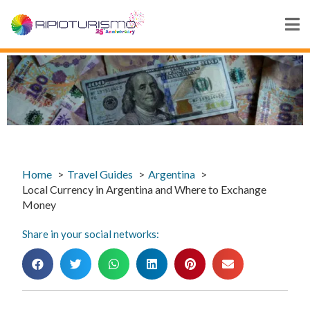
Home
Travel Guides
Argentina
Local Currency in Argentina and Where to Exchange
Money
Share in your social networks: