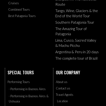
Cruises
Route
Combined Tours
Tango, Wine, Glaciers & the
End of the World Tour
Best Patagonia Tours
Southern Patagonia Tour
The Amazing Tour of
Patagonia
Lima, Cusco, Sacred Valley
& Machu Picchu
Argentina & Peru in 20 days
The complete tour of Brazil
SPECIAL TOURS
OUR COMPANY
Performing Tours
About us
Contact us
- Performing in Buenos Aires
Travel Agents
- Performing in Buenos Aires &
Location
Ushuaia