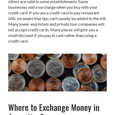
others are valid in some establishments. Some
businesses add a surcharge when you buy with your
credit card. If you use a credit card to pay restaurant
bills, be aware that tips can’t usually be added to the bill.
Many lower-end hotels and private tour companies will
not accept credit cards. Many places will give you a
small discount if you pay in cash rather than using a
credit card.
Where to Exchange Money in