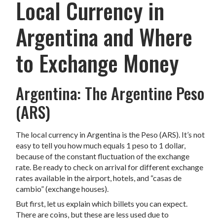
Local Currency in
Argentina and Where
to Exchange Money
Argentina: The Argentine Peso
(ARS)
The local currency in Argentina is the Peso (ARS). It’s not
easy to tell you how much equals 1 peso to 1 dollar,
because of the constant fluctuation of the exchange
rate. Be ready to check on arrival for different exchange
rates available in the airport, hotels, and “casas de
cambio” (exchange houses).
But first, let us explain which billets you can expect.
There are coins, but these are less used due to