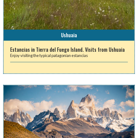
Ushuaia
Estancias in Tierra del Fuego Island. Visits from Ushuaia
Enjoy visiting the typical patagonian estancias