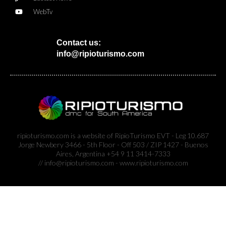
WebTv
Contact us:
info@ripioturismo.com
ripioturismo.com is a website of RipioTurismo EVT - Leg 10.687
Jorge Newbery 3466 - 5th Floor - Off 503 / ZIP 1427 - Buenos
Aires, Argentina +54 9 11 3414-7333
// info@ripioturismo.com - www.ripioturismo.com