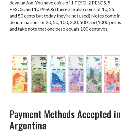
devaluation. You have coins of 1 PESO, 2 PESOS, 5
PESOS, and 10 PESOS (there are also coins of 10, 25,
and 50 cents but today they’re not used) Notes come in
denominations of 20, 50, 100, 200, 500, and 1000 pesos
and take note that one peso equals 100 centavos
Payment Methods Accepted in
Argentina