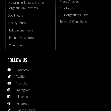
Press Articles
- Learning Tango and other
Argentinian Rhythms
Our Hotels
Our Argentina Guide
Sport Tours
Terms & Conditions
Luxury Tours
Educational Tours
Intense Adventure
Wine Tours
FOLLOW US
Facebook
Twitter
YouTube
Instagram
LinkedIn
Pinterest
Lastest News