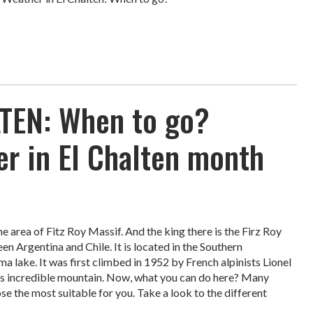
TEN: When to go?
r in El Chalten month
the area of Fitz Roy Massif. And the king there is the Firz Roy
 Argentina and Chile. It is located in the Southern
ma lake. It was first climbed in 1952 by French alpinists Lionel
is incredible mountain. Now, what you can do here? Many
se the most suitable for you. Take a look to the different