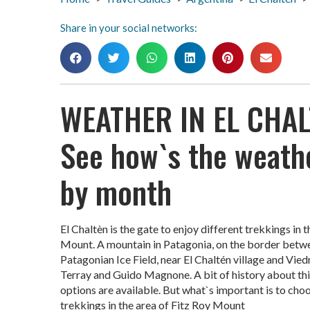
Share in your social networks:
WEATHER IN EL CHAL
See how`s the weathe
by month
El Chaltèn is the gate to enjoy different trekkings in 
Mount. A mountain in Patagonia, on the border between
Patagonian Ice Field, near El Chaltén village and Vied
Terray and Guido Magnone. A bit of history about th
options are available. But what`s important is to choo
trekkings in the area of Fitz Roy Mount