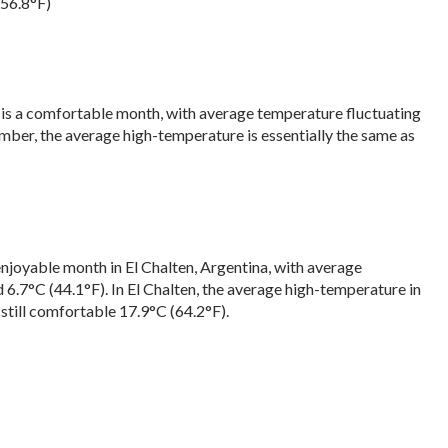
(56.8°F)
, is a comfortable month, with average temperature fluctuating
ber, the average high-temperature is essentially the same as
enjoyable month in El Chalten, Argentina, with average
6.7°C (44.1°F). In El Chalten, the average high-temperature in
still comfortable 17.9°C (64.2°F).