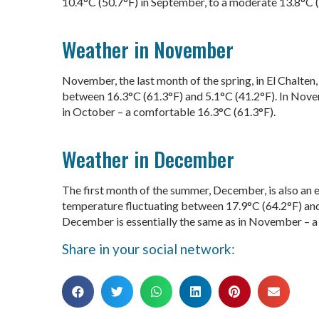
10.4°C (50.7°F) in September, to a moderate 13.8°C 
Weather in November
November, the last month of the spring, in El Chalten
between 16.3°C (61.3°F) and 5.1°C (41.2°F). In Novem
in October – a comfortable 16.3°C (61.3°F).
Weather in December
The first month of the summer, December, is also an 
temperature fluctuating between 17.9°C (64.2°F) and 
December is essentially the same as in November – a 
Share in your social network: