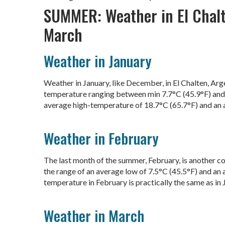
SUMMER: Weather in El Chalt
March
Weather in January
Weather in January, like December, in El Chalten, Ar
temperature ranging between min 7.7°C (45.9°F) and 
average high-temperature of 18.7°C (65.7°F) and an 
Weather in February
The last month of the summer, February, is another c
the range of an average low of 7.5°C (45.5°F) and an a
temperature in February is practically the same as in J
Weather in March