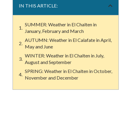
IN THIS ARTICLE:
SUMMER: Weather in El Chalten in
January, February and March
AUTUMN: Weather in El Calafate in April,
May and June
WINTER: Weather in El Chalten in July,
August and September
SPRING: Weather in El Chalten in October,
November and December