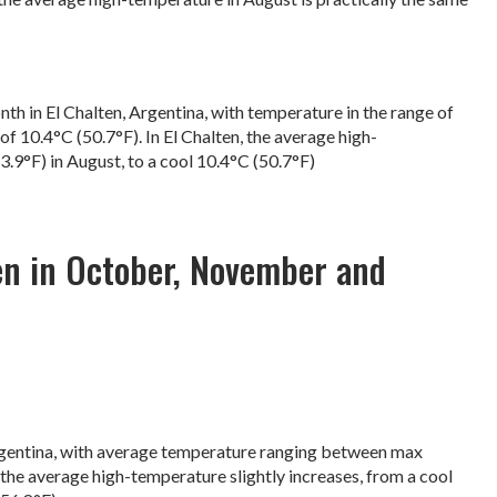
nth in El Chalten, Argentina, with temperature in the range of
f 10.4°C (50.7°F). In El Chalten, the average high-
3.9°F) in August, to a cool 10.4°C (50.7°F)
en in October, November and
rgentina, with average temperature ranging between max
 the average high-temperature slightly increases, from a cool