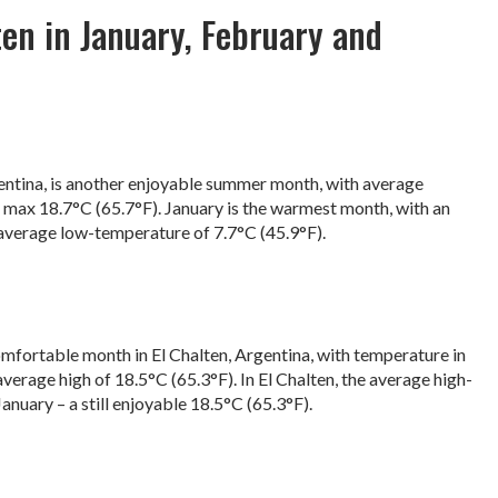
en in January, February and
gentina, is another enjoyable summer month, with average
max 18.7°C (65.7°F). January is the warmest month, with an
average low-temperature of 7.7°C (45.9°F).
omfortable month in El Chalten, Argentina, with temperature in
verage high of 18.5°C (65.3°F). In El Chalten, the average high-
anuary – a still enjoyable 18.5°C (65.3°F).