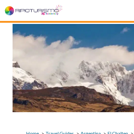
Home
Travel Guides
Argentina
El Chalten