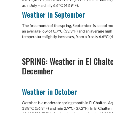
as in July – a chilly 6.6°C (43.9°F).
Weather in September
The first month of the spring, September, is a cool mo
an average low of 0.7°C (33.3°F) and an average high o
temperature slightly increases, from a frosty 6.6°C (4
SPRING: Weather in El Chalt
December
Weather in October
October is a moderate spring month in El Chalten, A
13.8°C (56.8°F) and min 2.9°C (37.2°F). In El Chalten,