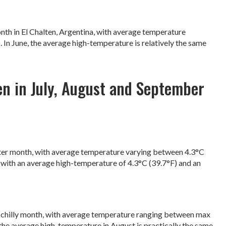
month in El Chalten, Argentina, with average temperature
 In June, the average high-temperature is relatively the same
en in July, August and September
 winter month, with average temperature varying between 4.3°C
, with an average high-temperature of 4.3°C (39.7°F) and an
is a chilly month, with average temperature ranging between max
, the average high-temperature in August is practically the same