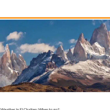
Weather in El Chalten: When to go?