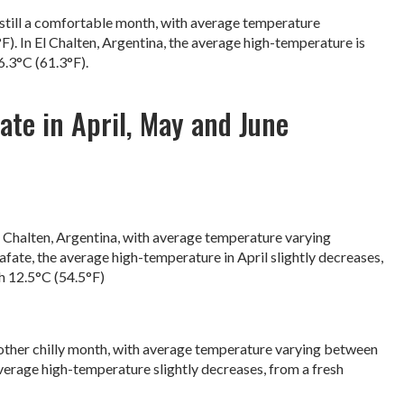
is still a comfortable month, with average temperature
). In El Chalten, Argentina, the average high-temperature is
16.3°C (61.3°F).
te in April, May and June
l Chalten, Argentina, with average temperature varying
afate, the average high-temperature in April slightly decreases,
h 12.5°C (54.5°F)
another chilly month, with average temperature varying between
average high-temperature slightly decreases, from a fresh