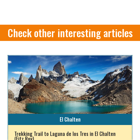
Check other interesting articles
El Chalten
Trekking Trail to Laguna de los Tres in El Chalten
(Fitz Roy)