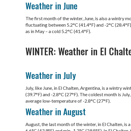
Weather in June
The first month of the winter, June, is also a wintry 
fluctuating between 5.2°C (41.4°F) and -2°C (28.4°F).
as in May – a cold 5.2°C (41.4°F).
WINTER: Weather in El Chalt
Weather in July
July, like June, in El Chalten, Argentina, is a wintry
(39.7°F) and -2.8°C (27°F). The coldest month is July
average low-temperature of -2.8°C (27°F).
Weather in August
August, the last month of the winter, in El Chalten, 
6.6°C (43.9°F) and min -1.2°C (29.8°F). In El Chalten