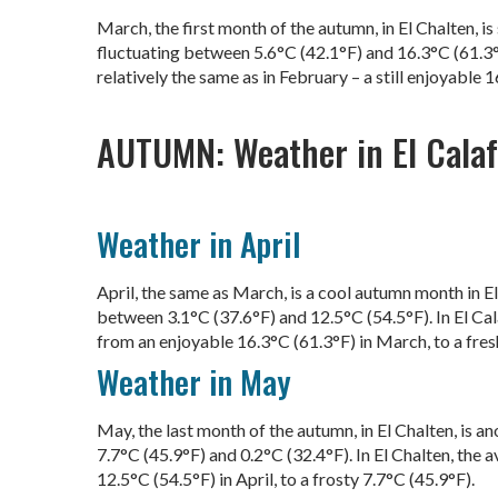
March, the first month of the autumn, in El Chalten, 
fluctuating between 5.6°C (42.1°F) and 16.3°C (61.3°F
relatively the same as in February – a still enjoyable 
AUTUMN: Weather in El Calafa
Weather in April
April, the same as March, is a cool autumn month in E
between 3.1°C (37.6°F) and 12.5°C (54.5°F). In El Cal
from an enjoyable 16.3°C (61.3°F) in March, to a fres
Weather in May
May, the last month of the autumn, in El Chalten, is 
7.7°C (45.9°F) and 0.2°C (32.4°F). In El Chalten, the 
12.5°C (54.5°F) in April, to a frosty 7.7°C (45.9°F).