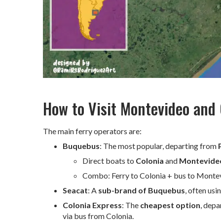
How to Visit Montevideo and
The main ferry operators are:
Buquebus
: The most popular, departing from
Direct boats to
Colonia
and
Montevide
Combo: Ferry to Colonia + bus to Montevid
Seacat
: A
sub-brand of Buquebus
, often us
Colonia Express
: The
cheapest option
, dep
via bus from Colonia.