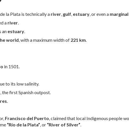
?
e la Plata is technically a
river
,
gulf
,
estuary
, or even a
marginal
ed a
river
.
as an
estuary
.
the world
, with a maximum width of
221 km
.
io
in 1501.
ue to its low salinity.
o
, the first Spanish outpost.
res
.
or,
Francisco del Puerto
, claimed that local Indigenous people wo
name
“Río de la Plata”
, or
“River of Silver”
.