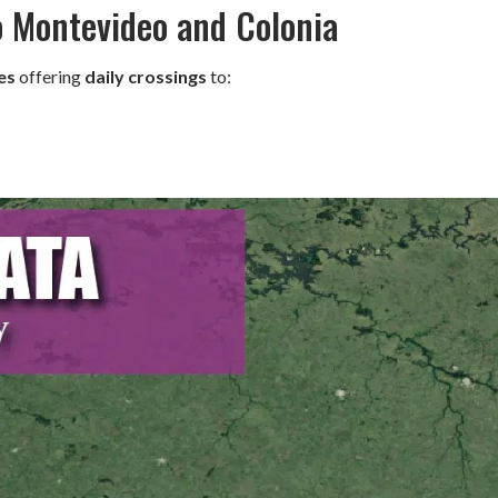
o Montevideo and Colonia
es
offering
daily crossings
to: