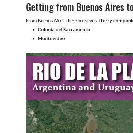
Getting from Buenos Aires t
From Buenos Aires, there are several
ferry compani
Colonia del Sacramento
Montevideo