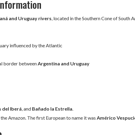
 Information
aná and Uruguay rivers
, located in the Southern Cone of South 
uary influenced by the Atlantic
ral border between
Argentina and Uruguay
 del Iberá
, and
Bañado la Estrella
.
r the Amazon. The first European to name it was
Américo Vespuci