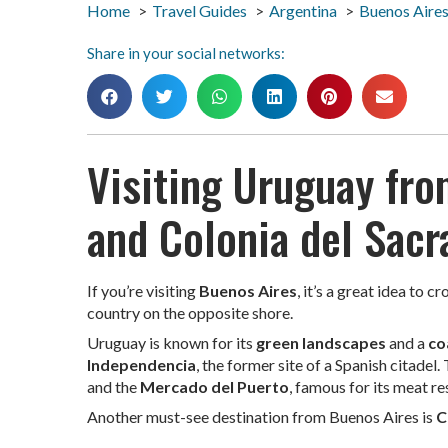
Home
Travel Guides
Argentina
Buenos Aire
Share in your social networks:
Visiting Uruguay fr
and Colonia del Sac
If you’re visiting
Buenos Aires
, it’s a great idea to c
country on the opposite shore.
Uruguay is known for its
green landscapes
and a
co
Independencia
, the former site of a Spanish citadel.
and the
Mercado del Puerto
, famous for its meat re
Another must-see destination from Buenos Aires is
C