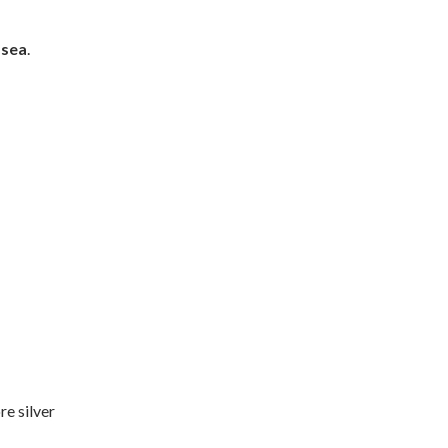
 sea
.
re silver