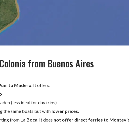
 Colonia from Buenos Aires
Puerto Madero
. It offers:
o
eo (less ideal for day trips)
ing the same boats but with
lower prices
.
arting from
La Boca
. It does
not offer direct ferries to Montev