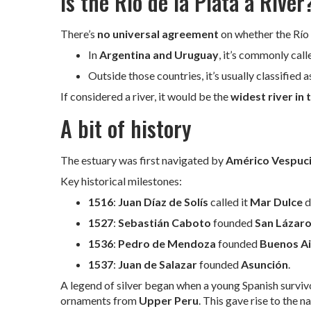
Is the Río de la Plata a River
There’s
no universal agreement
on whether the Río d
In
Argentina and Uruguay
, it’s commonly call
Outside those countries, it’s usually classified 
If considered a river, it would be the
widest river in 
A bit of history
The estuary was first navigated by
Américo Vespuc
Key historical milestones:
1516
:
Juan Díaz de Solís
called it
Mar Dulce
d
1527
:
Sebastián Caboto
founded
San Lázar
1536
:
Pedro de Mendoza
founded
Buenos Ai
1537
:
Juan de Salazar
founded
Asunción
.
A legend of silver began when a young Spanish surviv
ornaments from
Upper Peru
. This gave rise to the 