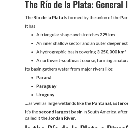
The Río de la Plata: General
The
Río de la Plata
is formed by the union of the
Par
It has:
A triangular shape and stretches
325 km
An inner shallow sector and an outer deeper est
A hydrographic basin covering
3,250,000 km²
A northwest-southeast course, forming a natu
Its basin gathers water from major rivers like:
Paraná
Paraguay
Uruguay
…as well as large wetlands like the
Pantanal
,
Esteros
It’s the
second largest basin
in South America, afte
called it the
Jordan River
.