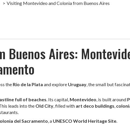
s
Visiting Montevideo and Colonia from Buenos Aires
om Buenos Aires: Montevid
ramento
ross the
Río de la Plata
and explore
Uruguay
, the small but fascina
astline full of beaches
. Its capital,
Montevideo
, is built around
P
 This leads into the
Old City
, filled with
art deco buildings
,
coloni
staurants.
olonia del Sacramento
, a
UNESCO World Heritage Site
.