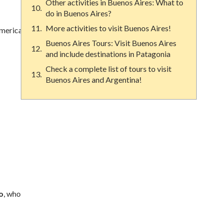
Other activities in Buenos Aires: What to
do in Buenos Aires?
More activities to visit Buenos Aires!
America.
Buenos Aires Tours: Visit Buenos Aires
and include destinations in Patagonia
Check a complete list of tours to visit
Buenos Aires and Argentina!
o
, who