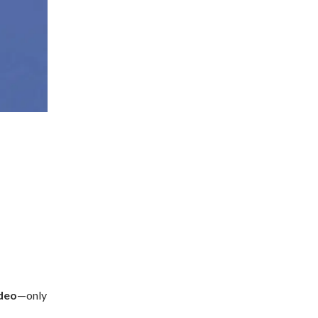
ideo
—only