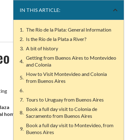
IN THIS ARTICLE:
The Río de la Plata: General Information
Is the Río de la Plata a River?
A bit of history
eo
Getting from Buenos Aires to Montevideo
and Colonia
How to Visit Montevideo and Colonia
from Buenos Aires
ting
Tours to Uruguay from Buenos Aires
laza
Book a full day visit to Colonia de
al homes
,
Sacramento from Buenos Aires
Book a full day visit to Montevideo, from
Buenos Aires