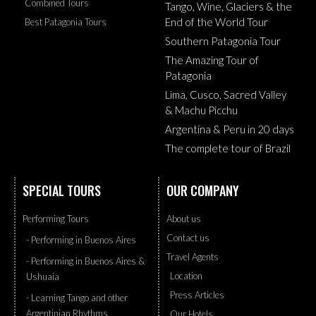
Combined Tours
Tango, Wine, Glaciers & the
End of the World Tour
Best Patagonia Tours
Southern Patagonia Tour
The Amazing Tour of
Patagonia
Lima, Cusco, Sacred Valley
& Machu Picchu
Argentina & Peru in 20 days
The complete tour of Brazil
SPECIAL TOURS
OUR COMPANY
Performing Tours
About us
Contact us
- Performing in Buenos Aires
Travel Agents
- Performing in Buenos Aires &
Location
Ushuaia
Press Articles
- Learning Tango and other
Argentinian Rhythms
Our Hotels