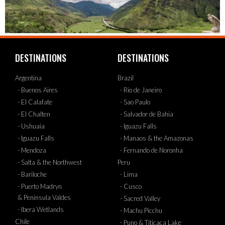
DESTINATIONS
DESTINATIONS
Argentina
Brazil
- Buenos Aires
- Rio de Janeiro
- El Calafate
- Sao Paulo
- El Chalten
- Salvador de Bahia
- Ushuaia
- Iguazu Falls
- Iguazu Falls
- Manaos & the Amazonas
- Mendoza
- Fernando de Noronha
- Salta & the Northwest
Peru
- Bariloche
- Lima
- Puerto Madryn
- Cusco
& Peninsula Valdes
- Sacred Valley
- Ibera Wetlands
- Machu Picchu
Chile
- Puno & Titicaca Lake