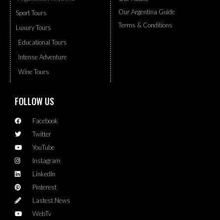
Our Argentina Guide
Sport Tours
Terms & Conditions
Luxury Tours
Educational Tours
Intense Adventure
Wine Tours
FOLLOW US
Facebook
Twitter
YouTube
Instagram
LinkedIn
Pinterest
Lastest News
WebTv