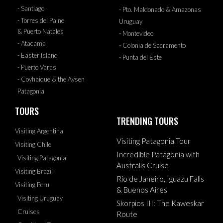
- Santiago
- Pto. Maldonado & Amazonas
- Torres del Paine
Uruguay
& Puerto Natales
- Montevideo
- Atacama
- Colonia de Sacramento
- Easter Island
- Punta del Este
- Puerto Varas
- Coyhaique & the Aysen
Patagonia
TOURS
TRENDING TOURS
Visiting Argentina
Visiting Patagonia Tour
Visiting Chile
Incredible Patagonia with
Visiting Patagonia
Australis Cruise
Visiting Brazil
Rio de Janeiro, Iguazu Falls
Visiting Peru
& Buenos Aires
Visiting Uruguay
Skorpios III: The Kaweskar
Cruises
Route