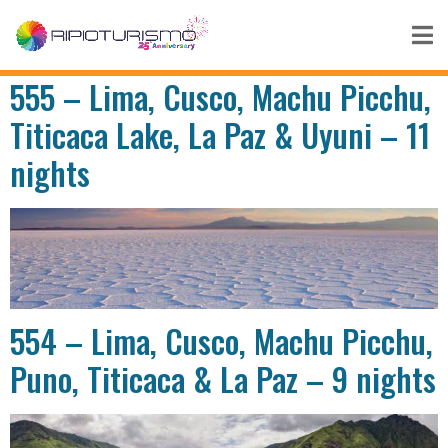
555 – Lima, Cusco, Machu Picchu,
Titicaca Lake, La Paz & Uyuni – 11
nights
554 – Lima, Cusco, Machu Picchu,
Puno, Titicaca & La Paz – 9 nights