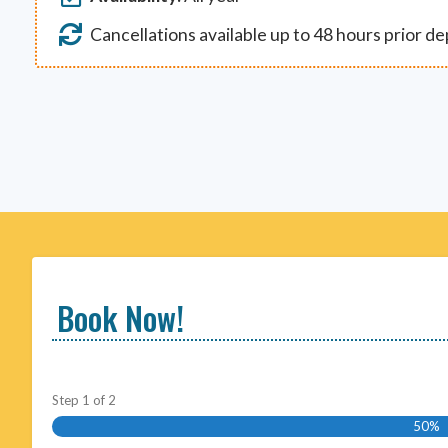
Cancellations available up to 48 hours prior d
Book Now!
Step
1
of
2
50%