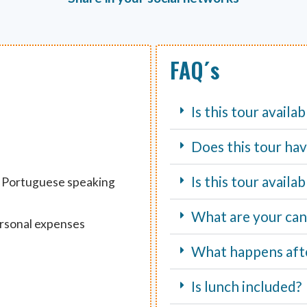
FAQ´s
Is this tour availa
Does this tour hav
Is this tour avail
d Portuguese speaking
What are your canc
ersonal expenses
What happens aft
Is lunch included?