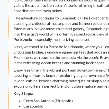
visit is the ascent to Cerro San Antonio, offering breatht
coastline and the town below.
The adventure continues to Casapueblo (The ticket can b
stunning architectural masterpiece and former residence 
Páez Vilaró. Now a museum and art gallery, Casapueblo p
into the artist’s world while offering a spectacular view o
Portezuelo—especially mesmerizing at sunset.
Next, we travel to La Barra de Maldonado, where you’ll e
undulating bridge, a unique engineering feat that adds an e
From there, we return to the peninsula via the scenic Brav
in the refreshing ocean breeze and stunning landscapes.
Enjoy free time in the vibrant port and downtown area of t
savoring a leisurely lunch or exploring at your own pace.
in local cuisine, browse charming boutiques, or simply rela
excursion offers a perfect blend of culture, nature, and rel
Key Stops:
Cerro San Antonio (Piriápolis)
Casapueblo