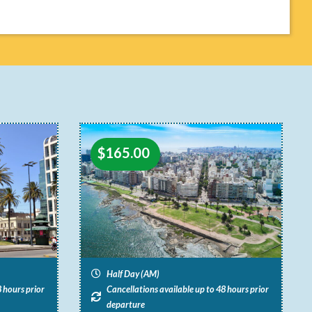
$
165.00
Half Day (AM)
 hours prior
Cancellations available up to 48 hours prior
departure