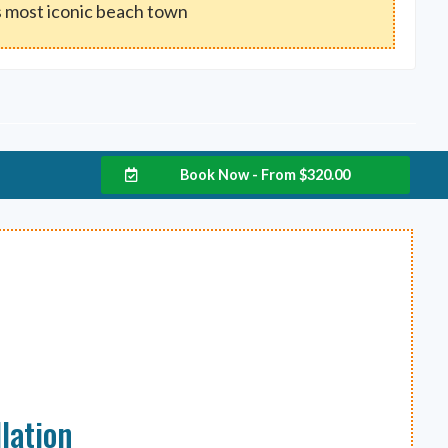
 most iconic beach town
Book Now - From
$
320.00
lation