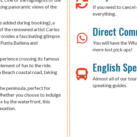
aking panoramic views of the
If you need to cancel 
everything.
e added during booking), a
Direct Com
of the renowned artist Carlos
rovides a fascinating glimpse
f Punta Ballena and
You will have the Wh
more lost pick ups!
xperience crossing its famous
English Sp
lement of fun to the ride.
a Beach coastal road, taking
Almost all of our tour
speaking guides.
he peninsula, perfect for
 Whether you choose to indulge
x by the waterfront, this
axation.