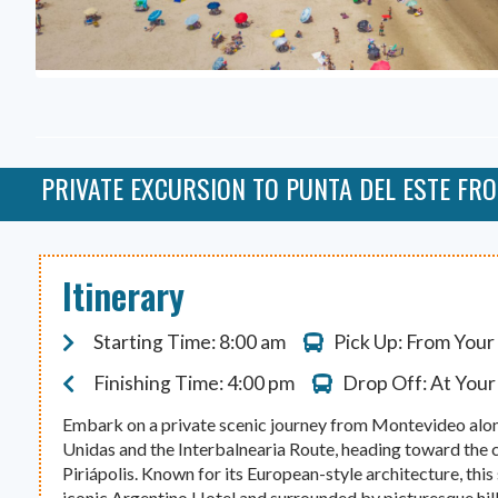
PRIVATE EXCURSION TO PUNTA DEL ESTE FR
Itinerary
Starting Time: 8:00 am
Pick Up: From Your
Finishing Time: 4:00 pm
Drop Off: At Your
Embark on a private scenic journey from Montevideo al
Unidas and the Interbalnearia Route, heading toward the 
Piriápolis. Known for its European-style architecture, this
iconic Argentino Hotel and surrounded by picturesque hills