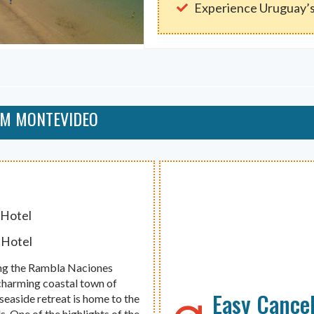
Experience Uruguay’s
OM MONTEVIDEO
 Hotel
 Hotel
ong the Rambla Naciones
charming coastal town of
Easy Cancel
 seaside retreat is home to the
. One of the highlights of the