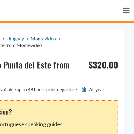
Uruguay
Montevideo
Este from Montevideo
$
320.00
o Punta del Este from
vailable up to 48 hours prior departure
All year
sion?
Portuguese speaking guides