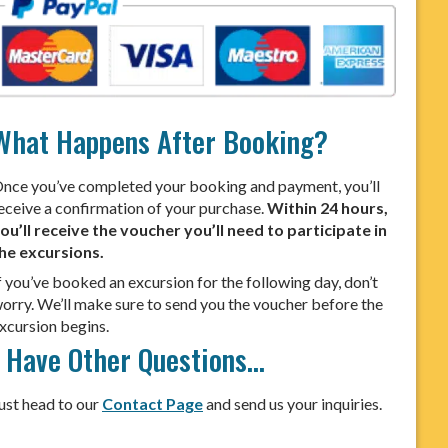
What Happens After Booking?
nce you’ve completed your booking and payment, you’ll
eceive a confirmation of your purchase.
Within 24 hours,
ou’ll receive the voucher you’ll need to participate in
he excursions.
f you’ve booked an excursion for the following day, don’t
orry. We’ll make sure to send you the voucher before the
xcursion begins.
I Have Other Questions…
ust head to our
Contact Page
and send us your inquiries.