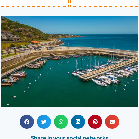
Share in your social networks