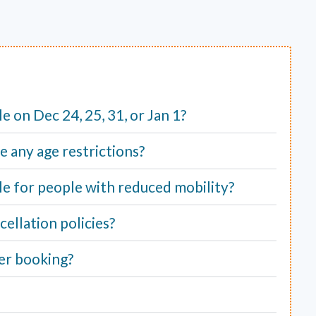
ble on Dec 24, 25, 31, or Jan 1?
e any age restrictions?
able for people with reduced mobility?
ellation policies?
er booking?