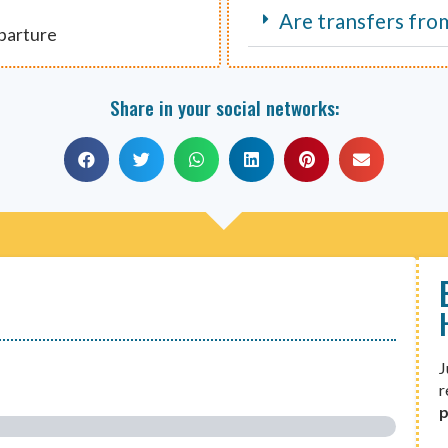
Are transfers fro
eparture
Share in your social networks:
J
r
p