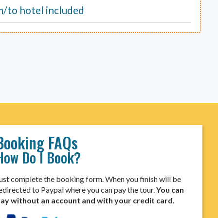
m/to hotel included
Booking FAQs
How Do I Book?
ust complete the booking form. When you finish will be
edirected to Paypal where you can pay the tour.
You can
ay without an account and with your credit card.