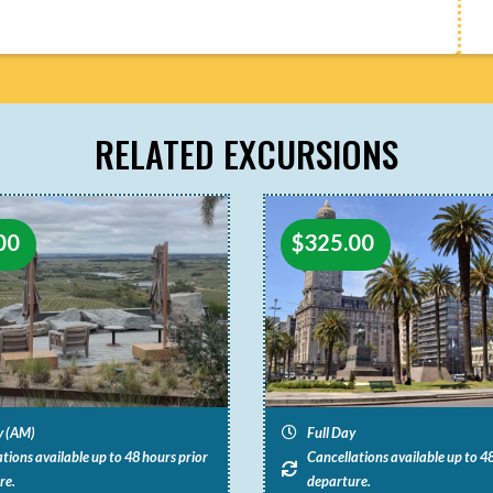
RELATED EXCURSIONS
00
$
325.00
y (AM)
Full Day
tions available up to 48 hours prior
Cancellations available up to 48
re.
departure.