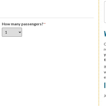
How many passengers?
*
O
r
y
t
I
w
e
J