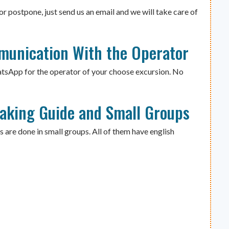
or postpone, just send us an email and we will take care of
munication With the Operator
atsApp for the operator of your choose excursion. No
eaking Guide and Small Groups
s are done in small groups. All of them have english