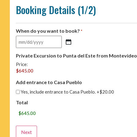
Booking Details (1/2)
When do you want to book?
*
Private Excursion to Punta del Este from Montevideo
Price:
Add entrance to Casa Pueblo
Yes, include entrance to Casa Pueblo.
+$20.00
Total