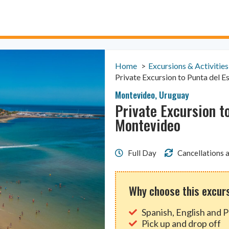
Home
Excursions & Activities
Private Excursion to Punta del 
Montevideo
,
Uruguay
Private Excursion t
Montevideo
Full Day
Cancellations a
Why choose this excur
Spanish, English and 
Pick up and drop off