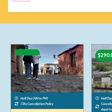
$
290.
Half Day (AM or PM)
Half Da
72hs Cancellation Policy
Cancella
departu