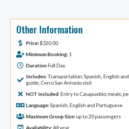
Other Information
Price:
$
320.00
Minimum Booking:
1
Duration
Full Day
Includes:
Transportation; Spanish, English an
guide; Cerro San Antonio visit
NOT Included:
Entry to Casapueblo; meals; p
Language:
Spanish, English and Portuguese
Maximum Group Size:
up to 20 passengers
Availability:
All year