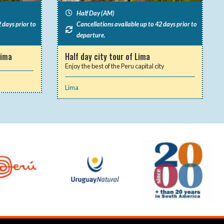
Half Day (AM)
 days prior to
Cancellations available up to 42 days prior to
departure.
Lima
Half day city tour of Lima
Enjoy the best of the Peru capital city
Lima