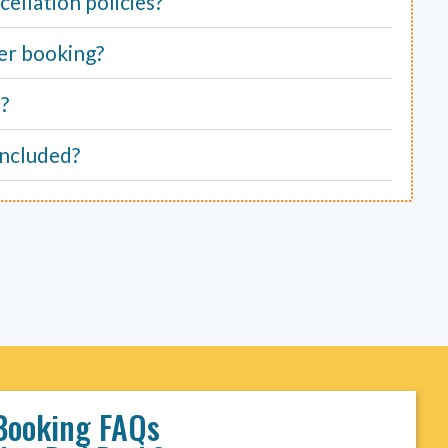
ellation policies?
er booking?
e?
included?
Booking FAQs