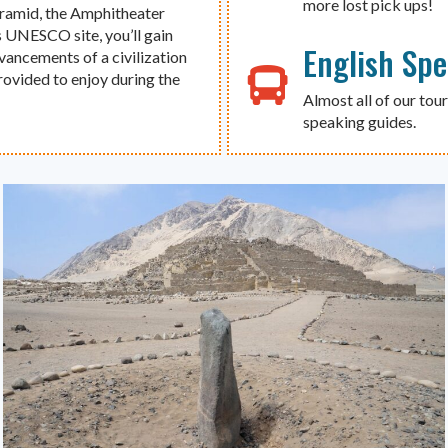
more lost pick ups!
yramid, the Amphitheater
s UNESCO site, you’ll gain
English Sp
dvancements of a civilization
provided to enjoy during the
Almost all of our tour
speaking guides.