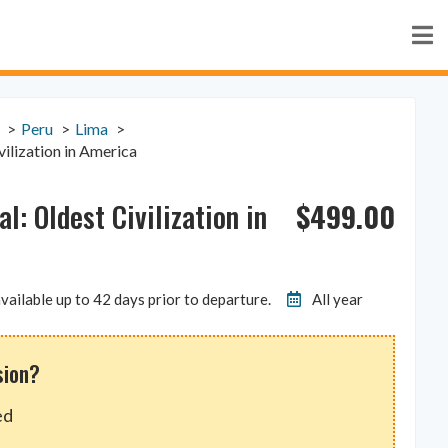
Peru
Lima
vilization in America
$
499.00
al: Oldest Civilization in
vailable up to 42 days prior to departure.
All year
sion?
ed