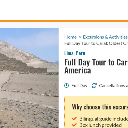
Home
Excursions & Activities
Full Day Tour to Caral: Oldest Ci
Lima
,
Peru
Full Day Tour to Car
America
Full Day
Cancellations a
Why choose this excur
Bilingual guide includ
Box lunch provided