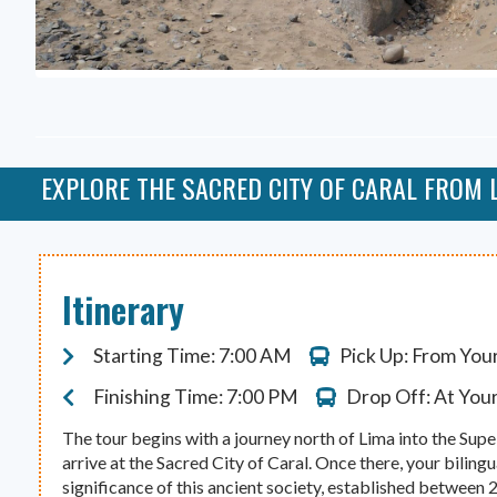
EXPLORE THE SACRED CITY OF CARAL FROM 
Itinerary
Starting Time: 7:00 AM
Pick Up: From You
Finishing Time: 7:00 PM
Drop Off: At You
The tour begins with a journey north of Lima into the Supe 
arrive at the Sacred City of Caral. Once there, your bilingu
significance of this ancient society, established between