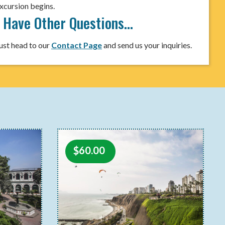
xcursion begins.
I Have Other Questions…
ust head to our
Contact Page
and send us your inquiries.
$
60.00