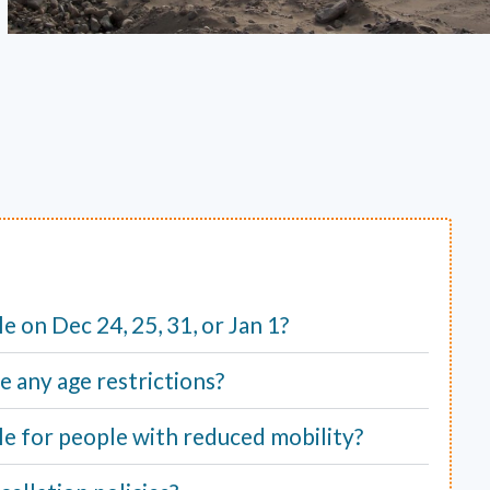
ble on Dec 24, 25, 31, or Jan 1?
e any age restrictions?
able for people with reduced mobility?