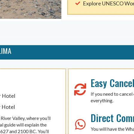
Explore UNESCO Wor
LIMA
Easy Cancel
If you need to cancel 
r Hotel
everything.
r Hotel
Direct Com
River Valley, where you’ll
al guide will explain the
You will have the Wh
 2627 and 2100 BC. You’ll