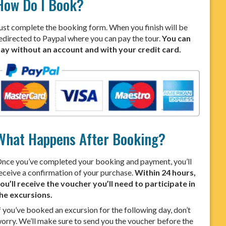
How Do I Book?
ust complete the booking form. When you finish will be
edirected to Paypal where you can pay the tour.
You can
ay without an account and with your credit card.
What Happens After Booking?
nce you’ve completed your booking and payment, you’ll
eceive a confirmation of your purchase.
Within 24 hours,
ou’ll receive the voucher you’ll need to participate in
he excursions.
f you’ve booked an excursion for the following day, don’t
orry. We’ll make sure to send you the voucher before the