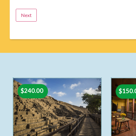
$
240.00
$
150.