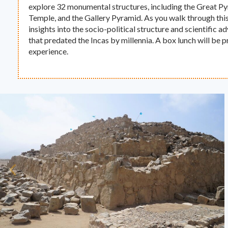
explore 32 monumental structures, including the Great P
Temple, and the Gallery Pyramid. As you walk through thi
insights into the socio-political structure and scientific a
that predated the Incas by millennia. A box lunch will be 
experience.