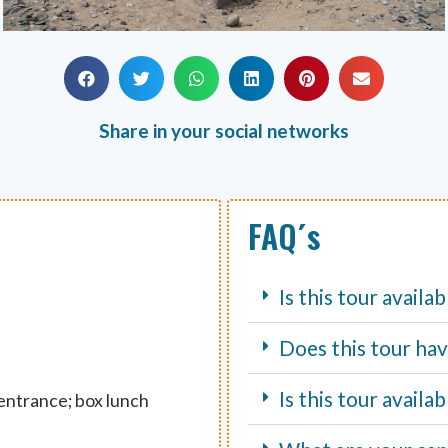
Share in your social networks
FAQ´s
Is this tour availa
Does this tour hav
Is this tour avail
 entrance; box lunch