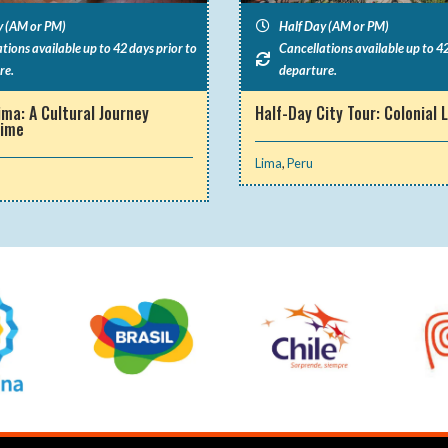
y (AM or PM)
Half Day (AM or PM)
tions available up to 42 days prior to
Cancellations available up to 42
re.
departure.
ima: A Cultural Journey
Half-Day City Tour: Colonial 
Time
Lima
,
Peru