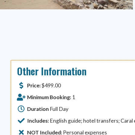
Other Information
Price:
$
499.00
Minimum Booking:
1
Duration
Full Day
Includes:
English guide; hotel transfers; Caral
NOT Included:
Personal expenses