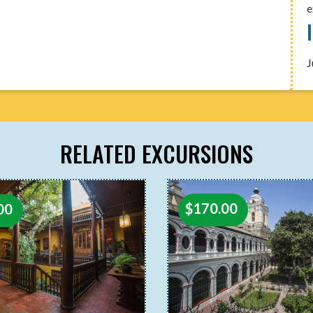
e
J
RELATED EXCURSIONS
$
170.00
00