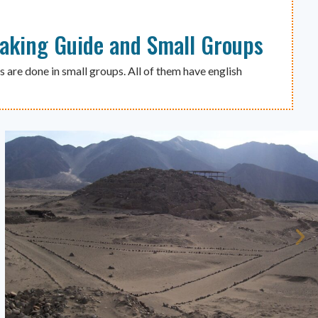
eaking Guide and Small Groups
s are done in small groups. All of them have english