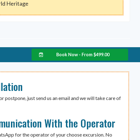
ld Heritage
Book Now - From
$
499.00
lation
or postpone, just send us an email and we will take care of
munication With the Operator
atsApp for the operator of your choose excursion. No