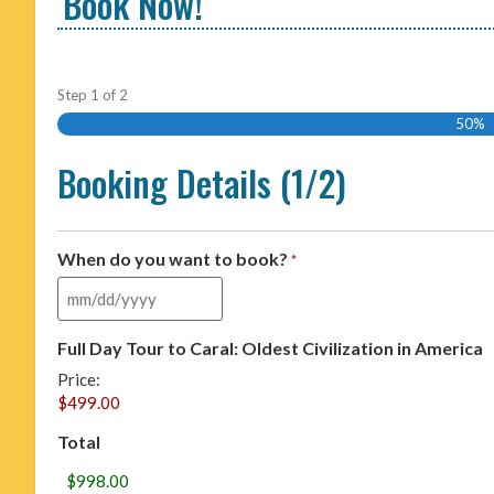
Book Now!
Step
1
of
2
50%
Booking Details (1/2)
When do you want to book?
*
Full Day Tour to Caral: Oldest Civilization in America
Price:
Total