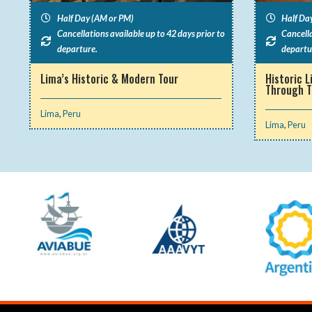
Half Day (AM or PM)
Half Da
Cancellations available up to 42 days prior to
Cancella
departure.
departu
Lima’s Historic & Modern Tour
Historic L
Through 
Lima
,
Peru
Lima
,
Peru