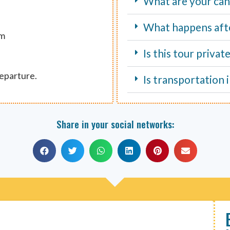
What are your canc
What happens aft
um
Is this tour privat
departure.
Is transportation 
Share in your social networks: