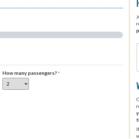
J
r
p
How many passengers?
*
O
r
y
t
I
w