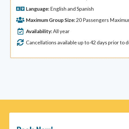
Language:
English and Spanish
Maximum Group Size:
20 Passengers Maxim
Availability:
All year
Cancellations available up to 42 days prior to 