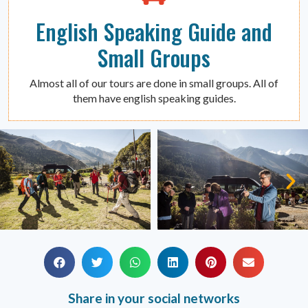
English Speaking Guide and
Small Groups
Almost all of our tours are done in small groups. All of
them have english speaking guides.
Share in your social networks