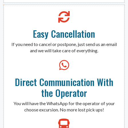
Easy Cancellation
If you need to cancel or postpone, just send us an email
and we will take care of everything.
Direct Communication With
the Operator
You will have the WhatsApp for the operator of your
choose excursion. No more lost pick ups!