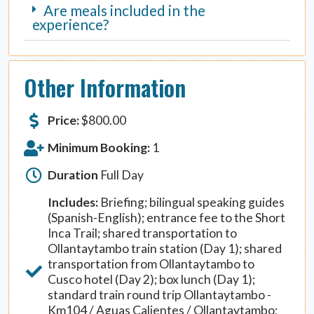
Are meals included in the
experience?
Other Information
Price:
$
800.00
Minimum Booking:
1
Duration
Full Day
Includes:
Briefing; bilingual speaking guides
(Spanish-English); entrance fee to the Short
Inca Trail; shared transportation to
Ollantaytambo train station (Day 1); shared
transportation from Ollantaytambo to
Cusco hotel (Day 2); box lunch (Day 1);
standard train round trip Ollantaytambo -
Km104 / Aguas Calientes / Ollantaytambo;