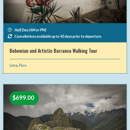
Half Day (AM or PM)
Cancellations available up to 42 days prior to departure.
Bohemian and Artistic Barranco Walking Tour
Lima
,
Peru
$
699.00