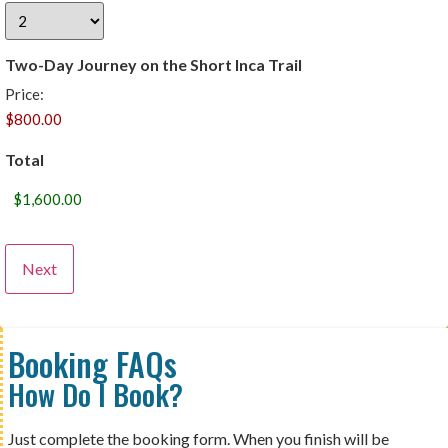
Two-Day Journey on the Short Inca Trail
Price:
Total
Booking FAQs
How Do I Book?
Just complete the booking form. When you finish will be