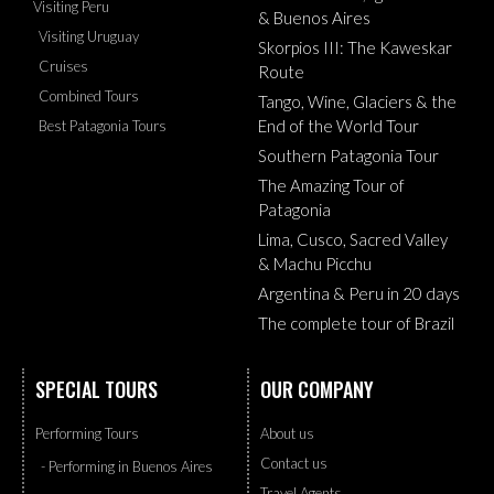
Visiting Peru
& Buenos Aires
Visiting Uruguay
Skorpios III: The Kaweskar
Cruises
Route
Combined Tours
Tango, Wine, Glaciers & the
End of the World Tour
Best Patagonia Tours
Southern Patagonia Tour
The Amazing Tour of
Patagonia
Lima, Cusco, Sacred Valley
& Machu Picchu
Argentina & Peru in 20 days
The complete tour of Brazil
SPECIAL TOURS
OUR COMPANY
Performing Tours
About us
Contact us
- Performing in Buenos Aires
Travel Agents