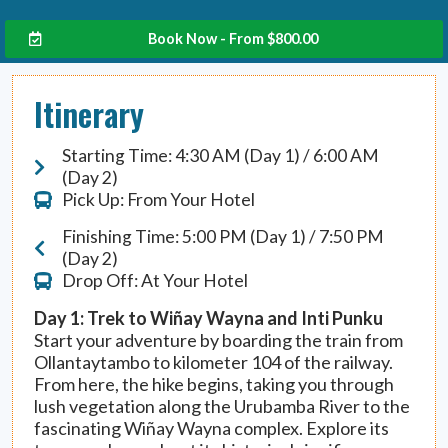
Book Now - From
$
800.00
Itinerary
Starting Time: 4:30 AM (Day 1) / 6:00 AM
(Day 2)
Pick Up: From Your Hotel
Finishing Time: 5:00 PM (Day 1) / 7:50 PM
(Day 2)
Drop Off: At Your Hotel
Day 1: Trek to Wiñay Wayna and Inti Punku
Start your adventure by boarding the train from
Ollantaytambo to kilometer 104 of the railway.
From here, the hike begins, taking you through
lush vegetation along the Urubamba River to the
fascinating Wiñay Wayna complex. Explore its