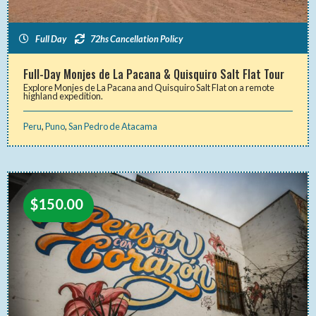
Full Day
72hs Cancellation Policy
Full-Day Monjes de La Pacana & Quisquiro Salt Flat Tour
Explore Monjes de La Pacana and Quisquiro Salt Flat on a remote
highland expedition.
Peru
,
Puno
,
San Pedro de Atacama
$
150.00