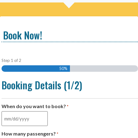
Book Now!
Step
1
of
2
50%
Booking Details (1/2)
When do you want to book?
*
How many passengers?
*