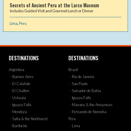
Secrets of Ancient Peru at the Larco Museum
Includes Guided Visit and Gourmet Lunch or Dinner
Lima
,
Peru
DESTINATIONS
DESTINATIONS
Argentina
Brazil
- Buenos Aires
- Rio de Janeiro
- El Calafate
- Sao Paulo
- El Chalten
- Salvador de Bahia
- Ushuaia
- Iguazu Falls
- Iguazu Falls
- Manaos & the Amazonas
- Mendoza
- Fernando de Noronha
- Salta & the Northwest
Peru
- Bariloche
- Lima