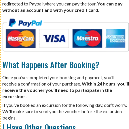
redirected to Paypal where you can pay the tour.
You can pay
without an account and with your credit card.
What Happens After Booking?
Once you’ve completed your booking and payment, you’ll
receive a confirmation of your purchase.
Within 24 hours, you’ll
receive the voucher you’ll need to participate in the
excursions.
If you’ve booked an excursion for the following day, don’t worry.
We’ll make sure to send you the voucher before the excursion
begins.
I Have Other Questions…