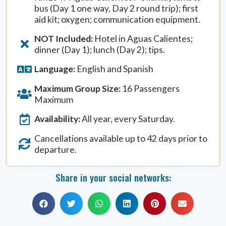
bus (Day 1 one way, Day 2 round trip); first
aid kit; oxygen; communication equipment.
NOT Included:
Hotel in Aguas Calientes;
dinner (Day 1); lunch (Day 2); tips.
Language:
English and Spanish
Maximum Group Size:
16 Passengers
Maximum
Availability:
All year, every Saturday.
Cancellations available up to 42 days prior to
departure.
Share in your social networks: