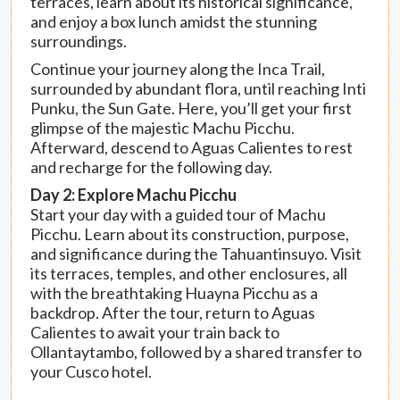
terraces, learn about its historical significance,
and enjoy a box lunch amidst the stunning
surroundings.
Continue your journey along the Inca Trail,
surrounded by abundant flora, until reaching Inti
Punku, the Sun Gate. Here, you’ll get your first
glimpse of the majestic Machu Picchu.
Afterward, descend to Aguas Calientes to rest
and recharge for the following day.
Day 2: Explore Machu Picchu
Start your day with a guided tour of Machu
Picchu. Learn about its construction, purpose,
and significance during the Tahuantinsuyo. Visit
its terraces, temples, and other enclosures, all
with the breathtaking Huayna Picchu as a
backdrop. After the tour, return to Aguas
Calientes to await your train back to
Ollantaytambo, followed by a shared transfer to
your Cusco hotel.