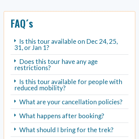
FAQ´s
Is this tour available on Dec 24, 25,
31, or Jan 1?
Does this tour have any age
restrictions?
Is this tour available for people with
reduced mobility?
What are your cancellation policies?
What happens after booking?
What should I bring for the trek?