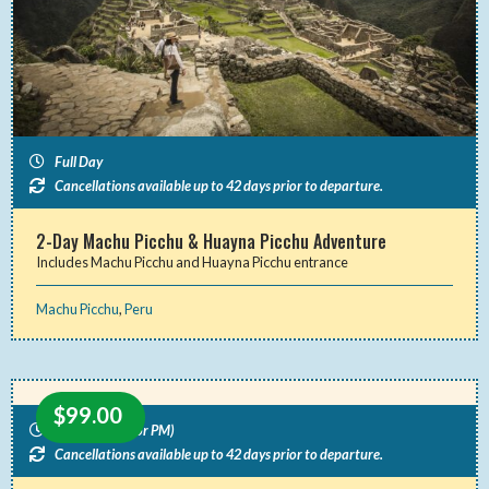
Full Day
Cancellations available up to 42 days prior to departure.
2-Day Machu Picchu & Huayna Picchu Adventure
Includes Machu Picchu and Huayna Picchu entrance
Machu Picchu
,
Peru
$
99.00
Half Day (AM or PM)
Cancellations available up to 42 days prior to departure.