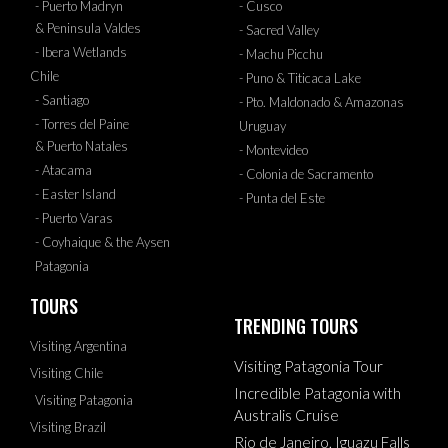
- Puerto Madryn
- Cusco
& Peninsula Valdes
- Sacred Valley
- Ibera Wetlands
- Machu Picchu
Chile
- Puno & Titicaca Lake
- Santiago
- Pto. Maldonado & Amazonas
- Torres del Paine
Uruguay
& Puerto Natales
- Montevideo
- Atacama
- Colonia de Sacramento
- Easter Island
- Punta del Este
- Puerto Varas
- Coyhaique & the Aysen
Patagonia
TOURS
TRENDING TOURS
Visiting Argentina
Visiting Patagonia Tour
Visiting Chile
Incredible Patagonia with
Visiting Patagonia
Australis Cruise
Visiting Brazil
Rio de Janeiro, Iguazu Falls