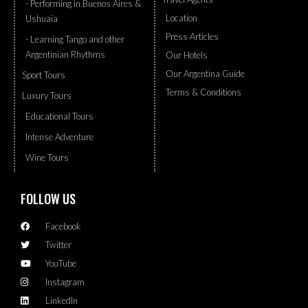
- Performing in Buenos Aires &
Location
Ushuaia
Press Articles
- Learning Tango and other
Argentinian Rhythms
Our Hotels
Our Argentina Guide
Sport Tours
Terms & Conditions
Luxury Tours
Educational Tours
Intense Adventure
Wine Tours
FOLLOW US
Facebook
Twitter
YouTube
Instagram
LinkedIn