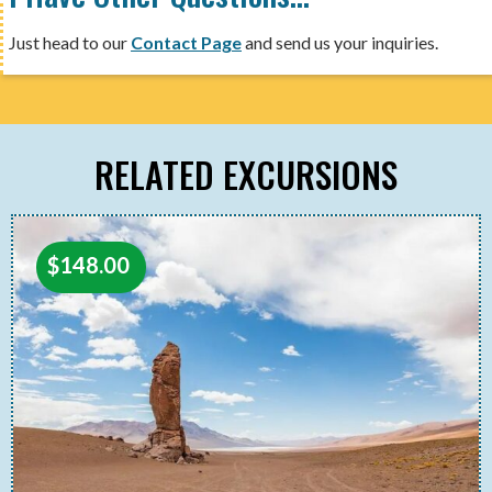
Just head to our
Contact Page
and send us your inquiries.
RELATED EXCURSIONS
$
148.00