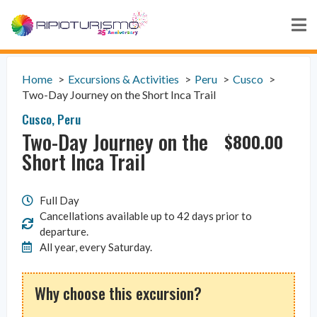
Home
Excursions & Activities
Peru
Cusco
Two-Day Journey on the Short Inca Trail
Cusco
,
Peru
Two-Day Journey on the
$
800.00
Short Inca Trail
Full Day
Cancellations available up to 42 days prior to
departure.
All year, every Saturday.
Why choose this excursion?