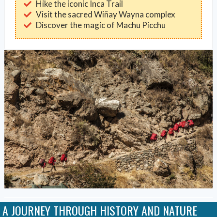
Hike the iconic Inca Trail
Visit the sacred Wiñay Wayna complex
Discover the magic of Machu Picchu
A JOURNEY THROUGH HISTORY AND NATURE