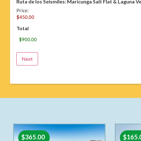
Ruta de los Seismiles: Maricunga Salt Flat & Laguna V
Price:
Total
$
365.00
$
165.