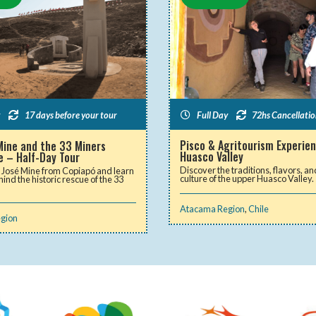
Full Day
72hs Cancellatio
17 days before your tour
Pisco & Agritourism Experien
Mine and the 33 Miners
Huasco Valley
e – Half-Day Tour
Discover the traditions, flavors, an
n José Mine from Copiapó and learn
culture of the upper Huasco Valley.
hind the historic rescue of the 33
Atacama Region
,
Chile
gion