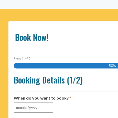
Book Now!
Step
1
of
2
50%
Booking Details (1/2)
When do you want to book?
*