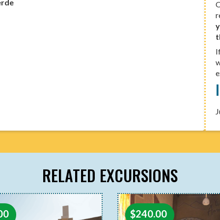
erde
O
r
y
t
I
w
e
J
RELATED EXCURSIONS
$
240.00
00