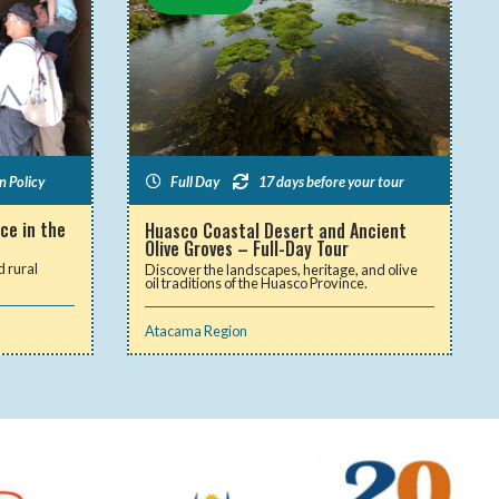
n Policy
Full Day
17 days before your tour
ce in the
Huasco Coastal Desert and Ancient
Olive Groves – Full-Day Tour
d rural
Discover the landscapes, heritage, and olive
oil traditions of the Huasco Province.
Atacama Region