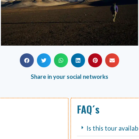
Share in your social networks
FAQ´s
Is this tour availa