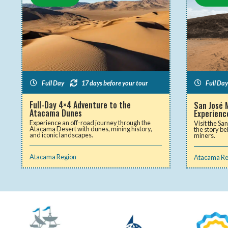
Full Day
17 days before your tour
Full Day
Full-Day 4×4 Adventure to the
San José 
Atacama Dunes
Experienc
Experience an off-road journey through the
Visit the Sa
Atacama Desert with dunes, mining history,
the story be
and iconic landscapes.
miners.
Atacama Region
Atacama Re