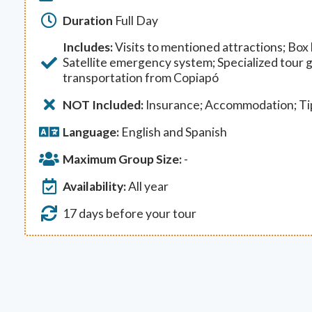
Duration
Full Day
Includes:
Visits to mentioned attractions; Box l
Satellite emergency system; Specialized tour 
transportation from Copiapó
NOT Included:
Insurance; Accommodation; Ti
Language:
English and Spanish
Maximum Group Size:
-
Availability:
All year
17 days before your tour