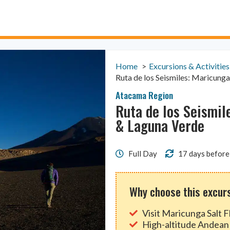
Home
Excursions & Activities
Ruta de los Seismiles: Maricunga
Atacama Region
Ruta de los Seismil
& Laguna Verde
Full Day
17 days before
Why choose this excur
Visit Maricunga Salt 
High-altitude Andean