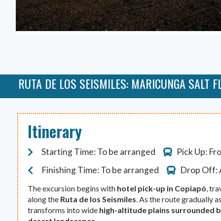
RUTA DE LOS SEISMILES: MARICUNGA SALT F
Itinerary
Starting Time: To be arranged
Pick Up: Fr
Finishing Time: To be arranged
Drop Off: 
The excursion begins with
hotel pick-up in Copiapó
, tr
along the
Ruta de los Seismiles
. As the route gradually 
transforms into wide
high-altitude plains surrounded
desert landscapes
.