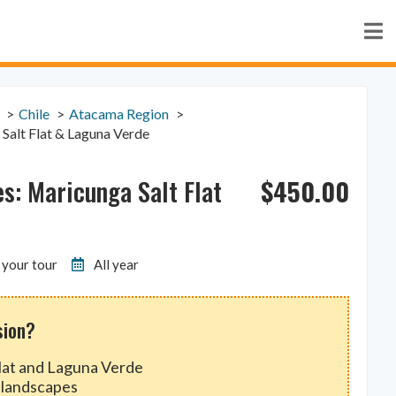
Chile
Atacama Region
 Salt Flat & Laguna Verde
$
450.00
es: Maricunga Salt Flat
 your tour
All year
sion?
Flat and Laguna Verde
 landscapes