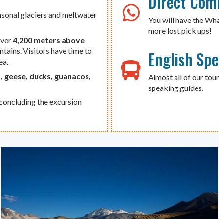
Direct Com
asonal glaciers and meltwater
You will have the Wh
more lost pick ups!
over
4,200 meters above
ains. Visitors have time to
English Sp
ea.
, geese, ducks, guanacos,
Almost all of our tour
speaking guides.
 concluding the excursion