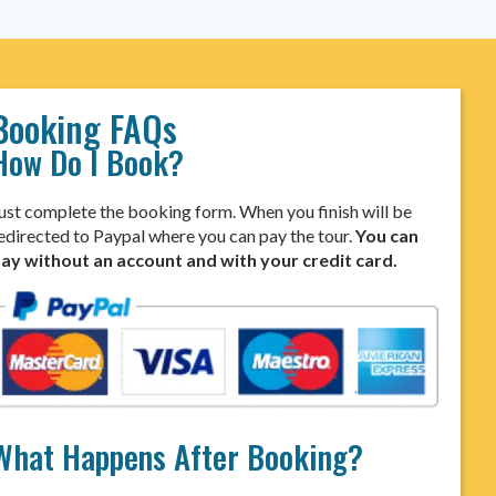
Booking FAQs
How Do I Book?
ust complete the booking form. When you finish will be
edirected to Paypal where you can pay the tour.
You can
ay without an account and with your credit card.
What Happens After Booking?