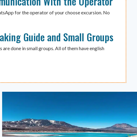
munication With the Operator
atsApp for the operator of your choose excursion. No
eaking Guide and Small Groups
s are done in small groups. All of them have english