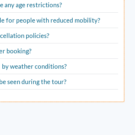
e any age restrictions?
able for people with reduced mobility?
ellation policies?
er booking?
d by weather conditions?
be seen during the tour?