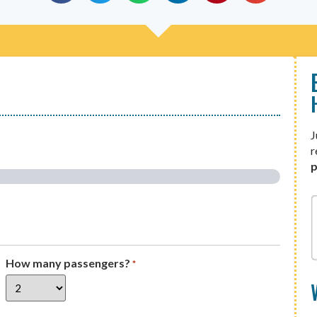
J
r
p
How many passengers?
*