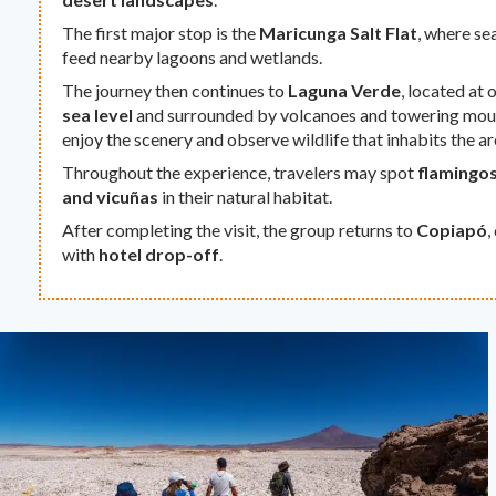
The first major stop is the
Maricunga Salt Flat
, where se
feed nearby lagoons and wetlands.
The journey then continues to
Laguna Verde
, located at 
sea level
and surrounded by volcanoes and towering mount
enjoy the scenery and observe wildlife that inhabits the ar
Throughout the experience, travelers may spot
flamingos
and vicuñas
in their natural habitat.
After completing the visit, the group returns to
Copiapó
,
with
hotel drop-off
.