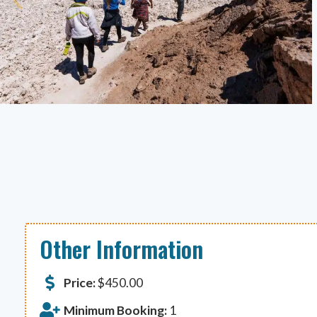
Other Information
Price:
$
450.00
Minimum Booking:
1