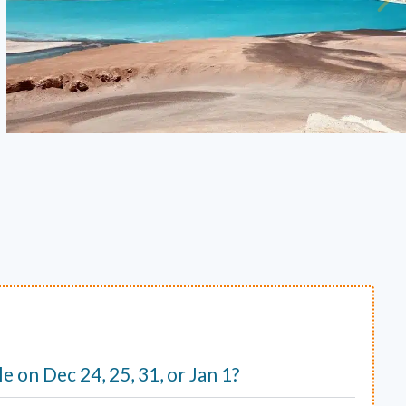
ble on Dec 24, 25, 31, or Jan 1?