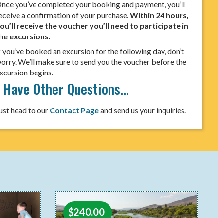
nce you’ve completed your booking and payment, you’ll
eceive a confirmation of your purchase.
Within 24 hours,
ou’ll receive the voucher you’ll need to participate in
he excursions.
f you’ve booked an excursion for the following day, don’t
orry. We’ll make sure to send you the voucher before the
xcursion begins.
I Have Other Questions…
ust head to our
Contact Page
and send us your inquiries.
$
240.00