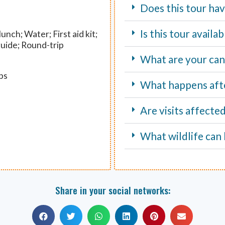
Does this tour hav
Is this tour avail
unch; Water; First aid kit;
guide; Round-trip
What are your canc
ps
What happens aft
Are visits affecte
What wildlife can 
Share in your social networks: