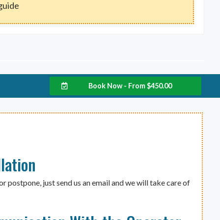
 guide
Book Now - From
$
450.00
lation
or postpone, just send us an email and we will take care of