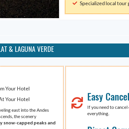
Specialized local tour
LAT & LAGUNA VERDE
om Your Hotel
Easy Cancel
At Your Hotel
If you need to cancel 
aveling east into the Andes
everything.
ascends, the scenery
 by snow-capped peaks and