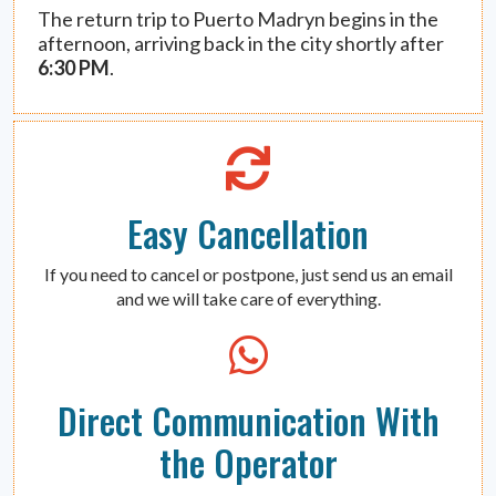
The return trip to Puerto Madryn begins in the
afternoon, arriving back in the city shortly after
6:30 PM
.
Easy Cancellation
If you need to cancel or postpone, just send us an email
and we will take care of everything.
Direct Communication With
the Operator