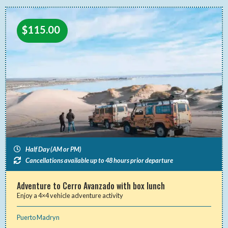
$
115.00
Half Day (AM or PM)
Cancellations available up to 48 hours prior departure
Adventure to Cerro Avanzado with box lunch
Enjoy a 4×4 vehicle adventure activity
Puerto Madryn