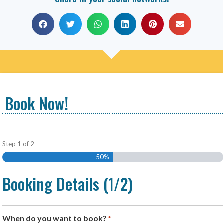
Book Now!
Step
1
of
2
50%
Booking Details (1/2)
When do you want to book?
*