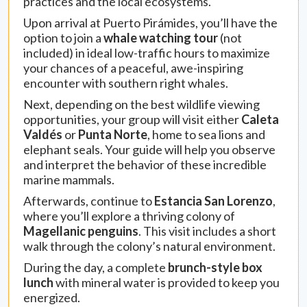
practices and the local ecosystems.
Upon arrival at Puerto Pirámides, you’ll have the
option to join a
whale watching tour
(not
included) in ideal low-traffic hours to maximize
your chances of a peaceful, awe-inspiring
encounter with southern right whales.
Next, depending on the best wildlife viewing
opportunities, your group will visit either
Caleta
Valdés
or
Punta Norte
, home to sea lions and
elephant seals. Your guide will help you observe
and interpret the behavior of these incredible
marine mammals.
Afterwards, continue to
Estancia San Lorenzo
,
where you’ll explore a thriving colony of
Magellanic penguins
. This visit includes a short
walk through the colony’s natural environment.
During the day, a complete
brunch-style box
lunch
with mineral water is provided to keep you
energized.