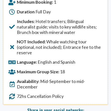
Minimum Booking:
1
Duration
Full Day
Includes:
Hotel transfers; Bilingual
naturalist guide; visits to key wildlife sites;
Brunch box with mineral water
NOT Included:
Whale watching tour
(optional, not included); Entrance fee to the
reserve
Language:
English and Spanish
Maximum Group Size:
18
Availability:
Mid-September to mid-
December
72hs Cancellation Policy
Share in your social networks: