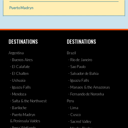
Puerto Madryn
DESTINATIONS
DESTINATIONS
Argentina
Brazil
- Buenos Aires
- Rio de Janeiro
- El Calafate
- Sao Paulo
- El Chalten
- Salvador de Bahia
- Ushuaia
- Iguazu Falls
- Iguazu Falls
- Manaos & the Amazonas
- Mendoza
- Fernando de Noronha
- Salta & the Northwest
Peru
- Bariloche
- Lima
- Puerto Madryn
- Cusco
& Peninsula Valdes
- Sacred Valley
- Ibera Wetlands