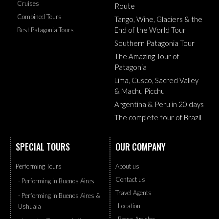
Cruises
Route
Combined Tours
Tango, Wine, Glaciers & the
End of the World Tour
Best Patagonia Tours
Southern Patagonia Tour
The Amazing Tour of
Patagonia
Lima, Cusco, Sacred Valley
& Machu Picchu
Argentina & Peru in 20 days
The complete tour of Brazil
SPECIAL TOURS
OUR COMPANY
Performing Tours
About us
Contact us
- Performing in Buenos Aires
Travel Agents
- Performing in Buenos Aires &
Location
Ushuaia