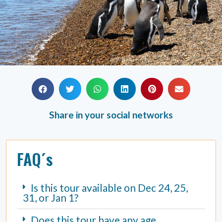
Share in your social networks
FAQ´s
Is this tour available on Dec 24, 25,
31, or Jan 1?
Does this tour have any age