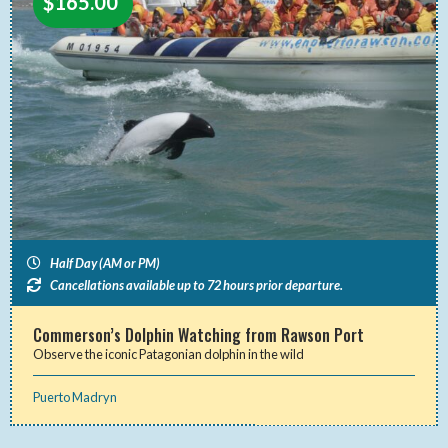
$
165.00
Half Day (AM or PM)
Cancellations available up to 72 hours prior departure.
Commerson’s Dolphin Watching from Rawson Port
Observe the iconic Patagonian dolphin in the wild
Puerto Madryn