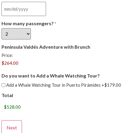
How many passengers?
*
Península Valdés Adventure with Brunch
Price:
Do you want to Add a Whale Watching Tour?
Add a Whale Watching Tour in Puerto Pirámides
+$179.00
Total