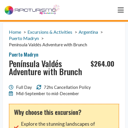
Home
Excursions & Activities
Argentina
Puerto Madryn
Península Valdés Adventure with Brunch
Puerto Madryn
Península Valdés
$
264.00
Adventure with Brunch
Full Day
72hs Cancellation Policy
Mid-September to mid-December
Why choose this excursion?
Explore the stunning landscapes of