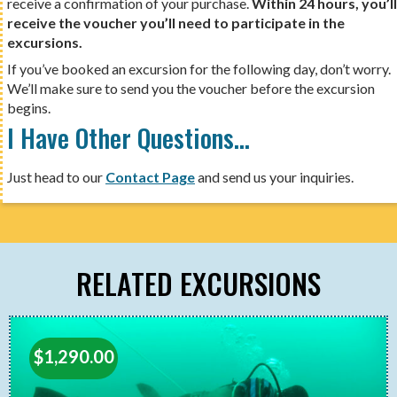
receive a confirmation of your purchase.
Within 24 hours, you’ll
receive the voucher you’ll need to participate in the
excursions.
If you’ve booked an excursion for the following day, don’t worry.
We’ll make sure to send you the voucher before the excursion
begins.
I Have Other Questions…
Just head to our
Contact Page
and send us your inquiries.
RELATED EXCURSIONS
$
1,290.00