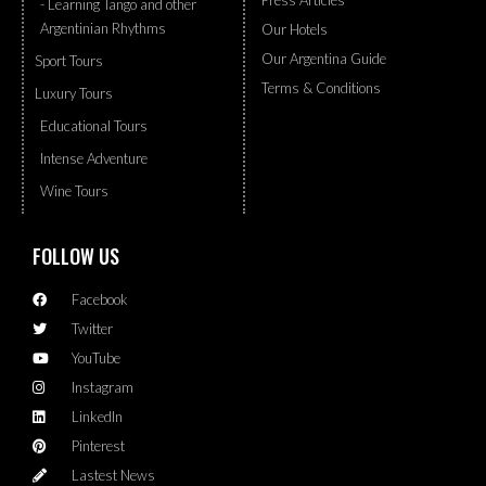
Press Articles
- Learning Tango and other
Argentinian Rhythms
Our Hotels
Our Argentina Guide
Sport Tours
Terms & Conditions
Luxury Tours
Educational Tours
Intense Adventure
Wine Tours
FOLLOW US
Facebook
Twitter
YouTube
Instagram
LinkedIn
Pinterest
Lastest News