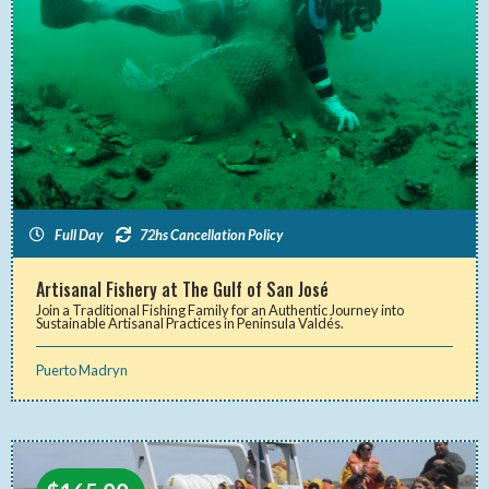
Full Day
72hs Cancellation Policy
Artisanal Fishery at The Gulf of San José
Join a Traditional Fishing Family for an Authentic Journey into
Sustainable Artisanal Practices in Peninsula Valdés.
Puerto Madryn