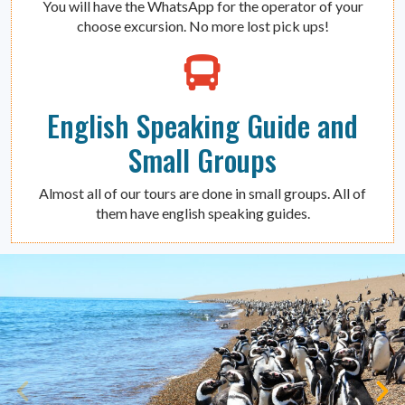
You will have the WhatsApp for the operator of your
choose excursion. No more lost pick ups!
English Speaking Guide and
Small Groups
Almost all of our tours are done in small groups. All of
them have english speaking guides.