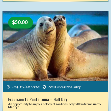
$
50.00
Half Day (AM or PM)
72hs Cancellation Policy
Excursion to Punta Loma – Half Day
An opportunity to enjoy a colony of sea lions, only 20 km from Puerto
Madryn