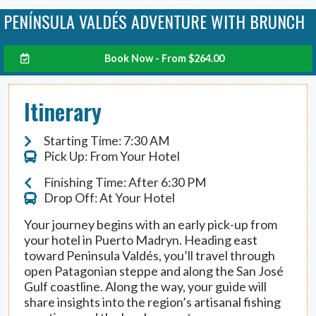
PENÍNSULA VALDÉS ADVENTURE WITH BRUNCH
Book Now - From
$
264.00
Itinerary
Starting Time: 7:30 AM
Pick Up: From Your Hotel
Finishing Time: After 6:30 PM
Drop Off: At Your Hotel
Your journey begins with an early pick-up from
your hotel in Puerto Madryn. Heading east
toward Peninsula Valdés, you’ll travel through
open Patagonian steppe and along the San José
Gulf coastline. Along the way, your guide will
share insights into the region’s artisanal fishing