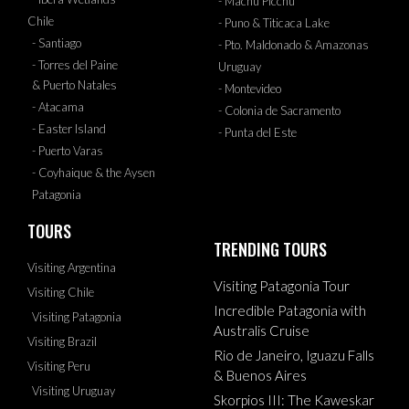
- Machu Picchu
Chile
- Puno & Titicaca Lake
- Santiago
- Pto. Maldonado & Amazonas
- Torres del Paine
Uruguay
& Puerto Natales
- Montevideo
- Atacama
- Colonia de Sacramento
- Easter Island
- Punta del Este
- Puerto Varas
- Coyhaique & the Aysen
Patagonia
TOURS
TRENDING TOURS
Visiting Argentina
Visiting Patagonia Tour
Visiting Chile
Incredible Patagonia with
Visiting Patagonia
Australis Cruise
Visiting Brazil
Rio de Janeiro, Iguazu Falls
Visiting Peru
& Buenos Aires
Visiting Uruguay
Skorpios III: The Kaweskar