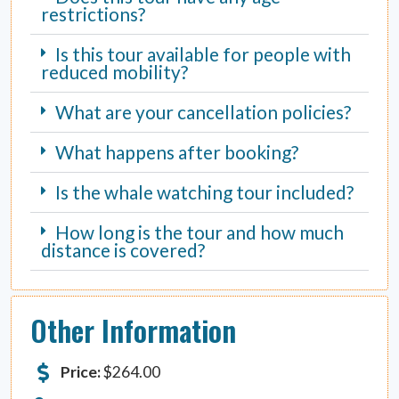
restrictions?
Is this tour available for people with
reduced mobility?
What are your cancellation policies?
What happens after booking?
Is the whale watching tour included?
How long is the tour and how much
distance is covered?
Other Information
Price:
$
264.00