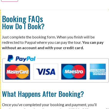
Booking FAQs
How Do I Book?
Just complete the booking form. When you finish will be
redirected to Paypal where you can pay the tour.
You can pay
without an account and with your credit card.
What Happens After Booking?
Once you’ve completed your booking and payment, you’ll