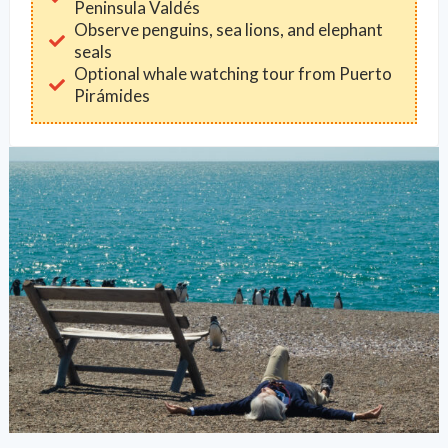
Peninsula Valdés
Observe penguins, sea lions, and elephant
seals
Optional whale watching tour from Puerto
Pirámides