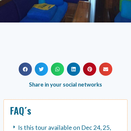
Share in your social networks
FAQ´s
Is this tour available on Dec 24, 25,