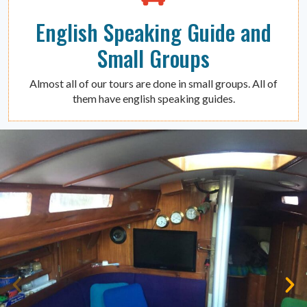
English Speaking Guide and
Small Groups
Almost all of our tours are done in small groups. All of
them have english speaking guides.