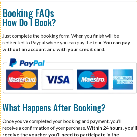
Booking FAQs
How Do I Book?
Just complete the booking form. When you finish will be
redirected to Paypal where you can pay the tour.
You can pay
without an account and with your credit card.
What Happens After Booking?
Once you’ve completed your booking and payment, you’ll
receive a confirmation of your purchase.
Within 24 hours, you’ll
receive the voucher you’ll need to participate in the