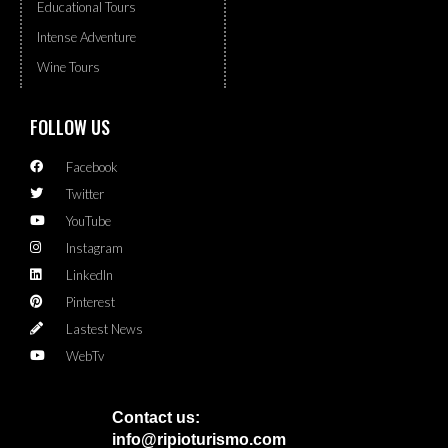
Educational Tours
Intense Adventure
Wine Tours
FOLLOW US
Facebook
Twitter
YouTube
Instagram
LinkedIn
Pinterest
Lastest News
WebTv
Contact us:
info@ripioturismo.com