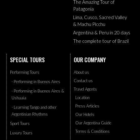
The Amazing Tour of
Patagonia
Lima, Cusco, Sacred Valley
& Machu Picchu
Argentina & Peru in 20 days
The complete tour of Brazil
SPECIAL TOURS
OUR COMPANY
Performing Tours
About us
Contact us
- Performing in Buenos Aires
Travel Agents
- Performing in Buenos Aires &
Location
Ushuaia
Press Articles
- Learning Tango and other
Argentinian Rhythms
Our Hotels
Our Argentina Guide
Sport Tours
Terms & Conditions
Luxury Tours