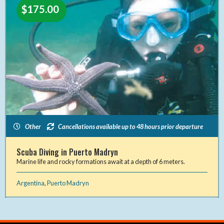
$
175.00
Other
Cancellations available up to 48 hours prior departure
Scuba Diving in Puerto Madryn
Marine life and rocky formations await at a depth of 6 meters.
Argentina
,
Puerto Madryn