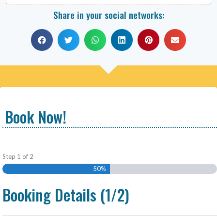
Share in your social networks:
Book Now!
Step
1
of
2
50%
Booking Details (1/2)