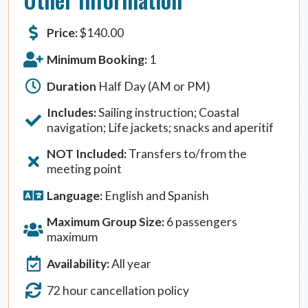
Price:
$
140.00
Minimum Booking:
1
Duration
Half Day (AM or PM)
Includes:
Sailing instruction; Coastal
navigation; Life jackets; snacks and aperitif
NOT Included:
Transfers to/from the
meeting point
Language:
English and Spanish
Maximum Group Size:
6 passengers
maximum
Availability:
All year
72 hour cancellation policy