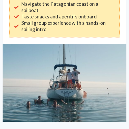
Navigate the Patagonian coast on a
sailboat
Taste snacks and aperitifs onboard
Small group experience with a hands-on
sailing intro