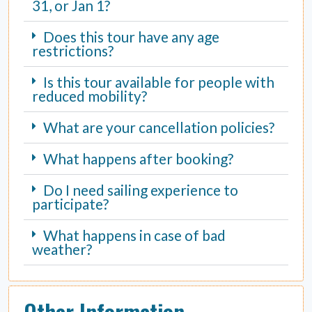
31, or Jan 1?
Does this tour have any age
restrictions?
Is this tour available for people with
reduced mobility?
What are your cancellation policies?
What happens after booking?
Do I need sailing experience to
participate?
What happens in case of bad
weather?
Other Information