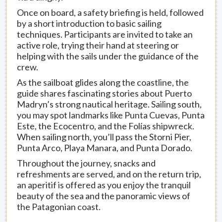
Once on board, a safety briefing is held, followed
by a short introduction to basic sailing
techniques. Participants are invited to take an
active role, trying their hand at steering or
helping with the sails under the guidance of the
crew.
As the sailboat glides along the coastline, the
guide shares fascinating stories about Puerto
Madryn’s strong nautical heritage. Sailing south,
you may spot landmarks like Punta Cuevas, Punta
Este, the Ecocentro, and the Folías shipwreck.
When sailing north, you’ll pass the Storni Pier,
Punta Arco, Playa Manara, and Punta Dorado.
Throughout the journey, snacks and
refreshments are served, and on the return trip,
an aperitif is offered as you enjoy the tranquil
beauty of the sea and the panoramic views of
the Patagonian coast.