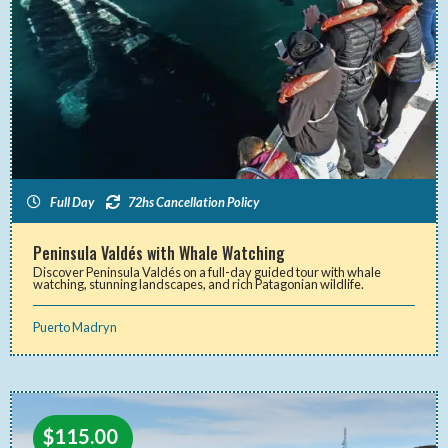
Full Day
72hs Cancellation Policy
Peninsula Valdés with Whale Watching
Discover Peninsula Valdés on a full-day guided tour with whale
watching, stunning landscapes, and rich Patagonian wildlife.
Puerto Madryn
$
115.00