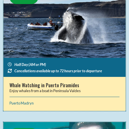
Half Day (AM or PM)
Cancellations available up to 72 hours prior to departure
Whale Watching in Puerto Piramides
Enjoy whales from a boat in Peninsula Valdes
Puerto Madryn