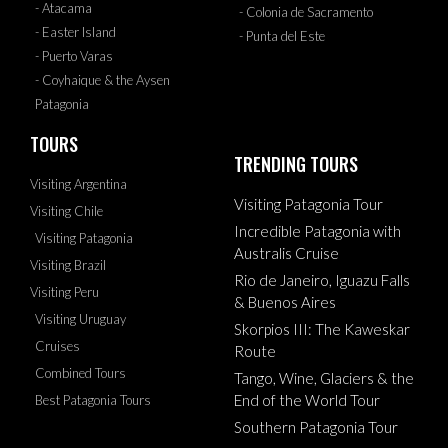
- Atacama
- Colonia de Sacramento
- Easter Island
- Punta del Este
- Puerto Varas
- Coyhaique & the Aysen
Patagonia
TOURS
TRENDING TOURS
Visiting Argentina
Visiting Patagonia Tour
Visiting Chile
Incredible Patagonia with
Visiting Patagonia
Australis Cruise
Visiting Brazil
Rio de Janeiro, Iguazu Falls
Visiting Peru
& Buenos Aires
Visiting Uruguay
Skorpios III: The Kaweskar
Cruises
Route
Combined Tours
Tango, Wine, Glaciers & the
End of the World Tour
Best Patagonia Tours
Southern Patagonia Tour