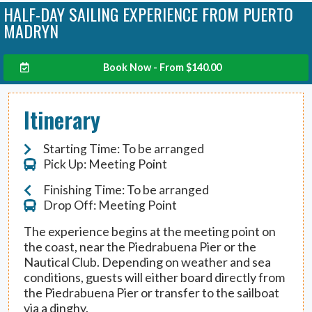
HALF-DAY SAILING EXPERIENCE FROM PUERTO
MADRYN
Book Now - From
$
140.00
Itinerary
Starting Time: To be arranged
Pick Up: Meeting Point
Finishing Time: To be arranged
Drop Off: Meeting Point
The experience begins at the meeting point on
the coast, near the Piedrabuena Pier or the
Nautical Club. Depending on weather and sea
conditions, guests will either board directly from
the Piedrabuena Pier or transfer to the sailboat
via a dinghy.