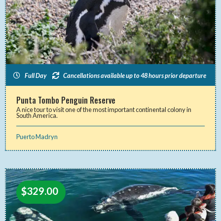
Full Day
Cancellations available up to 48 hours prior departure
Punta Tombo Penguin Reserve
A nice tour to visit one of the most important continental colony in
South America.
Puerto Madryn
$
329.00