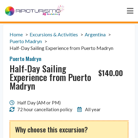
Home
Excursions & Activities
Argentina
Puerto Madryn
Half-Day Sailing Experience from Puerto Madryn
Puerto Madryn
Half-Day Sailing
$
140.00
Experience from Puerto
Madryn
Half Day (AM or PM)
72 hour cancellation policy
All year
Why choose this excursion?