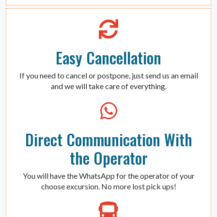
Easy Cancellation
If you need to cancel or postpone, just send us an email
and we will take care of everything.
Direct Communication With
the Operator
You will have the WhatsApp for the operator of your
choose excursion. No more lost pick ups!