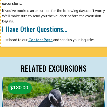
excursions.
If you’ve booked an excursion for the following day, don’t worry.
We’ll make sure to send you the voucher before the excursion
begins.
I Have Other Questions…
Just head to our
Contact Page
and send us your inquiries.
RELATED EXCURSIONS
$
130.00