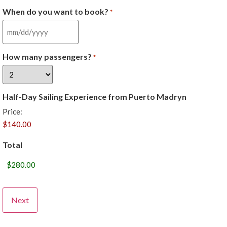
When do you want to book?
*
How many passengers?
*
Half-Day Sailing Experience from Puerto Madryn
Price:
Total