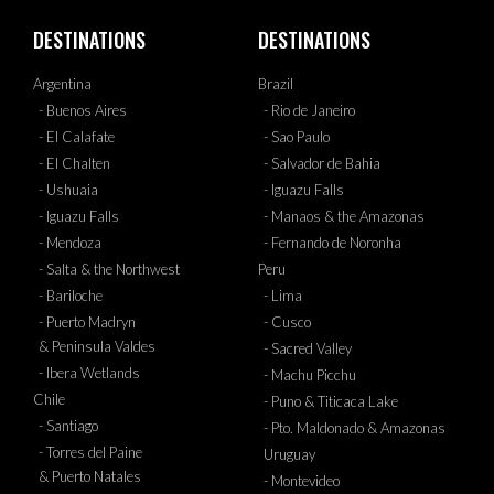
DESTINATIONS
DESTINATIONS
Argentina
Brazil
- Buenos Aires
- Rio de Janeiro
- El Calafate
- Sao Paulo
- El Chalten
- Salvador de Bahia
- Ushuaia
- Iguazu Falls
- Iguazu Falls
- Manaos & the Amazonas
- Mendoza
- Fernando de Noronha
- Salta & the Northwest
Peru
- Bariloche
- Lima
- Puerto Madryn
- Cusco
& Peninsula Valdes
- Sacred Valley
- Ibera Wetlands
- Machu Picchu
Chile
- Puno & Titicaca Lake
- Santiago
- Pto. Maldonado & Amazonas
- Torres del Paine
Uruguay
& Puerto Natales
- Montevideo