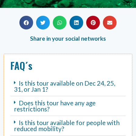
Share in your social networks
FAQ´s
Is this tour available on Dec 24, 25,
31, or Jan 1?
Does this tour have any age
restrictions?
Is this tour available for people with
reduced mobility?