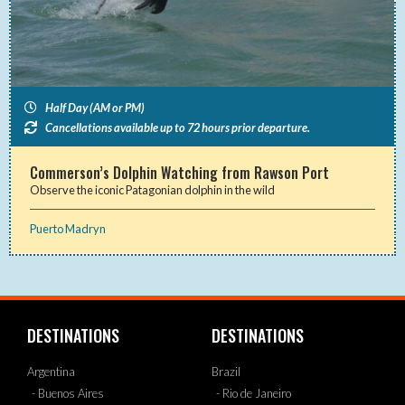
Half Day (AM or PM)
Cancellations available up to 72 hours prior departure.
Commerson’s Dolphin Watching from Rawson Port
Observe the iconic Patagonian dolphin in the wild
Puerto Madryn
DESTINATIONS
DESTINATIONS
Argentina
Brazil
- Buenos Aires
- Rio de Janeiro