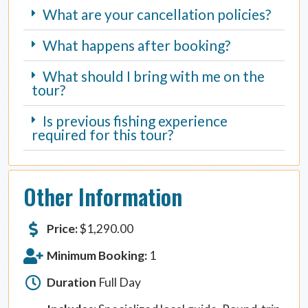
What are your cancellation policies?
What happens after booking?
What should I bring with me on the
tour?
Is previous fishing experience
required for this tour?
Other Information
Price:
$
1,290.00
Minimum Booking:
1
Duration
Full Day