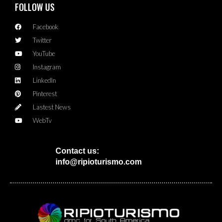
FOLLOW US
Facebook
Twitter
YouTube
Instagram
LinkedIn
Pinterest
Lastest News
WebTv
Contact us:
info@ripioturismo.com