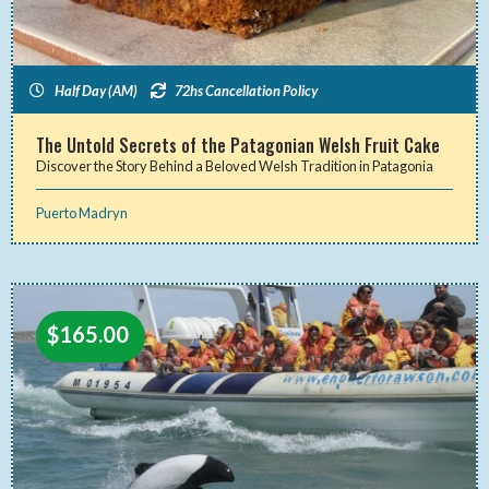
Half Day (AM)
72hs Cancellation Policy
The Untold Secrets of the Patagonian Welsh Fruit Cake
Discover the Story Behind a Beloved Welsh Tradition in Patagonia
Puerto Madryn
$
165.00