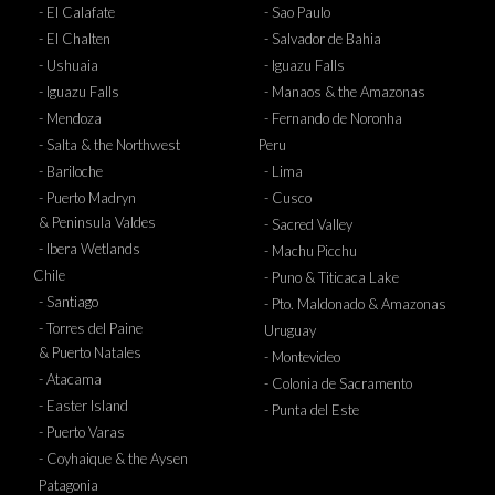
- El Calafate
- Sao Paulo
- El Chalten
- Salvador de Bahia
- Ushuaia
- Iguazu Falls
- Iguazu Falls
- Manaos & the Amazonas
- Mendoza
- Fernando de Noronha
- Salta & the Northwest
Peru
- Bariloche
- Lima
- Puerto Madryn
- Cusco
& Peninsula Valdes
- Sacred Valley
- Ibera Wetlands
- Machu Picchu
Chile
- Puno & Titicaca Lake
- Santiago
- Pto. Maldonado & Amazonas
- Torres del Paine
Uruguay
& Puerto Natales
- Montevideo
- Atacama
- Colonia de Sacramento
- Easter Island
- Punta del Este
- Puerto Varas
- Coyhaique & the Aysen
Patagonia