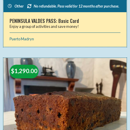
Other
No refundable. Pass valid for 12 months after purchase.
PENINSULA VALDES PASS: Basic Card
Enjoy a group of activities and save money!
Puerto Madryn
$
1,290.00