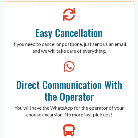
Easy Cancellation
If you need to cancel or postpone, just send us an email
and we will take care of everything.
Direct Communication With
the Operator
You will have the WhatsApp for the operator of your
choose excursion. No more lost pick ups!