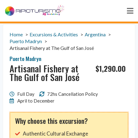
Home
Excursions & Activities
Argentina
Puerto Madryn
Artisanal Fishery at The Gulf of San José
Puerto Madryn
Artisanal Fishery at
$
1,290.00
The Gulf of San José
Full Day
72hs Cancellation Policy
April to December
Why choose this excursion?
Authentic Cultural Exchange