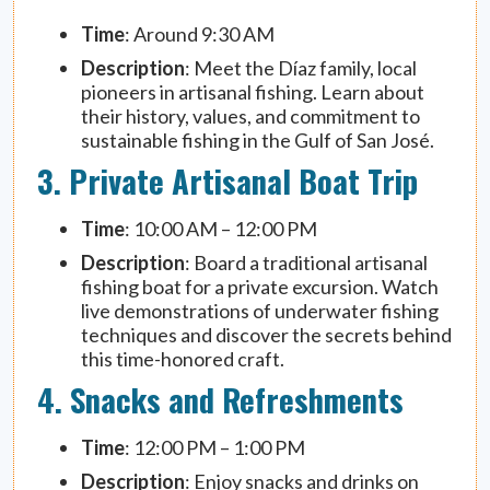
Time
: Around 9:30 AM
Description
: Meet the Díaz family, local
pioneers in artisanal fishing. Learn about
their history, values, and commitment to
sustainable fishing in the Gulf of San José.
3. Private Artisanal Boat Trip
Time
: 10:00 AM – 12:00 PM
Description
: Board a traditional artisanal
fishing boat for a private excursion. Watch
live demonstrations of underwater fishing
techniques and discover the secrets behind
this time-honored craft.
4. Snacks and Refreshments
Time
: 12:00 PM – 1:00 PM
Description
: Enjoy snacks and drinks on