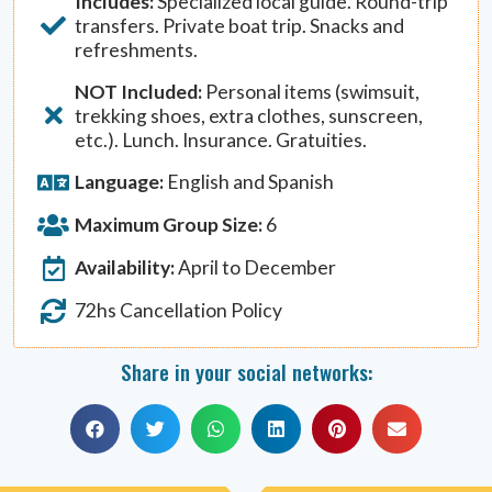
Includes:
Specialized local guide. Round-trip
transfers. Private boat trip. Snacks and
refreshments.
NOT Included:
Personal items (swimsuit,
trekking shoes, extra clothes, sunscreen,
etc.). Lunch. Insurance. Gratuities.
Language:
English and Spanish
Maximum Group Size:
6
Availability:
April to December
72hs Cancellation Policy
Share in your social networks: