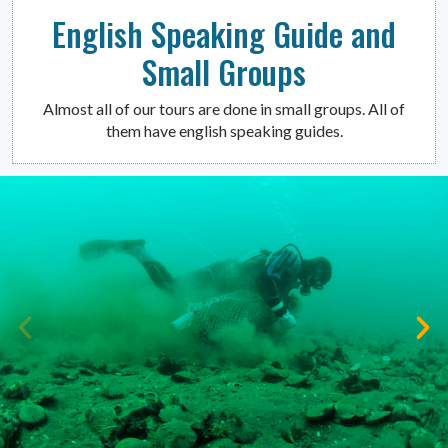
English Speaking Guide and
Small Groups
Almost all of our tours are done in small groups. All of
them have english speaking guides.