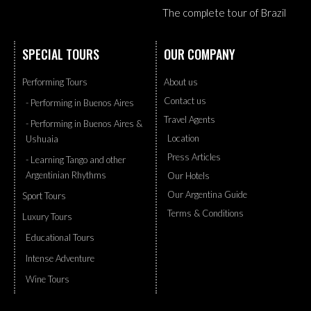
The complete tour of Brazil
SPECIAL TOURS
OUR COMPANY
Performing Tours
About us
Contact us
- Performing in Buenos Aires
Travel Agents
- Performing in Buenos Aires &
Location
Ushuaia
Press Articles
- Learning Tango and other
Argentinian Rhythms
Our Hotels
Our Argentina Guide
Sport Tours
Terms & Conditions
Luxury Tours
Educational Tours
Intense Adventure
Wine Tours