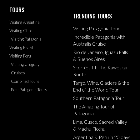
TOURS
TRENDING TOURS
Visiting Argentina
Visiting Patagonia Tour
Visiting Chile
Incredible Patagonia with
Visiting Patagonia
Australis Cruise
Visiting Brazil
Rio de Janeiro, Iguazu Falls
Visiting Peru
& Buenos Aires
Visiting Uruguay
Skorpios III: The Kaweskar
Cruises
Route
Combined Tours
Tango, Wine, Glaciers & the
End of the World Tour
Best Patagonia Tours
Southern Patagonia Tour
The Amazing Tour of
Patagonia
Lima, Cusco, Sacred Valley
& Machu Picchu
Argentina & Peru in 20 days