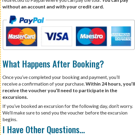
without an account and with your credit card.
What Happens After Booking?
Once you’ve completed your booking and payment, you’ll
receive a confirmation of your purchase.
Within 24 hours, you’ll
receive the voucher you’ll need to participate in the
excursions.
If you’ve booked an excursion for the following day, don’t worry.
We’ll make sure to send you the voucher before the excursion
begins.
I Have Other Questions…