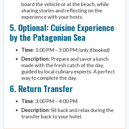
board the vehicle or at the beach, while
sharing stories and reflecting on the
experience with your hosts.
5. Optional: Cuisine Experience
by the Patagonian Sea
Time
: 1:00 PM – 3:00 PM
(only if booked)
Description
: Prepare and savor a lunch
made with the fresh catch of the day,
guided by local culinary experts. A perfect
way to complete the day.
6. Return Transfer
Time
: 3:00 PM – 4:00 PM
Description
: Sit back and relax during the
transfer back to your hotel.