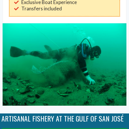
Exclusive Boat Experience
Transfers included
ARTISANAL FISHERY AT THE GULF OF SAN JOSÉ