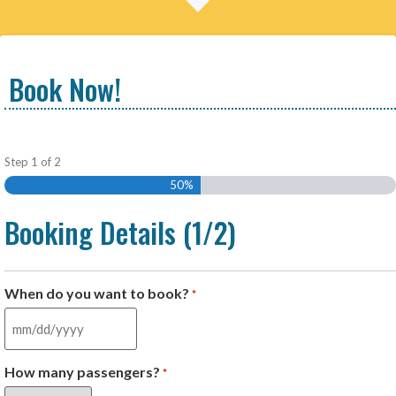
Book Now!
Step
1
of
2
50%
Booking Details (1/2)
When do you want to book?
*
How many passengers?
*