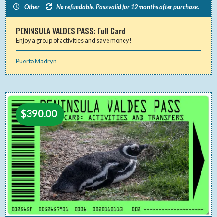
Other
No refundable. Pass valid for 12 months after purchase.
PENINSULA VALDES PASS: Full Card
Enjoy a group of activities and save money!
Puerto Madryn
$
390.00