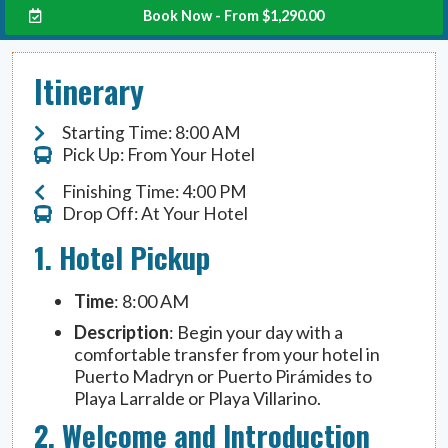
Book Now - From
$
1,290.00
Itinerary
Starting Time: 8:00 AM
Pick Up: From Your Hotel
Finishing Time: 4:00 PM
Drop Off: At Your Hotel
1. Hotel Pickup
Time
: 8:00 AM
Description
: Begin your day with a
comfortable transfer from your hotel in
Puerto Madryn or Puerto Pirámides to
Playa Larralde or Playa Villarino.
2. Welcome and Introduction