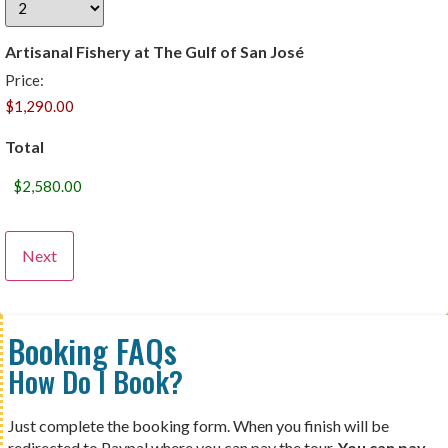
Artisanal Fishery at The Gulf of San José
Price:
Total
Booking FAQs
How Do I Book?
Just complete the booking form. When you finish will be
redirected to Paypal where you can pay the tour.
You can pay