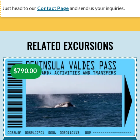
Just head to our
Contact Page
and send us your inquiries.
RELATED EXCURSIONS
$
790.00