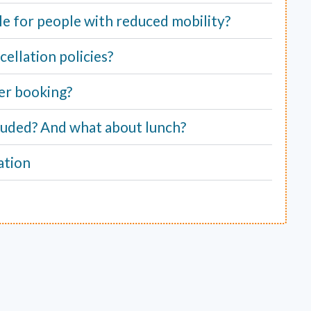
able for people with reduced mobility?
ellation policies?
er booking?
cluded? And what about lunch?
ation