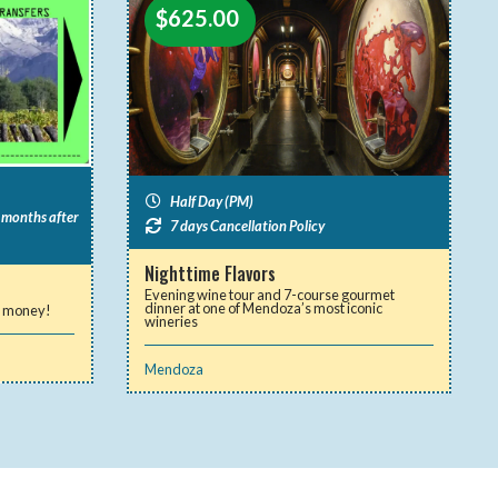
$
625.00
Half Day (PM)
2 months after
7 days Cancellation Policy
Nighttime Flavors
Evening wine tour and 7-course gourmet
dinner at one of Mendoza’s most iconic
ve money!
wineries
Mendoza