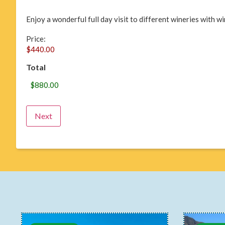
Enjoy a wonderful full day visit to different wineries with 
Price:
Total