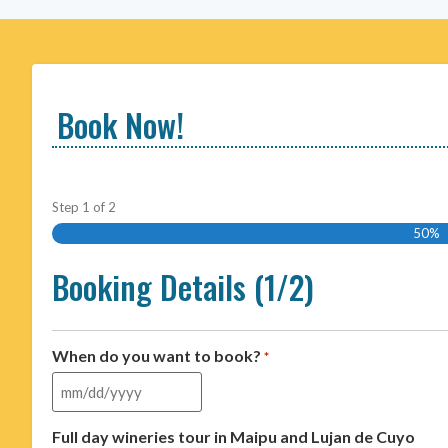
Book Now!
Step
1
of
2
50%
Booking Details (1/2)
When do you want to book?
*
Full day wineries tour in Maipu and Lujan de Cuyo