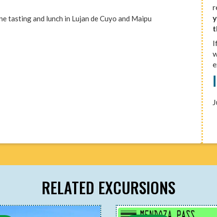
r
y
wine tasting and lunch in Lujan de Cuyo and Maipu
t
I
w
e
J
RELATED EXCURSIONS