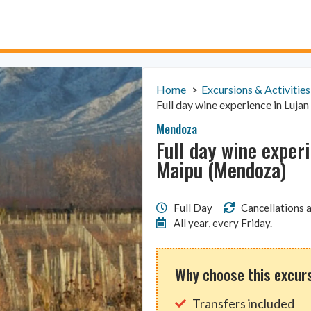
Home
Excursions & Activities
Full day wine experience in Luj
Mendoza
Full day wine exper
Maipu (Mendoza)
Full Day
Cancellations a
All year, every Friday.
Why choose this excur
Transfers included