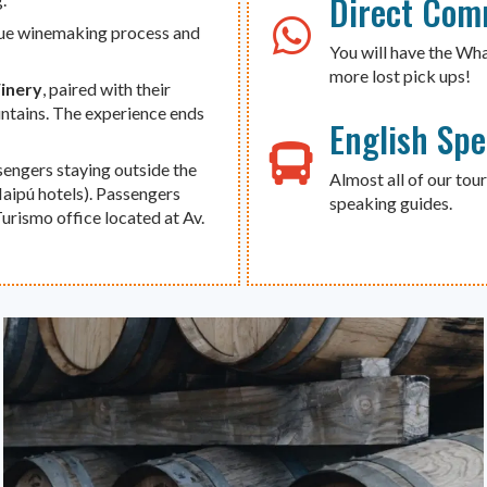
Direct Com
ique winemaking process and
You will have the Wh
more lost pick ups!
inery
, paired with their
ntains. The experience ends
English Sp
ssengers staying outside the
Almost all of our tour
Maipú hotels). Passengers
speaking guides.
urismo office located at Av.