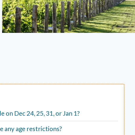
ble on Dec 24, 25, 31, or Jan 1?
e any age restrictions?