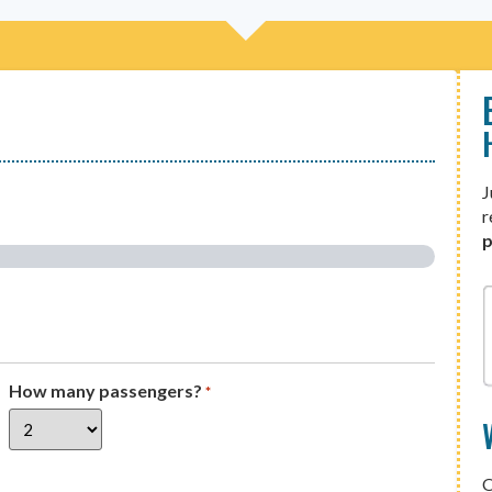
J
r
p
How many passengers?
*
O