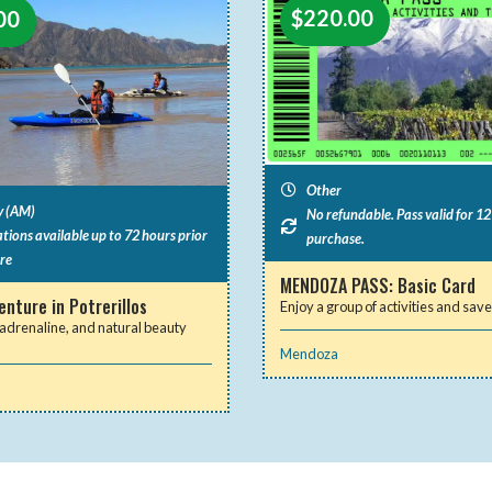
$
220.00
00
Other
y (AM)
No refundable. Pass valid for 1
tions available up to 72 hours prior
purchase.
re
MENDOZA PASS: Basic Card
nture in Potrerillos
Enjoy a group of activities and sa
adrenaline, and natural beauty
Mendoza