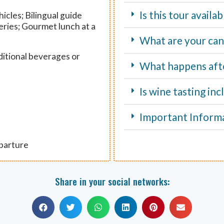
Is this tour avail
icles; Bilingual guide
eries; Gourmet lunch at a
What are your canc
ditional beverages or
What happens aft
Is wine tasting in
Important Inform
eparture
Share in your social networks: