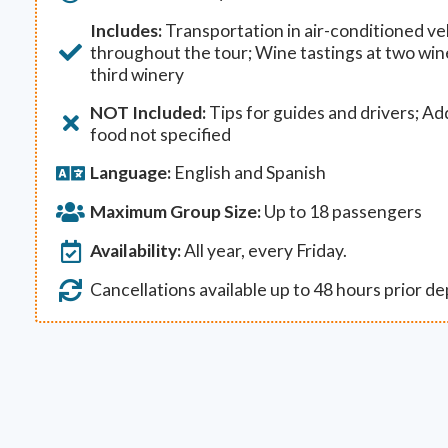
Includes:
Transportation in air-conditioned veh
throughout the tour; Wine tastings at two win
third winery
NOT Included:
Tips for guides and drivers; Ad
food not specified
Language:
English and Spanish
Maximum Group Size:
Up to 18 passengers
Availability:
All year, every Friday.
Cancellations available up to 48 hours prior d