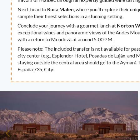
Next, head to
Ruca Malen
, where you’ll explore their un
sample their finest selections in a stunning setting.
Conclude your journey with a gourmet lunch at
Norton W
exceptional wines and panoramic views of the Andes Mou
with a return to Mendoza at around 5:00 PM.
Please note: The included transfer is not available for pa
city center (e.g., Esplendor Hotel, Posadas de Luján, and 
staying outside the central area should go to the Aymará T
España 735, City.