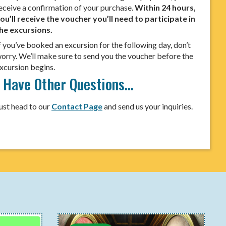
eceive a confirmation of your purchase.
Within 24 hours,
ou’ll receive the voucher you’ll need to participate in
he excursions.
f you’ve booked an excursion for the following day, don’t
orry. We’ll make sure to send you the voucher before the
xcursion begins.
I Have Other Questions…
ust head to our
Contact Page
and send us your inquiries.