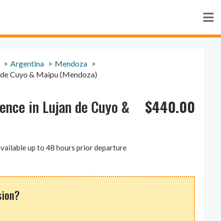
Argentina
Mendoza
an de Cuyo & Maipu (Mendoza)
$
440.00
ience in Lujan de Cuyo &
vailable up to 48 hours prior departure
sion?