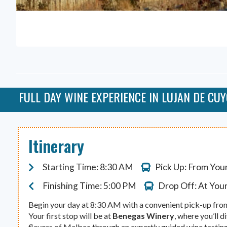
FULL DAY WINE EXPERIENCE IN LUJAN DE CU
Itinerary
Starting Time: 8:30 AM
Pick Up: From You
Finishing Time: 5:00 PM
Drop Off: At You
Begin your day at 8:30 AM with a convenient pick-up fro
Your first stop will be at
Benegas Winery
, where you’ll d
flavors of Malbec through an expertly guided wine tasting