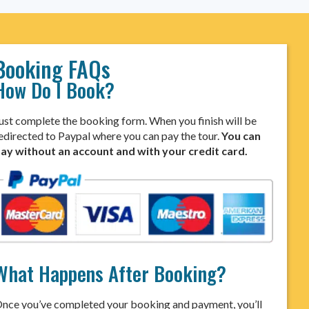
Booking FAQs
How Do I Book?
ust complete the booking form. When you finish will be
edirected to Paypal where you can pay the tour.
You can
ay without an account and with your credit card.
What Happens After Booking?
nce you’ve completed your booking and payment, you’ll