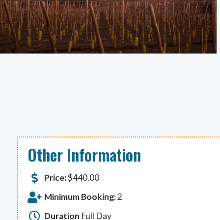
Other Information
Price:
$
440.00
Minimum Booking:
2
Duration
Full Day