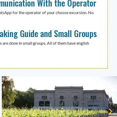
munication With the Operator
atsApp for the operator of your choose excursion. No
eaking Guide and Small Groups
s are done in small groups. All of them have english