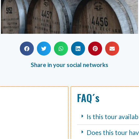
Share in your social networks
FAQ´s
Is this tour availa
Does this tour hav