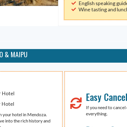
English speaking guid
Wine tasting and lunc
YO & MAIPU
Easy Cancel
r Hotel
r Hotel
If you need to cancel 
everything.
m your hotel in Mendoza.
ive into the rich history and
.