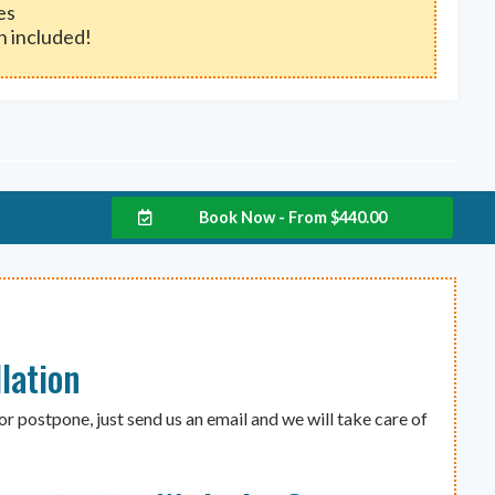
es
h included!
Book Now - From
$
440.00
lation
or postpone, just send us an email and we will take care of