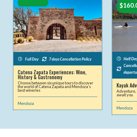
$
160.
Half Da
Full Day
7 days Cancellation Policy
Cancella
Catena Zapata Experiences: Wine,
departu
History & Gastronomy
Choose between six unique tours to discover
Kayak Adve
the world of Catena Zapata and Mendoza’s
best wineries
Adventure, 
await you
Mendoza
Mendoza