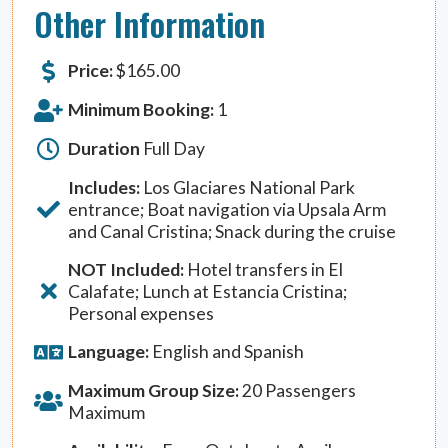
Other Information
Price:
$
165.00
Minimum Booking:
1
Duration
Full Day
Includes:
Los Glaciares National Park
entrance; Boat navigation via Upsala Arm
and Canal Cristina; Snack during the cruise
NOT Included:
Hotel transfers in El
Calafate; Lunch at Estancia Cristina;
Personal expenses
Language:
English and Spanish
Maximum Group Size:
20 Passengers
Maximum