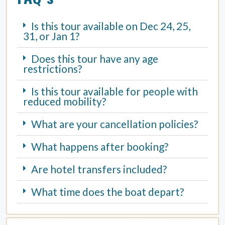
Is this tour available on Dec 24, 25,
31, or Jan 1?
Does this tour have any age
restrictions?
Is this tour available for people with
reduced mobility?
What are your cancellation policies?
What happens after booking?
Are hotel transfers included?
What time does the boat depart?