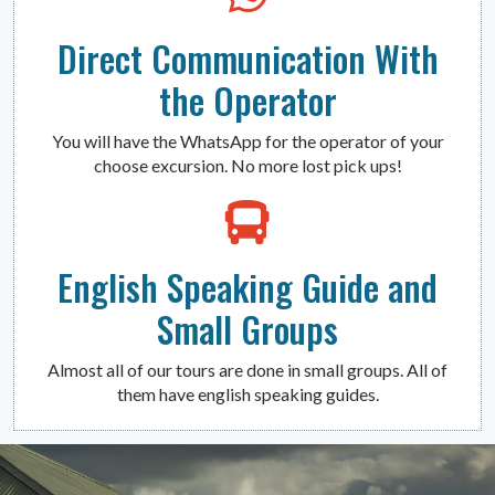
Direct Communication With
the Operator
You will have the WhatsApp for the operator of your
choose excursion. No more lost pick ups!
English Speaking Guide and
Small Groups
Almost all of our tours are done in small groups. All of
them have english speaking guides.