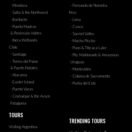
- Mendoza
- Fernando de Noronha
- Salta & the Northwest
Peru
- Bariloche
- Lima
- Puerto Madryn
- Cusco
& Peninsula Valdes
- Sacred Valley
- Ibera Wetlands
- Machu Picchu
Chile
- Puno & Titicaca Lake
- Santiago
- Pto. Maldonado & Amazonas
- Torres del Paine
Uruguay
& Puerto Natales
- Montevideo
- Atacama
- Colonia de Sacramento
- Easter Island
- Punta del Este
- Puerto Varas
- Coyhaique & the Aysen
Patagonia
TOURS
TRENDING TOURS
Visiting Argentina