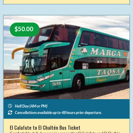
$
50.00
Half Day (AM or PM)
Cancellations available up to 48 hours prior departure.
El Calafate to El Chaltén Bus Ticket