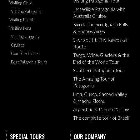
Visiting Patagonia Tour
Visiting Chile
Incredible Patagonia with
Visiting Patagonia
Australis Cruise
Visiting Brazil
Rio de Janeiro, Iguazu Falls
Visiting Peru
& Buenos Aires
Visiting Uruguay
Skorpios III: The Kaweskar
Cruises
Route
Combined Tours
Tango, Wine, Glaciers & the
End of the World Tour
Best Patagonia Tours
Southern Patagonia Tour
The Amazing Tour of
Patagonia
Lima, Cusco, Sacred Valley
& Machu Picchu
Argentina & Peru in 20 days
The complete tour of Brazil
SPECIAL TOURS
OUR COMPANY