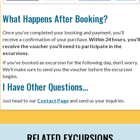
What Happens After Booking?
Once you’ve completed your booking and payment, you’ll
receive a confirmation of your purchase.
Within 24 hours, you’ll
receive the voucher you’ll need to participate in the
excursions.
If you’ve booked an excursion for the following day, don’t worry.
We’ll make sure to send you the voucher before the excursion
begins.
I Have Other Questions…
Just head to our
Contact Page
and send us your inquiries.
RELATED EXCURSIONS