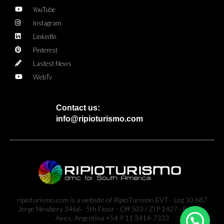
YouTube
Instagram
LinkedIn
Pinterest
Lastest News
WebTv
Contact us:
info@ripioturismo.com
ripioturismo.com is a website of RipioTurismo EVT - Leg 10.687
Jorge Newbery 3466 - 5th Floor - Off 503 / ZIP 1427 - Buenos
Aires, Argentina +54 9 11 3414-7333