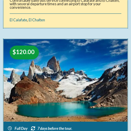
Comfortable daily bus service connecting El Calafate and El Chaltén,
with several departure times and an airport stop for your
convenience.
El Calafate
,
El Chalten
$
120.00
Full Day
7 days before the tour.