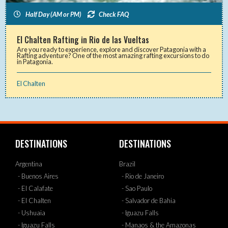
Half Day (AM or PM)
Check FAQ
El Chalten Rafting in Rio de las Vueltas
Are you ready to experience, explore and discover Patagonia with a
Rafting adventure? One of the most amazing rafting excursions to do
in Patagonia.
El Chalten
DESTINATIONS
DESTINATIONS
Argentina
Brazil
- Buenos Aires
- Rio de Janeiro
- El Calafate
- Sao Paulo
- El Chalten
- Salvador de Bahia
- Ushuaia
- Iguazu Falls
- Iguazu Falls
- Manaos & the Amazonas