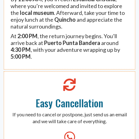
where you’re welcomed and invited to explore
the
local museum
. Afterward, take your time to
enjoy lunch at the
Quincho
and appreciate the
natural surroundings.
At
2:00 PM
, the return journey begins. You’ll
arrive back at
Puerto Punta Bandera
around
4:30 PM
, with your adventure wrapping up by
5:00 PM
.
Easy Cancellation
If you need to cancel or postpone, just send us an email
and we will take care of everything.