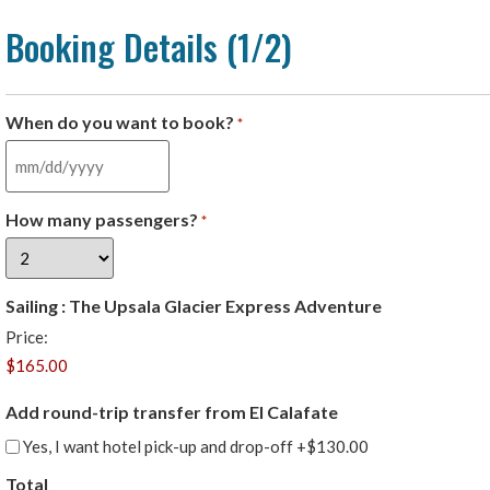
Booking Details (1/2)
When do you want to book?
*
How many passengers?
*
Sailing : The Upsala Glacier Express Adventure
Price:
Add round-trip transfer from El Calafate
Yes, I want hotel pick-up and drop-off
+$130.00
Total