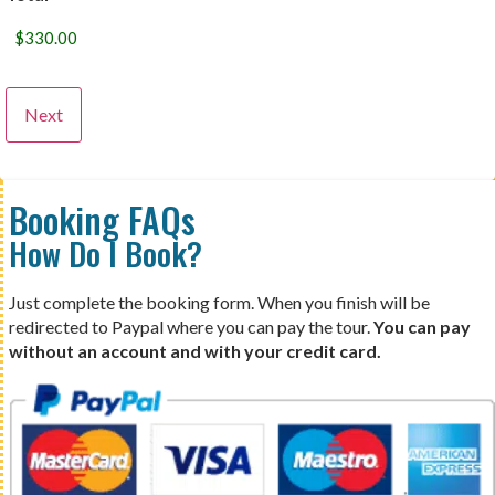
Booking FAQs
How Do I Book?
Just complete the booking form. When you finish will be
redirected to Paypal where you can pay the tour.
You can pay
without an account and with your credit card.