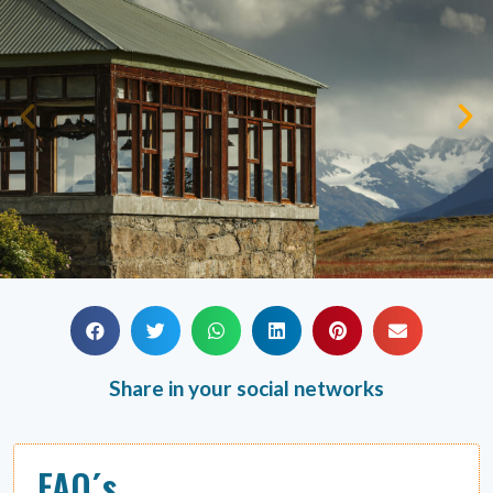
Share in your social networks
FAQ´s