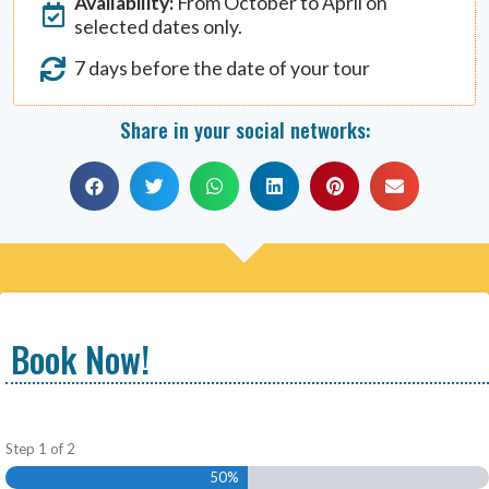
Availability:
From October to April on
selected dates only.
7 days before the date of your tour
Share in your social networks:
Book Now!
Step
1
of
2
50%