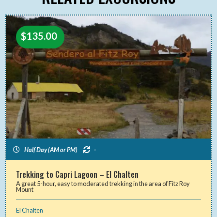
$
135.00
Half Day (AM or PM)
-
Trekking to Capri Lagoon – El Chalten
A great 5-hour, easy to moderated trekking in the area of Fitz Roy
Mount
El Chalten