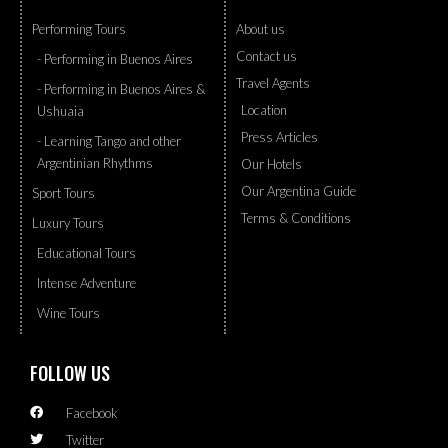
Performing Tours
About us
Contact us
- Performing in Buenos Aires
Travel Agents
- Performing in Buenos Aires &
Location
Ushuaia
Press Articles
- Learning Tango and other
Argentinian Rhythms
Our Hotels
Our Argentina Guide
Sport Tours
Terms & Conditions
Luxury Tours
Educational Tours
Intense Adventure
Wine Tours
FOLLOW US
Facebook
Twitter