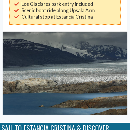
Los Glaciares park entry included
Scenic boat ride along Upsala Arm
Cultural stop at Estancia Cristina
SAIL TO ESTANCIA CRISTINA & DISCOVER