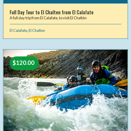
Full Day Tour to El Chalten from El Calafate
A full day trip from El Calafate, to visit El Chaltén
El Calafate
,
El Chalten
$
120.00