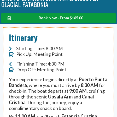
GLACIAL PATAGONIA
Book Now - From
$
165.00
Itinerary
Starting Time: 8:30 AM
Pick Up: Meeting Point
Finishing Time: 4:30 PM
Drop Off: Meeting Point
Your experience begins directly at
Puerto Punta
Bandera
, where you must arrive by
8:30 AM
for
check-in. The boat departs at
9:00 AM
, cruising
through the scenic
Upsala Arm
and
Canal
Cristina
. During the journey, enjoy a
complimentary snack on board.
By
11:00 AM
, you’ll reach
Estancia Cristina
,