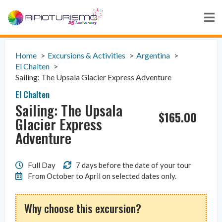
Home
Excursions & Activities
Argentina
El Chalten
Sailing: The Upsala Glacier Express Adventure
El Chalten
Sailing: The Upsala
$
165.00
Glacier Express
Adventure
Full Day
7 days before the date of your tour
From October to April on selected dates only.
Why choose this excursion?