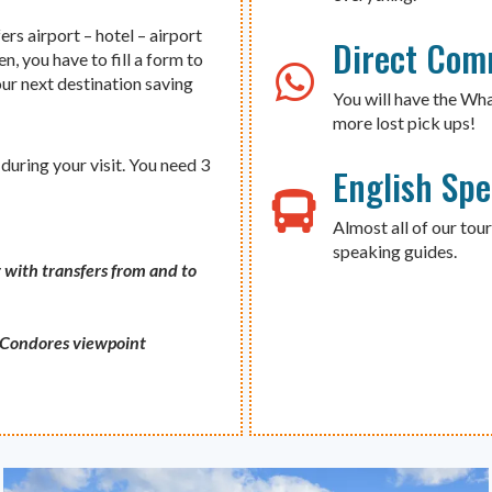
ers airport – hotel – airport
Direct Com
n, you have to fill a form to
our next destination saving
You will have the Wh
more lost pick ups!
during your visit. You need 3
English Sp
Almost all of our tour
speaking guides.
 with transfers from and to
s Condores viewpoint