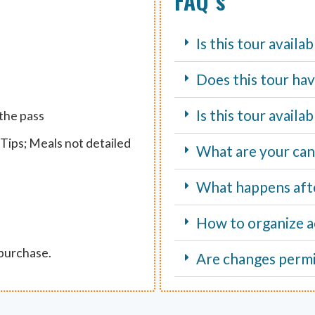
FAQ´s
Is this tour availa
Does this tour hav
Is this tour avail
 the pass
Tips; Meals not detailed
What are your canc
What happens aft
How to organize ac
 purchase.
Are changes perm