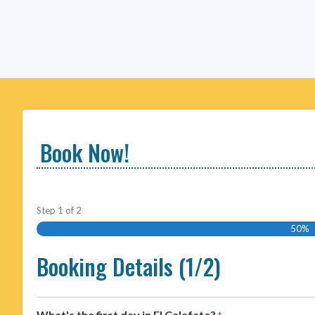
Book Now!
Step
1
of
2
50%
Booking Details (1/2)
What's the first day in El Calafate?