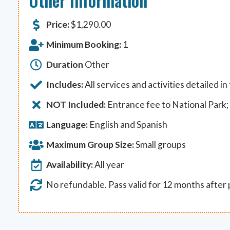
Other Information
Price:
$
1,290.00
Minimum Booking:
1
Duration
Other
Includes:
All services and activities detailed in
NOT Included:
Entrance fee to National Park; 
Language:
English and Spanish
Maximum Group Size:
Small groups
Availability:
All year
No refundable. Pass valid for 12 months after