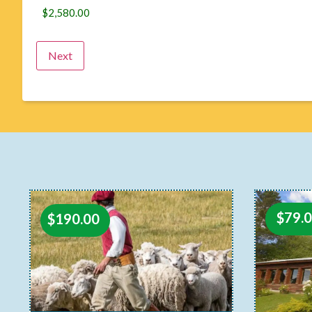
$
79.
$
190.00