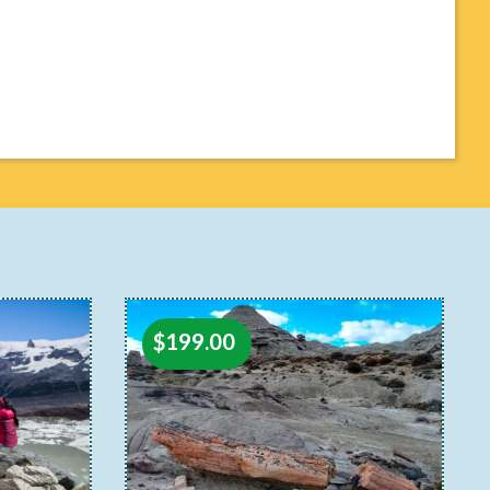
$
199.00