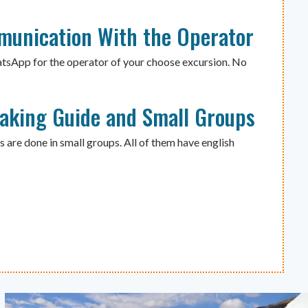
munication With the Operator
atsApp for the operator of your choose excursion. No
eaking Guide and Small Groups
s are done in small groups. All of them have english