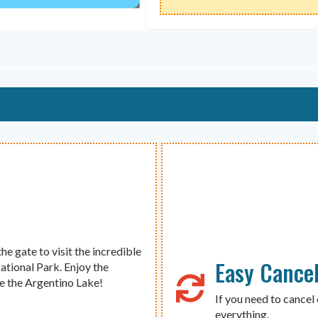
the gate to visit the incredible
Easy Cancel
ational Park. Enjoy the
te the Argentino Lake!
If you need to cancel 
everything.