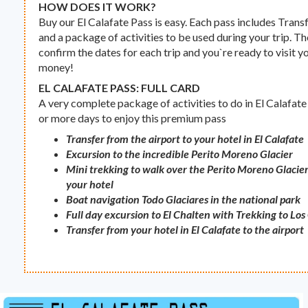
HOW DOES IT WORK?
Buy our El Calafate Pass is easy. Each pass includes Transf
and a package of activities to be used during your trip. The
confirm the dates for each trip and you`re ready to visit y
money!
EL CALAFATE PASS: FULL CARD
A very complete package of activities to do in El Calafate 
or more days to enjoy this premium pass
Transfer from the airport to your hotel in El Calafate
Excursion to the incredible Perito Moreno Glacier
Mini trekking to walk over the Perito Moreno Glacier
your hotel
Boat navigation Todo Glaciares in the national park
Full day excursion to El Chalten with Trekking to Lo
Transfer from your hotel in El Calafate to the airport