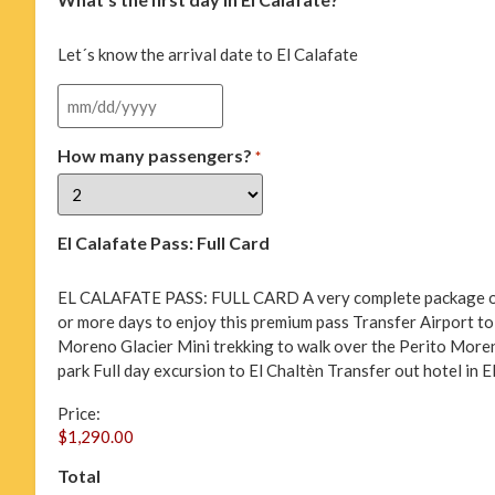
*
Let´s know the arrival date to El Calafate
How many passengers?
*
El Calafate Pass: Full Card
EL CALAFATE PASS: FULL CARD A very complete package of act
or more days to enjoy this premium pass Transfer Airport to 
Moreno Glacier Mini trekking to walk over the Perito Moren
park Full day excursion to El Chaltèn Transfer out hotel in E
Price:
Total