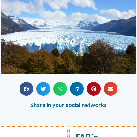
Share in your social networks