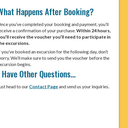
What Happens After Booking?
nce you’ve completed your booking and payment, you’ll
eceive a confirmation of your purchase.
Within 24 hours,
ou’ll receive the voucher you’ll need to participate in
he excursions.
f you’ve booked an excursion for the following day, don’t
orry. We’ll make sure to send you the voucher before the
xcursion begins.
I Have Other Questions…
ust head to our
Contact Page
and send us your inquiries.