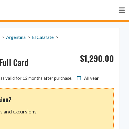
Argentina
El Calafate
$
1,290.00
Full Card
ss valid for 12 months after purchase.
All year
sion?
s and excursions