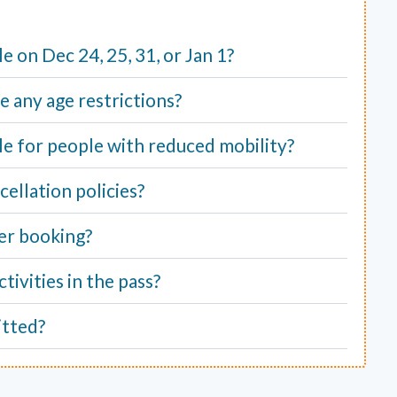
ble on Dec 24, 25, 31, or Jan 1?
e any age restrictions?
able for people with reduced mobility?
ellation policies?
er booking?
tivities in the pass?
itted?