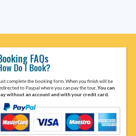
Booking FAQs
How Do I Book?
ust complete the booking form. When you finish will be
edirected to Paypal where you can pay the tour.
You can
ay without an account and with your credit card.