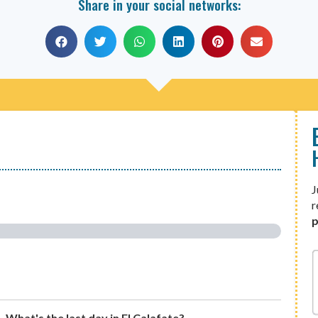
Share in your social networks:
J
r
p
What's the last day in El Calafate?