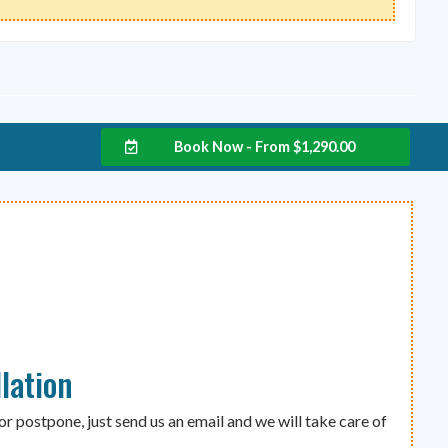
Book Now - From
$
1,290.00
lation
or postpone, just send us an email and we will take care of