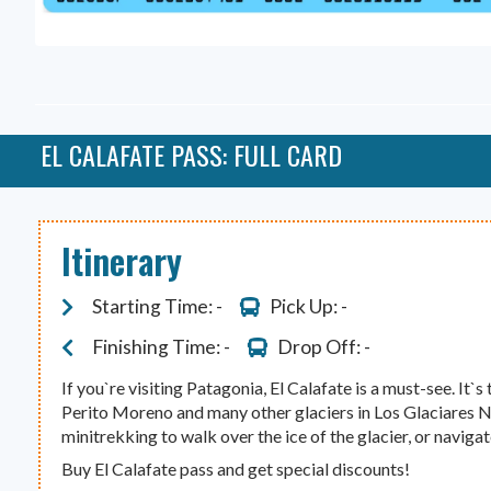
EL CALAFATE PASS: FULL CARD
Itinerary
Starting Time: -
Pick Up: -
Finishing Time: -
Drop Off: -
If you`re visiting Patagonia, El Calafate is a must-see. It`s 
Perito Moreno and many other glaciers in Los Glaciares N
minitrekking to walk over the ice of the glacier, or naviga
Buy El Calafate pass and get special discounts!