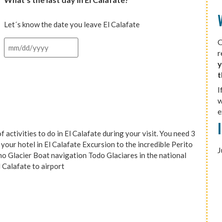
Let´s know the date you leave El Calafate
O
r
y
t
I
w
e
ivities to do in El Calafate during your visit. You need 3
your hotel in El Calafate Excursion to the incredible Perito
J
o Glacier Boat navigation Todo Glaciares in the national
l Calafate to airport