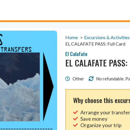
Home
Excursions & Activities
EL CALAFATE PASS: Full Card
El Calafate
EL CALAFATE PASS: 
Other
No refundable. Pa
Why choose this excur
Arrange your transfer
Save money
Organize your trip