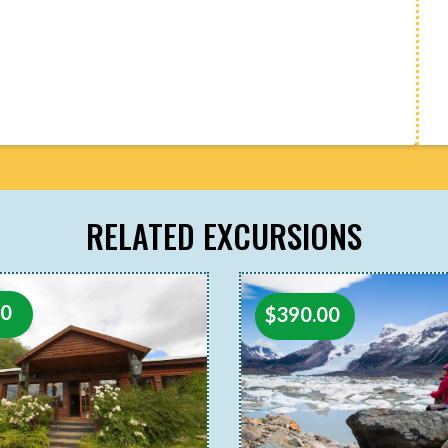
RELATED EXCURSIONS
00
$
390.00