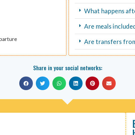
What happens aft
Are meals include
eparture
Are transfers fro
Share in your social networks: