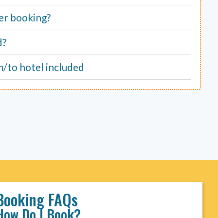
er booking?
d?
m/to hotel included
Booking FAQs
How Do I Book?