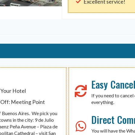
Excellent service!
Easy Cancel
 Your Hotel
If you need to cancel 
Off: Meeting Point
everything.
 of Buenos Aires. We pick you
Direct Com
wns in the city: 9 de Julio
aenz Peña Avenue – Plaza de
You will have the Wh
litan Cathedral – visit San