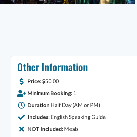
Other Information
Price:
$
50.00
Minimum Booking:
1
Duration
Half Day (AM or PM)
Includes:
English Speaking Guide
NOT Included:
Meals