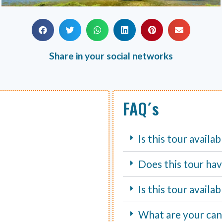
Share in your social networks
FAQ´s
Is this tour availa
Does this tour hav
Is this tour avail
What are your canc