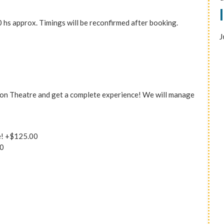
 hs approx. Timings will be reconfirmed after booking.
J
Colon Theatre and get a complete experience! We will manage
e!
+$125.00
0