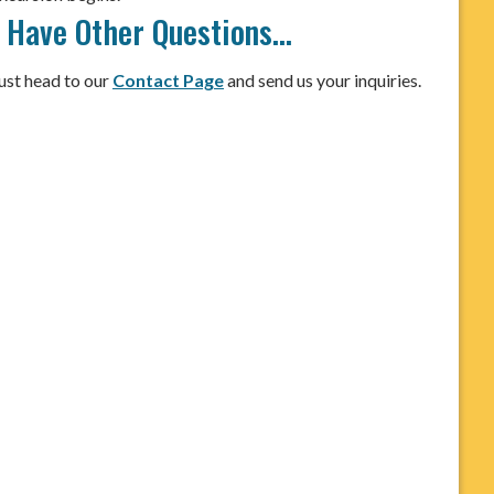
I Have Other Questions…
ust head to our
Contact Page
and send us your inquiries.