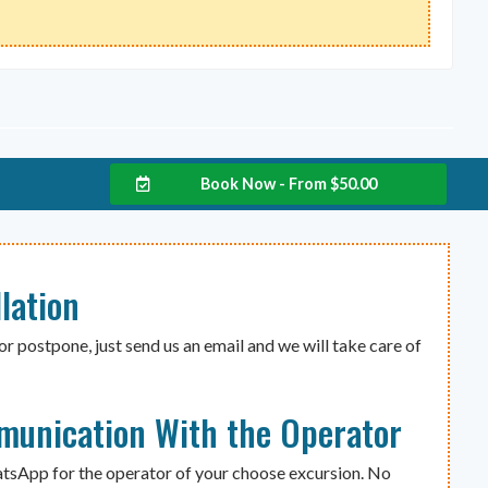
Book Now - From
$
50.00
lation
or postpone, just send us an email and we will take care of
munication With the Operator
atsApp for the operator of your choose excursion. No