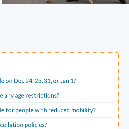
ble on Dec 24, 25, 31, or Jan 1?
e any age restrictions?
able for people with reduced mobility?
ellation policies?