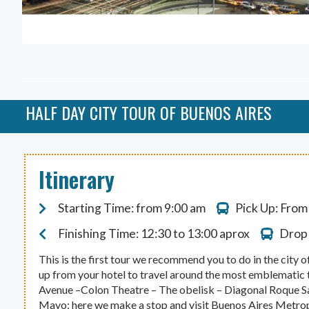
HALF DAY CITY TOUR OF BUENOS AIRES
Itinerary
Starting Time: from 9:00 am
Pick Up: From
Finishing Time: 12:30 to 13:00 aprox
Drop 
This is the first tour we recommend you to do in the city
up from your hotel to travel around the most emblematic to
Avenue –Colon Theatre – The obelisk – Diagonal Roque S
Mayo: here we make a stop and visit Buenos Aires Metropo