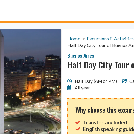
Home
Excursions & Activities
Half Day City Tour of Buenos Ai
Buenos Aires
Half Day City Tour 
Half Day (AM or PM)
Ca
All year
Why choose this excur
Transfers included
English speaking guid