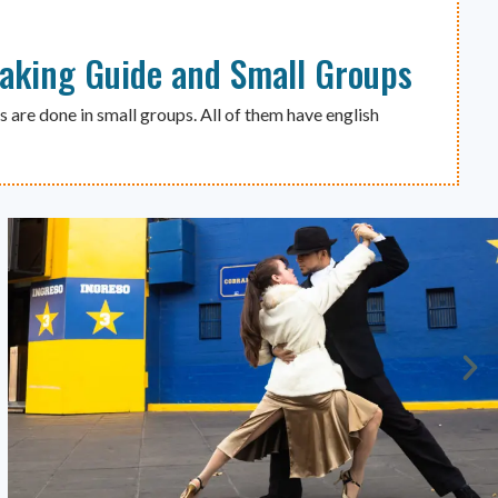
eaking Guide and Small Groups
s are done in small groups. All of them have english