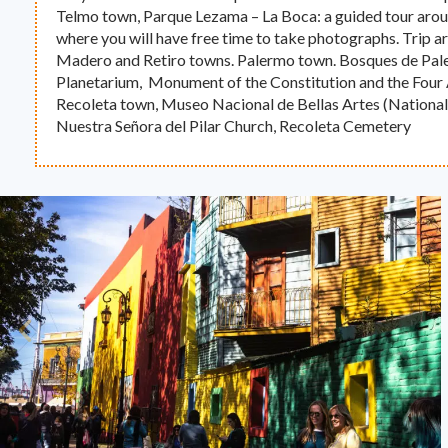
Telmo town, Parque Lezama – La Boca: a guided tour aroun
where you will have free time to take photographs. Trip 
Madero and Retiro towns. Palermo town. Bosques de Pale
Planetarium, Monument of the Constitution and the Four 
Recoleta town, Museo Nacional de Bellas Artes (Nationa
Nuestra Señora del Pilar Church, Recoleta Cemetery