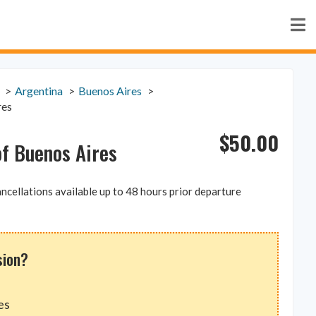
Argentina
Buenos Aires
res
$
50.00
of Buenos Aires
ncellations available up to 48 hours prior departure
sion?
es