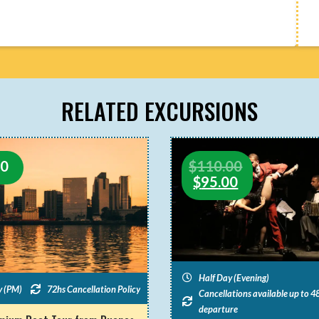
RELATED EXCURSIONS
00
$
110.00
$
95.00
Half Day (Evening)
y (PM)
72hs Cancellation Policy
Cancellations available up to 48
departure