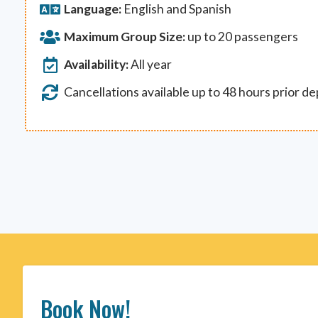
Language:
English and Spanish
Maximum Group Size:
up to 20 passengers
Availability:
All year
Cancellations available up to 48 hours prior d
Book Now!