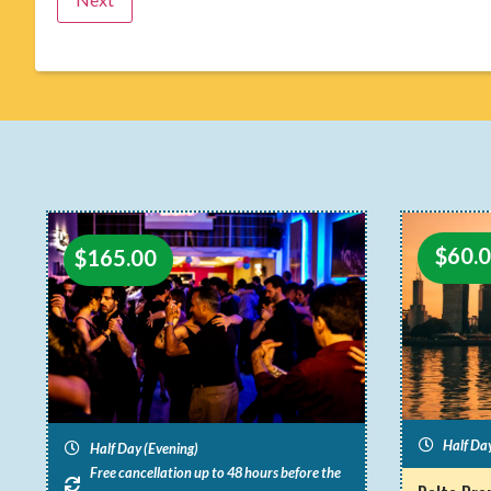
$
60.
$
165.00
Half Da
Half Day (Evening)
Free cancellation up to 48 hours before the