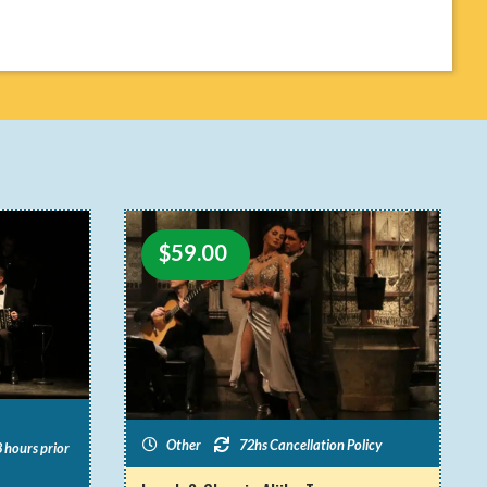
$
59.00
Other
72hs Cancellation Policy
 hours prior