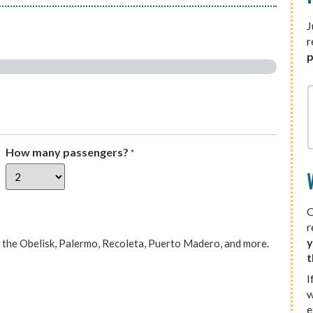
J
r
p
How many passengers?
*
O
r
y
e, the Obelisk, Palermo, Recoleta, Puerto Madero, and more.
t
I
w
e