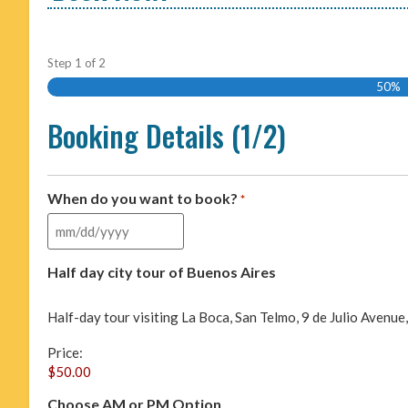
Step
1
of
2
50%
Booking Details (1/2)
When do you want to book?
*
Half day city tour of Buenos Aires
Half-day tour visiting La Boca, San Telmo, 9 de Julio Avenu
Price:
Choose AM or PM Option