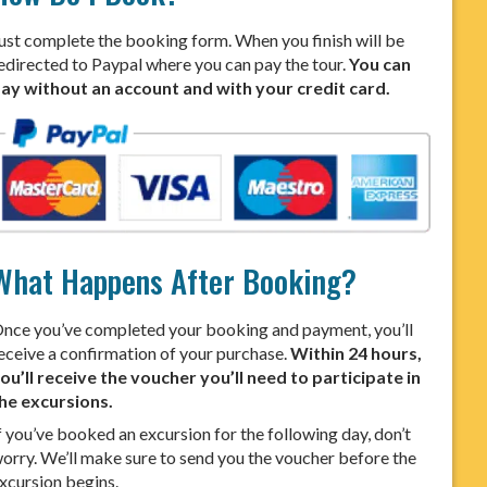
ust complete the booking form. When you finish will be
edirected to Paypal where you can pay the tour.
You can
ay without an account and with your credit card.
What Happens After Booking?
nce you’ve completed your booking and payment, you’ll
eceive a confirmation of your purchase.
Within 24 hours,
ou’ll receive the voucher you’ll need to participate in
he excursions.
f you’ve booked an excursion for the following day, don’t
orry. We’ll make sure to send you the voucher before the
xcursion begins.