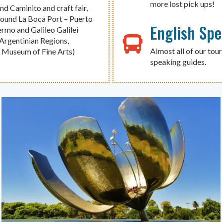
more lost pick ups!
d Caminito and craft fair,
around La Boca Port – Puerto
English Sp
rmo and Galileo Galilei
Argentinian Regions,
Almost all of our tour
l Museum of Fine Arts)
speaking guides.