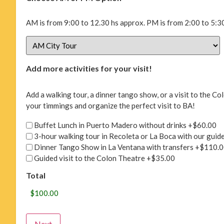
AM is from 9:00 to 12.30 hs approx. PM is from 2:00 to 5:30
Add more activities for your visit!
Add a walking tour, a dinner tango show, or a visit to the 
your timmings and organize the perfect visit to BA!
Buffet Lunch in Puerto Madero without drinks
+$60.00
3-hour walking tour in Recoleta or La Boca with our guid
Dinner Tango Show in La Ventana with transfers
+$110.0
Guided visit to the Colon Theatre
+$35.00
Total