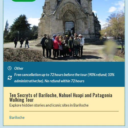
Other
Free cancellation up to 72 hours before the tour (90% refund; 10%
administrative fee). No refund within 72 hours
Ten Secrets of Bariloche, Nahuel Huapi and Patagonia
Walking Tour
Explore hidden stories and iconic sites in Bariloche
Bariloche