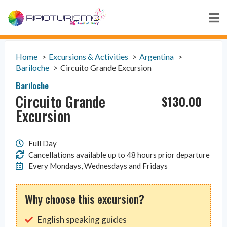
Home
Excursions & Activities
Argentina
Bariloche
Circuito Grande Excursion
Bariloche
Circuito Grande
$
130.00
Excursion
Full Day
Cancellations available up to 48 hours prior departure
Every Mondays, Wednesdays and Fridays
Why choose this excursion?
English speaking guides