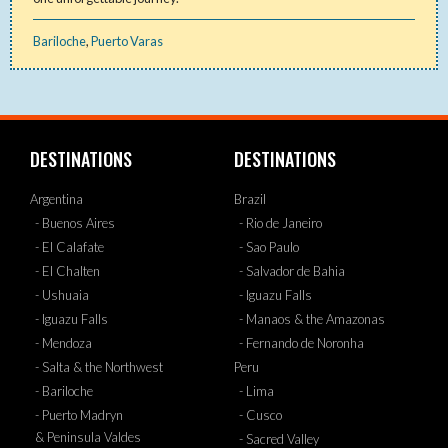
Bariloche
,
Puerto Varas
DESTINATIONS
DESTINATIONS
Argentina
Brazil
- Buenos Aires
- Rio de Janeiro
- El Calafate
- Sao Paulo
- El Chalten
- Salvador de Bahia
- Ushuaia
- Iguazu Falls
- Iguazu Falls
- Manaos & the Amazonas
- Mendoza
- Fernando de Noronha
- Salta & the Northwest
Peru
- Bariloche
- Lima
- Puerto Madryn
- Cusco
& Peninsula Valdes
- Sacred Valley