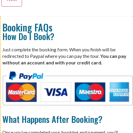
Booking FAQs
How Do I Book?
Just complete the booking form. When you finish will be
redirected to Paypal where you can pay the tour.
You can pay
without an account and with your credit card.
What Happens After Booking?
Once you’ve completed your booking and payment, you’ll