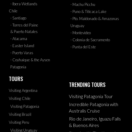
- Ibera Wetlands
- Machu Picchu
Chile
- Puno & Titicaca Lake
- Santiago
- Pto. Maldonado & Amazonas
- Torres del Paine
Uruguay
& Puerto Natales
- Montevideo
- Atacama
- Colonia de Sacramento
- Easter Island
- Punta del Este
- Puerto Varas
- Coyhaique & the Aysen
Patagonia
TOURS
TRENDING TOURS
Visiting Argentina
Visiting Patagonia Tour
Visiting Chile
Incredible Patagonia with
Visiting Patagonia
Australis Cruise
Visiting Brazil
Rio de Janeiro, Iguazu Falls
Visiting Peru
& Buenos Aires
Visiting Uruguay