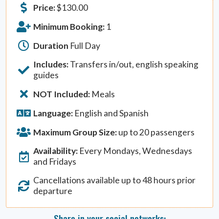
Price:
$
130.00
Minimum Booking:
1
Duration
Full Day
Includes:
Transfers in/out, english speaking
guides
NOT Included:
Meals
Language:
English and Spanish
Maximum Group Size:
up to 20 passengers
Availability:
Every Mondays, Wednesdays
and Fridays
Cancellations available up to 48 hours prior
departure
Share in your social networks: