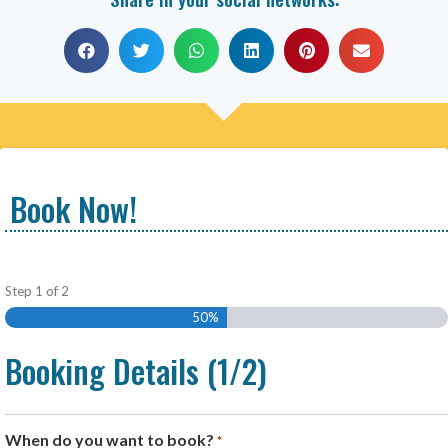
Book Now!
Step
1
of
2
50%
Booking Details (1/2)
When do you want to book?
*