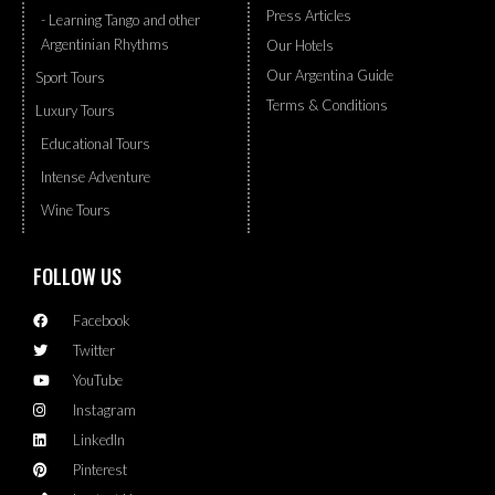
Press Articles
- Learning Tango and other
Argentinian Rhythms
Our Hotels
Our Argentina Guide
Sport Tours
Terms & Conditions
Luxury Tours
Educational Tours
Intense Adventure
Wine Tours
FOLLOW US
Facebook
Twitter
YouTube
Instagram
LinkedIn
Pinterest