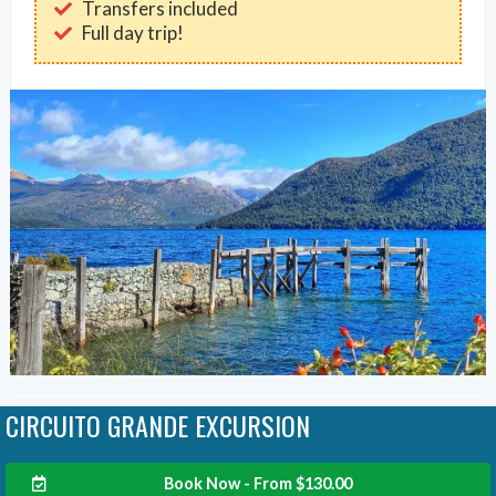
Transfers included
Full day trip!
CIRCUITO GRANDE EXCURSION
Book Now - From
$
130.00