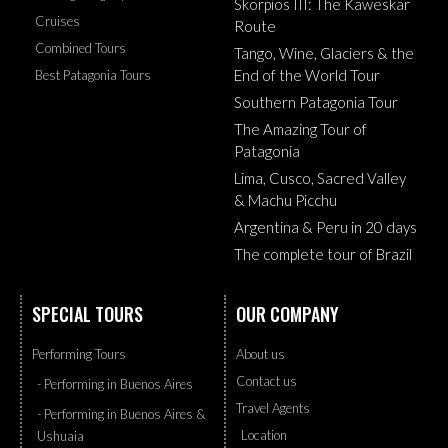
Skorpios III: The Kaweskar
Cruises
Route
Combined Tours
Tango, Wine, Glaciers & the
End of the World Tour
Best Patagonia Tours
Southern Patagonia Tour
The Amazing Tour of
Patagonia
Lima, Cusco, Sacred Valley
& Machu Picchu
Argentina & Peru in 20 days
The complete tour of Brazil
SPECIAL TOURS
OUR COMPANY
Performing Tours
About us
Contact us
- Performing in Buenos Aires
Travel Agents
- Performing in Buenos Aires &
Location
Ushuaia