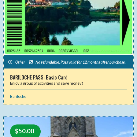
Other
No refundable. Pass valid for 12 months after purchase.
BARILOCHE PASS: Basic Card
Enjoy a group of activities and save money!
Bariloche
$
50.00