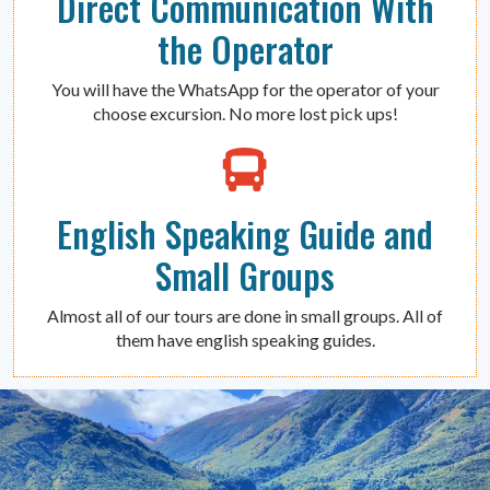
Direct Communication With
the Operator
You will have the WhatsApp for the operator of your
choose excursion. No more lost pick ups!
English Speaking Guide and
Small Groups
Almost all of our tours are done in small groups. All of
them have english speaking guides.