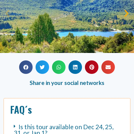
Share in your social networks
FAQ´s
Is this tour available on Dec 24, 25,
31, or Jan 1?