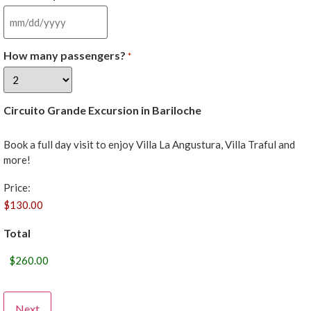
How many passengers?
*
Circuito Grande Excursion in Bariloche
Book a full day visit to enjoy Villa La Angustura, Villa Traful and
more!
Price:
Total