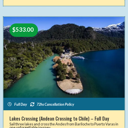
$
533.00
Full Day
72hs Cancellation Policy
Lakes Crossing (Andean Crossing to Chile) – Full Day
Sail three lakes and cross the Andes from Bariloche to Puerto Varas in
one unforgettable journey.