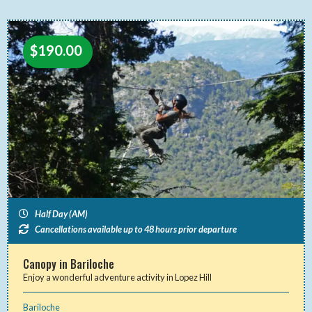
$
190.00
Half Day (AM)
Cancellations available up to 48 hours prior departure
Canopy in Bariloche
Enjoy a wonderful adventure activity in Lopez Hill
Bariloche