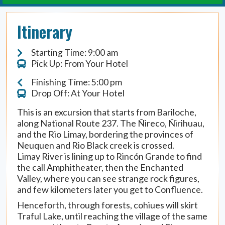
Itinerary
Starting Time: 9:00 am
Pick Up: From Your Hotel
Finishing Time: 5:00 pm
Drop Off: At Your Hotel
This is an excursion that starts from Bariloche,
along National Route 237. The Ñireco, Ñirihuau,
and the Rio Limay, bordering the provinces of
Neuquen and Rio Black creek is crossed.
Limay River is lining up to Rincón Grande to find
the call Amphitheater, then the Enchanted
Valley, where you can see strange rock figures,
and few kilometers later you get to Confluence.
Henceforth, through forests, cohiues will skirt
Traful Lake, until reaching the village of the same