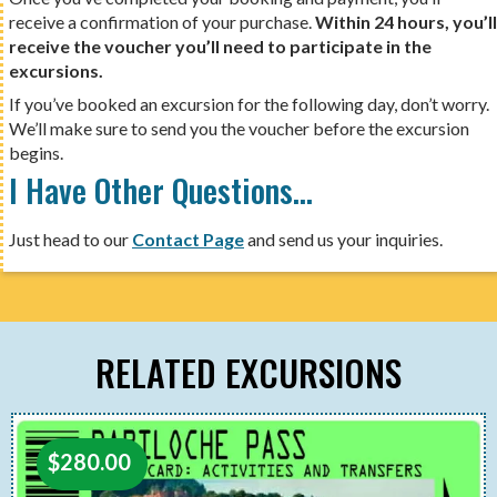
receive a confirmation of your purchase.
Within 24 hours, you’ll
receive the voucher you’ll need to participate in the
excursions.
If you’ve booked an excursion for the following day, don’t worry.
We’ll make sure to send you the voucher before the excursion
begins.
I Have Other Questions…
Just head to our
Contact Page
and send us your inquiries.
RELATED EXCURSIONS
$
280.00