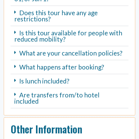
Does this tour have any age
restrictions?
Is this tour available for people with
reduced mobility?
What are your cancellation policies?
What happens after booking?
Is lunch included?
Are transfers from/to hotel
included
Other Information