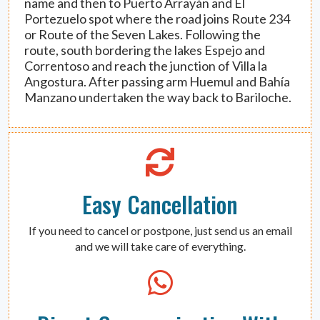
name and then to Puerto Arrayán and El
Portezuelo spot where the road joins Route 234
or Route of the Seven Lakes. Following the
route, south bordering the lakes Espejo and
Correntoso and reach the junction of Villa la
Angostura. After passing arm Huemul and Bahía
Manzano undertaken the way back to Bariloche.
Easy Cancellation
If you need to cancel or postpone, just send us an email
and we will take care of everything.