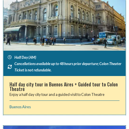
Half Day (AM)
Cancellations available up to 48 hours prior departure; Colon Theater
Ticket is not refundable.
Half day city tour in Buenos Aires + Guided tour to Colon
Theatre
Enjoy a half day city tour and a guided visit to Colon Theatre
Buenos Aires