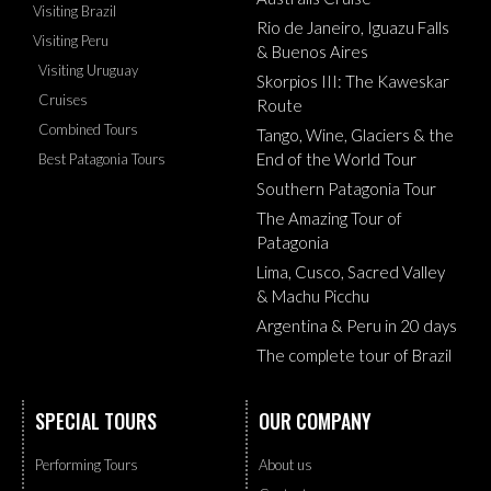
Visiting Brazil
Rio de Janeiro, Iguazu Falls
Visiting Peru
& Buenos Aires
Visiting Uruguay
Skorpios III: The Kaweskar
Cruises
Route
Combined Tours
Tango, Wine, Glaciers & the
End of the World Tour
Best Patagonia Tours
Southern Patagonia Tour
The Amazing Tour of
Patagonia
Lima, Cusco, Sacred Valley
& Machu Picchu
Argentina & Peru in 20 days
The complete tour of Brazil
SPECIAL TOURS
OUR COMPANY
Performing Tours
About us