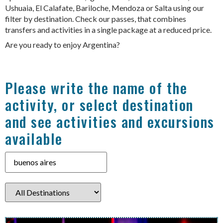
Ushuaia, El Calafate, Bariloche, Mendoza or Salta using our
filter by destination. Check our passes, that combines
transfers and activities in a single package at a reduced price.
Are you ready to enjoy Argentina?
Please write the name of the
activity, or select destination
and see activities and excursions
available