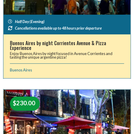
Half Day (Evening)
Cancellations available up to 48 hours prior departure
Buenos Aires by night Corrientes Avenue & Pizza
Experience
Enjoy Buenos Aires by night focused in Avenue Corrientes and
tasting the unique argentine pizza!
Buenos Aires
$
230.00