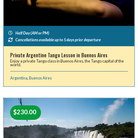
Half Day (AM or PM)
Cancellations available up to 5 days prior departure
Private Argentine Tango Lesson in Buenos Aires
Enjoy a private Tango class in Buenos Aires, the Tango capital of the
world.
Argentina
,
Buenos Aires
$
230.00