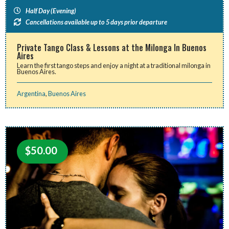
Half Day (Evening)
Cancellations available up to 5 days prior departure
Private Tango Class & Lessons at the Milonga In Buenos
Aires
Learn the first tango steps and enjoy a night at a traditional milonga in
Buenos Aires.
Argentina
,
Buenos Aires
$
50.00