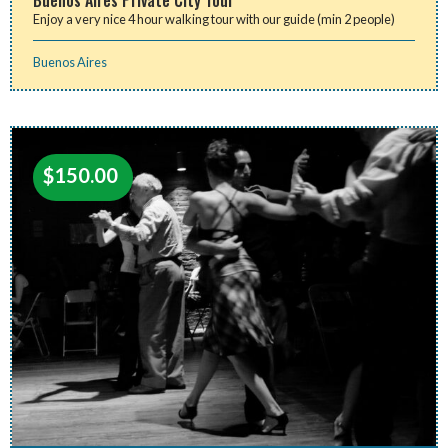
Enjoy a very nice 4 hour walking tour with our guide (min 2 people)
Buenos Aires
$
150.00