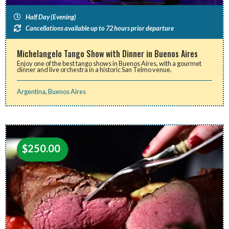
Half Day (Evening)
Cancellations available up to 72 hours prior departure
Michelangelo Tango Show with Dinner in Buenos Aires
Enjoy one of the best tango shows in Buenos Aires, with a gourmet
dinner and live orchestra in a historic San Telmo venue.
Argentina
,
Buenos Aires
$
250.00