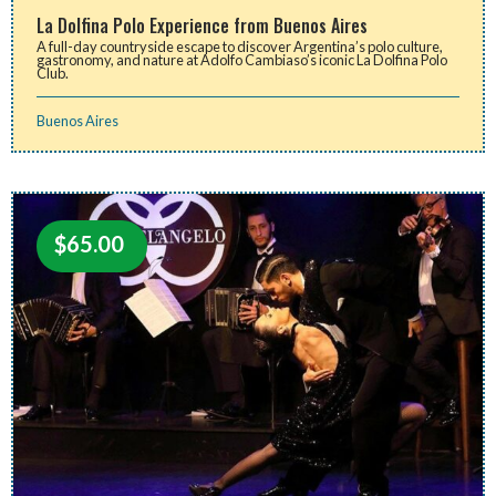
La Dolfina Polo Experience from Buenos Aires
A full-day countryside escape to discover Argentina’s polo culture,
gastronomy, and nature at Adolfo Cambiaso’s iconic La Dolfina Polo
Club.
Buenos Aires
$
65.00