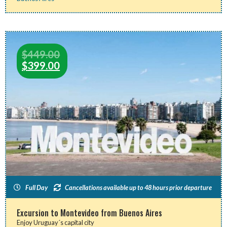
$
449.00
$
399.00
Full Day
Cancellations available up to 48 hours prior departure
Excursion to Montevideo from Buenos Aires
Enjoy Uruguay´s capital city