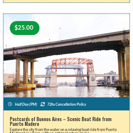
$
25.00
Half Day (PM)
72hs Cancellation Policy
Postcards of Buenos Aires – Scenic Boat Ride from
Puerto Madero
Explore the city from the water on a relaxing boat ride from Puerto