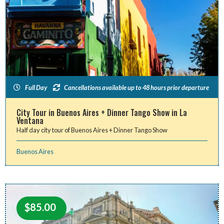
Full Day
Cancellations available up to 48 hours prior departure
City Tour in Buenos Aires + Dinner Tango Show in La
Ventana
Half day city tour of Buenos Aires + Dinner Tango Show
Buenos Aires
$
85.00