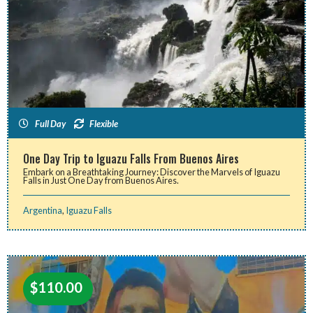
Full Day
Flexible
One Day Trip to Iguazu Falls From Buenos Aires
Embark on a Breathtaking Journey: Discover the Marvels of Iguazu
Falls in Just One Day from Buenos Aires.
Argentina
,
Iguazu Falls
$
110.00