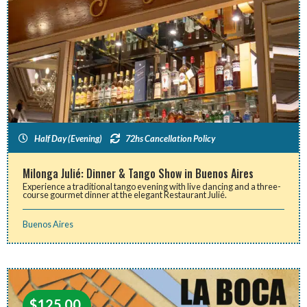
Half Day (Evening)
72hs Cancellation Policy
Milonga Julié: Dinner & Tango Show in Buenos Aires
Experience a traditional tango evening with live dancing and a three-
course gourmet dinner at the elegant Restaurant Julié.
Buenos Aires
$
125.00