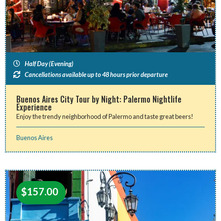
Half Day (Evening)
Cancellations available up to 48 hours prior departure
Buenos Aires City Tour by Night: Palermo Nightlife
Experience
Enjoy the trendy neighborhood of Palermo and taste great beers!
Buenos Aires
$
157.00