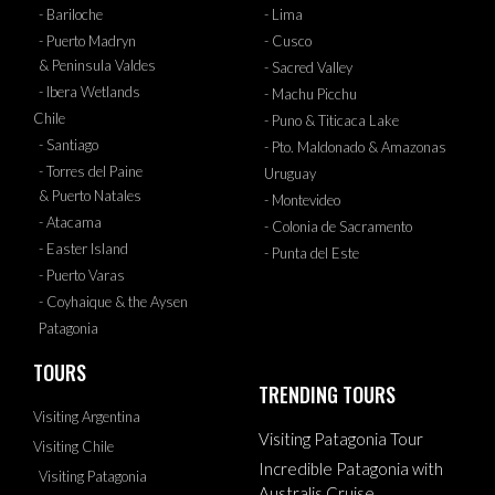
- Bariloche
- Lima
- Puerto Madryn
- Cusco
& Peninsula Valdes
- Sacred Valley
- Ibera Wetlands
- Machu Picchu
Chile
- Puno & Titicaca Lake
- Santiago
- Pto. Maldonado & Amazonas
- Torres del Paine
Uruguay
& Puerto Natales
- Montevideo
- Atacama
- Colonia de Sacramento
- Easter Island
- Punta del Este
- Puerto Varas
- Coyhaique & the Aysen
Patagonia
TOURS
TRENDING TOURS
Visiting Argentina
Visiting Patagonia Tour
Visiting Chile
Incredible Patagonia with
Visiting Patagonia
Australis Cruise