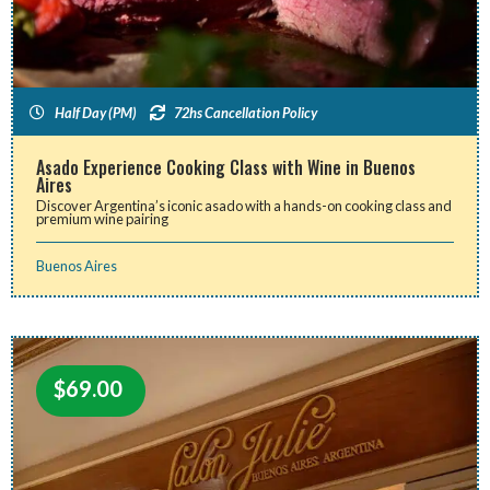
Half Day (PM)
72hs Cancellation Policy
Asado Experience Cooking Class with Wine in Buenos
Aires
Discover Argentina’s iconic asado with a hands-on cooking class and
premium wine pairing
Buenos Aires
$
69.00