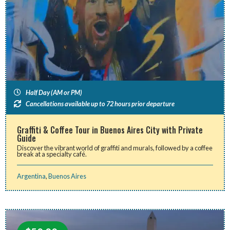
Half Day (AM or PM)
Cancellations available up to 72 hours prior departure
Graffiti & Coffee Tour in Buenos Aires City with Private
Guide
Discover the vibrant world of graffiti and murals, followed by a coffee
break at a specialty café.
Argentina
,
Buenos Aires