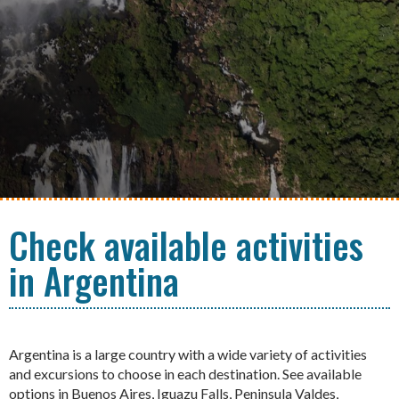
Check available activities
in Argentina
Argentina is a large country with a wide variety of activities
and excursions to choose in each destination. See available
options in Buenos Aires, Iguazu Falls, Peninsula Valdes,