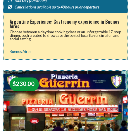
Half Day (AM or PM)
Cancellations available up to 48 hours prior departure
Argentine Experience: Gastronomy experience in Buenos
Aires
Choose between a daytime cooking class or an unforgettable 17-step
dinner, both created to showcase the best of local flavors in a fun and
social setting.
Buenos Aires
$
230.00