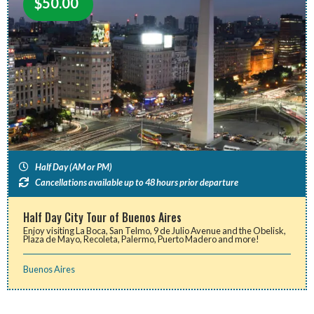
$
50.00
Half Day (AM or PM)
Cancellations available up to 48 hours prior departure
Half Day City Tour of Buenos Aires
Enjoy visiting La Boca, San Telmo, 9 de Julio Avenue and the Obelisk,
Plaza de Mayo, Recoleta, Palermo, Puerto Madero and more!
Buenos Aires