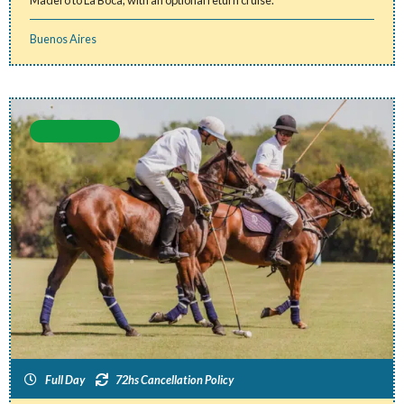
Madero to La Boca, with an optional return cruise.
Buenos Aires
Full Day
72hs Cancellation Policy