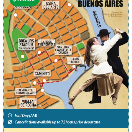
Half Day (AM)
Cancellations available up to 72 hours prior departure