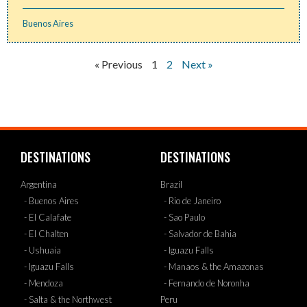
Buenos Aires
« Previous
1
2
Next »
DESTINATIONS
DESTINATIONS
Argentina
Brazil
- Buenos Aires
- Rio de Janeiro
- El Calafate
- Sao Paulo
- El Chalten
- Salvador de Bahia
- Ushuaia
- Iguazu Falls
- Iguazu Falls
- Manaos & the Amazonas
- Mendoza
- Fernando de Noronha
- Salta & the Northwest
Peru