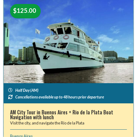
$
125.00
Half Day (AM)
Cancellations available up to 48 hours prior departure
AM City Tour in Buenos Aires + Rio de la Plata Boat
Navigation with lunch
Visit the city, and navigate the Rio de la Plata
Buenos Aires