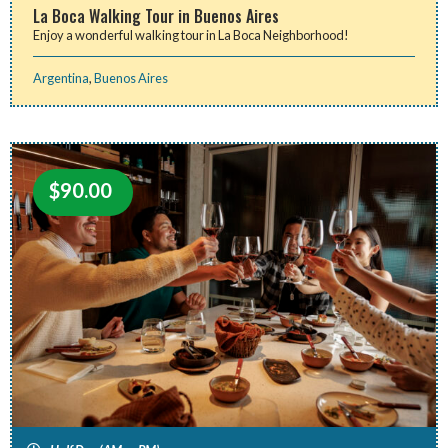
La Boca Walking Tour in Buenos Aires
Enjoy a wonderful walking tour in La Boca Neighborhood!
Argentina
,
Buenos Aires
$
90.00