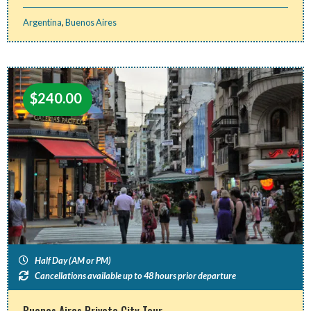
Argentina
,
Buenos Aires
$
240.00
Half Day (AM or PM)
Cancellations available up to 48 hours prior departure
Buenos Aires Private City Tour