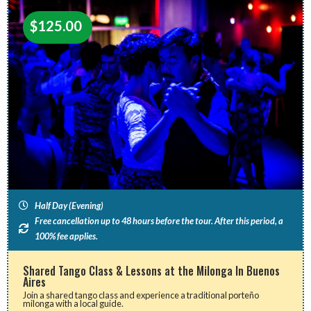
$
125.00
Half Day (Evening)
Free cancellation up to 48 hours before the tour. After this period, a
100% fee applies.
Shared Tango Class & Lessons at the Milonga In Buenos
Aires
Join a shared tango class and experience a traditional porteño
milonga with a local guide.