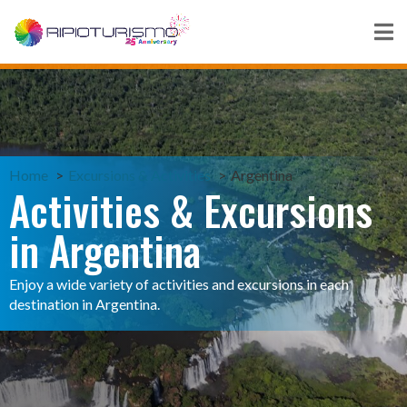
Home
Excursions & Activities
Argentina
Activities & Excursions
in Argentina
Enjoy a wide variety of activities and excursions in each
destination in Argentina.