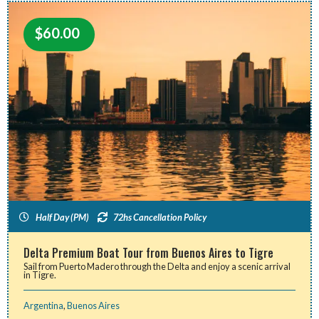
$
60.00
Half Day (PM)
72hs Cancellation Policy
Delta Premium Boat Tour from Buenos Aires to Tigre
Sail from Puerto Madero through the Delta and enjoy a scenic arrival
in Tigre.
Argentina
,
Buenos Aires