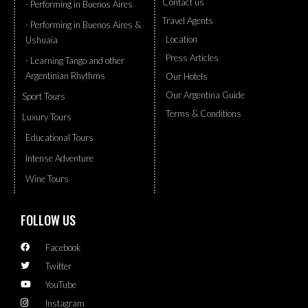
Contact us
- Performing in Buenos Aires
Travel Agents
- Performing in Buenos Aires &
Location
Ushuaia
Press Articles
- Learning Tango and other
Argentinian Rhythms
Our Hotels
Our Argentina Guide
Sport Tours
Terms & Conditions
Luxury Tours
Educational Tours
Intense Adventure
Wine Tours
FOLLOW US
Facebook
Twitter
YouTube
Instagram